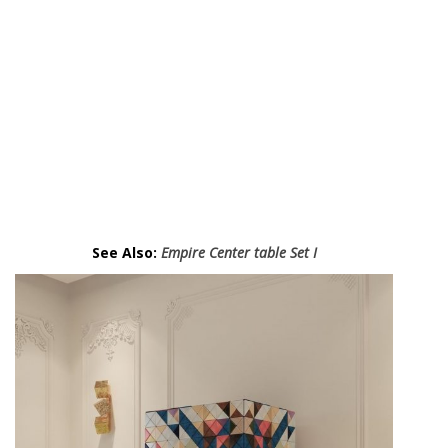
a
z
C
a
b
i
n
e
t
.
See Also:
Empire Center table Set I