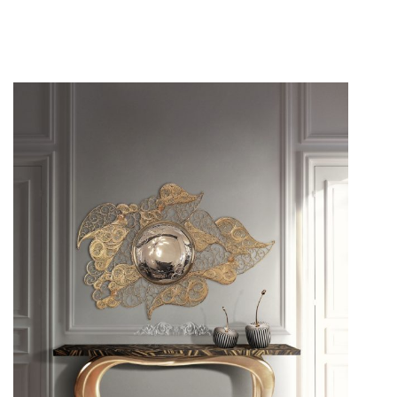
Have your guests in awe of your
interior décor
as soon