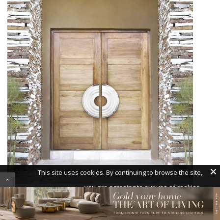
With simply a door pull, you can transform the ordinary
into the remarkable.
Pullcast’s Hendrix door pull
gives
your doorway a
contemporary look
.
×