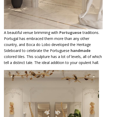
A beautiful venue brimming with
Portuguese
traditions.
Portugal has embraced them more than any other
country, and Boca do Lobo developed the Heritage
Sideboard to celebrate the Portuguese
handmade
colored tiles. This sculpture has a lot of levels, all of which
tell a distinct tale. The ideal addition to your opulent hall.
T
h
i
s
i
n
v
i