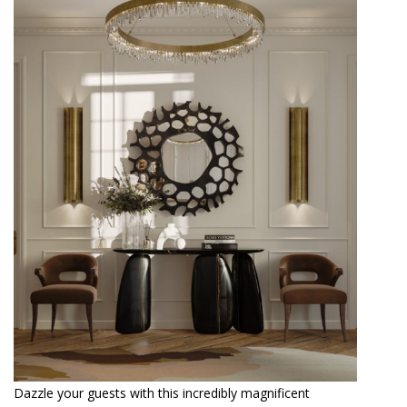
Dazzle your guests with this incredibly magnificent
entrance, which has the hand-painted ARDARA II Console
as the central focus, along with the black lacquered