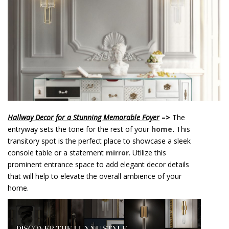
o
n
t
e
n
t
Hallway Decor for a Stunning Memorable Foyer
–>
The
entryway sets the tone for the rest of your
home
.
This
transitory spot is the perfect place to showcase a sleek
console table or a statement
mirror
. Utilize this
prominent entrance space to add elegant decor details
that will help to elevate the overall ambience of your
home.