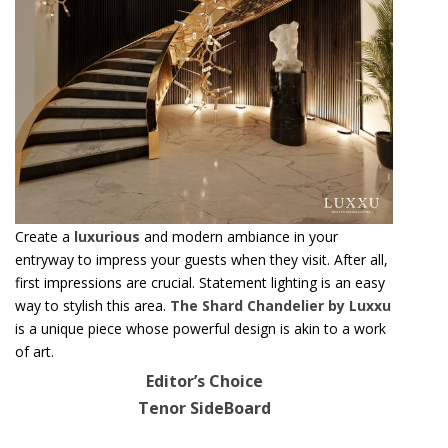
Create a
luxurious
and modern ambiance in your
entryway to impress your guests when they visit. After all,
first impressions are crucial. Statement lighting is an easy
way to stylish this area.
The Shard Chandelier by Luxxu
is a unique piece whose powerful design is akin to a work
of art.
Editor’s Choice
Tenor SideBoard