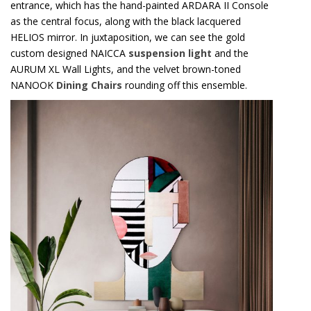
HELIOS mirror. In juxtaposition, we can see the gold
custom designed NAICCA
suspension light
and the
AURUM XL Wall Lights, and the velvet brown-toned
NANOOK
Dining Chairs
rounding off this ensemble.