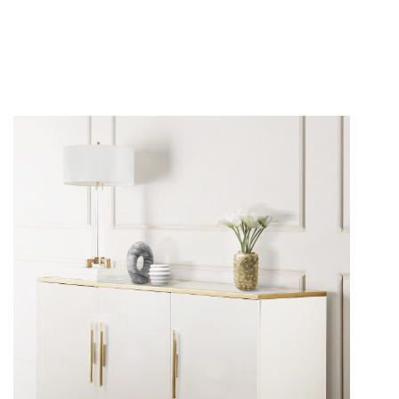
The beauty of a contemporary and luxurious home is
found in the details. You may make your
furniture
more
attractive and sophisticated by adding ornamental
hardware. Due to its classic design, the
Skyline Cabinet
Handle by Pullcast
will improve your home decor and
make any sideboard or console richer.