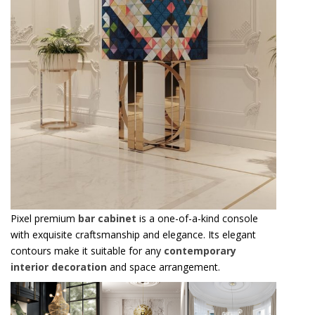
Pixel premium
bar cabinet
is a one-of-a-kind console
with exquisite craftsmanship and elegance. Its elegant
contours make it suitable for any
contemporary
interior decoration
and space arrangement.