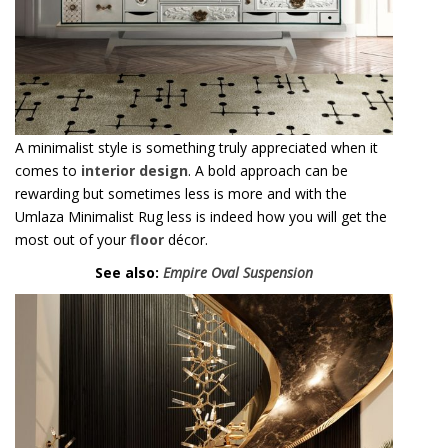
rewarding but sometimes less is more and with the
Umlaza Minimalist Rug less is indeed how you will get the
most out of your
floor
décor.
See also:
Empire Oval Suspension