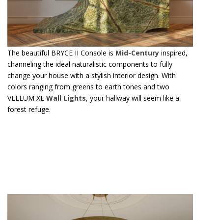
The beautiful BRYCE II Console is
Mid-Century
inspired,
channeling the ideal naturalistic components to fully
change your house with a stylish interior design. With
colors ranging from greens to earth tones and two
VELLUM XL
Wall Lights
, your hallway will seem like a
forest refuge.