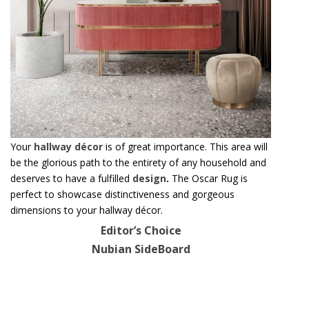
Your
hallway décor
is of great importance. This area will
be the glorious path to the entirety of any household and
deserves to have a fulfilled
design
.
The Oscar Rug is
perfect to showcase distinctiveness and gorgeous
dimensions to your hallway décor.
Editor’s Choice
Nubian SideBoard