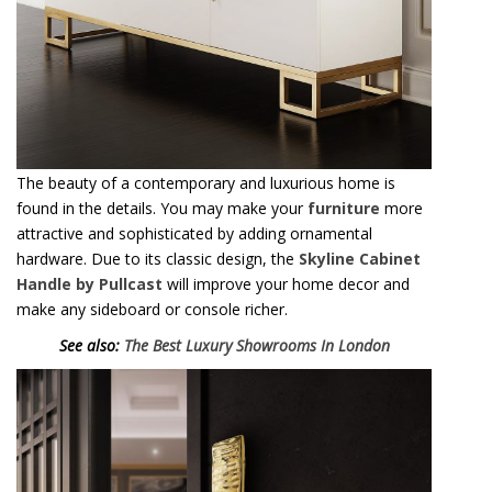
See also:
The Best Luxury Showrooms In London