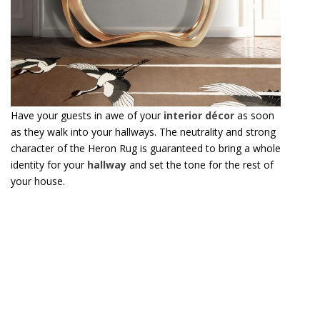
as they walk into your hallways. The neutrality and strong
character of the Heron Rug is guaranteed to bring a whole
identity for your
hallway
and set the tone for the rest of
your house.