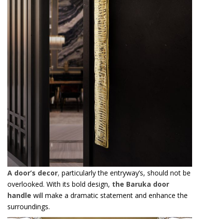
A door’s decor
,
particularly the entryway’s, should not be
overlooked. With its bold design,
the Baruka door
handle
will make a dramatic statement and enhance the
surroundings.