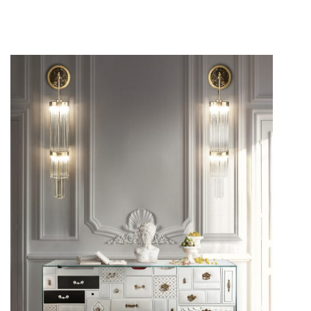
A minimalist style is something truly appreciated when it
comes to
interior design
. A bold approach can be