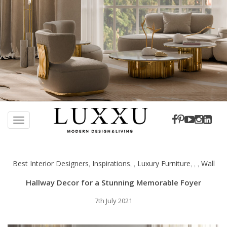
S
k
TOGGLE NAVIGATION
i
p
t
Best Interior Designers
Inspirations
Luxury Furniture
Wall
,
,
,
,
,
,
o
m
Hallway Decor for a Stunning Memorable Foyer
a
i
7th July 2021
n
c