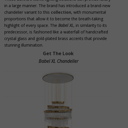
in a large manner. The brand has introduced a brand-new
chandelier variant to this
collection
, with monumental
proportions that allow it to become the breath-taking
highlight of every space. The
Babel XL
, in similarity to its
predecessor, is fashioned like a waterfall of handcrafted
crystal glass and gold-plated brass accents that provide
stunning illumination.
Get The Look
Babel XL Chandelier