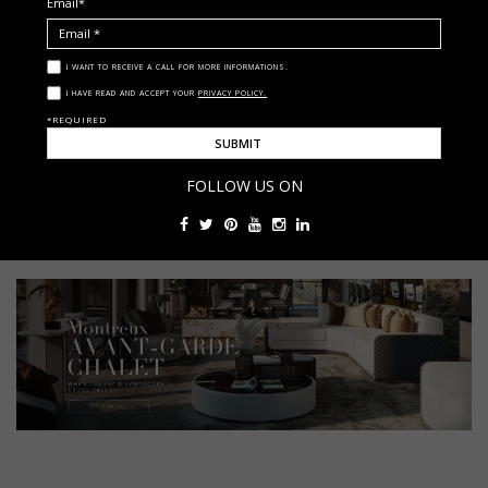
Email*
I WANT TO RECEIVE A CALL FOR MORE INFORMATIONS.
I HAVE READ AND ACCEPT YOUR
PRIVACY POLICY.
< ?php get_footer(); ?>
*REQUIRED
Babel Collection
luxury interior design
luxxu
FOLLOW US ON
statement chandeliers
The Babel Collection - A Hymn Of Opulence And Design Brilliance