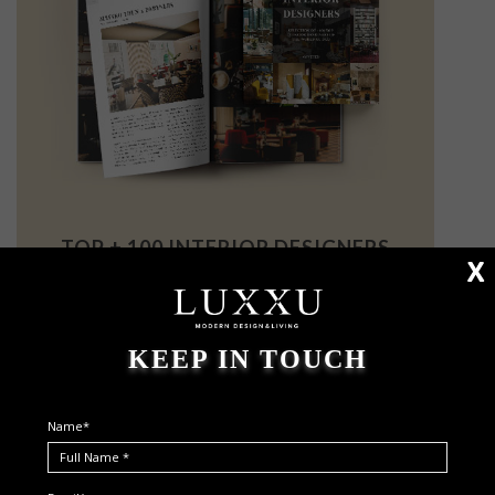
TOP + 100 INTERIOR DESIGNERS
X
THE INSPIRATION YOU WERE LOOKING FOR
KEEP IN TOUCH
Name*
I HAVE READ AND ACCEPT YOUR
PRIVACY POLICY.