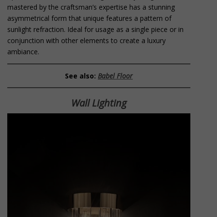
mastered by the craftsman’s expertise has a stunning
asymmetrical form that unique features a pattern of
sunlight refraction. Ideal for usage as a single piece or in
conjunction with other elements to create a luxury
ambiance.
See also:
Babel
Floor
Wall Lighting