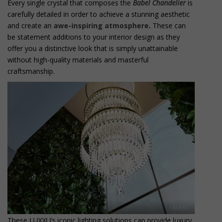
Every single crystal that composes the
Babel Chandelier
is
carefully detailed in order to achieve a stunning aesthetic
and create an
awe-inspiring atmosphere
.
These can
be statement additions to your interior design as they
offer you a distinctive look that is simply unattainable
without high-quality materials and masterful
craftsmanship.
These LUXXU’s iconic lighting solutions can provide luxury