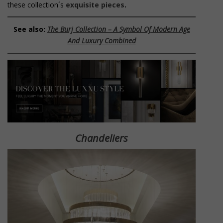
these collection´s
exquisite pieces
.
See also:
The Burj Collection – A Symbol Of Modern Age
And Luxury Combined
Chandeliers