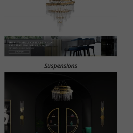
Suspensions