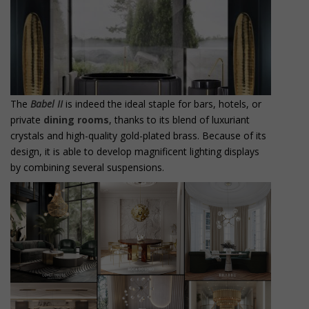
The
Babel II
is indeed the ideal staple for bars, hotels, or
private
dining rooms
, thanks to its blend of luxuriant
crystals and high-quality gold-plated brass. Because of its
design, it is able to develop magnificent lighting displays
by combining several suspensions.