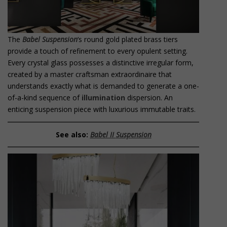
The
Babel Suspension
‘s round gold plated brass tiers
provide a touch of refinement to every opulent setting.
Every crystal glass possesses a distinctive irregular form,
created by a master craftsman extraordinaire that
understands exactly what is demanded to generate a one-
of-a-kind sequence of
illumination
dispersion. An
enticing suspension piece with luxurious immutable traits.
See also:
Babel II
Suspension