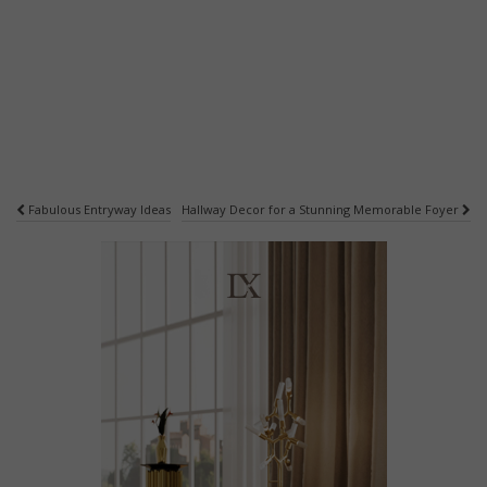
Post
Fabulous Entryway Ideas
Hallway Decor for a Stunning Memorable Foyer
navigation