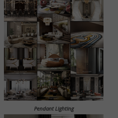
Pendant Lighting