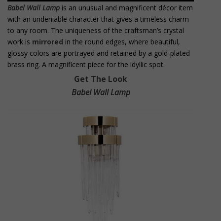
Babel Wall Lamp
is an unusual and magnificent décor item
with an undeniable character that gives a timeless charm
to any room. The uniqueness of the craftsman’s crystal
work is
mirrored
in the round edges, where beautiful,
glossy colors are portrayed and retained by a gold-plated
brass ring. A magnificent piece for the idyllic spot.
Get The Look
Babel Wall Lamp