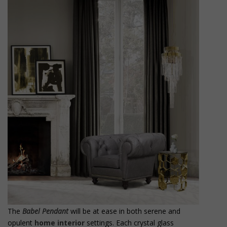
The
Babel Pendant
will be at ease in both serene and
opulent
home interior
settings. Each crystal glass