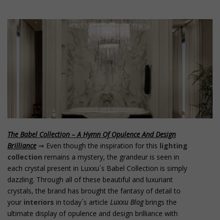
o
n
t
e
n
t
The Babel Collection – A Hymn Of Opulence And Design
Brilliance
⇒ Even though the inspiration for this
lighting
collection
remains a mystery, the grandeur is seen in
each crystal present in Luxxu´s Babel Collection is simply
dazzling. Through all of these beautiful and luxuriant
crystals, the brand has brought the fantasy of detail to
your
interiors
in today´s article
Luxxu Blog
brings the
ultimate display of opulence and design brilliance with