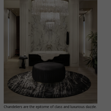
Chandeliers are the epitome of class and luxurious dazzle.