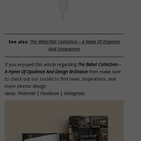
See also:
The Waterfall Collection – A Wave Of Elegance
And Uniqueness
If you enjoyed this article regarding
The Babel Collection –
A Hymn Of Opulence And Design Brilliance
then make sure
to check out our socials to find news, inspirations, and
more interior design
ideas:
Pinterest
|
Facebook
|
Instagram
.