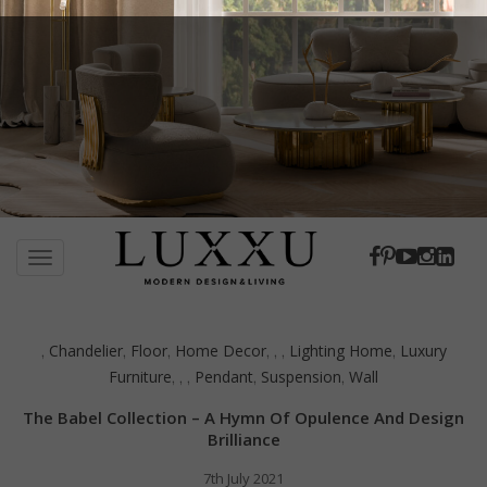
S
k
TOGGLE NAVIGATION
i
p
t
Chandelier
Floor
Home Decor
Lighting Home
Luxury
,
,
,
,
,
,
,
o
Furniture
Pendant
Suspension
Wall
,
,
,
,
,
m
a
The Babel Collection – A Hymn Of Opulence And Design
i
Brilliance
n
c
7th July 2021