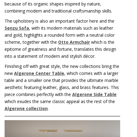
because of its organic shapes inspired by nature,
combining modern and traditional craftsmanship skills.
The upholstery is also an important factor here and the
Senzu Sofa
, with its modern materials such as leather
and gold, highlights a rounded form with a neutral color
scheme, together with the
Otto Armchair
which is the
epitome of greatness and fortune, translates this design
into a statement of modern and stylish décor.
Finishing off with great style, the new collections bring the
new
Algerone Center Table
, which comes with a larger
table and a smaller one that provides the ultimate marble
aesthetic featuring leather, glass, and brass features. This
piece combines perfectly with the
Algerone Side Table
which exudes the same classic appeal as the rest of the
Algerone collection
.