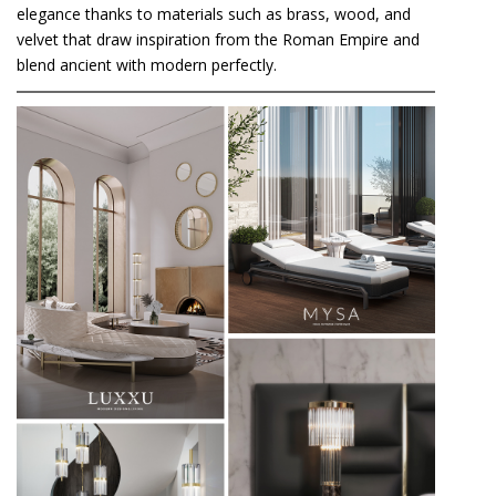
elegance thanks to materials such as brass, wood, and
velvet that draw inspiration from the Roman Empire and
blend ancient with modern perfectly.