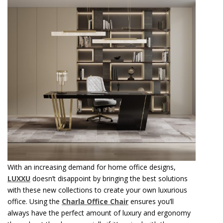
With an increasing demand for home office designs,
LUXXU
doesn’t disappoint by bringing the best solutions
with these new collections to create your own luxurious
office. Using the
Charla Office Chair
ensures you’ll
always have the perfect amount of luxury and ergonomy