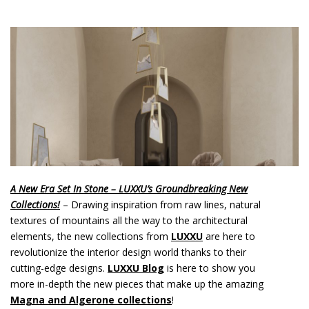
o
n
t
e
n
t
A New Era Set In Stone – LUXXU’s Groundbreaking New
Collections!
– Drawing inspiration from raw lines, natural
textures of mountains all the way to the architectural
elements, the new collections from
LUXXU
are here to
revolutionize the interior design world thanks to their
cutting-edge designs.
LUXXU Blog
is here to show you
more in-depth the new pieces that make up the amazing
Magna and Algerone collections
!