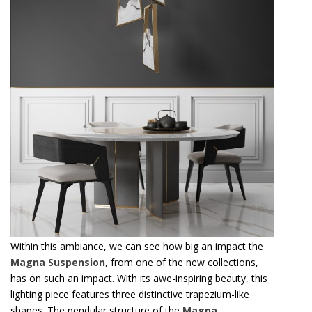
Within this ambiance, we can see how big an impact the
Magna Suspension
, from one of the new collections,
has on such an impact. With its awe-inspiring beauty, this
lighting piece features three distinctive trapezium-like
shapes. The pendular structure of the
Magna