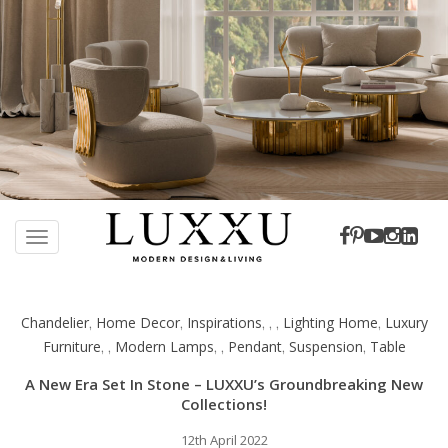
S
k
TOGGLE NAVIGATION
i
p
t
Chandelier
Home Decor
Inspirations
Lighting Home
Luxury
,
,
,
,
,
,
o
Furniture
Modern Lamps
Pendant
Suspension
Table
,
,
,
,
,
,
m
a
A New Era Set In Stone – LUXXU’s Groundbreaking New
i
Collections!
n
c
12th April 2022