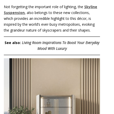
Not forgetting the important role of lighting, the
Skyline
Suspension
, also belongs to these new collections,
which provides an incredible highlight to this décor, is
inspired by the world’s ever-busy metropolises, evoking
the grandeur nature of skyscrapers and their shapes.
See also:
Living Room Inspirations To Boost Your Everyday
Mood With Luxury