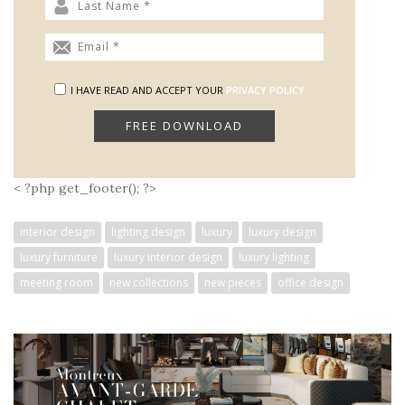
I HAVE READ AND ACCEPT YOUR
PRIVACY POLICY.
< ?php get_footer(); ?>
interior design
lighting design
luxury
luxury design
luxury furniture
luxury interior design
luxury lighting
meeting room
new collections
new pieces
office design