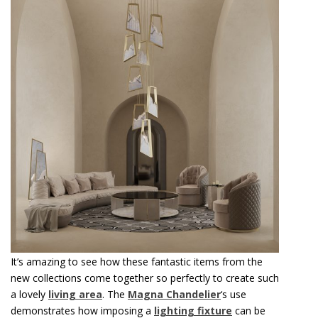
It’s amazing to see how these fantastic items from the
new collections come together so perfectly to create such
a lovely
living area
. The
Magna Chandelier
‘s use
demonstrates how imposing a
lighting fixture
can be