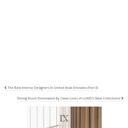
Post
The Best Interior Designers In United Arab Emirates (Part II)
navigation
Dining Room Dominated By Clean Lines of LUXXU’s New Collections!