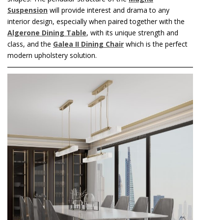
Suspension
will provide interest and drama to any
interior design, especially when paired together with the
Algerone Dining Table
, with its unique strength and
class, and the
Galea II Dining Chair
which is the perfect
modern upholstery solution.