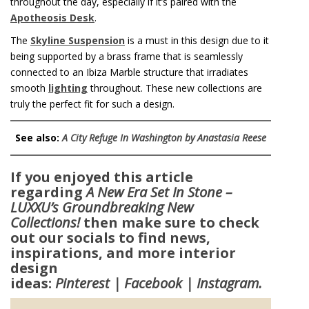
throughout the day, especially if it’s paired with the
Apotheosis Desk
.
The
Skyline Suspension
is a must in this design due to it
being supported by a brass frame that is seamlessly
connected to an Ibiza Marble structure that irradiates
smooth
lighting
throughout. These new collections are
truly the perfect fit for such a design.
See also:
A City Refuge In Washington by Anastasia Reese
If you enjoyed this article
regarding
A New Era Set In Stone –
LUXXU’s Groundbreaking New
Collections!
then make sure to check
out our socials to find news,
inspirations, and more interior
design
ideas:
Pinterest
|
Facebook
|
Instagram
.