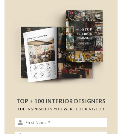
TOP + 100 INTERIOR DESIGNERS
THE INSPIRATION YOU WERE LOOKING FOR