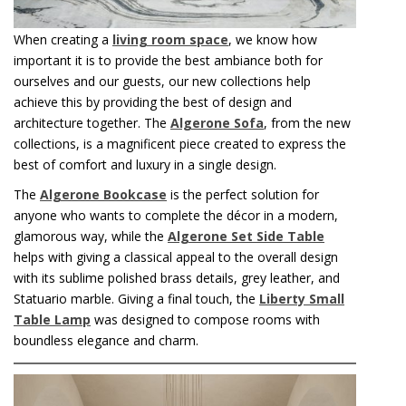
When creating a
living room space
, we know how
important it is to provide the best ambiance both for
ourselves and our guests, our new collections help
achieve this by providing the best of design and
architecture together. The
Algerone Sofa
, from the new
collections, is a magnificent piece created to express the
best of comfort and luxury in a single design.
The
Algerone Bookcase
is the perfect solution for
anyone who wants to complete the décor in a modern,
glamorous way, while the
Algerone Set Side Table
helps with giving a classical appeal to the overall design
with its sublime polished brass details, grey leather, and
Statuario marble. Giving a final touch, the
Liberty Small
Table Lamp
was designed to compose rooms with
boundless elegance and charm.