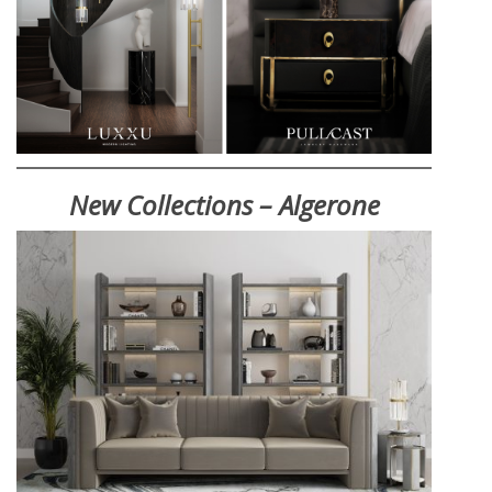
New Collections – Algerone