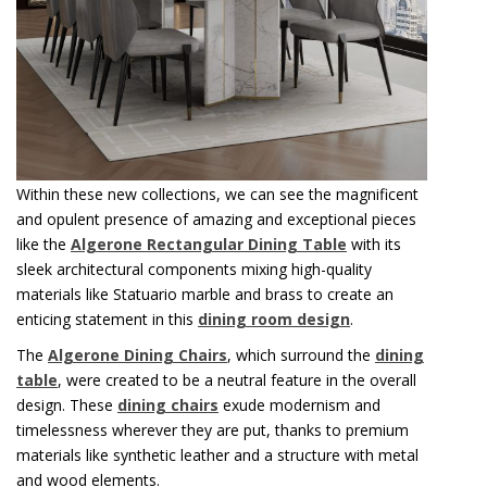
Within these new collections, we can see the magnificent
and opulent presence of amazing and exceptional pieces
like the
Algerone Rectangular Dining Table
with its
sleek architectural components mixing high-quality
materials like Statuario marble and brass to create an
enticing statement in this
dining room design
.
The
Algerone Dining Chairs
, which surround the
dining
table
, were created to be a neutral feature in the overall
design. These
dining chairs
exude modernism and
timelessness wherever they are put, thanks to premium
materials like synthetic leather and a structure with metal
and wood elements.