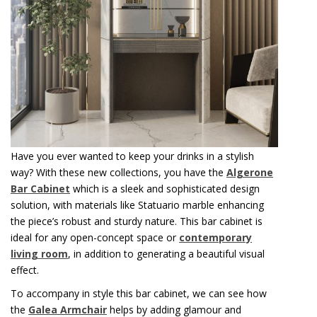
Have you ever wanted to keep your drinks in a stylish
way? With these new collections, you have the
Algerone
Bar Cabinet
which is a sleek and sophisticated design
solution, with materials like Statuario marble enhancing
the piece’s robust and sturdy nature. This bar cabinet is
ideal for any open-concept space or
contemporary
living room
, in addition to generating a beautiful visual
effect.
To accompany in style this bar cabinet, we can see how
the
Galea Armchair
helps by adding glamour and