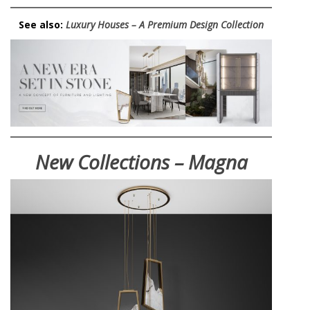
See also:
Luxury Houses – A Premium Design Collection
New Collections – Magna