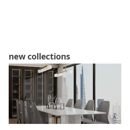
READ MORE
new collections