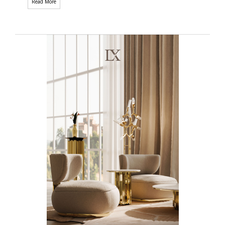
Read More