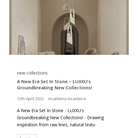
new collections
A New Era Set In Stone – LUXXU’s
Groundbreaking New Collections!
12th April 2022
mcaldeira mcaldeira
A New Era Set In Stone - LUXXU's
Groundbreaking New Collections! - Drawing
inspiration from raw lines, natural textu