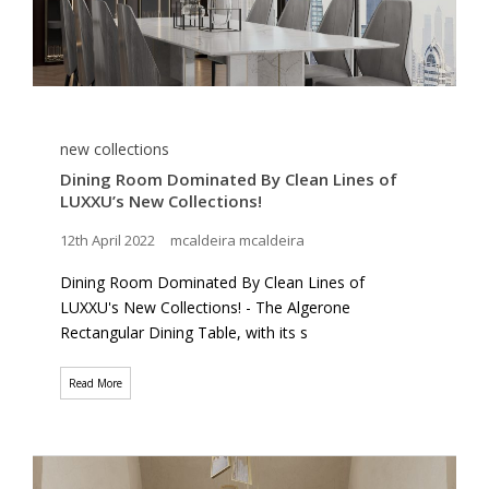
new collections
Dining Room Dominated By Clean Lines of
LUXXU’s New Collections!
12th April 2022
mcaldeira mcaldeira
Dining Room Dominated By Clean Lines of
LUXXU's New Collections! - The Algerone
Rectangular Dining Table, with its s
Read More