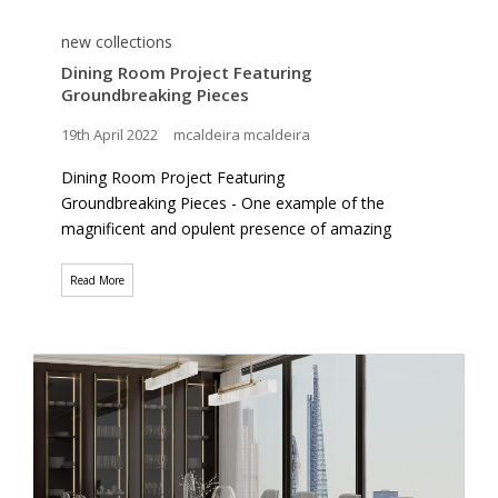
new collections
Dining Room Project Featuring
Groundbreaking Pieces
19th April 2022
mcaldeira mcaldeira
Dining Room Project Featuring
Groundbreaking Pieces - One example of the
magnificent and opulent presence of amazing
Read More