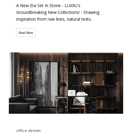
A New Era Set In Stone - LUXXU's
Groundbreaking New Collections! - Drawing
inspiration from raw lines, natural textu
Read More
office design