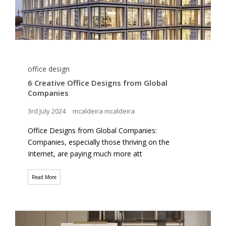
office design
6 Creative Office Designs from Global
Companies
3rd July 2024
mcaldeira mcaldeira
Office Designs from Global Companies:
Companies, especially those thriving on the
Internet, are paying much more att
Read More