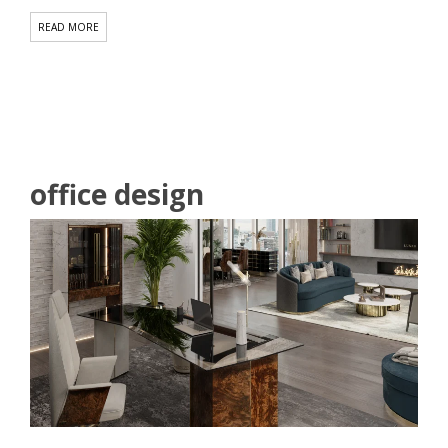
office design