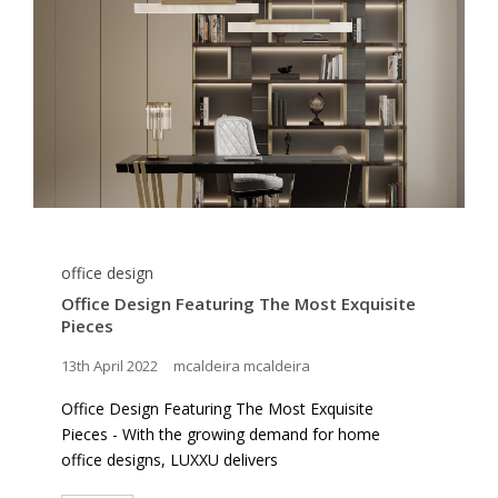
office design
Office Design Featuring The Most Exquisite
Pieces
13th April 2022
mcaldeira mcaldeira
Office Design Featuring The Most Exquisite
Pieces - With the growing demand for home
office designs, LUXXU delivers