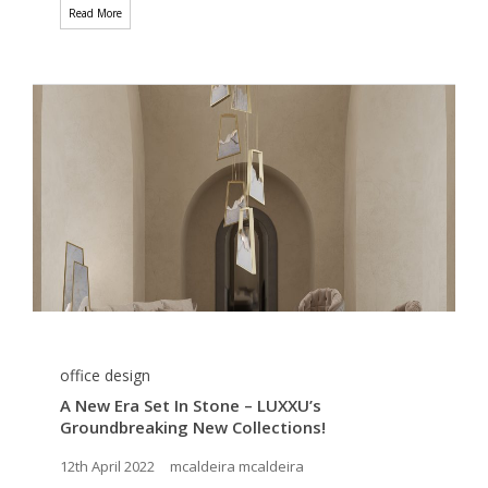
Read More
office design
A New Era Set In Stone – LUXXU’s
Groundbreaking New Collections!
12th April 2022
mcaldeira mcaldeira