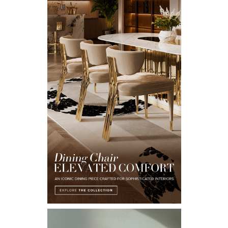
Email*
I WANT TO RECEIVE A CALL FOR MORE INFORMATIONS.
I HAVE READ AND ACCEPT YOUR
PRIVACY POLICY.
*REQUIRED
FOLLOW US ON