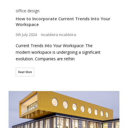
office design
How to Incorporate Current Trends Into Your
Workspace
5th July 2024
mcaldeira mcaldeira
Current Trends Into Your Workspace: The
modern workspace is undergoing a significant
evolution. Companies are rethin
Read More