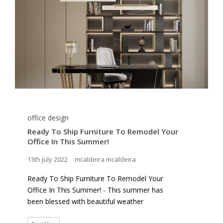
office design
Ready To Ship Furniture To Remodel Your
Office In This Summer!
13th July 2022
mcaldeira mcaldeira
Ready To Ship Furniture To Remodel Your
Office In This Summer! - This summer has
been blessed with beautiful weather