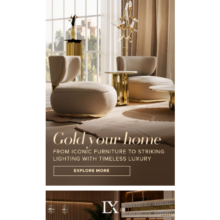
X
KEEP IN TOUCH
Name*