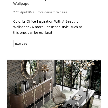
Wallpaper
27th April 2022
mcaldeira mcaldeira
Colorful Office Inspiration With A Beautiful
Wallpaper - A more Parisienne style, such as
this one, can be exhilarat
Read More