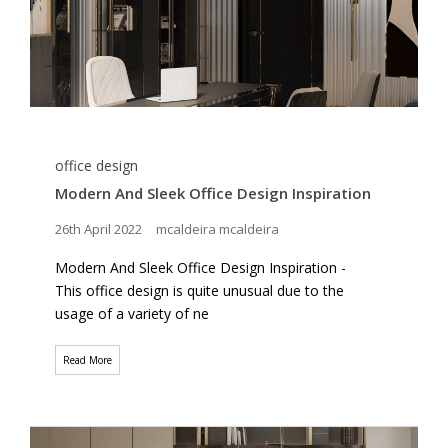
office design
Modern And Sleek Office Design Inspiration
26th April 2022
mcaldeira mcaldeira
Modern And Sleek Office Design Inspiration -
This office design is quite unusual due to the
usage of a variety of ne
Read More