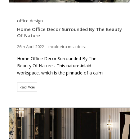
office design
Home Office Decor Surrounded By The Beauty
Of Nature
26th April 2022
mcaldeira mcaldeira
Home Office Decor Surrounded By The
Beauty Of Nature - This nature-inlaid
workspace, which is the pinnacle of a calm
Read More