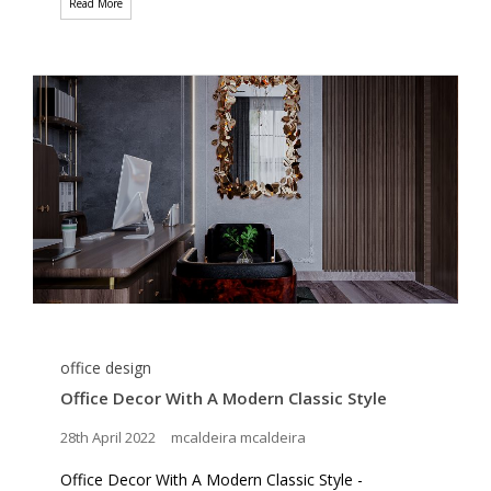
Read More
office design
Office Decor With A Modern Classic Style
28th April 2022
mcaldeira mcaldeira
Office Decor With A Modern Classic Style -