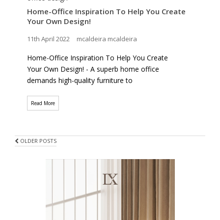
Home-Office Inspiration To Help You Create
Your Own Design!
11th April 2022
mcaldeira mcaldeira
Home-Office Inspiration To Help You Create
Your Own Design! - A superb home office
demands high-quality furniture to
Read More
POSTS
OLDER POSTS
NAVIGATION