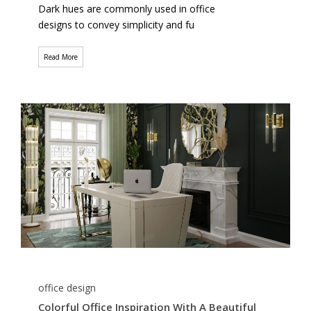
Dark hues are commonly used in office
designs to convey simplicity and fu
Read More
office design
Colorful Office Inspiration With A Beautiful