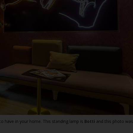
to have in your home. This standing lamp is
Botti
and this photo was