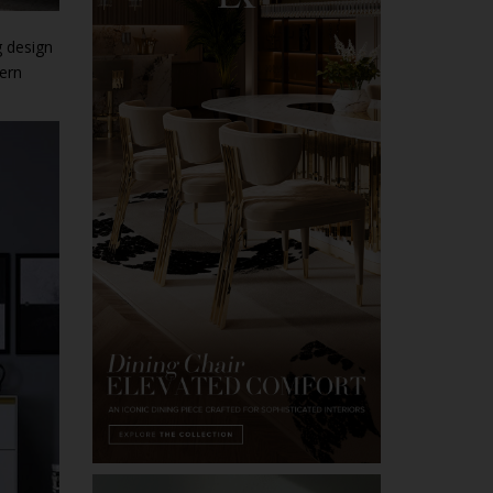
g design
dern