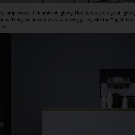
ery lamp evokes their ambient lighting. Floor lamps are a great lightin
e ideas. Today we present you an amazing gallery with the Top 20 Mo
ects.