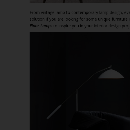
From vintage lamp to contemporary
lamp design
, ev
solution if you are looking for some unique furnitur
Floor Lamps
to inspire you in your
interior design
proj