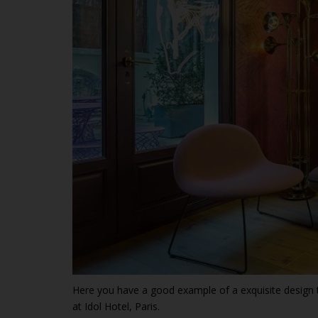
Here you have a good example of a exquisite design 
at Idol Hotel, Paris.