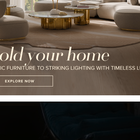
I WANT TO RECEIVE A CALL FOR
I HAVE READ AND ACCEPT YOUR
*REQUIRED
FOLLOW US ON