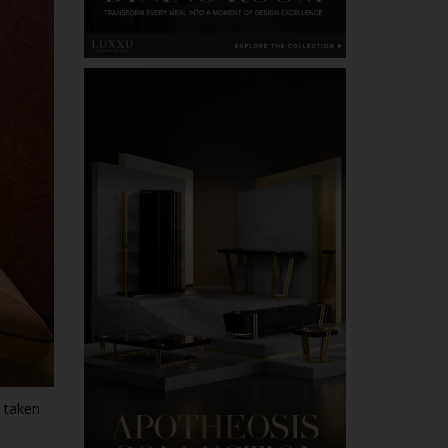
 taken