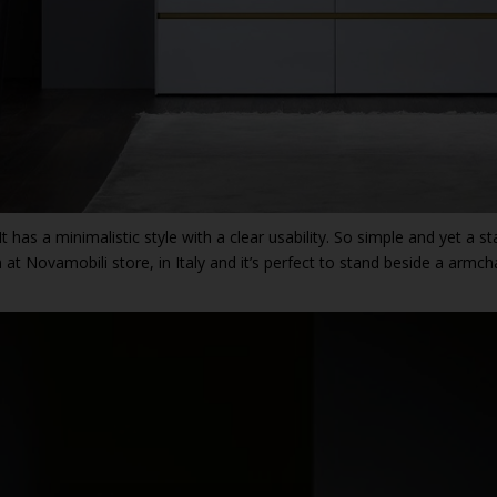
. It has a minimalistic style with a clear usability. So simple and yet a 
 at Novamobili store, in Italy and it’s perfect to stand beside a armcha