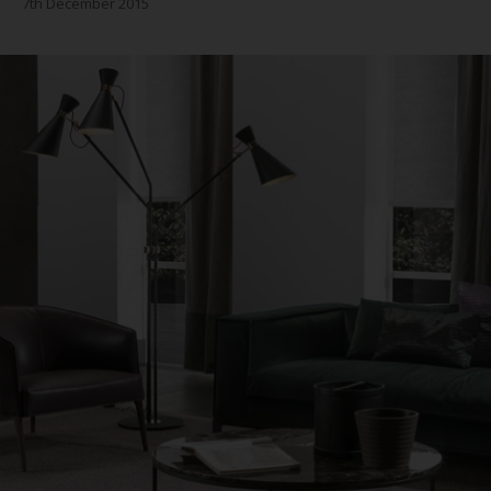
7th December 2015