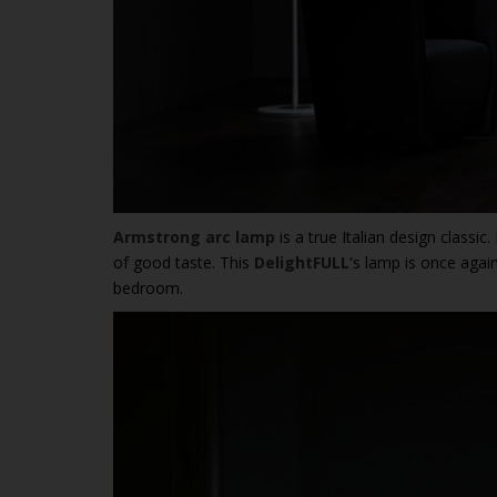
Armstrong arc lamp
is a true Italian design classic
of good taste. This
DelightFULL’
s lamp is once again
bedroom.