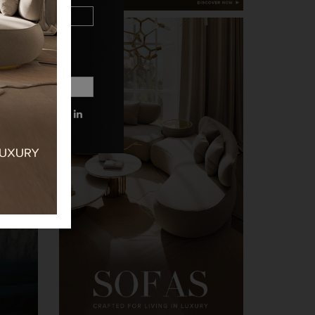
 MORE INFORMATIONS.
PRIVACY POLICY.