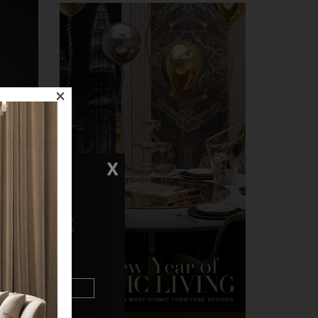
×
X
N TOUCH