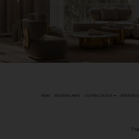
S
k
i
p
t
NEWS
MODERN LAMPS
LIGHTING DESIGN
INTERIOR 
o
m
a
i
Top
n
c