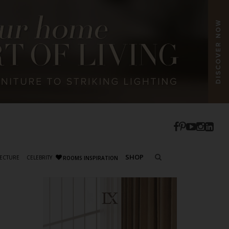
SHOP
ECTURE
CELEBRITY
ROOMS INSPIRATION