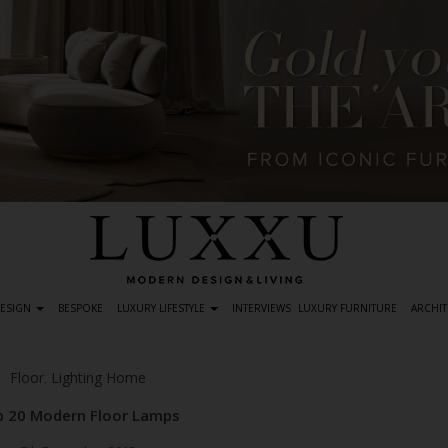
DESIGN
BESPOKE
LUXURY LIFESTYLE
INTERVIEWS
LUXURY FURNITURE
ARCHIT
Floor
Lighting Home
,
 20 Modern Floor Lamps