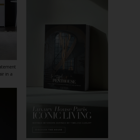
statement
ir in a