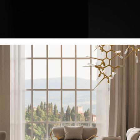
KEEP I
Name*
Email*