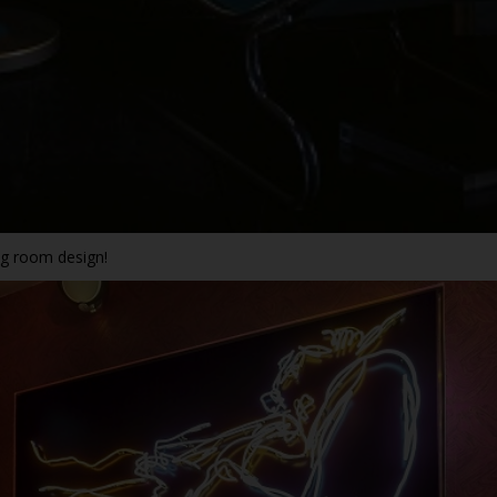
ing room design!