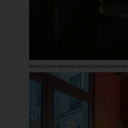
Blue is a trend. And stays amazing in every luxury liv