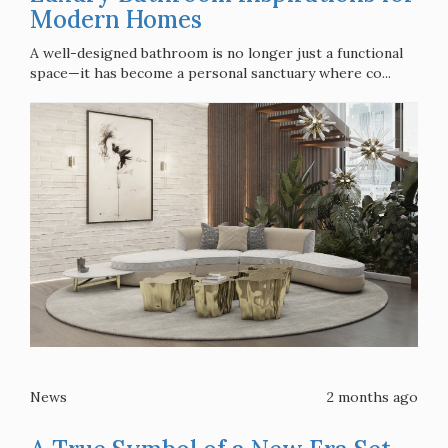
Modern Homes
A well-designed bathroom is no longer just a functional
space—it has become a personal sanctuary where co...
News
2 months ago