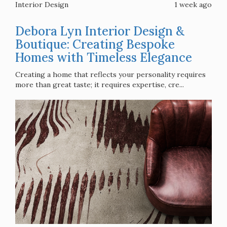
Interior Design
1 week ago
Debora Lyn Interior Design &
Boutique: Creating Bespoke
Homes with Timeless Elegance
Creating a home that reflects your personality requires
more than great taste; it requires expertise, cre...