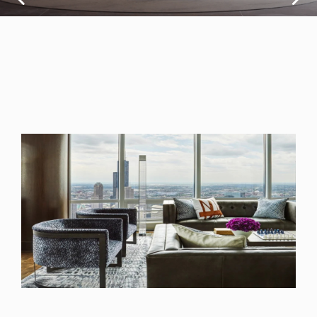
design converge
to create a space
that reflects
person
Read More