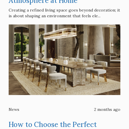
Atmosphere at Home
Creating a refined living space goes beyond decoration; it
is about shaping an environment that feels ele...
News
2 months ago
How to Choose the Perfect