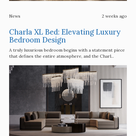
News
2 weeks ago
Charla XL Bed: Elevating Luxury
Bedroom Design
A truly luxurious bedroom begins with a statement piece
that defines the entire atmosphere, and the Charl...