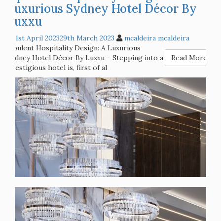
Opulent Hospitality Design: A
Luxurious Sydney Hotel Décor By
Luxxu
1st April 2023
29th March 2023
mcaldeira mcaldeira
Opulent Hospitality Design: A Luxurious
Sydney Hotel Décor By Luxxu – Stepping into a
Read More
prestigious hotel is, first of al