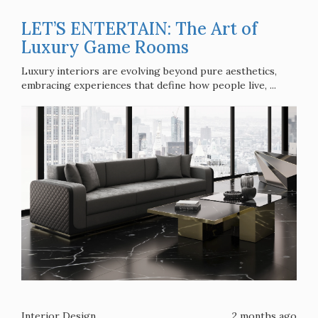
LET’S ENTERTAIN: The Art of
Luxury Game Rooms
Luxury interiors are evolving beyond pure aesthetics,
embracing experiences that define how people live, ...
Interior Design
2 months ago