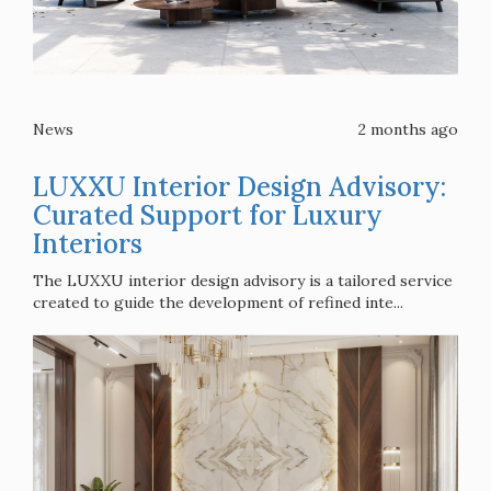
News
2 months ago
LUXXU Interior Design Advisory:
Curated Support for Luxury
Interiors
The LUXXU interior design advisory is a tailored service
created to guide the development of refined inte...