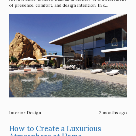
of presence, comfort, and design intention. In c...
Interior Design
2 months ago
How to Create a Luxurious