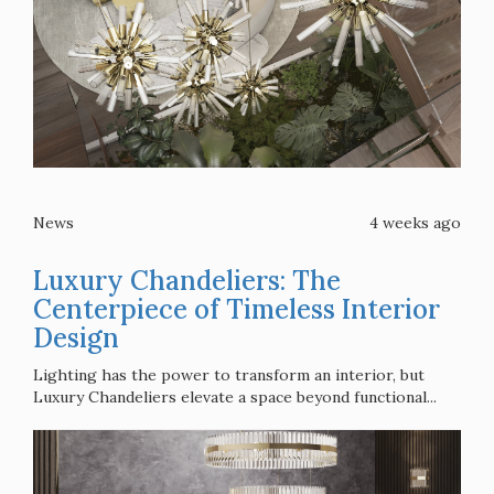
News
4 weeks ago
Luxury Chandeliers: The
Centerpiece of Timeless Interior
Design
Lighting has the power to transform an interior, but
Luxury Chandeliers elevate a space beyond functional...