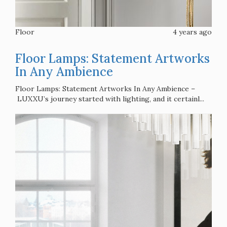
Floor
4 years ago
Floor Lamps: Statement Artworks
In Any Ambience
Floor Lamps: Statement Artworks In Any Ambience –
LUXXU’s journey started with lighting, and it certainl...