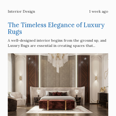
Interior Design
1 week ago
The Timeless Elegance of Luxury
Rugs
A well-designed interior begins from the ground up, and
Luxury Rugs are essential in creating spaces that...