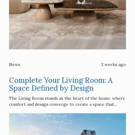
News
3 weeks ago
Complete Your Living Room: A
Space Defined by Design
The Living Room stands as the heart of the home, where
comfort and design converge to create a space that...