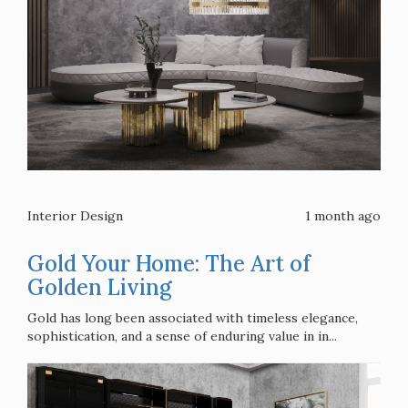
Interior Design
1 month ago
Gold Your Home: The Art of
Golden Living
Gold has long been associated with timeless elegance,
sophistication, and a sense of enduring value in in...