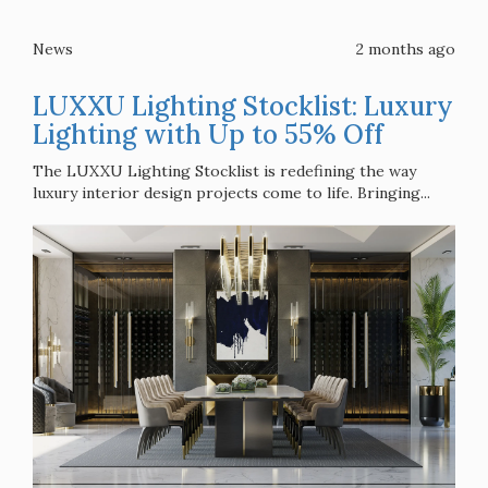
News
2 months ago
LUXXU Lighting Stocklist: Luxury
Lighting with Up to 55% Off
The LUXXU Lighting Stocklist is redefining the way
luxury interior design projects come to life. Bringing...