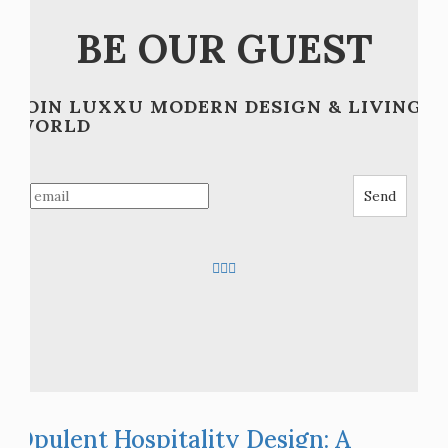
Posts
Older posts
navigation
BE OUR GUEST
JOIN LUXXU MODERN DESIGN & LIVING
WORLD