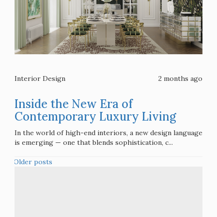
Interior Design
2 months ago
Inside the New Era of
Contemporary Luxury Living
In the world of high-end interiors, a new design language
is emerging — one that blends sophistication, c...