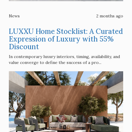
News
2 months ago
LUXXU Home Stocklist: A Curated
Expression of Luxury with 55%
Discount
In contemporary luxury interiors, timing, availability, and
value converge to define the success of a pro...