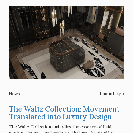
News
1 month ago
The Waltz Collection: Movement
Translated into Luxury Design
The Waltz Collection embodies the essence of fluid
motion, elegance, and sculptural balance. Inspired by ...