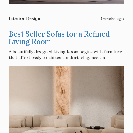
Interior Design
3 weeks ago
Best Seller Sofas for a Refined
Living Room
A beautifully designed Living Room begins with furniture
that effortlessly combines comfort, elegance, an...