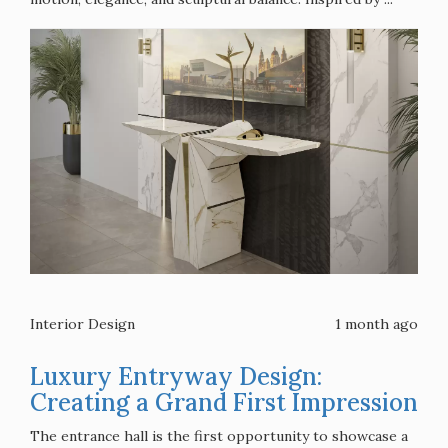
Interior Design
1 month ago
Luxury Entryway Design:
Creating a Grand First Impression
The entrance hall is the first opportunity to showcase a