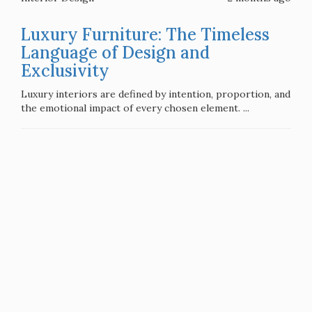
Luxury Furniture: The Timeless
Language of Design and
Exclusivity
Luxury interiors are defined by intention, proportion, and
the emotional impact of every chosen element. ...