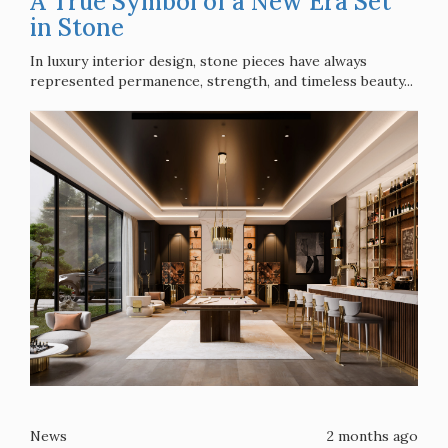
A True Symbol of a New Era Set
in Stone
In luxury interior design, stone pieces have always
represented permanence, strength, and timeless beauty...
News
2 months ago