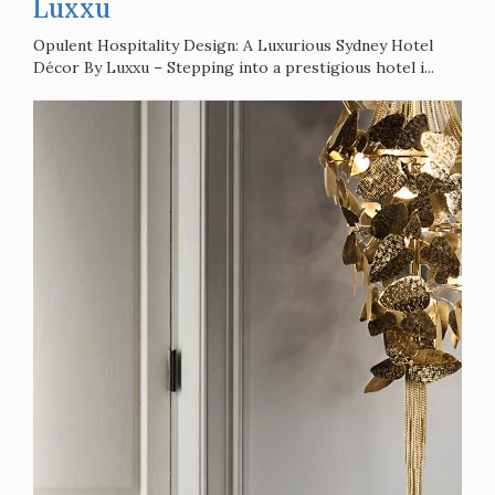
Architecture
3 years ago
Opulent Hospitality Design: A
Luxurious Sydney Hotel Décor By
Luxxu
Opulent Hospitality Design: A Luxurious Sydney Hotel
Décor By Luxxu – Stepping into a prestigious hotel i...