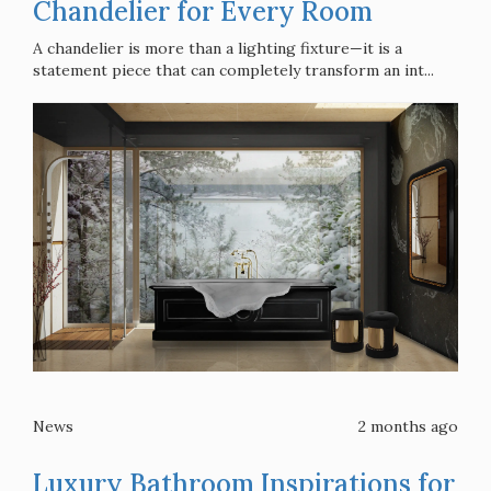
Chandelier for Every Room
A chandelier is more than a lighting fixture—it is a
statement piece that can completely transform an int...
News
2 months ago
Luxury Bathroom Inspirations for