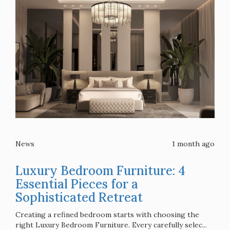
News
1 month ago
Luxury Bedroom Furniture: 4
Essential Pieces for a
Sophisticated Retreat
Creating a refined bedroom starts with choosing the
right Luxury Bedroom Furniture. Every carefully selec...