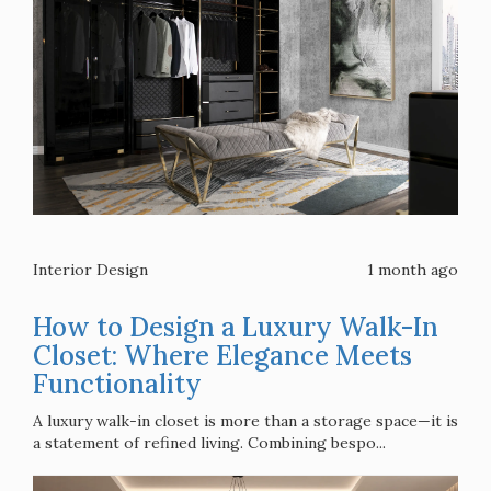
Interior Design
1 month ago
How to Design a Luxury Walk-In
Closet: Where Elegance Meets
Functionality
A luxury walk-in closet is more than a storage space—it is
a statement of refined living. Combining bespo...