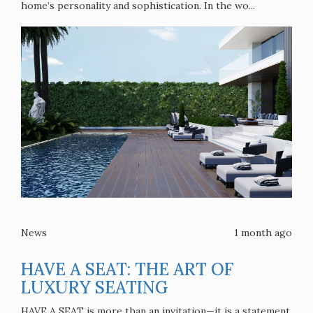
home’s personality and sophistication. In the wo...
News
1 month ago
HAVE A SEAT: THE ART OF
LUXURY SEATING
HAVE A SEAT is more than an invitation—it is a statement