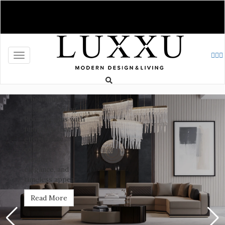
News
Complete
Your
Toggle navigation
Living
Room: A
Space
Defined
by
Design
The Living Room
stands as the
heart of the
home, where
comfort and