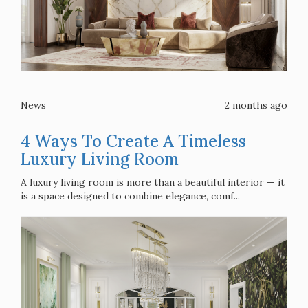
News
2 months ago
4 Ways To Create A Timeless
Luxury Living Room
A luxury living room is more than a beautiful interior — it
is a space designed to combine elegance, comf...