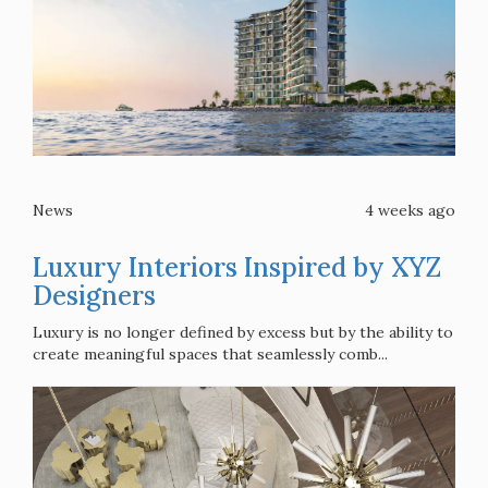
News
4 weeks ago
Luxury Interiors Inspired by XYZ
Designers
Luxury is no longer defined by excess but by the ability to
create meaningful spaces that seamlessly comb...