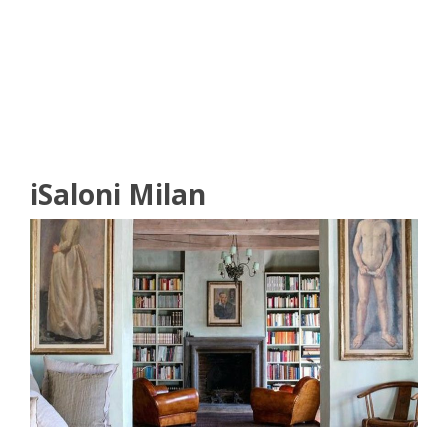
READ MORE
iSaloni Milan