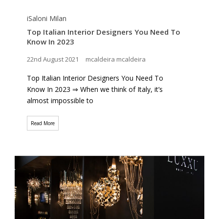
iSaloni Milan
Top Italian Interior Designers You Need To
Know In 2023
22nd August 2021
mcaldeira mcaldeira
Top Italian Interior Designers You Need To
Know In 2023 ⇒ When we think of Italy, it’s
almost impossible to
Read More