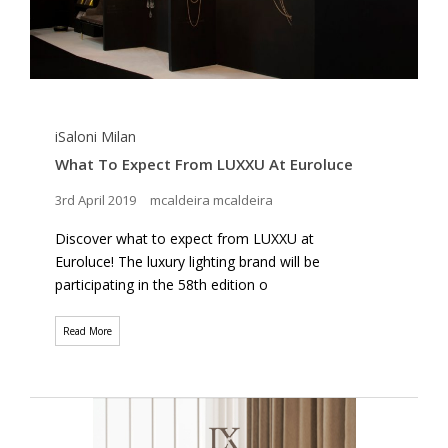
iSaloni Milan
What To Expect From LUXXU At Euroluce
3rd April 2019
mcaldeira mcaldeira
Discover what to expect from LUXXU at
Euroluce! The luxury lighting brand will be
participating in the 58th edition o
Read More