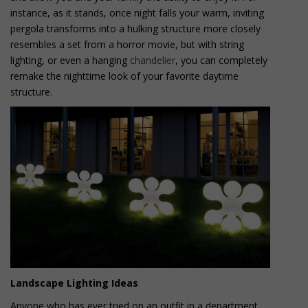
instance, as it stands, once night falls your warm, inviting
pergola transforms into a hulking structure more closely
resembles a set from a horror movie, but with string
lighting, or even a hanging
chandelier
, you can completely
remake the nighttime look of your favorite daytime
structure.
Landscape Lighting Ideas
Anyone who has ever tried on an outfit in a department