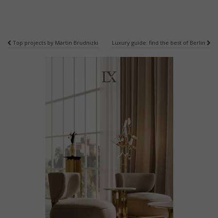
Post
Top projects by Martin Brudnizki
Luxury guide: find the best of Berlin
navigation