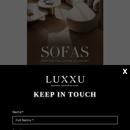
X
KEEP IN TOUCH
Name*