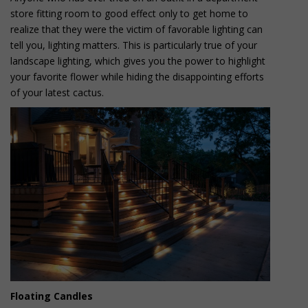
store fitting room to good effect only to get home to
realize that they were the victim of favorable lighting can
tell you, lighting matters. This is particularly true of your
landscape lighting, which gives you the power to highlight
your favorite flower while hiding the disappointing efforts
of your latest cactus.
Floating Candles