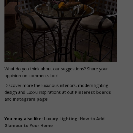
What do you think about our suggestions? Share your
oppinion on comments box!
Discover more the luxurious interiors, modern lighting
design and Luxxu inspirations at out
Pinterest boards
and
Instagram page
!
You may also like:
Luxury Lighting: How to Add
Glamour to Your Home