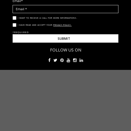
Email*
I WANT TO RECEIVE A CALL FOR MORE INFORMATIONS.
I HAVE READ AND ACCEPT YOUR
PRIVACY POLICY.
*REQUIRED
FOLLOW US ON