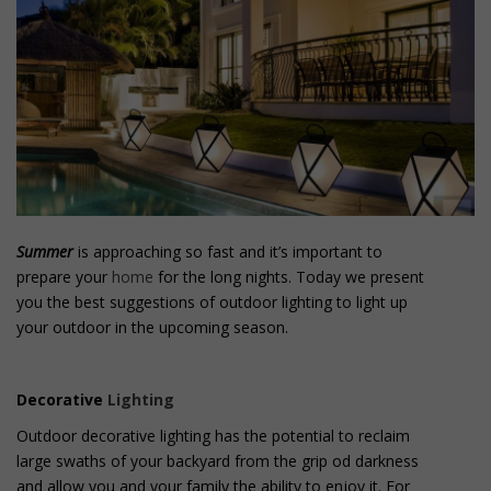
o
n
t
e
n
t
Summer
is approaching so fast and it’s important to
prepare your
home
for the long nights. Today we present
you the best suggestions of outdoor lighting to light up
your outdoor in the upcoming season.
Decorative
Lighting
Outdoor decorative lighting has the potential to reclaim
large swaths of your backyard from the grip od darkness
and allow you and your family the ability to enjoy it. For