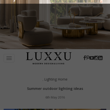
S
k
TOGGLE NAVIGATION
i
p
t
Lighting Home
,
o
m
Summer outdoor lighting ideas
a
i
6th May 2016
n
c