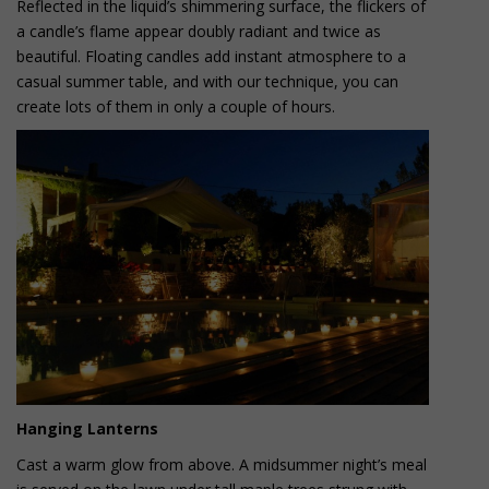
Reflected in the liquid’s shimmering surface, the flickers of
a candle’s flame appear doubly radiant and twice as
beautiful. Floating candles add instant atmosphere to a
casual summer table, and with our technique, you can
create lots of them in only a couple of hours.
Hanging Lanterns
Cast a warm glow from above. A midsummer night’s meal