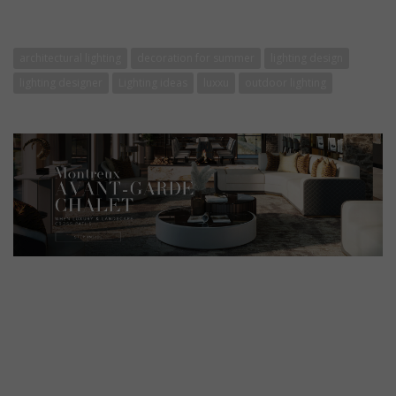
architectural lighting
decoration for summer
lighting design
lighting designer
Lighting ideas
luxxu
outdoor lighting