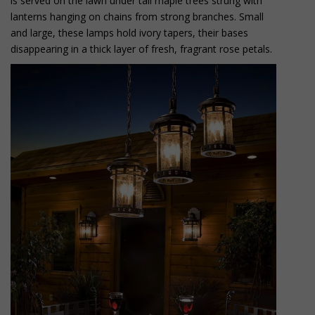
is served on the lawn under tall maple trees strung with
lanterns hanging on chains from strong branches. Small
and large, these lamps hold ivory tapers, their bases
disappearing in a thick layer of fresh, fragrant rose petals.