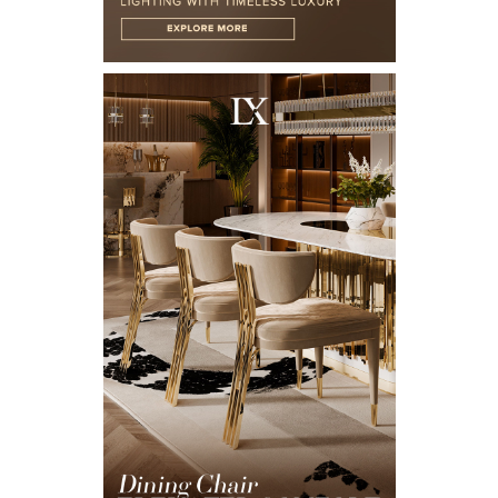
X
KEEP IN TOUCH
Name*