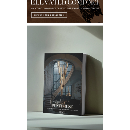
Email*
I WANT TO RECEIVE A CALL FOR MORE INFORMATIONS.
I HAVE READ AND ACCEPT YOUR
PRIVACY POLICY.
*REQUIRED
FOLLOW US ON