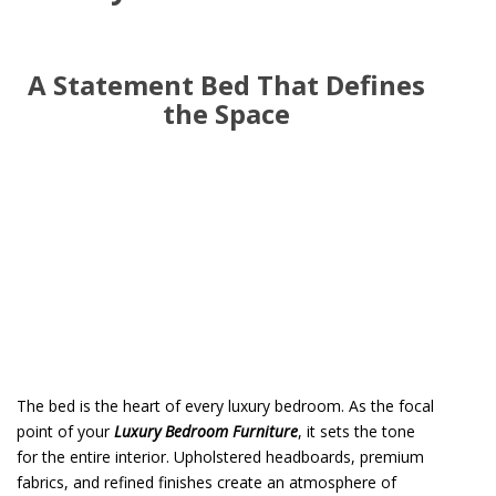
A Statement Bed That Defines
the Space
The bed is the heart of every luxury bedroom. As the focal
point of your
Luxury Bedroom Furniture
, it sets the tone
for the entire interior. Upholstered headboards, premium
fabrics, and refined finishes create an atmosphere of