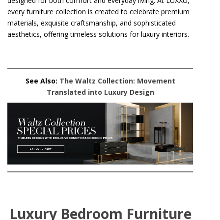
designed for both comfort and everyday living. At LUXXU,
every furniture collection is created to celebrate premium
materials, exquisite craftsmanship, and sophisticated
aesthetics, offering timeless solutions for luxury interiors.
See Also:
The Waltz Collection: Movement
Translated into Luxury Design
Luxury Bedroom Furniture