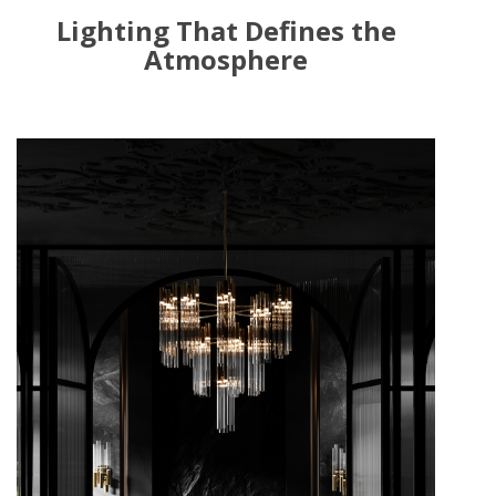
Lighting That Defines the
Atmosphere