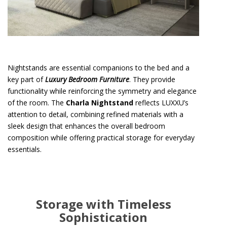
Nightstands are essential companions to the bed and a
key part of
Luxury Bedroom Furniture
. They provide
functionality while reinforcing the symmetry and elegance
of the room. The
Charla Nightstand
reflects LUXXU’s
attention to detail, combining refined materials with a
sleek design that enhances the overall bedroom
composition while offering practical storage for everyday
essentials.
Storage with Timeless
Sophistication