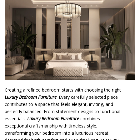
o
n
t
e
n
t
Creating a refined bedroom starts with choosing the right
Luxury Bedroom Furniture
. Every carefully selected piece
contributes to a space that feels elegant, inviting, and
perfectly balanced. From statement designs to functional
essentials,
Luxury Bedroom Furniture
combines
exceptional craftsmanship with timeless style,
transforming your bedroom into a luxurious retreat