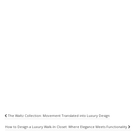
Post
The Waltz Collection: Movement Translated into Luxury Design
navigation
How to Design a Luxury Walk-In Closet: Where Elegance Meets Functionality