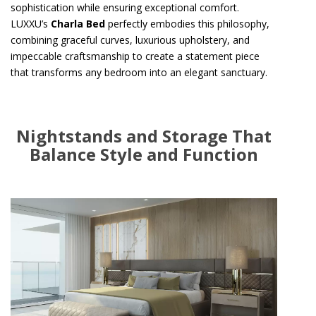
sophistication while ensuring exceptional comfort.
LUXXU’s
Charla Bed
perfectly embodies this philosophy,
combining graceful curves, luxurious upholstery, and
impeccable craftsmanship to create a statement piece
that transforms any bedroom into an elegant sanctuary.
Nightstands and Storage That
Balance Style and Function