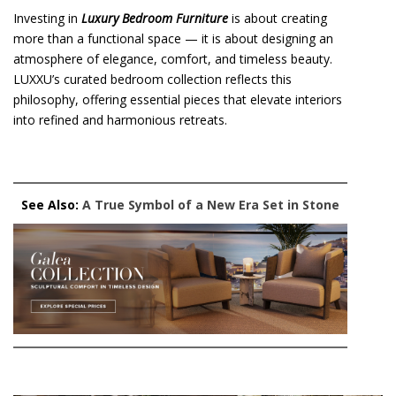
Investing in
Luxury Bedroom Furniture
is about creating
more than a functional space — it is about designing an
atmosphere of elegance, comfort, and timeless beauty.
LUXXU’s curated bedroom collection reflects this
philosophy, offering essential pieces that elevate interiors
into refined and harmonious retreats.
See Also:
A True Symbol of a New Era Set in Stone