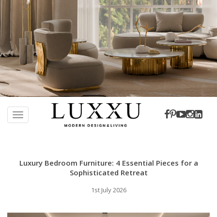
S
k
TOGGLE NAVIGATION
i
p
t
o
Luxury Bedroom Furniture: 4 Essential Pieces for a
m
Sophisticated Retreat
a
1st July 2026
i
n
c