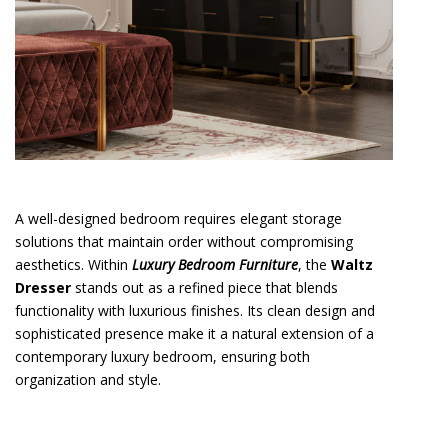
A well-designed bedroom requires elegant storage
solutions that maintain order without compromising
aesthetics. Within
Luxury Bedroom Furniture
, the
Waltz
Dresser
stands out as a refined piece that blends
functionality with luxurious finishes. Its clean design and
sophisticated presence make it a natural extension of a
contemporary luxury bedroom, ensuring both
organization and style.