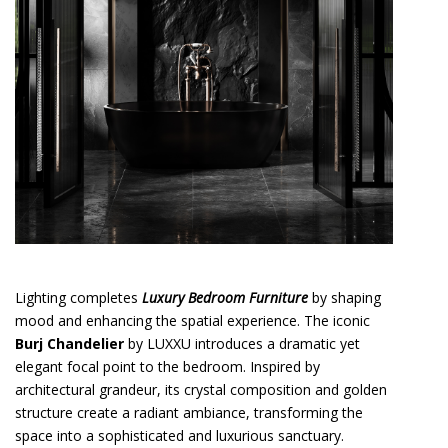
Lighting completes
Luxury Bedroom Furniture
by shaping
mood and enhancing the spatial experience. The iconic
Burj Chandelier
by LUXXU introduces a dramatic yet
elegant focal point to the bedroom. Inspired by
architectural grandeur, its crystal composition and golden
structure create a radiant ambiance, transforming the
space into a sophisticated and luxurious sanctuary.