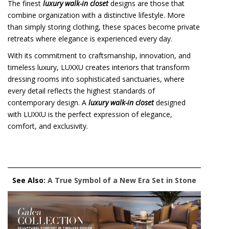
The finest
luxury walk-in closet
designs are those that
combine organization with a distinctive lifestyle. More
than simply storing clothing, these spaces become private
retreats where elegance is experienced every day.
With its commitment to craftsmanship, innovation, and
timeless luxury, LUXXU creates interiors that transform
dressing rooms into sophisticated sanctuaries, where
every detail reflects the highest standards of
contemporary design. A
luxury walk-in closet
designed
with LUXXU is the perfect expression of elegance,
comfort, and exclusivity.
See Also:
A True Symbol of a New Era Set in Stone