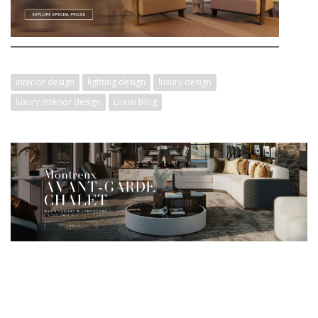
interior design
lighting design
luxury design
luxury interior design
Luxxu Blog