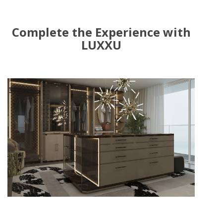
Complete the Experience with
LUXXU