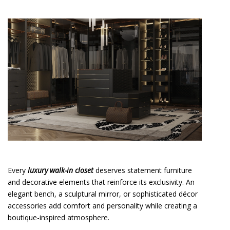
Every
luxury walk-in closet
deserves statement furniture
and decorative elements that reinforce its exclusivity. An
elegant bench, a sculptural mirror, or sophisticated décor
accessories add comfort and personality while creating a
boutique-inspired atmosphere.