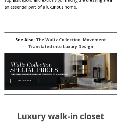
sophistication, and exclusivity, making the dressing area
an essential part of a luxurious home.
See Also:
The Waltz Collection: Movement
Translated into Luxury Design
Luxury walk-in closet