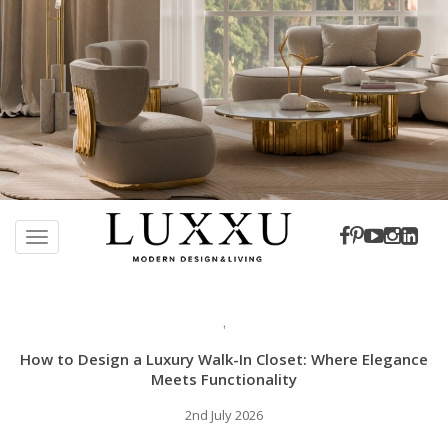
S
k
TOGGLE NAVIGATION
i
p
t
,
o
m
How to Design a Luxury Walk-In Closet: Where Elegance
a
Meets Functionality
i
2nd July 2026
n
c