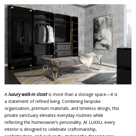
o
n
t
e
n
t
A
luxury walk-in closet
is more than a storage space—it is
a statement of refined living. Combining bespoke
organization, premium materials, and timeless design, this
private sanctuary elevates everyday routines while
reflecting the homeowner’s personality. At LUXXU, every
interior is designed to celebrate craftsmanship,