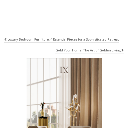
Post
Luxury Bedroom Furniture: 4 Essential Pieces for a Sophisticated Retreat
navigation
Gold Your Home: The Art of Golden Living