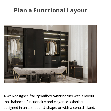
Plan a Functional Layout
A well-designed
luxury walk-in closet
begins with a layout
that balances functionality and elegance. Whether
designed in an L-shape, U-shape, or with a central island,