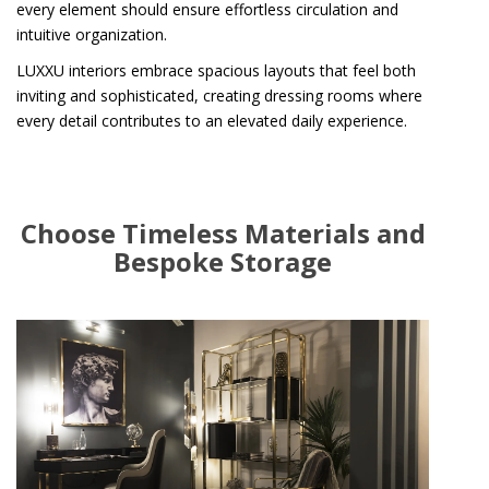
every element should ensure effortless circulation and
intuitive organization.
LUXXU interiors embrace spacious layouts that feel both
inviting and sophisticated, creating dressing rooms where
every detail contributes to an elevated daily experience.
Choose Timeless Materials and
Bespoke Storage