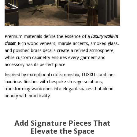
Premium materials define the essence of a
luxury walk-in
closet
. Rich wood veneers, marble accents, smoked glass,
and polished brass details create a refined atmosphere,
while custom cabinetry ensures every garment and
accessory has its perfect place.
Inspired by exceptional craftsmanship, LUXXU combines
luxurious finishes with bespoke storage solutions,
transforming wardrobes into elegant spaces that blend
beauty with practicality.
Add Signature Pieces That
Elevate the Space