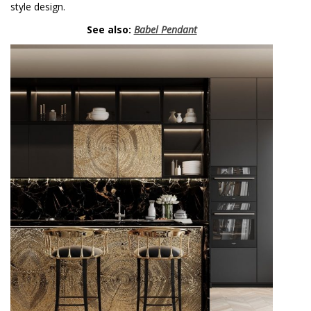
style design.
See also:
Babel Pendant