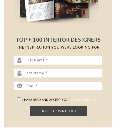
TOP + 100 INTERIOR DESIGNERS
THE INSPIRATION YOU WERE LOOKING FOR
I HAVE READ AND ACCEPT YOUR
PRIVACY POLICY.