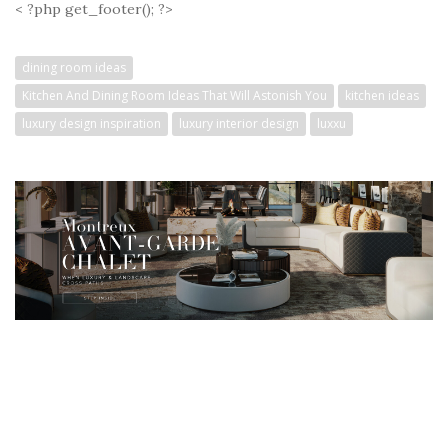
< ?php get_footer(); ?>
dining room ideas
Kitchen And Dining Room Ideas That Will Astonish You
kitchen ideas
luxury design inspiration
luxury interior design
luxxu