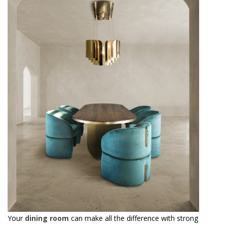
Your
dining room
can make all the difference with strong