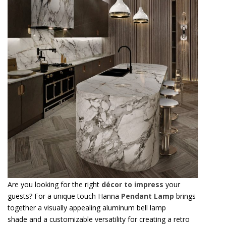
Are you looking for the right
décor to impress
your
guests? For a unique touch Hanna
Pendant Lamp
brings
together a visually appealing aluminum bell lamp
shade and a customizable versatility for creating a retro