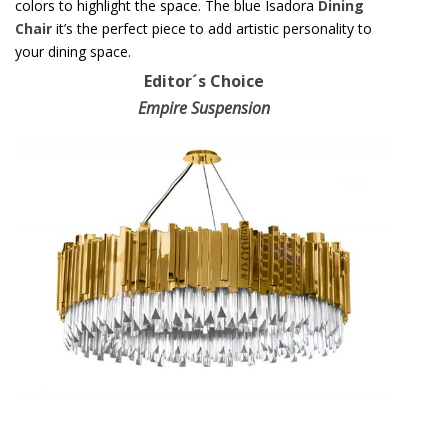
colors to highlight the space. The blue Isadora
Dining
Chair
it’s the perfect piece to add artistic personality to
your dining space.
Editor´s Choice
Empire Suspension