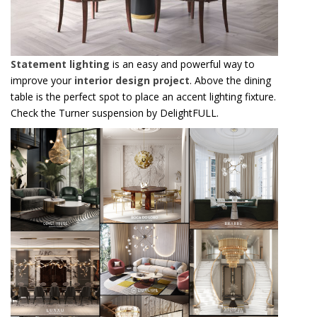
Statement lighting
is an easy and powerful way to
improve your
interior design project
. Above the dining
table is the perfect spot to place an accent lighting fixture.
Check the Turner suspension by DelightFULL.