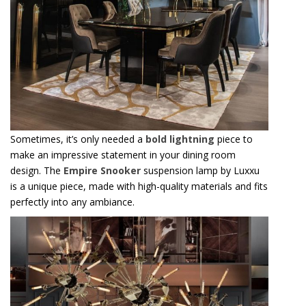
Sometimes, it’s only needed a
bold lightning
piece to
make an impressive statement in your dining room
design. The
Empire Snooker
suspension lamp by Luxxu
is a unique piece, made with high-quality materials and fits
perfectly into any ambiance.