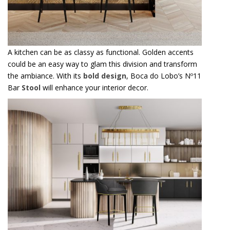
A kitchen can be as classy as functional. Golden accents
could be an easy way to glam this division and transform
the ambiance. With its
bold design
, Boca do Lobo’s Nº11
Bar
Stool
will enhance your interior decor.