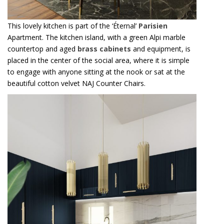
This lovely kitchen is part of the ‘Éternal’
Parisien
Apartment. The kitchen island, with a green Alpi marble
countertop and aged
brass cabinets
and equipment, is
placed in the center of the social area, where it is simple
to engage with anyone sitting at the nook or sat at the
beautiful cotton velvet NAJ Counter Chairs.