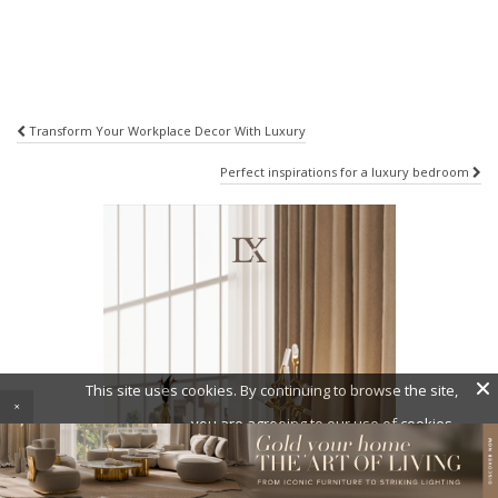
Post
Transform Your Workplace Decor With Luxury
navigation
Perfect inspirations for a luxury bedroom
×