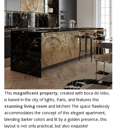
This
magnificent property
, created with boca do lobo,
is based in the city of lights, Paris, and features this
stunning living room
and kitchen! The space flawlessly
accommodates the concept of this elegant apartment,
blending darker colors and lit by a golden presence, this
layout is not only practical, but also exquisite!