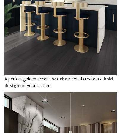
A perfect golden accent
bar chair
could create a a
bold
design
for your kitchen.