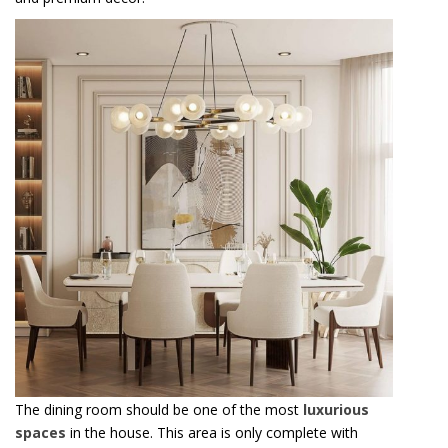
The dining room should be one of the most
luxurious
spaces
in the house. This area is only complete with