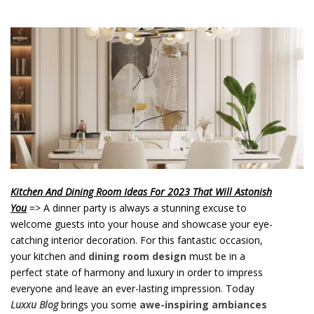
o
n
t
e
n
t
Kitchen And Dining Room Ideas For 2023 That Will Astonish
You
=> A dinner party is always a stunning excuse to
welcome guests into your house and showcase your eye-
catching interior decoration. For this fantastic occasion,
your kitchen and
dining room design
must be in a
perfect state of harmony and luxury in order to impress
everyone and leave an ever-lasting impression. Today
Luxxu Blog
brings you some
awe-inspiring ambiances