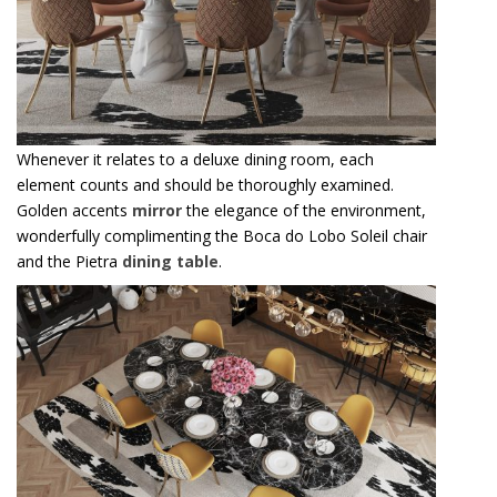
Whenever it relates to a deluxe dining room, each
element counts and should be thoroughly examined.
Golden accents
mirror
the elegance of the environment,
wonderfully complimenting the Boca do Lobo Soleil chair
and the Pietra
dining table
.