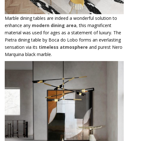
Marble dining tables are indeed a wonderful solution to
enhance any
modern dining area
,
this magnificent
material was used for ages as a statement of luxury. The
Pietra dining table by Boca do Lobo forms an everlasting
sensation via its
timeless atmosphere
and purest Nero
Marquina black marble.