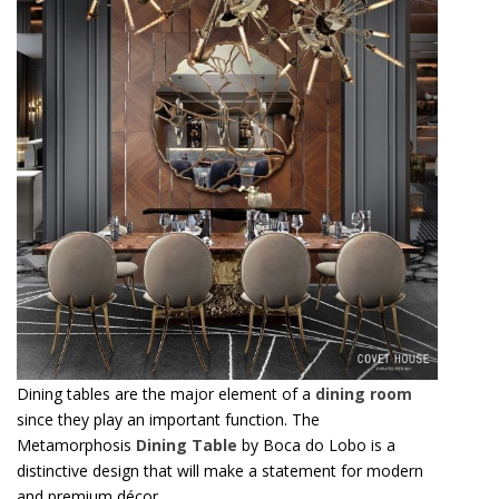
Dining tables are the major element of a
dining room
since they play an important function. The
Metamorphosis
Dining Table
by Boca do Lobo is a
distinctive design that will make a statement for modern
and premium décor.