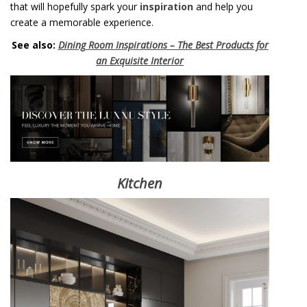
that will hopefully spark your
inspiration
and help you
create a memorable experience.
See also:
Dining Room Inspirations – The Best Products for
an Exquisite Interior
Kitchen