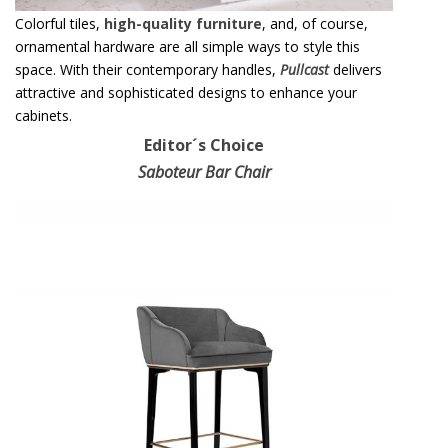
Colorful tiles,
high-quality furniture
, and, of course,
ornamental hardware are all simple ways to style this
space. With their contemporary handles,
Pullcast
delivers
attractive and sophisticated designs to enhance your
cabinets.
Editor´s Choice
Saboteur Bar Chair