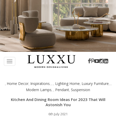
S
k
TOGGLE NAVIGATION
i
p
t
Home Decor
Inspirations
Lighting Home
Luxury Furniture
,
,
,
,
,
,
,
,
o
Modern Lamps
Pendant
Suspension
,
,
,
m
a
Kitchen And Dining Room Ideas For 2023 That Will
i
Astonish You
n
c
6th July 2021