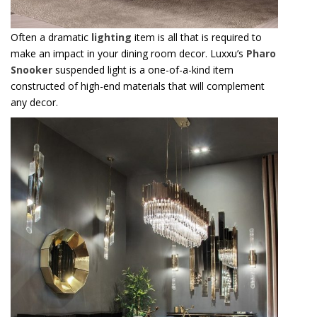
Often a dramatic
lighting
item is all that is required to
make an impact in your dining room decor. Luxxu’s
Pharo
Snooker
suspended light is a one-of-a-kind item
constructed of high-end materials that will complement
any decor.