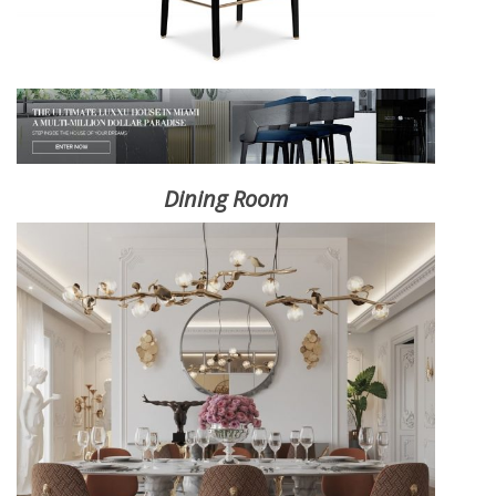
Dining Room