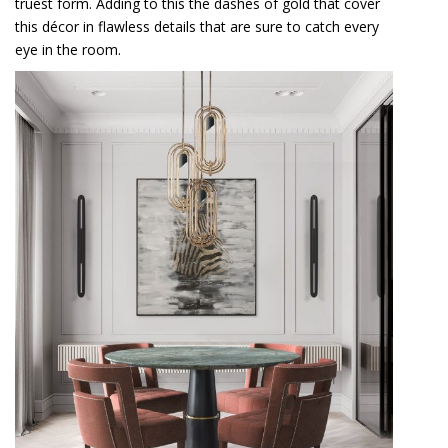
truest form. Adding to this the dashes of gold that cover
this décor in flawless details that are sure to catch every
eye in the room.