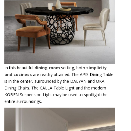
In this beautiful
dining room
setting, both
simplicity
and coziness
are readily attained. The APIS Dining Table
is in the center, surrounded by the DALYAN and OKA
Dining Chairs. The CALLA Table Light and the modern
KOBEN Suspension Light may be used to spotlight the
entire surroundings.