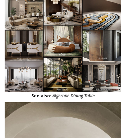
See also:
Algerone
Dining Table