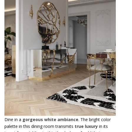
Dine in a
gorgeous white ambiance
. The bright color
palette in this dining room transmits
true luxury
in its