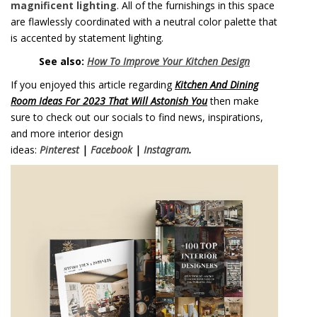
magnificent lighting
. All of the furnishings in this space
are flawlessly coordinated with a neutral color palette that
is accented by statement lighting.
See also:
How To Improve Your Kitchen Design
If you enjoyed this article regarding
Kitchen And Dining
Room Ideas For 2023 That Will Astonish You
then make
sure to check out our socials to find news, inspirations,
and more interior design
ideas:
Pinterest
|
Facebook
|
Instagram
.