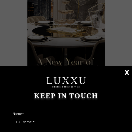
X
KEEP IN TOUCH
Name*