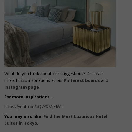
What do you think about our suggestions? Discover
more Luxxu inspirations at our
Pinterest boards
and
Instagram page
!
For more inspirations…
https://youtu.be/xQ7YXMjEIWk
You may also like:
Find the Most Luxurious Hotel
Suites in Tokyo
.