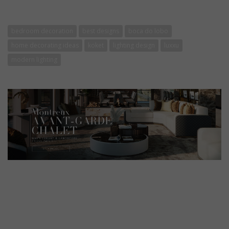
bedroom decoration
best designs
boca do lobo
home decorating ideas
koket
lighting design
luxxu
modern lighting