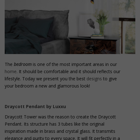
o
n
t
e
n
t
The
bedroom
is one of the most important areas in our
home
. It should be comfortable and it should reflects our
lifestyle. Today we present you the best
designs
to give
your bedroom a new and glamorous look!
Draycott Pendant by Luxxu
Draycott Tower was the reason to create the Draycott
Pendant. Its structure has 3 tubes like the original
inspiration made in brass and crystal glass. It transmits
elegance and purity to every space. It will fit perfectly in a