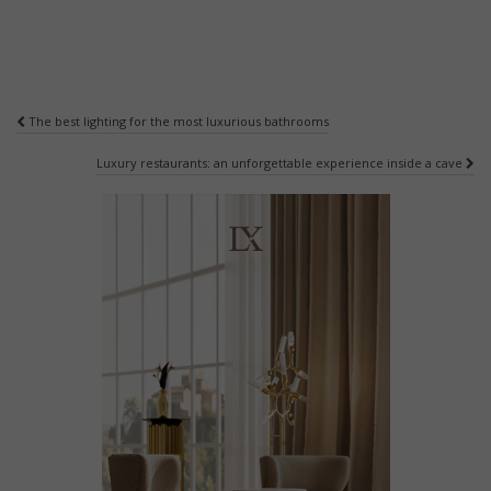
Post
The best lighting for the most luxurious bathrooms
navigation
Luxury restaurants: an unforgettable experience inside a cave