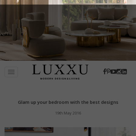
S
k
TOGGLE NAVIGATION
i
p
t
o
Glam up your bedroom with the best designs
m
a
19th May 2016
i
n
c