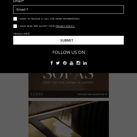
Email*
I WANT TO RECEIVE A CALL FOR MORE INFORMATIONS.
I HAVE READ AND ACCEPT YOUR
PRIVACY POLICY.
*REQUIRED
FOLLOW US ON