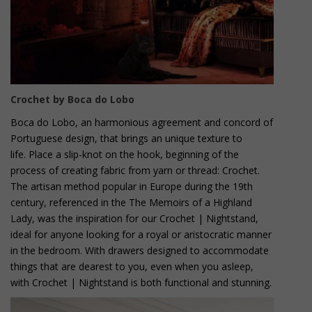
Crochet by Boca do Lobo
Boca do Lobo, an harmonious agreement and concord of
Portuguese design, that brings an unique texture to
life. Place a slip-knot on the hook, beginning of the
process of creating fabric from yarn or thread: Crochet.
The artisan method popular in Europe during the 19th
century, referenced in the The Memoirs of a Highland
Lady, was the inspiration for our Crochet | Nightstand,
ideal for anyone looking for a royal or aristocratic manner
in the bedroom. With drawers designed to accommodate
things that are dearest to you, even when you asleep,
with Crochet | Nightstand is both functional and stunning.