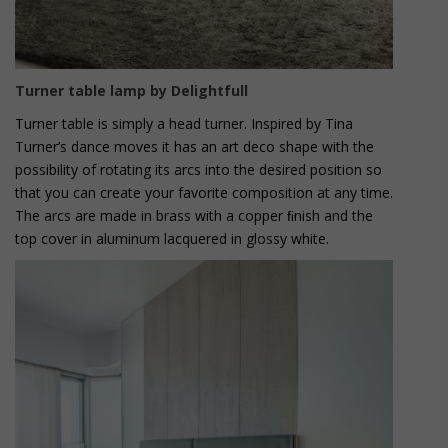
Turner table lamp by Delightfull
Turner table is simply a head turner. Inspired by Tina
Turner’s dance moves it has an art deco shape with the
possibility of rotating its arcs into the desired position so
that you can create your favorite composition at any time.
The arcs are made in brass with a copper ﬁnish and the
top cover in aluminum lacquered in glossy white.