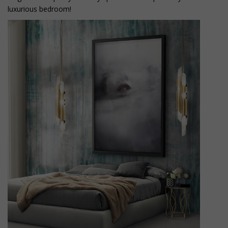
luxurious bedroom!