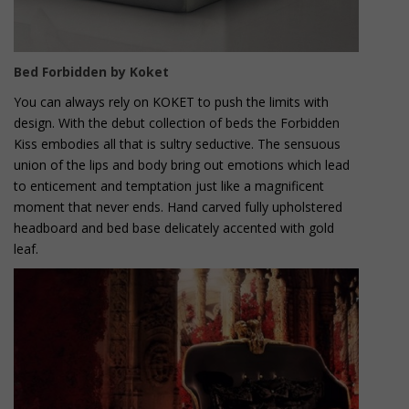
Bed Forbidden by Koket
You can always rely on KOKET to push the limits with
design. With the debut collection of beds the Forbidden
Kiss embodies all that is sultry seductive. The sensuous
union of the lips and body bring out emotions which lead
to enticement and temptation just like a magnificent
moment that never ends. Hand carved fully upholstered
headboard and bed base delicately accented with gold
leaf.