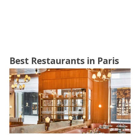
READ MORE
Best Restaurants in Paris