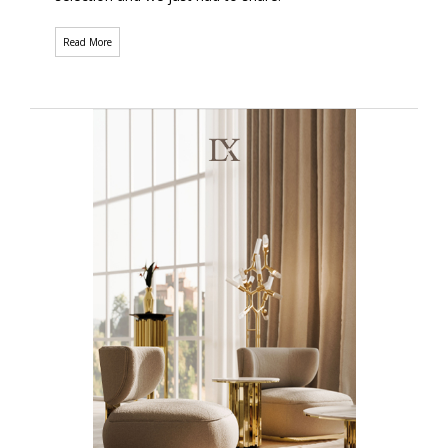
Read More