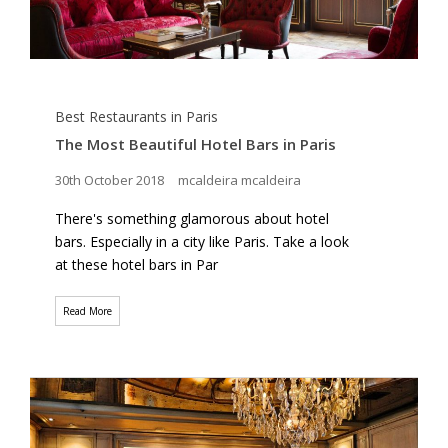
Best Restaurants in Paris
The Most Beautiful Hotel Bars in Paris
30th October 2018
mcaldeira mcaldeira
There's something glamorous about hotel
bars. Especially in a city like Paris. Take a look
at these hotel bars in Par
Read More