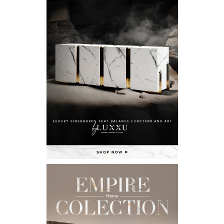
X
KEEP IN TOUCH
Name*