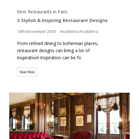
Best Restaurants in Paris
5 Stylish & Inspiring Restaurant Designs
14th November 2018
mcaldeira mcaldeira
From refined dining to bohemian places,
restaurant designs can bring a lot of
inspiration! Inspiration can be fo
Read More