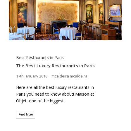
Best Restaurants in Paris
The Best Luxury Restaurants in Paris
17th January 2018
mcaldeira mcaldeira
Here are all the best luxury restaurants in
Paris you need to know about! Maison et
Objet, one of the biggest
Read More