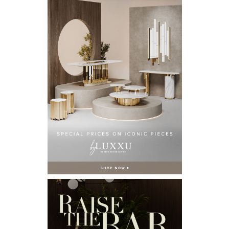
Email*
I WANT TO RECEIVE A CALL FOR MORE INFORMATIONS.
I HAVE READ AND ACCEPT YOUR
PRIVACY POLICY.
*REQUIRED
FOLLOW US ON