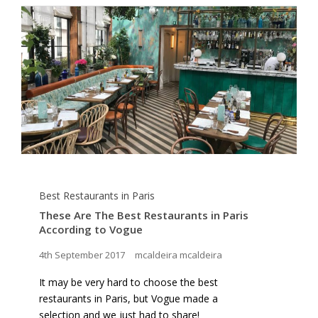
Best Restaurants in Paris
These Are The Best Restaurants in Paris
According to Vogue
4th September 2017
mcaldeira mcaldeira
It may be very hard to choose the best
restaurants in Paris, but Vogue made a
selection and we just had to share!