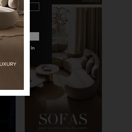
 MORE INFORMATIONS.
PRIVACY POLICY.