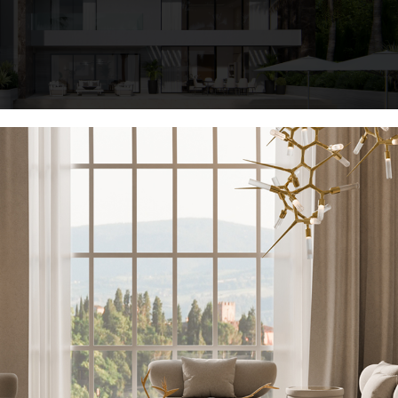
KEEP I
vert your outside area into a haven of leisure and flair. We’ll walk yo
or retreat, from elegant patio furniture to magnificent garden decorat
Name*
those hot summer nights and days!
e Art Of Lounging
Email*