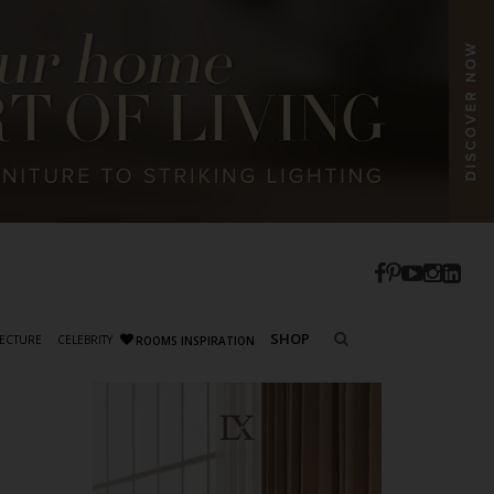
SHOP
ECTURE
CELEBRITY
ROOMS INSPIRATION