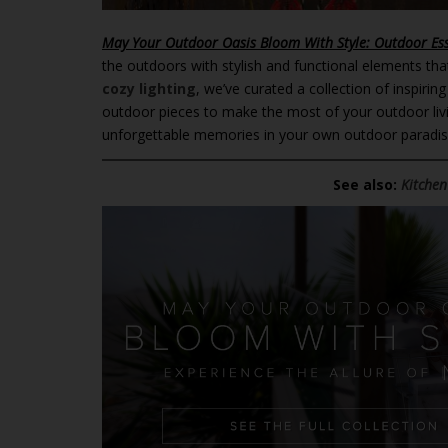
May Your Outdoor Oasis Bloom With Style: Outdoor Es
the outdoors with stylish and functional elements that
cozy lighting
, we’ve curated a collection of inspiri
outdoor pieces to make the most of your outdoor liv
unforgettable memories in your own outdoor paradi
See also:
Kitchen