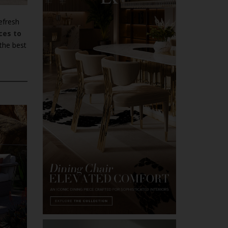
efresh
ces to
 the best