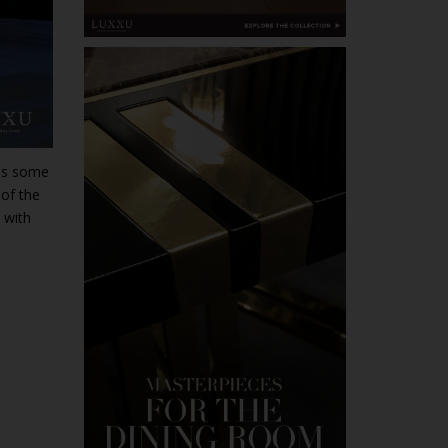
has some
 of the
 with