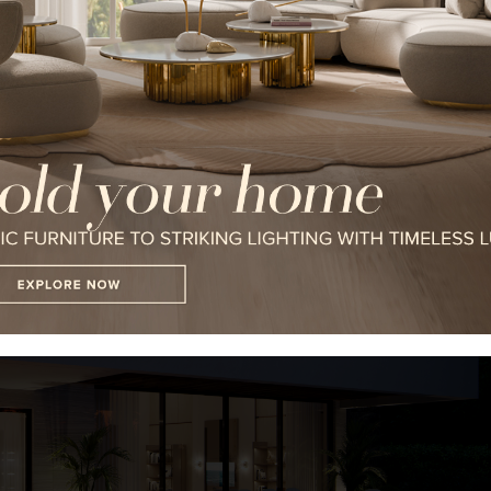
I WANT TO RECEIVE A CALL FOR
I HAVE READ AND ACCEPT YOUR
*REQUIRED
FOLLOW US ON