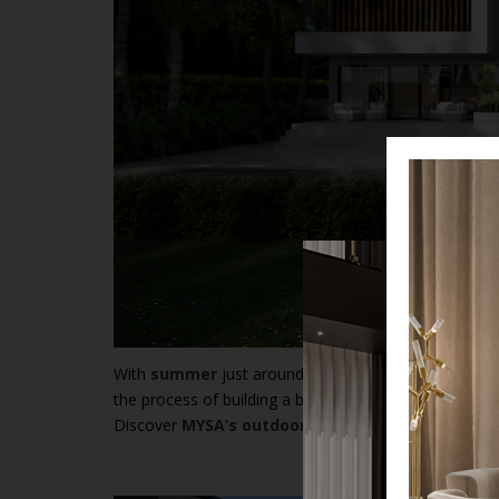
With
summer
just around the corner, it’s time to con
the process of building a beautiful and inviting outdo
Discover
MYSA’s outdoor collection
, perfect for 
Th