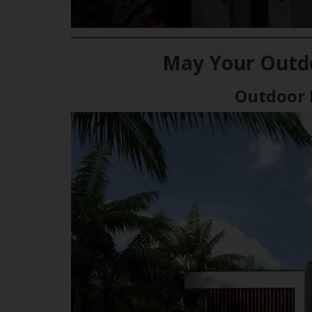
May Your Outdo
Outdoor 