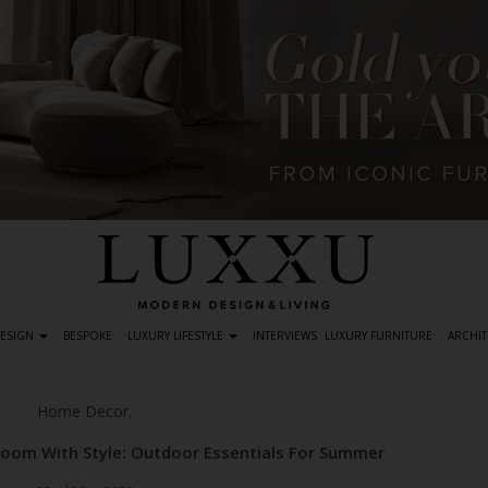
DESIGN
BESPOKE
LUXURY LIFESTYLE
INTERVIEWS
LUXURY FURNITURE
ARCHIT
Home Decor
,
oom With Style: Outdoor Essentials For Summer