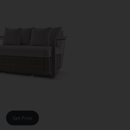
Get Price