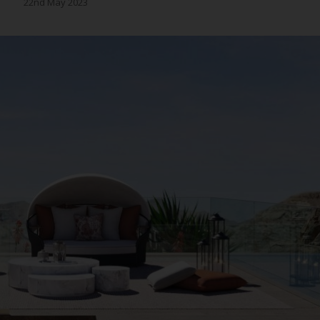
22nd May 2023