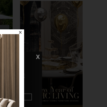
×
X
N TOUCH
u through
ions.