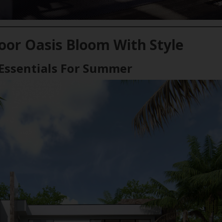
or Oasis Bloom With Style
Essentials For Summer