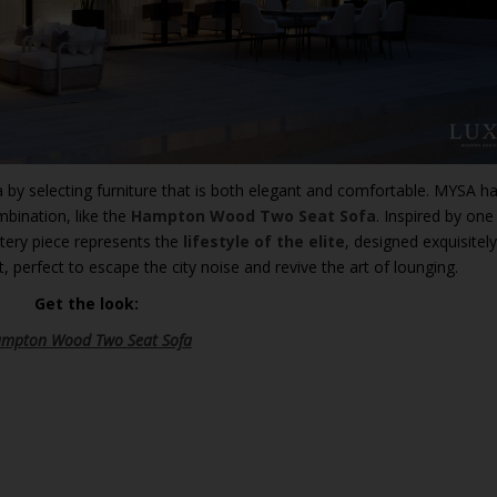
 by selecting furniture that is both elegant and comfortable. MYSA 
mbination, like the
Hampton Wood Two Seat Sofa
. Inspired by one
stery piece represents the
lifestyle of the elite
, designed exquisitely
, perfect to escape the city noise and revive the art of lounging.
Get the look:
mpton Wood Two Seat Sofa