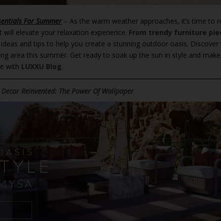
sentials For Summer
– As the warm weather approaches, it’s time to r
 will elevate your relaxation experience.
From trendy furniture pie
ng ideas and tips to help you create a stunning outdoor oasis. Discover
ing area this summer. Get ready to soak up the sun in style and make
se with
LUXXU Blog
.
 Decor Reinvented: The Power Of Wallpaper