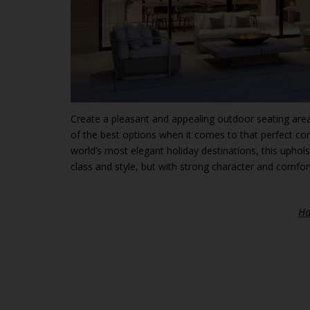
Create a pleasant and appealing outdoor seating area
of the best options when it comes to that perfect co
world’s most elegant holiday destinations, this uphol
class and style, but with strong character and comfort
Ha