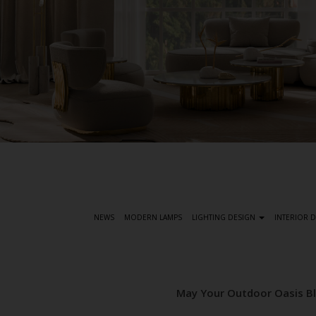
S
k
i
p
t
NEWS
MODERN LAMPS
LIGHTING DESIGN
INTERIOR 
o
m
a
i
May Your Outdoor Oasis Bl
n
c