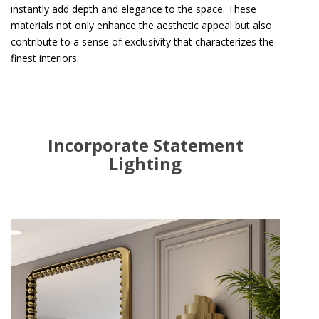
instantly add depth and elegance to the space. These
materials not only enhance the aesthetic appeal but also
contribute to a sense of exclusivity that characterizes the
finest interiors.
Incorporate Statement
Lighting