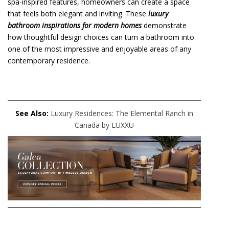
spa-inspired features, homeowners can create a space
that feels both elegant and inviting. These
luxury
bathroom inspirations for modern homes
demonstrate
how thoughtful design choices can turn a bathroom into
one of the most impressive and enjoyable areas of any
contemporary residence.
See Also:
Luxury Residences: The Elemental Ranch in
Canada by LUXXU