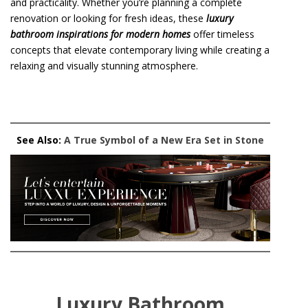
and practicality. Whether you’re planning a complete
renovation or looking for fresh ideas, these
luxury
bathroom inspirations for modern homes
offer timeless
concepts that elevate contemporary living while creating a
relaxing and visually stunning atmosphere.
See Also:
A True Symbol of a New Era Set in Stone
Luxury Bathroom