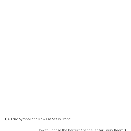
Post
A True Symbol of a New Era Set in Stone
navigation
How to Choose the Perfect Chandelier for Every Room