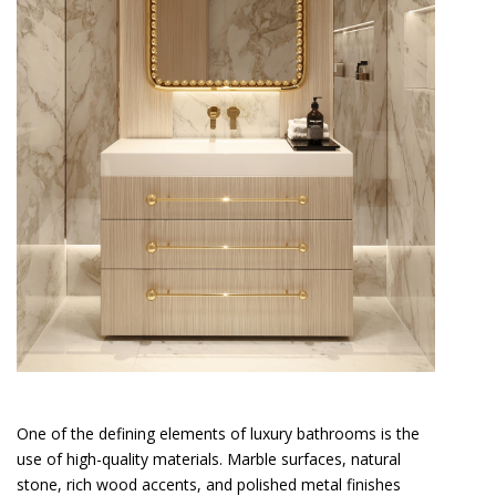
One of the defining elements of luxury bathrooms is the
use of high-quality materials. Marble surfaces, natural
stone, rich wood accents, and polished metal finishes