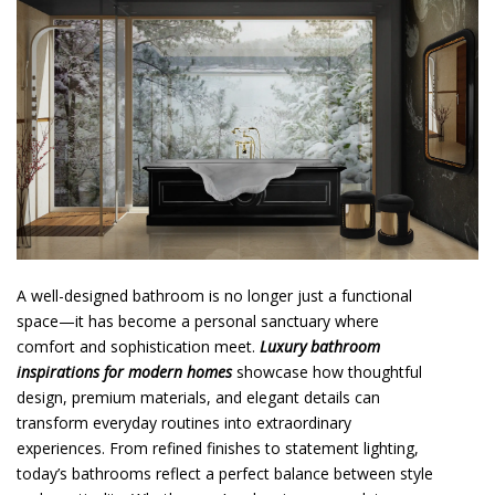
o
n
t
e
n
t
A well-designed bathroom is no longer just a functional
space—it has become a personal sanctuary where
comfort and sophistication meet.
Luxury bathroom
inspirations for modern homes
showcase how thoughtful
design, premium materials, and elegant details can
transform everyday routines into extraordinary
experiences. From refined finishes to statement lighting,
today’s bathrooms reflect a perfect balance between style