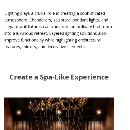
Lighting plays a crucial role in creating a sophisticated
atmosphere. Chandeliers, sculptural pendant lights, and
elegant wall fixtures can transform an ordinary bathroom
into a luxurious retreat. Layered lighting solutions also
improve functionality while highlighting architectural
features, mirrors, and decorative elements.
Create a Spa-Like Experience