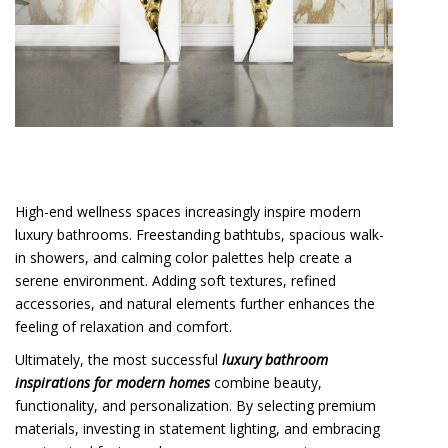
High-end wellness spaces increasingly inspire modern
luxury bathrooms. Freestanding bathtubs, spacious walk-
in showers, and calming color palettes help create a
serene environment. Adding soft textures, refined
accessories, and natural elements further enhances the
feeling of relaxation and comfort.
Ultimately, the most successful
luxury bathroom
inspirations for modern homes
combine beauty,
functionality, and personalization. By selecting premium
materials, investing in statement lighting, and embracing