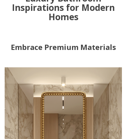
Inspirations for Modern
Homes
Embrace Premium Materials