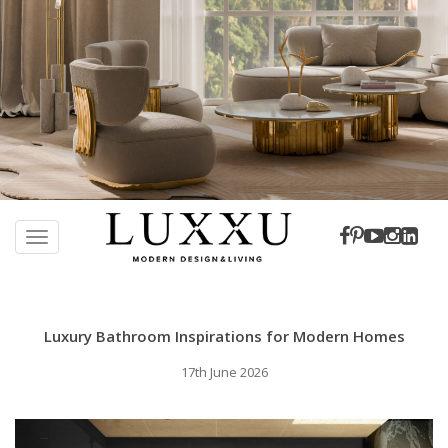
S
k
TOGGLE NAVIGATION
i
p
t
o
Luxury Bathroom Inspirations for Modern Homes
m
a
17th June 2026
i
n
c