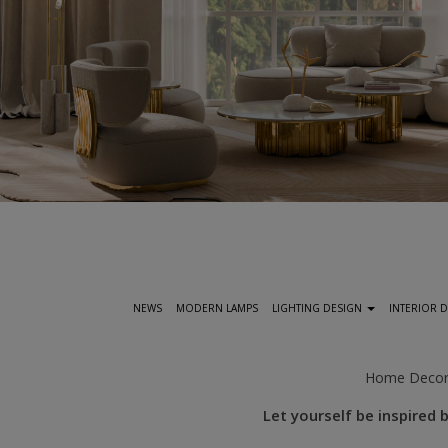
S
k
i
p
t
NEWS
MODERN LAMPS
LIGHTING DESIGN
INTERIOR 
o
m
a
Home Deco
i
Let yourself be inspired
n
c