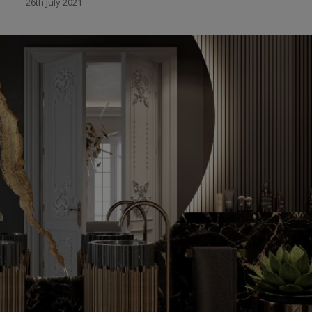
26th July 2021