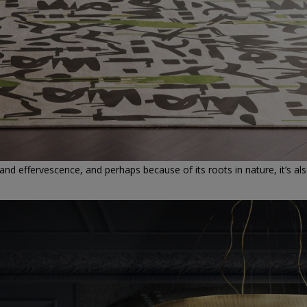
 and effervescence, and perhaps because of its roots in nature, it’s al