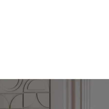
th endless possibilities from subdued to statement-making. Whether yo
fall for these black and white spaces.