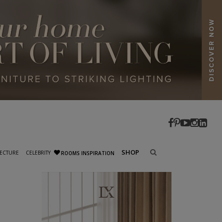
SHOP
ECTURE
CELEBRITY
ROOMS INSPIRATION