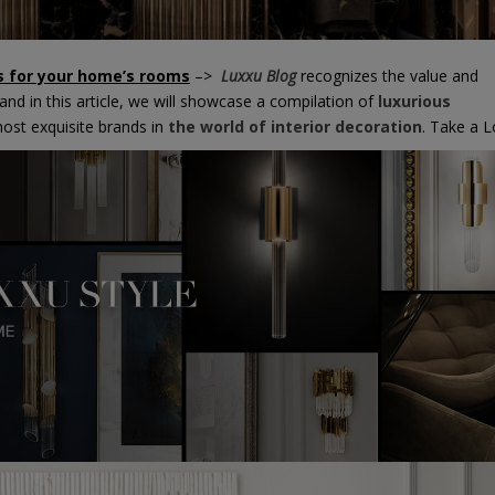
ns for your home’s rooms
–>
Luxxu Blog
recognizes the value and
nd in this article, we will showcase a compilation of
luxurious
st exquisite brands in
the world of interior decoration
. Take a L