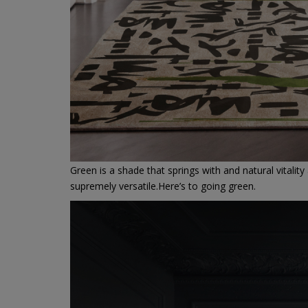
Green is a shade that springs with and natural vitality
supremely versatile.Here’s to going green.