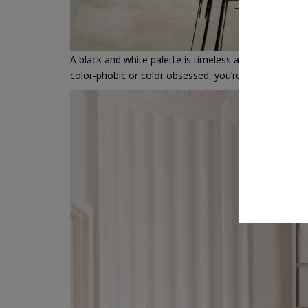
A black and white palette is timeless and classic, wi
color-phobic or color obsessed, you’re guaranteed to 