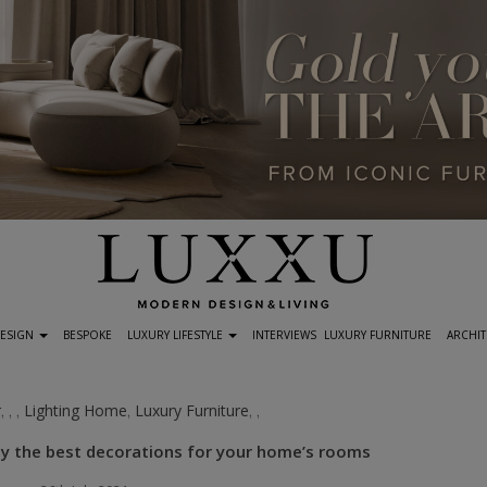
DESIGN
BESPOKE
LUXURY LIFESTYLE
INTERVIEWS
LUXURY FURNITURE
ARCHIT
r
Lighting Home
Luxury Furniture
,
,
,
,
,
,
 by the best decorations for your home’s rooms