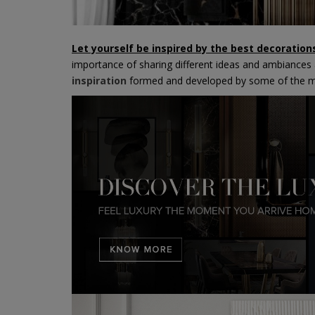
Let yourself be inspired by the best decoratio
importance of sharing different ideas and ambiances a
inspiration
formed and developed by some of the mo