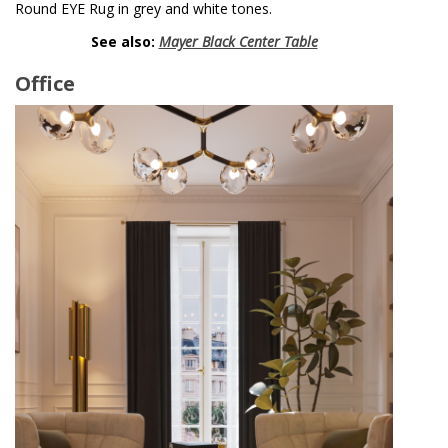
Round EYE Rug in grey and white tones.
See also:
Mayer Black Center Table
Office