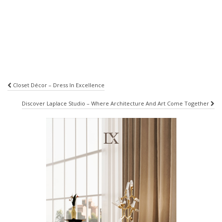
Post
Closet Décor – Dress In Excellence
navigation
Discover Laplace Studio – Where Architecture And Art Come Together