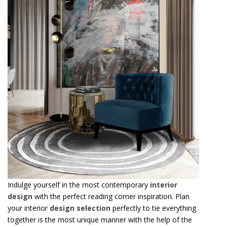
Indulge yourself in the most contemporary
interior
design
with the perfect reading corner inspiration. Plan
your interior
design selection
perfectly to tie everything
together is the most unique manner with the help of the