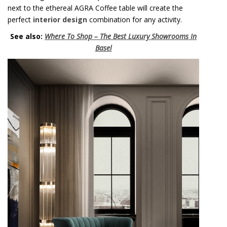
next to the ethereal AGRA Coffee table will create the
perfect
interior design
combination for any activity.
See also:
Where To Shop – The Best Luxury Showrooms In
Basel