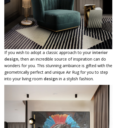
If you wish to adopt a classic approach to your
interior
design
, then an incredible source of inspiration can do
wonders for you. This stunning ambiance is gifted with the
geometrically perfect and unique Air Rug for you to step
into your living room
design
in a stylish fashion.