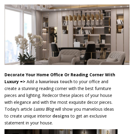
o
n
t
e
n
t
Decorate Your Home Office Or Reading Corner With
Luxury
=>
Add a
luxurious touch
to your office and
create a stunning reading corner with the best furniture
pieces and lighting. Redecor these places of your house
with elegance and with the most exquisite decor pieces.
Today’s article
Luxxu Blog
will show you marvelous ideas
to create unique interior
designs
to get an exclusive
statement in your house.