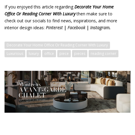
If you enjoyed this article regarding
Decorate Your Home
Office Or Reading Corner With Luxury
then make sure to
check out our socials to find news, inspirations, and more
interior design ideas:
Pinterest
|
Facebook
|
Instagram
.
Decorate Your Home Office Or Reading Corner With Luxury
Luxurious
luxury
office
piece
pieces
reading corner