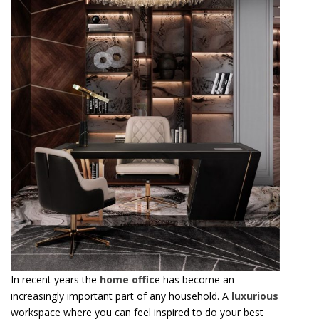
In recent years the
home offic
e has become an
increasingly important part of any household. A
luxurious
workspace where you can feel inspired to do your best