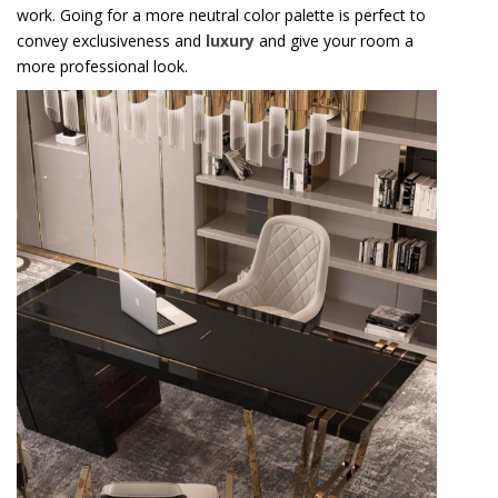
work. Going for a more neutral color palette is perfect to
convey exclusiveness and
luxury
and give your room a
more professional look.