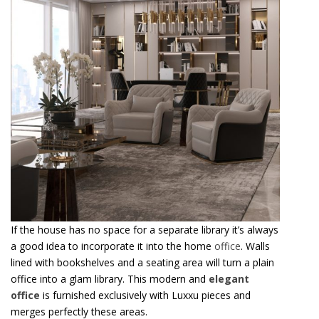
If the house has no space for a separate library it’s always
a good idea to incorporate it into the home
office
. Walls
lined with bookshelves and a seating area will turn a plain
office into a glam library. This modern and
elegant
office
is furnished exclusively with Luxxu pieces and
merges perfectly these areas.