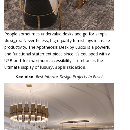
People sometimes undervalue desks and go for simple
designs.
Nevertheless, high-quality furnishings increase
productivity. The Apotheosis Desk by Luxxu is a powerful
and functional statement piece since it’s equipped with a
USB port for maximum accessibility. It embodies the
ultimate display of
luxury, sophistication
.
See also:
Best Interior Design Projects In Basel