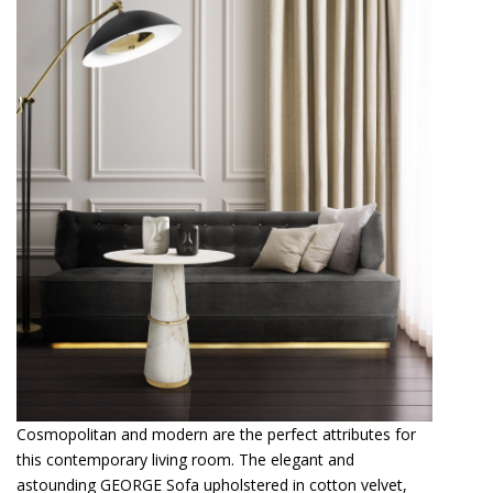
Cosmopolitan and modern are the perfect attributes for
this contemporary living room. The elegant and
astounding GEORGE Sofa upholstered in cotton velvet,