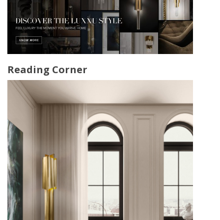
Reading Corner