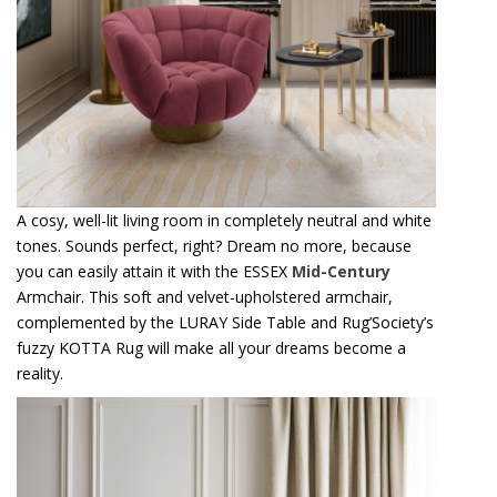
A cosy, well-lit living room in completely neutral and white
tones. Sounds perfect, right? Dream no more, because
you can easily attain it with the ESSEX
Mid-Century
Armchair. This soft and velvet-upholstered armchair,
complemented by the LURAY Side Table and Rug’Society’s
fuzzy KOTTA Rug will make all your dreams become a
reality.