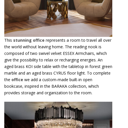
This
stunning office
represents a room to travel all over
the world without leaving home. The reading nook is
composed of two swivel velvet ESSEX Armchairs, which
give the possibility to relax or recharging energies. An
aged brass KOI side table with the tabletop in forest green
marble and an aged brass CYRUS floor light. To complete
the
office
we add a custom-made built-in open
bookcase, inspired in the BARAKA collection, which
provides storage and organization to the room.