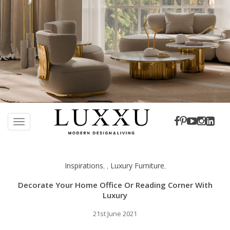
S
k
TOGGLE NAVIGATION
i
p
t
Inspirations
Luxury Furniture
,
,
,
o
m
Decorate Your Home Office Or Reading Corner With
a
Luxury
i
21st June 2021
n
c