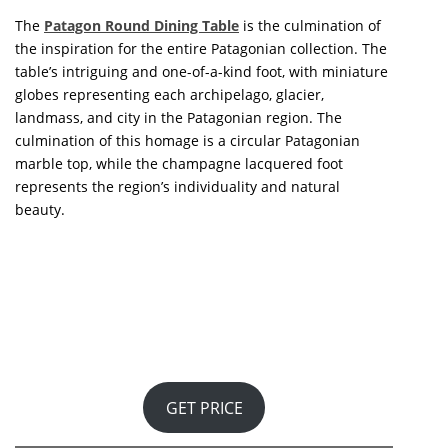
TOP + 100 INTERIOR DESIGNERS
THE INSPIRATION YOU WERE LOOKING FOR
I HAVE READ AND ACCEPT YOUR
PRIVACY POLICY.