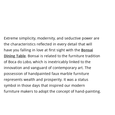
symbol in those days that inspired our modern
furniture makers to adopt the concept of hand-painting.
GET PRICE
The
Patagon Round Dining Table
is the culmination of
the inspiration for the entire Patagonian collection. The
table’s intriguing and one-of-a-kind foot, with miniature