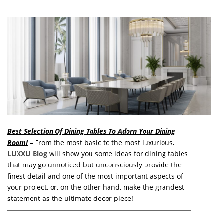
o
n
t
e
n
t
Best Selection Of Dining Tables To Adorn Your Dining
Room!
– From the most basic to the most luxurious,
LUXXU Blog
will show you some ideas for dining tables
that may go unnoticed but unconsciously provide the
finest detail and one of the most important aspects of
your project, or, on the other hand, make the grandest
statement as the ultimate decor piece!