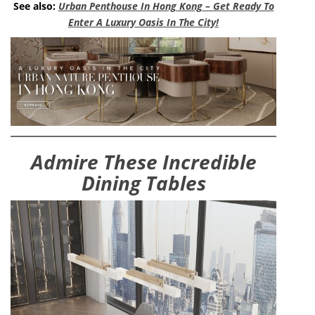
See also:
Urban Penthouse In Hong Kong – Get Ready To
Enter A Luxury Oasis In The City!
Admire These Incredible
Dining Tables