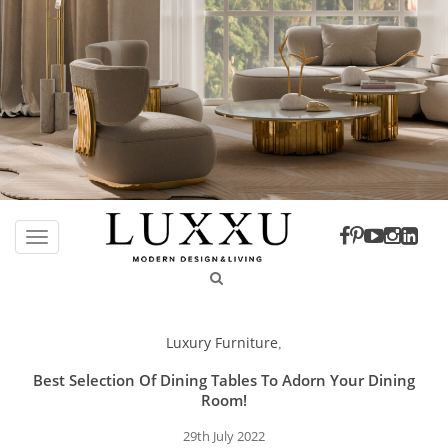
S
k
TOGGLE NAVIGATION
i
p
t
o
Luxury Furniture
,
m
a
Best Selection Of Dining Tables To Adorn Your Dining
i
Room!
n
29th July 2022
c