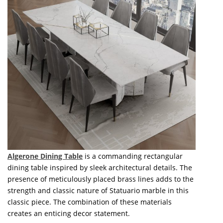
Algerone Dining Table
is a commanding rectangular
dining table inspired by sleek architectural details. The
presence of meticulously placed brass lines adds to the
strength and classic nature of Statuario marble in this
classic piece. The combination of these materials
creates an enticing decor statement.