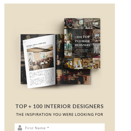
< ?php get_footer(); ?>
As you travel south in Patagonia, the soils become drier
and rocky, and large swaths of stream-rounded
pebbles, known as grava patagónica, appear. These
formations and shapes are mirrored on the top of the
Grava Dining Table
, where the material symbiosis of
metal champagne, black lacquer, and Patagonia marble
creates the same illusion of soil. With its four modern
legs and use of the same finishes, this piece is opulent.
This table will be a conversation starter at any dinner
party.
GET PRICE