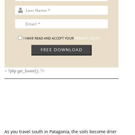
The Heel Stone, a stone with a highly texturized surface
and elemental carved shape, is located northeast of the
Sarsen Circle, beside the end portion of Stonehenge
Avenue. The three feet are made of carved hardwood
taper with characteristics similar to the Heel Stone and
highlighted in a three-color finish to resemble the sky
and light cast on the Heel Stone at various times of the
year. The shape and colors of the famous stone are
immediately mirrored by the dove white marble
tabletop. The collection’s unifying element, a granite
stone adds luxurious details to this
Heel Stone Dining
Table
, transforming it into a one-of-a-kind item for any
dining setting.
GET PRICE