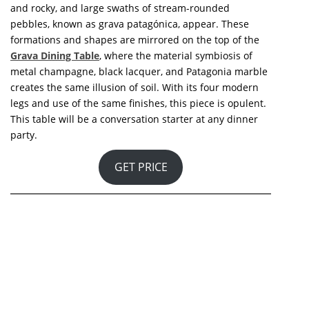
Marble is without a doubt one of nature’s most
beautiful materials. In this sense, this
Marble Big Dining
Table
is an ode to one of the most beautiful materials
on the planet.
GET PRICE
The Heel Stone, a stone with a highly texturized surface