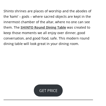
them. The
SHINTO Round Dining Table
was created to
keep those moments we all enjoy over dinner, good
conversation, and good food, safe. This modern round
dining table will look great in your dining room.
GET PRICE
Extreme simplicity, modernity, and seductive power are
the characteristics reflected in every detail that will
have you falling in love at first sight with the
Bonsai
Dining Table
. Bonsai is related to the furniture tradition
of Boca do Lobo, which is inextricably linked to the
innovation and vanguard of contemporary art. The
possession of handpainted faux marble furniture
represents wealth and prosperity. It was a status