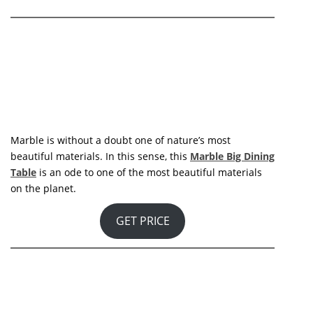
Maxime Dining Table
is named after Maxime Gaillard,
the name of a little bistro in Paris that opened in the
1890s and became a legendary spot in Paris nightlife.
Maxim’s has received the finest of the French elite
throughout its history, reaching its pinnacle a century
later, in the 1980s, when it was owned by visionary
designer Pierre Cardin. Its structure is made of solid
wood and brass, with a clean glass top that provides
both sophistication and vibrancy.