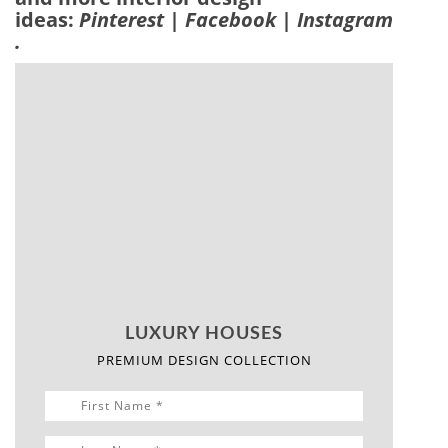
Offers A
Majestic
Scenery