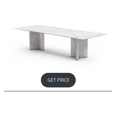
GET PRICE
Shinto shrines are places of worship and the abodes of
the ‘kami’ – gods – where sacred objects are kept in the
innermost chamber of the altar, where no one can see