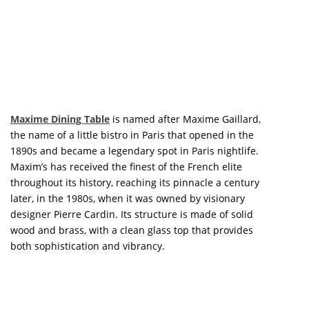
LUXURY HOUSES
PREMIUM DESIGN COLLECTION