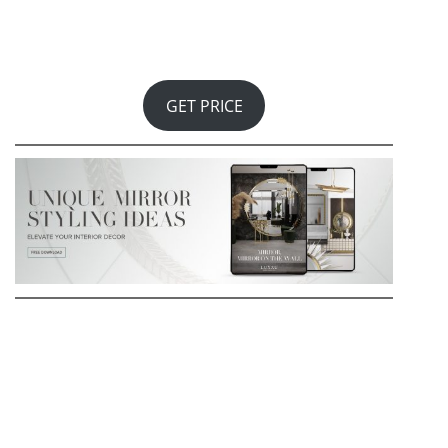
globes representing each archipelago, glacier,
landmass, and city in the Patagonian region. The
culmination of this homage is a circular Patagonian
marble top, while the champagne lacquered foot
represents the region’s individuality and natural
beauty.
GET PRICE