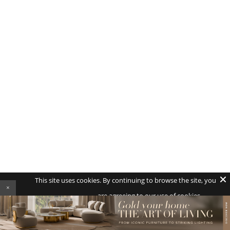
This site uses cookies. By continuing to browse the site, you
×
are agreeing to our use of cookies.
AGREE