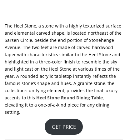
GET PRICE
See also:
New Living Room Book – Get Ready To
Renovate Your Living Room Today!
If you enjoyed this article
regarding
Best Selection Of Dining
Tables To Adorn Your Dining
Room!
then make sure to check out
our socials to find news, inspirations,
and more interior design
ideas:
Pinterest
|
Facebook
|
Instagram
.