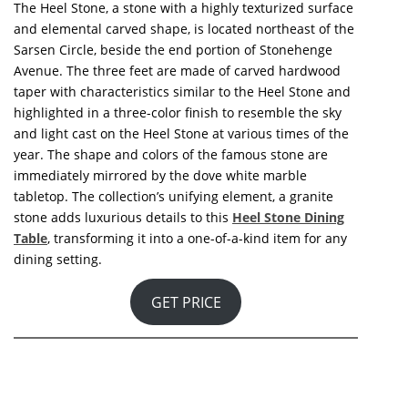
and elemental carved shape, is located northeast of the
Sarsen Circle, beside the end portion of Stonehenge
Avenue. The two feet are made of carved hardwood
taper with characteristics similar to the Heel Stone and
highlighted in a three-color finish to resemble the sky
and light cast on the Heel Stone at various times of the
year. A rounded acrylic tabletop instantly reflects the
famous stone’s shape and hues. A granite stone, the
collection’s unifying element, provides the final luxury
accents to this
Heel Stone Round Dining Table
,
elevating it to a one-of-a-kind piece for any dining
setting.
GET PRICE