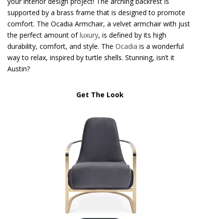
your interior design project! The arching backrest is
supported by a brass frame that is designed to promote
comfort. The Ocadia Armchair, a velvet armchair with just
the perfect amount of
luxury
, is defined by its high
durability, comfort, and style. The
Ocadia
is a wonderful
way to relax, inspired by turtle shells. Stunning, isn’t it
Austin?
Get The Look