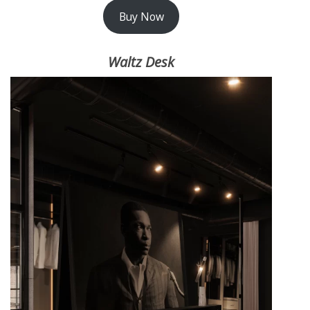
Buy Now
Waltz Desk