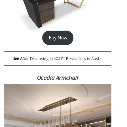
Buy Now
See Also:
Disclosing LUXXU’s Bestsellers in Austin
Ocadia Armchair