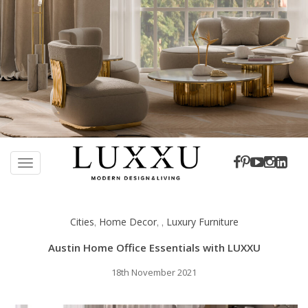
S
k
TOGGLE NAVIGATION
i
p
t
Cities
Home Decor
Luxury Furniture
,
,
,
o
m
Austin Home Office Essentials with LUXXU
a
i
18th November 2021
n
c