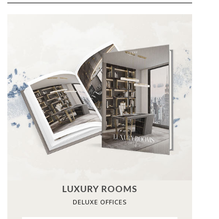
LUXURY ROOMS
DELUXE OFFICES