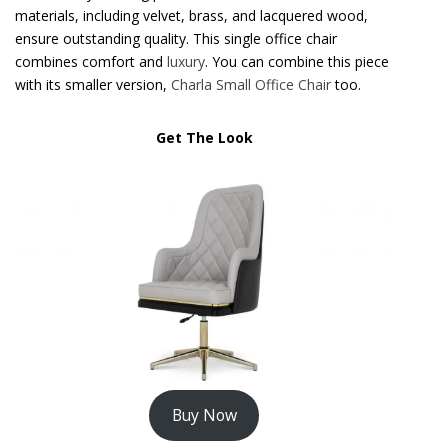
materials, including velvet, brass, and lacquered wood,
ensure outstanding quality. This single office chair
combines comfort and
luxury
. You can combine this piece
with its smaller version,
Charla Small Office Chair
too.
Get The Look
Buy Now