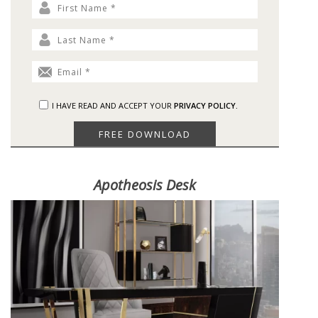
I HAVE READ AND ACCEPT YOUR
PRIVACY POLICY.
Apotheosis Desk