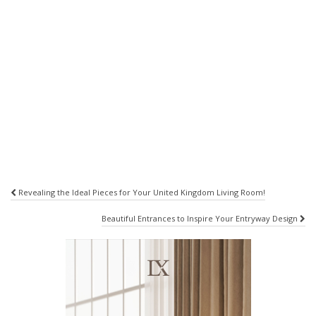
Post
Revealing the Ideal Pieces for Your United Kingdom Living Room!
navigation
Beautiful Entrances to Inspire Your Entryway Design