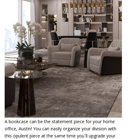
A bookcase can be the statement piece for your home
office, Austin! You can easily organize your division with
this opulent piece at the same time you´ll upgrade your