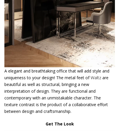
A elegant and breathtaking office that will add style and
uniqueness to your design! The metal feet of
Waltz
are
beautiful as well as structural, bringing a new
interpretation of design. They are functional and
contemporary with an unmistakable character. The
texture contrast is the product of a collaborative effort
between design and craftsmanship.
Get The Look