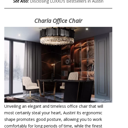
See Also:
Disclosing LUXXU’s Bestsellers in Austin
Charla Office Chair
Unveiling an elegant and timeless office chair that will
most certainly steal your heart, Austin! Its ergonomic
shape promotes good posture, allowing you to work
comfortably for long periods of time, while the finest