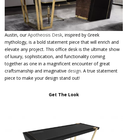
Austin, our
Apotheosis Desk
, inspired by Greek
mythology, is a bold statement piece that will enrich and
elevate any project. This office desk is the ultimate show
of luxury, sophistication, and functionality coming
together as one in a magnificent encounter of great
craftsmanship and imaginative
design
. A true statement
piece to make your design stand out!
Get The Look