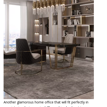
Another glamorous home office that will fit perfectly in