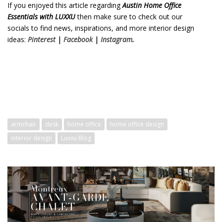
If you enjoyed this article regarding
Austin Home Office
Essentials with LUXXU
then make sure to check out our
socials to find news, inspirations, and more interior design
ideas:
Pinterest
|
Facebook
|
Instagram
.
Austin Home Office
Essentials with LUXXU
Austin Home Office Essentials with LUXXU
armchair
desk
home office
home office design
interior design
Luxxu Blog