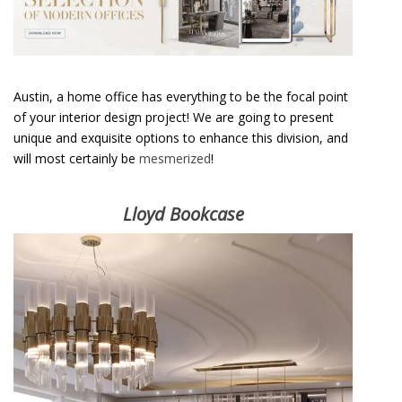
A
Modern Classic Luxury Flat in Chelsea
Austin, a home office has everything to be the focal point
of your interior design project! We are going to present
unique and exquisite options to enhance this division, and
will most certainly be
mesmerized
!
Lloyd Bookcase