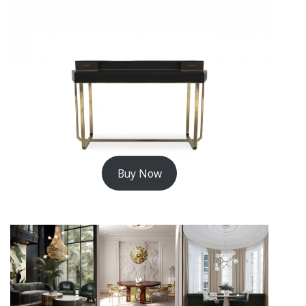
Buy Now