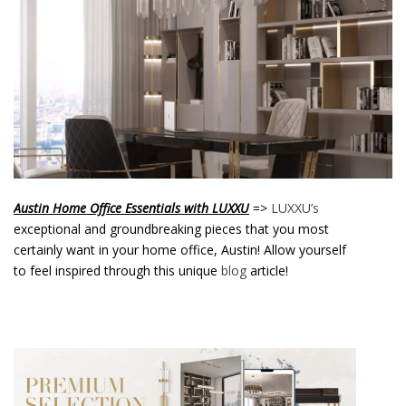
o
n
t
e
n
t
Austin Home Office Essentials with LUXXU
=>
LUXXU’s
exceptional and groundbreaking pieces that you most
certainly want in your home office, Austin! Allow yourself
to feel inspired through this unique
blog
article!
Austin Home Office Essentials with
LUXXU