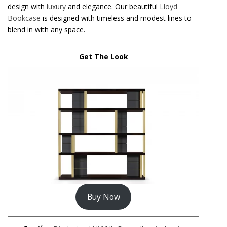
design with
luxury
and elegance. Our beautiful
Lloyd
Bookcase
is designed with timeless and modest lines to
blend in with any space.
Get The Look
Buy Now