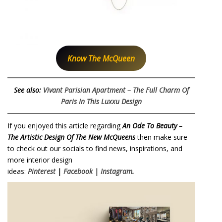
Know The McQueen
See also:
Vivant Parisian Apartment – The Full Charm Of
Paris In This Luxxu Design
If you enjoyed this article regarding
An Ode To Beauty –
The Artistic Design Of The New McQueens
then make sure
to check out our socials to find news, inspirations, and
more interior design
ideas:
Pinterest
|
Facebook
|
Instagram
.