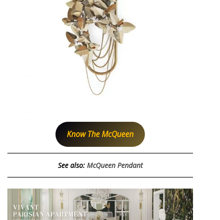
Know The McQueen
See also:
McQueen Pendant