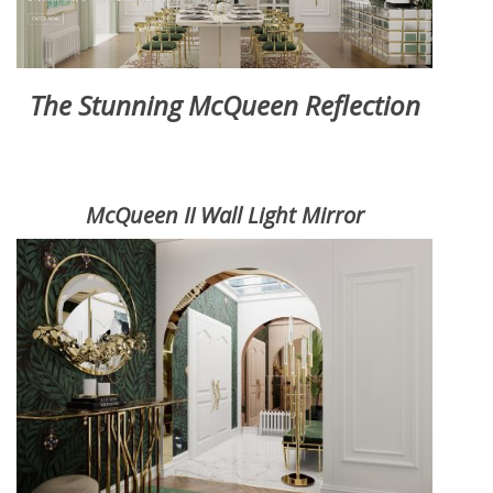
The Stunning McQueen Reflection
An Ode To Beauty – The Artistic Design Of The New
McQueens
McQueen II Wall Light Mirror