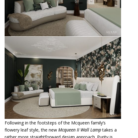
Following in the footsteps of the Mcqueen family’s
flowery leaf style, the new
Mcqueen II Wall Lamp
takes a
rather more straightforward design approach. Purity is