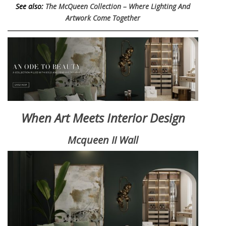
See also:
The McQueen Collection – Where Lighting And
Artwork Come Together
When Art Meets Interior Design
Mcqueen II Wall