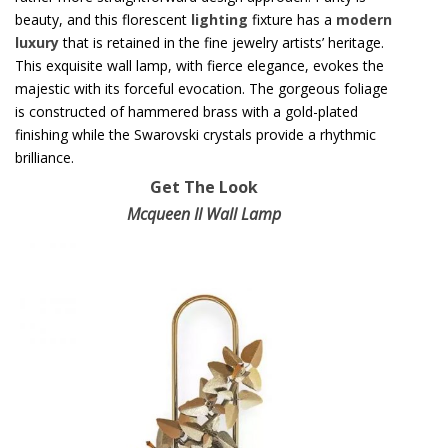
beauty, and this florescent
lighting
fixture has a
modern
luxury
that is retained in the fine jewelry artists’ heritage.
This exquisite wall lamp, with fierce elegance, evokes the
majestic with its forceful evocation. The gorgeous foliage
is constructed of hammered brass with a gold-plated
finishing while the Swarovski crystals provide a rhythmic
brilliance.
Get The Look
Mcqueen II Wall Lamp