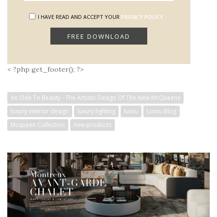
I HAVE READ AND ACCEPT YOUR
PRIVACY POLICY.
< ?php get_footer(); ?>
An Ode To Beauty - The Artistic Design Of The New McQueens
luxury interior design
luxury lighting
luxxu
Luxxu Blog
Mcqueen Collection
new products