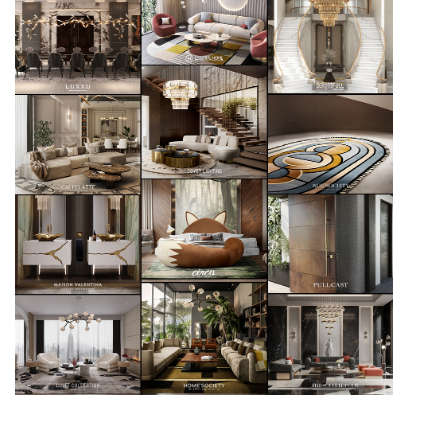
An Ode To Beauty – The Artistic Design Of The New
McQueens