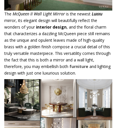
The
McQueen II Wall Light Mirror
is the newest
Luxxu
mirror, its elegant design will beautifully reflect the
wonders of your
interior design
, and the floral charm
that characterizes a dazzling McQueen piece still remains
as the unique and opulent leaves made of high-quality
brass with a golden finish compose a crucial detail of this
truly versatile masterpiece. This versatility comes through
the fact that this is both a mirror and a wall light,
therefore, you may embellish both
furniture
and lighting
design with just one luxurious solution.