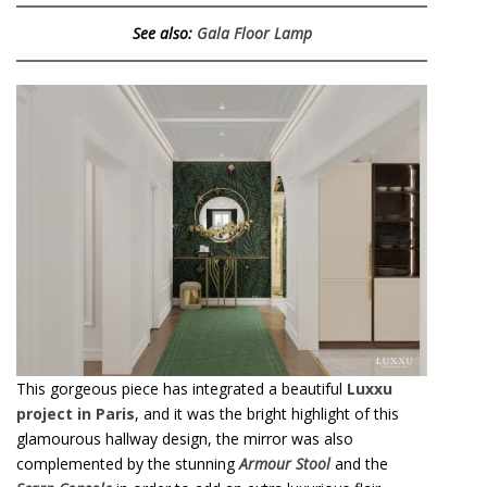
See also:
Gala Floor Lamp
This gorgeous piece has integrated a beautiful
Luxxu
project in Paris
, and it was the bright highlight of this
glamourous hallway design, the mirror was also
complemented by the stunning
Armour Stool
and the