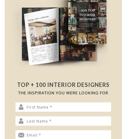
TOP + 100 INTERIOR DESIGNERS
THE INSPIRATION YOU WERE LOOKING FOR