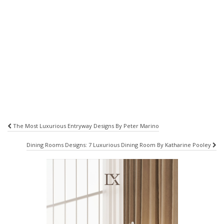
Post
The Most Luxurious Entryway Designs By Peter Marino
navigation
Dining Rooms Designs: 7 Luxurious Dining Room By Katharine Pooley