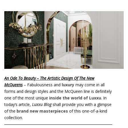
o
n
t
e
n
t
An Ode To Beauty – The Artistic Design Of The New
McQueens
– Fabulousness and
luxury
may come in all
forms and design styles and the McQueen line is definitely
one of the most unique
inside the world of Luxxu
. In
today’s article,
Luxxu Blog
shall provide you with a glimpse
of the
brand new masterpieces
of this one-of-a-kind
collection.