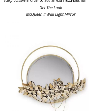
Scarp Console
in order to add an extra luxurious flair.
Get The Look
McQueen II Wall Light Mirror