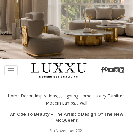
S
k
TOGGLE NAVIGATION
i
p
t
Home Decor
Inspirations
Lighting Home
Luxury Furniture
,
,
,
,
,
,
,
,
o
Modern Lamps
Wall
,
,
m
a
An Ode To Beauty – The Artistic Design Of The New
i
McQueens
n
c
8th November 2021