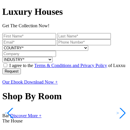
Luxury Houses
Get The Collection Now!
I agree to the
Terms & Conditions and Privacy Policy
of Luxxu
Request
Our Ebook
Download Now +
Shop By Room
<
>
Bar
Discover More +
The House