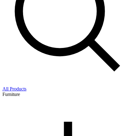
All Products
Furniture