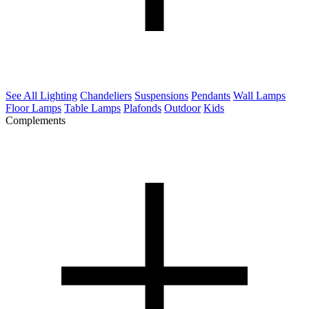
See All Lighting
Chandeliers
Suspensions
Pendants
Wall Lamps
Floor Lamps
Table Lamps
Plafonds
Outdoor
Kids
Complements