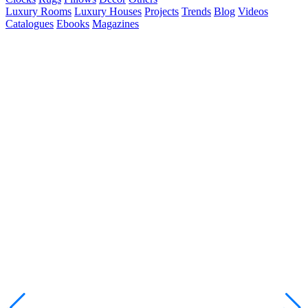
Luxury Rooms
Luxury Houses
Projects
Trends
Blog
Videos
Catalogues
Ebooks
Magazines