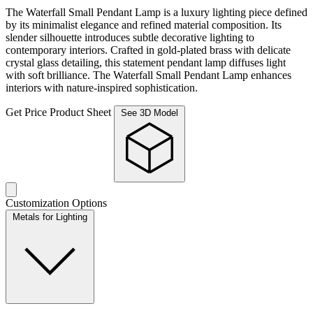
The Waterfall Small Pendant Lamp is a luxury lighting piece defined
by its minimalist elegance and refined material composition. Its
slender silhouette introduces subtle decorative lighting to
contemporary interiors. Crafted in gold-plated brass with delicate
crystal glass detailing, this statement pendant lamp diffuses light
with soft brilliance. The Waterfall Small Pendant Lamp enhances
interiors with nature-inspired sophistication.
Get Price
Product Sheet
See 3D Model
Customization Options
Metals for Lighting