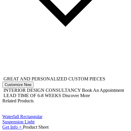
GREAT AND PERSONALIZED CUSTOM PIECES
Customize Now
INTERIOR DESIGN CONSULTANCY
Book An Appointment
LEAD TIME OF 6-8 WEEKS
Discover More
Related Products
Waterfall Rectangular
Suspension Light
Get
Info +
Product
Sheet