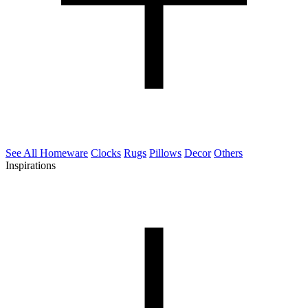
See All Homeware
Clocks
Rugs
Pillows
Decor
Others
Inspirations