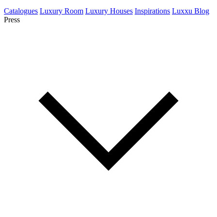
Catalogues
Luxury Room
Luxury Houses
Inspirations
Luxxu Blog
Press