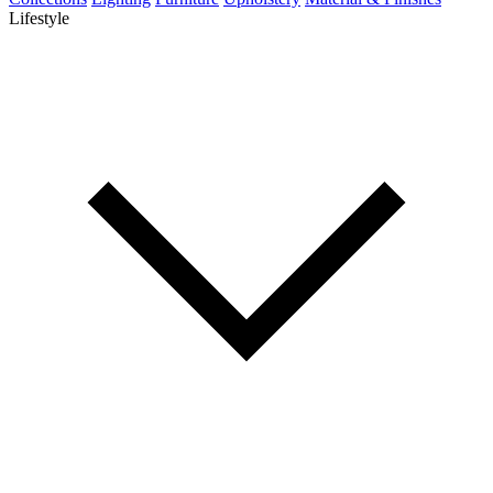
Lifestyle