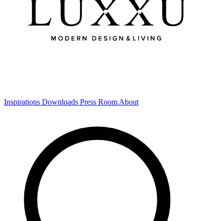
Inspirations
Downloads
Press Room
About