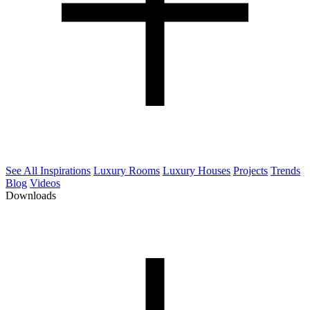
See All Inspirations
Luxury Rooms
Luxury Houses
Projects
Trends
Blog
Videos
Downloads