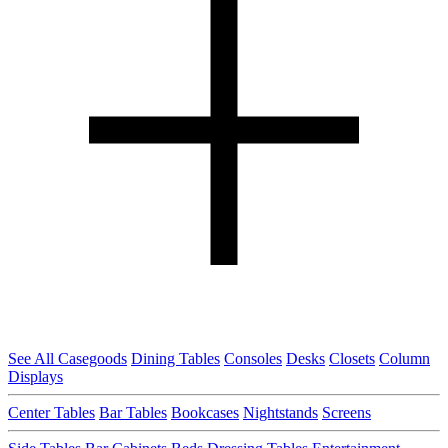
See All Casegoods
Dining Tables
Consoles
Desks
Closets
Column
Displays
Center Tables
Bar Tables
Bookcases
Nightstands
Screens