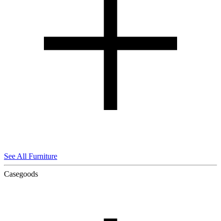
See All Furniture
Casegoods