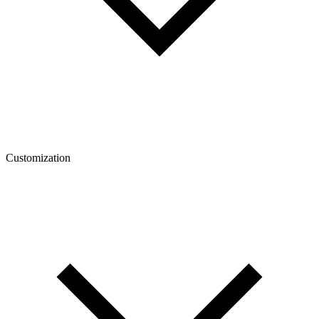
Customization