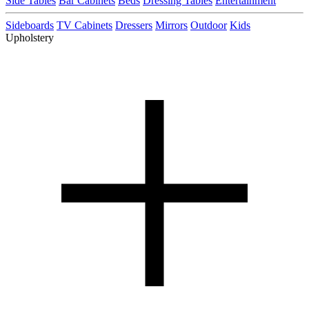
Side Tables
Bar Cabinets
Beds
Dressing Tables
Entertainment
Sideboards
TV Cabinets
Dressers
Mirrors
Outdoor
Kids
Upholstery