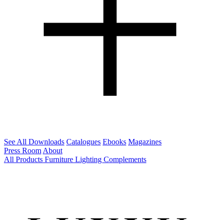
See All Downloads
Catalogues
Ebooks
Magazines
Press Room
About
All Products
Furniture
Lighting
Complements