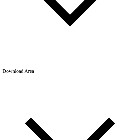
Download Area