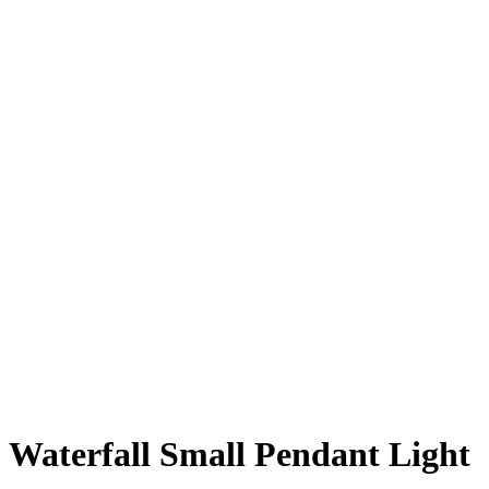
Waterfall Small Pendant Light