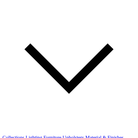
Collections
Lighting
Furniture
Upholstery
Material & Finishes