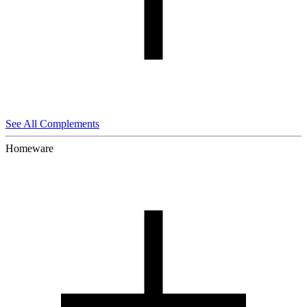
See All Complements
Homeware