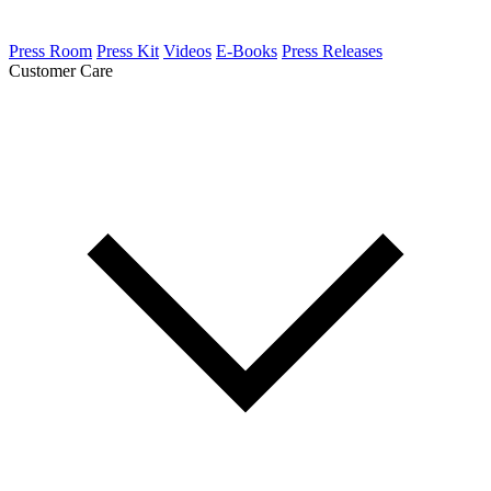
Press Room
Press Kit
Videos
E-Books
Press Releases
Customer Care