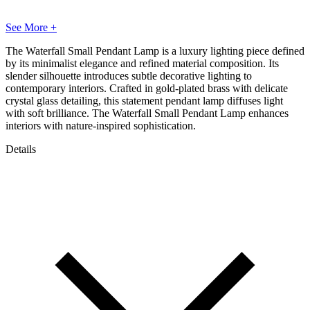
See More +
The Waterfall Small Pendant Lamp is a luxury lighting piece defined
by its minimalist elegance and refined material composition. Its
slender silhouette introduces subtle decorative lighting to
contemporary interiors. Crafted in gold-plated brass with delicate
crystal glass detailing, this statement pendant lamp diffuses light
with soft brilliance. The Waterfall Small Pendant Lamp enhances
interiors with nature-inspired sophistication.
Details