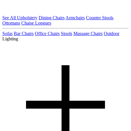
See All Upholstery
Dining Chairs
Armchairs
Counter Stools
Ottomans
Chaise Longues
Sofas
Bar Chairs
Office Chairs
Stools
Massage Chairs
Outdoor
Lighting