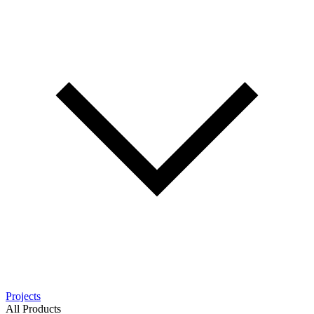
Projects
All Products