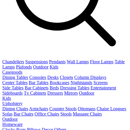
Chandeliers
Suspensions
Pendants
Wall Lamps
Floor Lamps
Table
Lamps
Plafonds
Outdoor
Kids
Casegoods
Dining Tables
Consoles
Desks
Closets
Column Displays
Center Tables
Bar Tables
Bookcases
Nightstands
Screens
Side Tables
Bar Cabinets
Beds
Dressing Tables
Entertainment
Sideboards
Tv Cabinets
Dressers
Mirrors
Outdoor
Kids
Upholstery
Dining Chairs
Armchairs
Counter Stools
Ottomans
Chaise Longues
Sofas
Bar Chairs
Office Chairs
Stools
Massage Chairs
Outdoor
Homeware
Clocks
Rugs
Pillows
Decor
Others