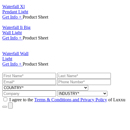
Waterfall Xl
Pendant Light
Get
Info +
Product
Sheet
Waterfall Ii Big
Wall Light
Get
Info +
Product
Sheet
Waterfall Wall
Light
Get
Info +
Product
Sheet
I agree to the
Terms & Conditions and Privacy Policy
of Luxxu