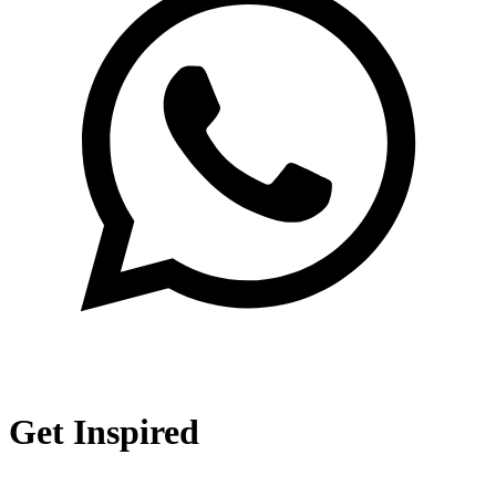
Get Inspired