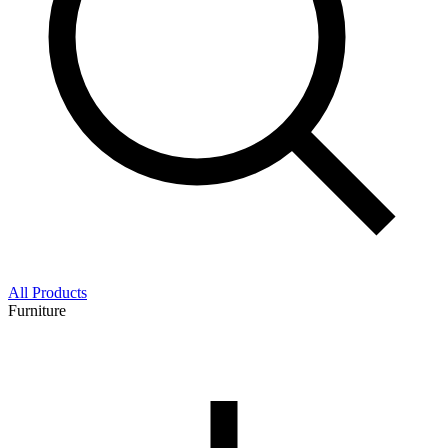
All Products
Furniture