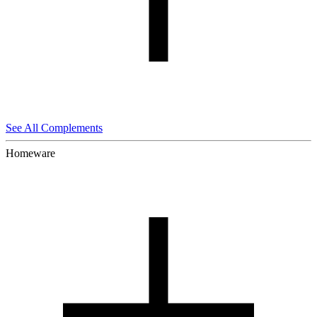
See All Complements
Homeware