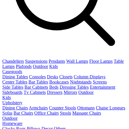
Chandeliers
Suspensions
Pendants
Wall Lamps
Floor Lamps
Table
Lamps
Plafonds
Outdoor
Kids
Casegoods
Dining Tables
Consoles
Desks
Closets
Column Displays
Center Tables
Bar Tables
Bookcases
Nightstands
Screens
Side Tables
Bar Cabinets
Beds
Dressing Tables
Entertainment
Sideboards
Tv Cabinets
Dressers
Mirrors
Outdoor
Kids
Upholstery
Dining Chairs
Armchairs
Counter Stools
Ottomans
Chaise Longues
Sofas
Bar Chairs
Office Chairs
Stools
Massage Chairs
Outdoor
Homeware
Clocks
Rugs
Pillows
Decor
Others