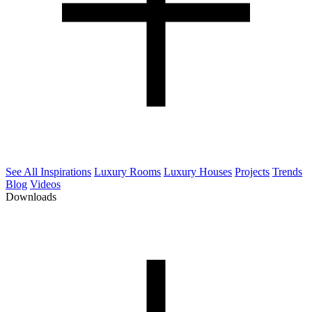
See All Inspirations
Luxury Rooms
Luxury Houses
Projects
Trends
Blog
Videos
Downloads