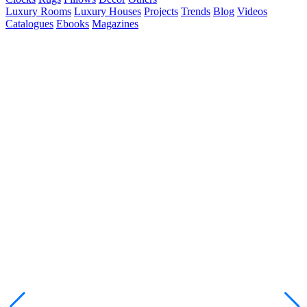
Luxury Rooms
Luxury Houses
Projects
Trends
Blog
Videos
Catalogues
Ebooks
Magazines