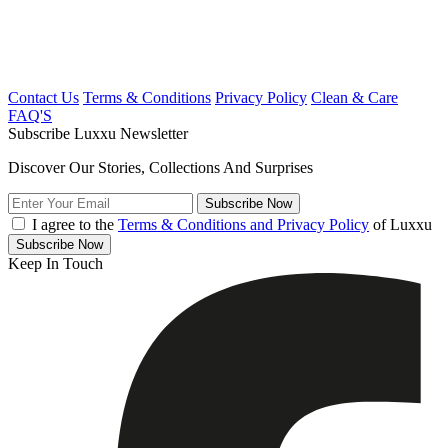
Contact Us
Terms & Conditions
Privacy Policy
Clean & Care
FAQ'S
Subscribe Luxxu Newsletter
Discover Our Stories, Collections And Surprises
Subscribe
Now
I agree to the
Terms & Conditions and Privacy Policy
of Luxxu
Subscribe
Now
Keep In Touch