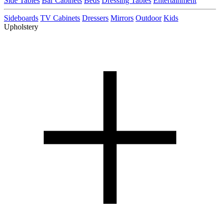
Side Tables
Bar Cabinets
Beds
Dressing Tables
Entertainment
Sideboards
TV Cabinets
Dressers
Mirrors
Outdoor
Kids
Upholstery