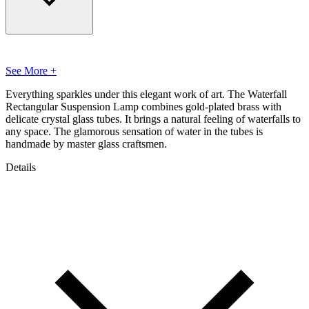
See More +
Everything sparkles under this elegant work of art. The Waterfall
Rectangular Suspension Lamp combines gold-plated brass with
delicate crystal glass tubes. It brings a natural feeling of waterfalls to
any space. The glamorous sensation of water in the tubes is
handmade by master glass craftsmen.
Details