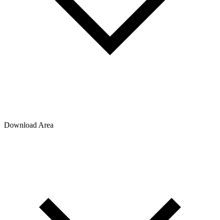
Download Area