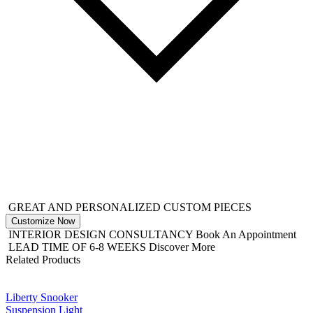
GREAT AND PERSONALIZED CUSTOM PIECES
Customize Now
INTERIOR DESIGN CONSULTANCY
Book An Appointment
LEAD TIME OF 6-8 WEEKS
Discover More
Related Products
Liberty Snooker
Suspension Light