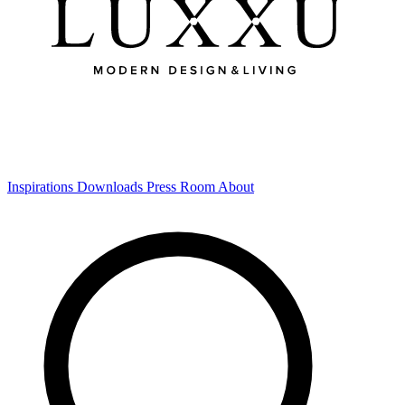
Inspirations
Downloads
Press Room
About