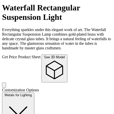
Waterfall Rectangular
Suspension Light
Everything sparkles under this elegant work of art. The Waterfall
Rectangular Suspension Lamp combines gold-plated brass with
delicate crystal glass tubes. It brings a natural feeling of waterfalls to
any space. The glamorous sensation of water in the tubes is
handmade by master glass craftsmen.
Get Price
Product Sheet
See 3D Model
Customization Options
Metals for Lighting