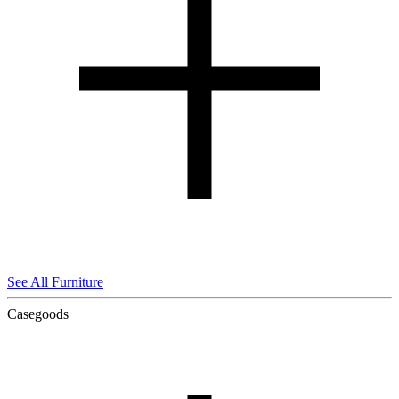
See All Furniture
Casegoods