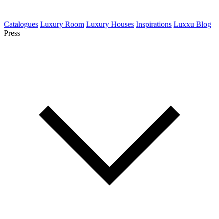
Catalogues
Luxury Room
Luxury Houses
Inspirations
Luxxu Blog
Press