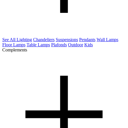
See All Lighting
Chandeliers
Suspensions
Pendants
Wall Lamps
Floor Lamps
Table Lamps
Plafonds
Outdoor
Kids
Complements