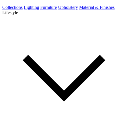
Collections
Lighting
Furniture
Upholstery
Material & Finishes
Lifestyle