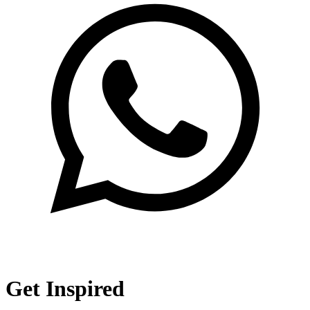
Get Inspired