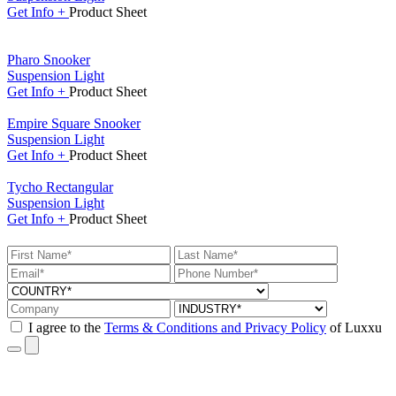
Get
Info +
Product
Sheet
Pharo Snooker
Suspension Light
Get
Info +
Product
Sheet
Empire Square Snooker
Suspension Light
Get
Info +
Product
Sheet
Tycho Rectangular
Suspension Light
Get
Info +
Product
Sheet
I agree to the
Terms & Conditions and Privacy Policy
of Luxxu