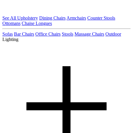
See All Upholstery
Dining Chairs
Armchairs
Counter Stools
Ottomans
Chaise Longues
Sofas
Bar Chairs
Office Chairs
Stools
Massage Chairs
Outdoor
Lighting