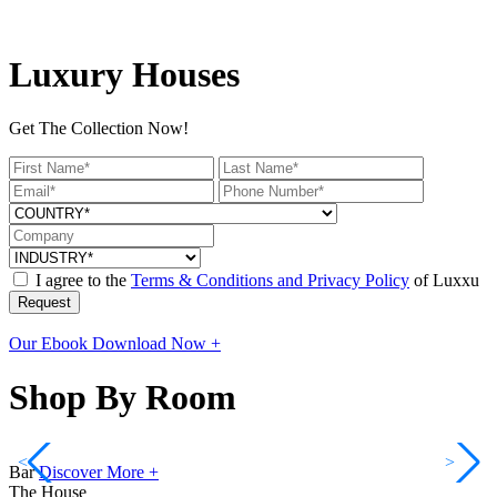
Luxury Houses
Get The Collection Now!
I agree to the
Terms & Conditions and Privacy Policy
of Luxxu
Request
Our Ebook
Download Now +
Shop By Room
<
>
Bar
Discover More +
The House