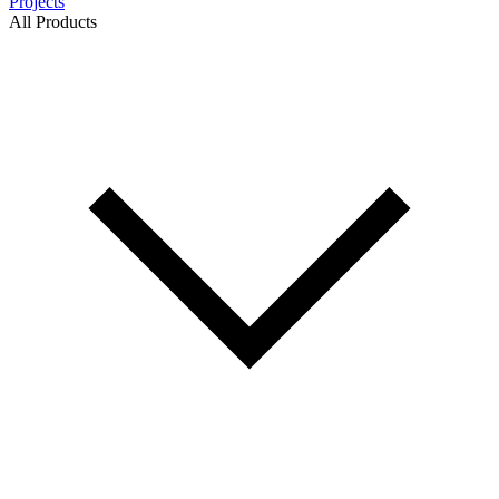
Projects
All Products