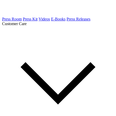
Press Room
Press Kit
Videos
E-Books
Press Releases
Customer Care