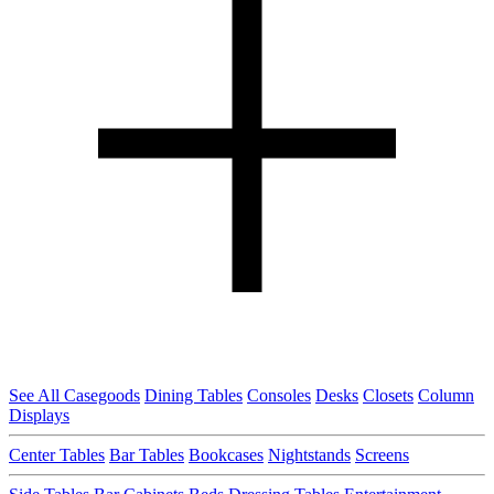
See All Casegoods
Dining Tables
Consoles
Desks
Closets
Column
Displays
Center Tables
Bar Tables
Bookcases
Nightstands
Screens