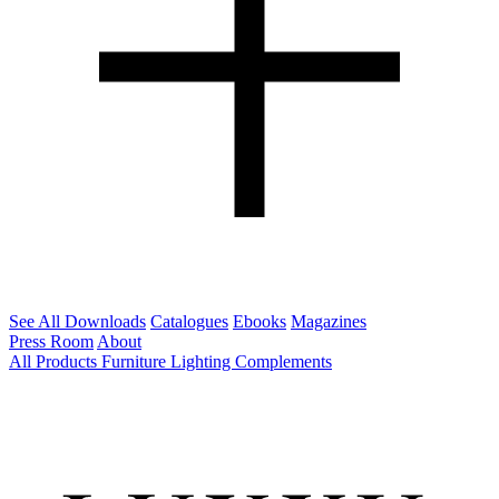
See All Downloads
Catalogues
Ebooks
Magazines
Press Room
About
All Products
Furniture
Lighting
Complements