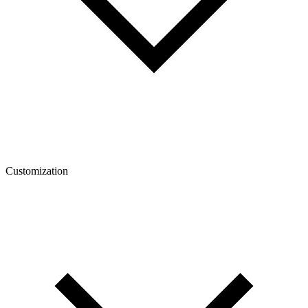
Customization