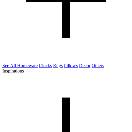
See All Homeware
Clocks
Rugs
Pillows
Decor
Others
Inspirations