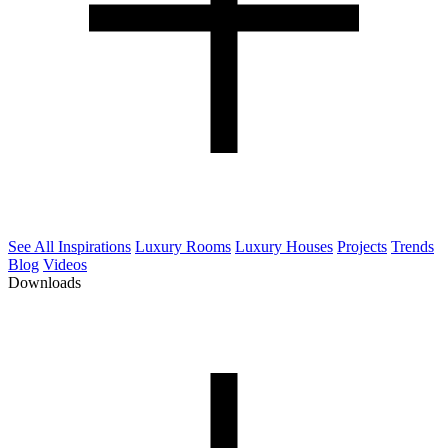
See All Inspirations
Luxury Rooms
Luxury Houses
Projects
Trends
Blog
Videos
Downloads