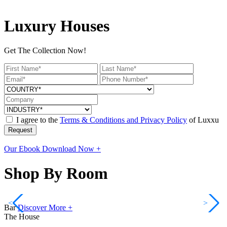
Luxury Houses
Get The Collection Now!
I agree to the
Terms & Conditions and Privacy Policy
of Luxxu
Request
Our Ebook
Download Now +
Shop By Room
<
>
Bar
Discover More +
The House