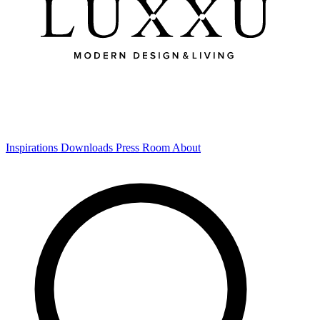
Inspirations
Downloads
Press Room
About