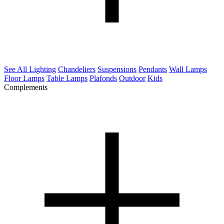
See All Lighting
Chandeliers
Suspensions
Pendants
Wall Lamps
Floor Lamps
Table Lamps
Plafonds
Outdoor
Kids
Complements