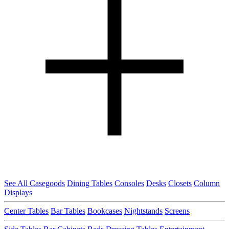
See All Casegoods
Dining Tables
Consoles
Desks
Closets
Column
Displays
Center Tables
Bar Tables
Bookcases
Nightstands
Screens