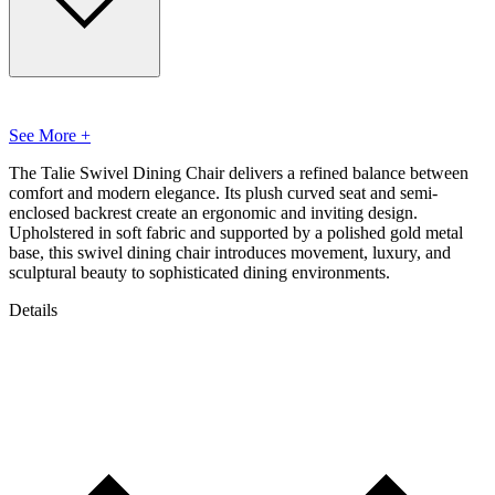
See More +
The Talie Swivel Dining Chair delivers a refined balance between
comfort and modern elegance. Its plush curved seat and semi-
enclosed backrest create an ergonomic and inviting design.
Upholstered in soft fabric and supported by a polished gold metal
base, this swivel dining chair introduces movement, luxury, and
sculptural beauty to sophisticated dining environments.
Details