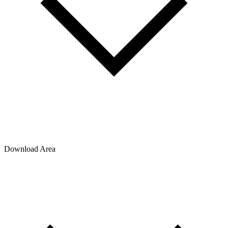
Download Area