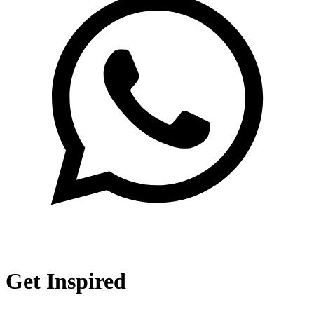
Get Inspired