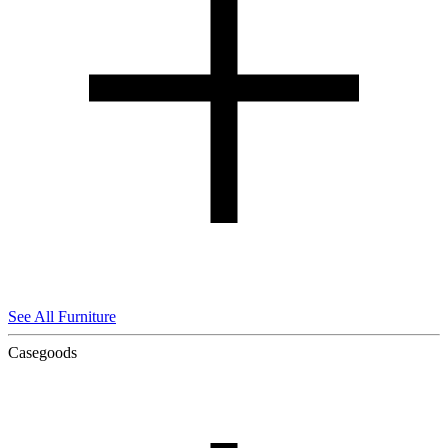
See All Furniture
Casegoods