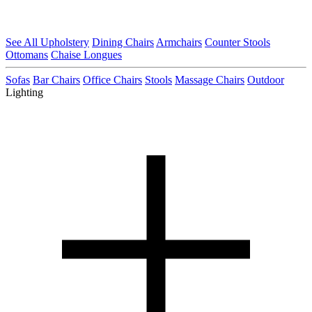
See All Upholstery
Dining Chairs
Armchairs
Counter Stools
Ottomans
Chaise Longues
Sofas
Bar Chairs
Office Chairs
Stools
Massage Chairs
Outdoor
Lighting