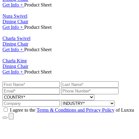
Get
Info +
Product
Sheet
Nura Swivel
Dining Chair
Get
Info +
Product
Sheet
Charla Swivel
Dining Chair
Get
Info +
Product
Sheet
Charla King
Dining Chair
Get
Info +
Product
Sheet
I agree to the
Terms & Conditions and Privacy Policy
of Luxxu