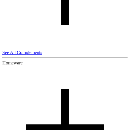
See All Complements
Homeware