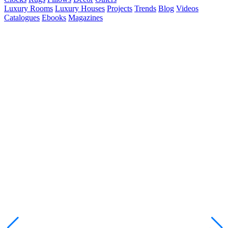
Luxury Rooms
Luxury Houses
Projects
Trends
Blog
Videos
Catalogues
Ebooks
Magazines