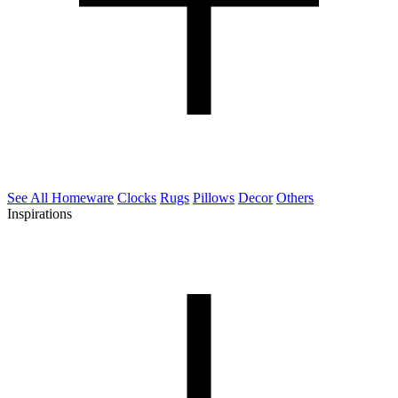
See All Homeware
Clocks
Rugs
Pillows
Decor
Others
Inspirations