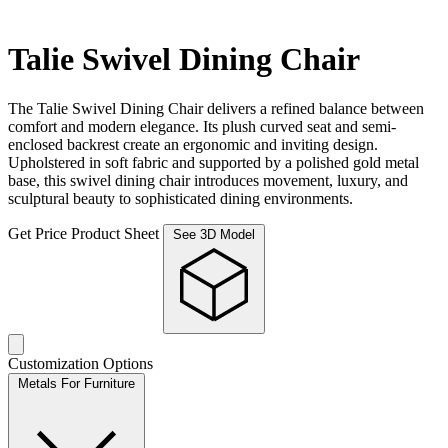
Talie Swivel Dining Chair
The Talie Swivel Dining Chair delivers a refined balance between
comfort and modern elegance. Its plush curved seat and semi-
enclosed backrest create an ergonomic and inviting design.
Upholstered in soft fabric and supported by a polished gold metal
base, this swivel dining chair introduces movement, luxury, and
sculptural beauty to sophisticated dining environments.
Get Price
Product Sheet
See 3D Model
Customization Options
Metals For Furniture