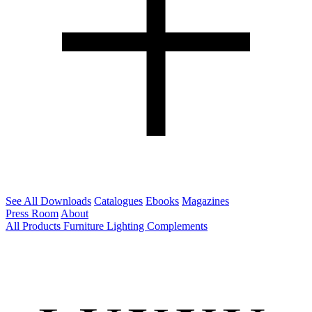
See All Downloads
Catalogues
Ebooks
Magazines
Press Room
About
All Products
Furniture
Lighting
Complements