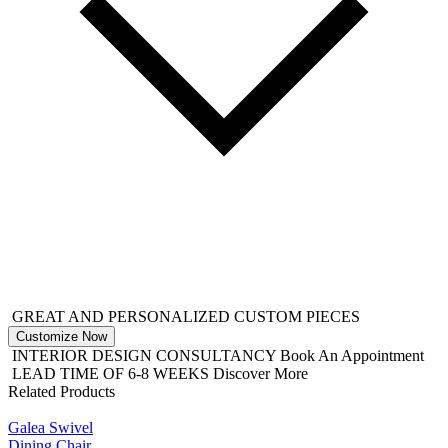
GREAT AND PERSONALIZED CUSTOM PIECES
Customize Now
INTERIOR DESIGN CONSULTANCY
Book An Appointment
LEAD TIME OF 6-8 WEEKS
Discover More
Related Products
Galea Swivel
Dining Chair