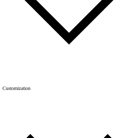
Customization