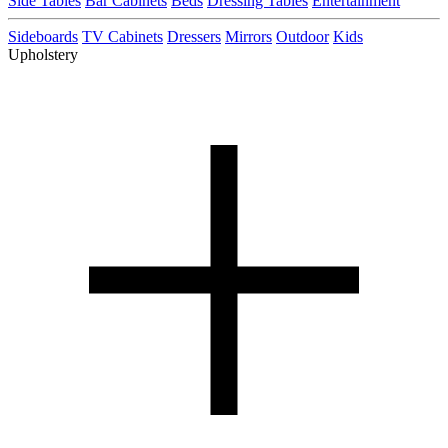
Side Tables
Bar Cabinets
Beds
Dressing Tables
Entertainment
Sideboards
TV Cabinets
Dressers
Mirrors
Outdoor
Kids
Upholstery