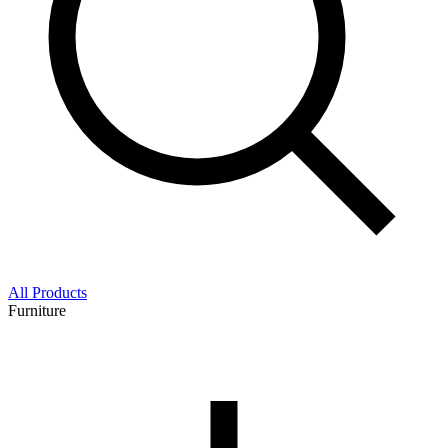
All Products
Furniture