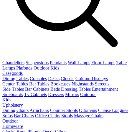
Chandeliers
Suspensions
Pendants
Wall Lamps
Floor Lamps
Table
Lamps
Plafonds
Outdoor
Kids
Casegoods
Dining Tables
Consoles
Desks
Closets
Column Displays
Center Tables
Bar Tables
Bookcases
Nightstands
Screens
Side Tables
Bar Cabinets
Beds
Dressing Tables
Entertainment
Sideboards
Tv Cabinets
Dressers
Mirrors
Outdoor
Kids
Upholstery
Dining Chairs
Armchairs
Counter Stools
Ottomans
Chaise Longues
Sofas
Bar Chairs
Office Chairs
Stools
Massage Chairs
Outdoor
Homeware
Clocks
Rugs
Pillows
Decor
Others