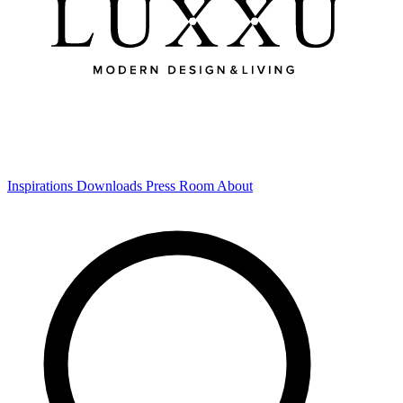
Inspirations
Downloads
Press Room
About