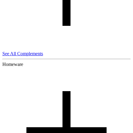
See All Complements
Homeware