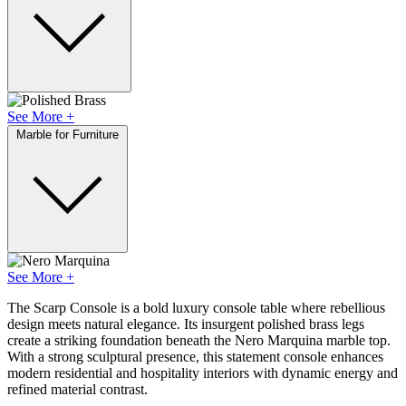
See More +
Marble for Furniture
See More +
The Scarp Console is a bold luxury console table where rebellious
design meets natural elegance. Its insurgent polished brass legs
create a striking foundation beneath the Nero Marquina marble top.
With a strong sculptural presence, this statement console enhances
modern residential and hospitality interiors with dynamic energy and
refined material contrast.