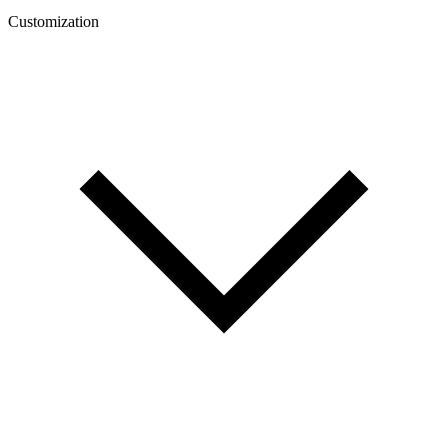
Customization