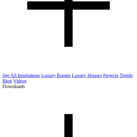
See All Inspirations
Luxury Rooms
Luxury Houses
Projects
Trends
Blog
Videos
Downloads