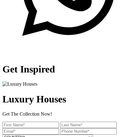
Get Inspired
Luxury Houses
Get The Collection Now!