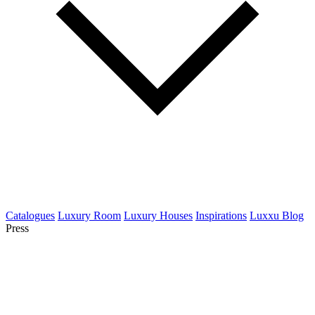
Catalogues
Luxury Room
Luxury Houses
Inspirations
Luxxu Blog
Press