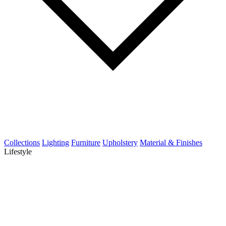
Collections
Lighting
Furniture
Upholstery
Material & Finishes
Lifestyle