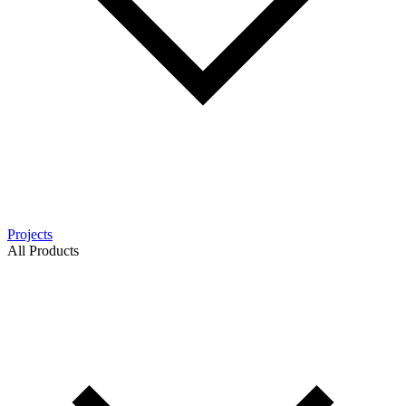
Projects
All Products