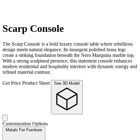
Scarp Console
The Scarp Console is a bold luxury console table where rebellious
design meets natural elegance. Its insurgent polished brass legs
create a striking foundation beneath the Nero Marquina marble top.
With a strong sculptural presence, this statement console enhances
modern residential and hospitality interiors with dynamic energy and
refined material contrast.
Get Price
Product Sheet
See 3D Model
Customization Options
Metals For Furniture