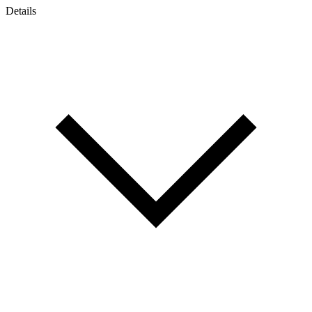
Details