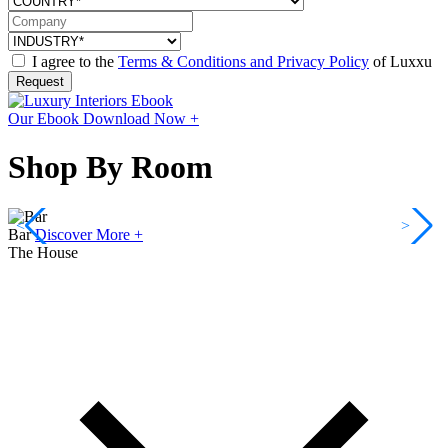
I agree to the
Terms & Conditions and Privacy Policy
of Luxxu
Request
Our Ebook
Download Now +
Shop By Room
<
>
Bar
Discover More +
The House