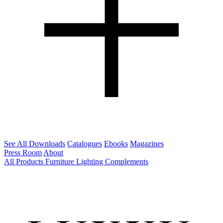
See All Downloads
Catalogues
Ebooks
Magazines
Press Room
About
All Products
Furniture
Lighting
Complements