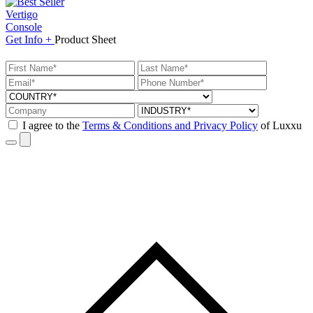
Vertigo
Console
Get
Info +
Product
Sheet
I agree to the
Terms & Conditions and Privacy Policy
of Luxxu