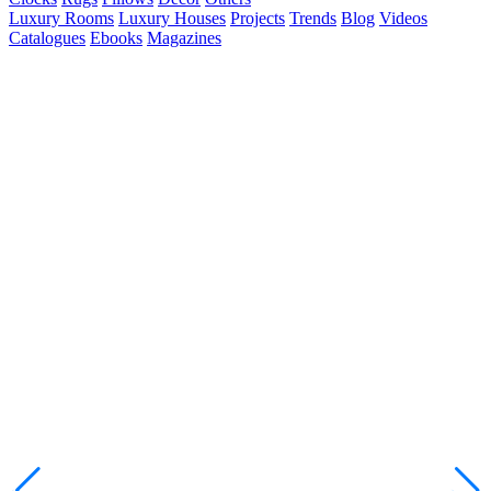
Luxury Rooms
Luxury Houses
Projects
Trends
Blog
Videos
Catalogues
Ebooks
Magazines