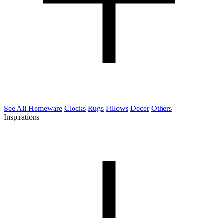
See All Homeware
Clocks
Rugs
Pillows
Decor
Others
Inspirations