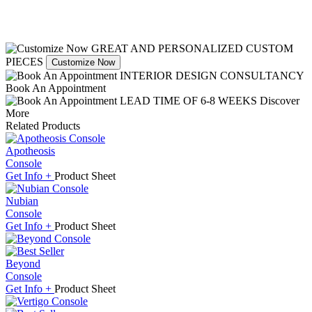
GREAT AND PERSONALIZED CUSTOM
PIECES
Customize Now
INTERIOR DESIGN CONSULTANCY
Book An Appointment
LEAD TIME OF 6-8 WEEKS
Discover
More
Related Products
Apotheosis
Console
Get
Info +
Product
Sheet
Nubian
Console
Get
Info +
Product
Sheet
Beyond
Console
Get
Info +
Product
Sheet