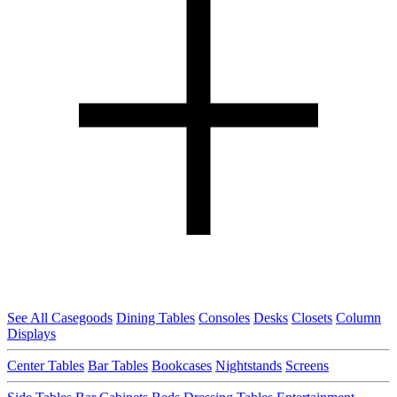
See All Casegoods
Dining Tables
Consoles
Desks
Closets
Column
Displays
Center Tables
Bar Tables
Bookcases
Nightstands
Screens