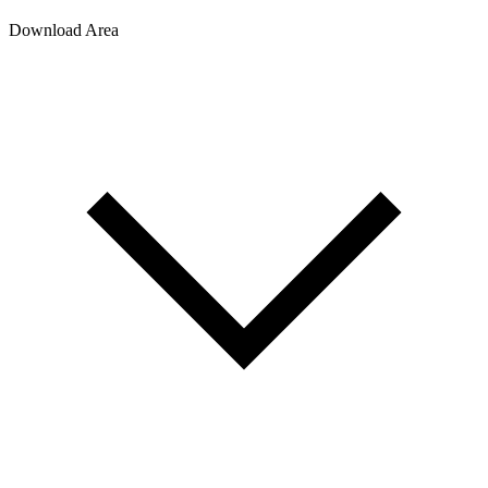
Download Area