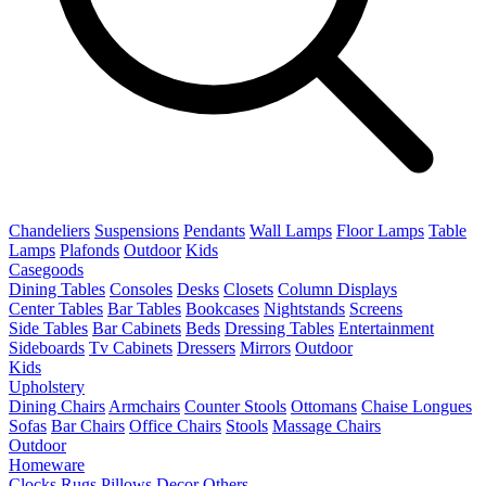
Chandeliers
Suspensions
Pendants
Wall Lamps
Floor Lamps
Table
Lamps
Plafonds
Outdoor
Kids
Casegoods
Dining Tables
Consoles
Desks
Closets
Column Displays
Center Tables
Bar Tables
Bookcases
Nightstands
Screens
Side Tables
Bar Cabinets
Beds
Dressing Tables
Entertainment
Sideboards
Tv Cabinets
Dressers
Mirrors
Outdoor
Kids
Upholstery
Dining Chairs
Armchairs
Counter Stools
Ottomans
Chaise Longues
Sofas
Bar Chairs
Office Chairs
Stools
Massage Chairs
Outdoor
Homeware
Clocks
Rugs
Pillows
Decor
Others