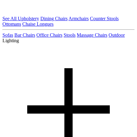
See All Upholstery
Dining Chairs
Armchairs
Counter Stools
Ottomans
Chaise Longues
Sofas
Bar Chairs
Office Chairs
Stools
Massage Chairs
Outdoor
Lighting