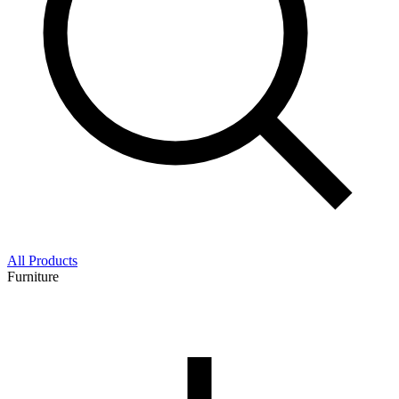
All Products
Furniture