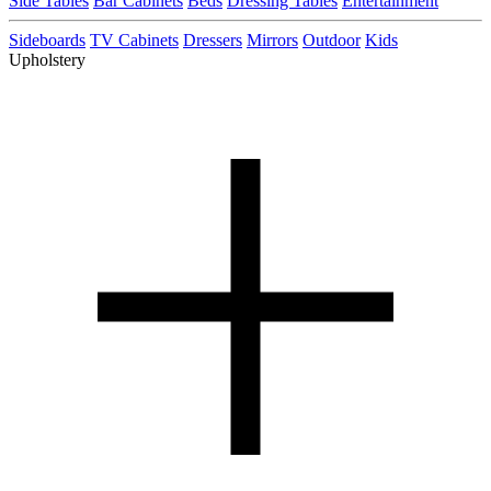
Side Tables
Bar Cabinets
Beds
Dressing Tables
Entertainment
Sideboards
TV Cabinets
Dressers
Mirrors
Outdoor
Kids
Upholstery