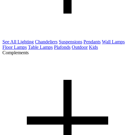
See All Lighting
Chandeliers
Suspensions
Pendants
Wall Lamps
Floor Lamps
Table Lamps
Plafonds
Outdoor
Kids
Complements