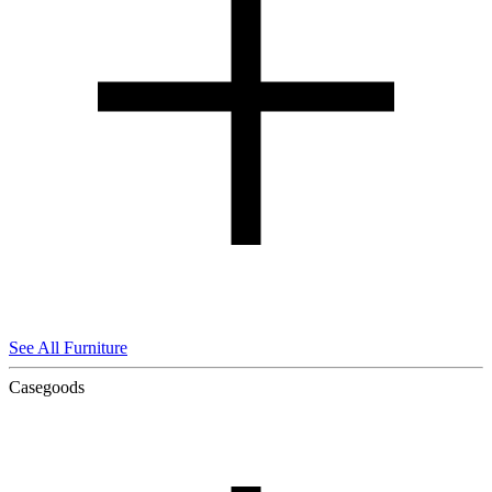
See All Furniture
Casegoods