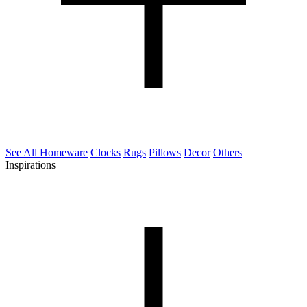
See All Homeware
Clocks
Rugs
Pillows
Decor
Others
Inspirations