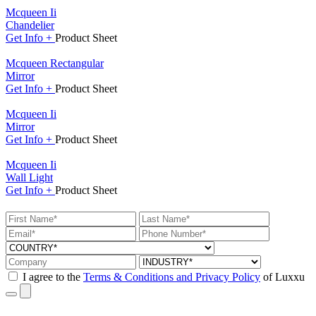
Mcqueen Ii
Chandelier
Get
Info +
Product
Sheet
Mcqueen Rectangular
Mirror
Get
Info +
Product
Sheet
Mcqueen Ii
Mirror
Get
Info +
Product
Sheet
Mcqueen Ii
Wall Light
Get
Info +
Product
Sheet
I agree to the
Terms & Conditions and Privacy Policy
of Luxxu