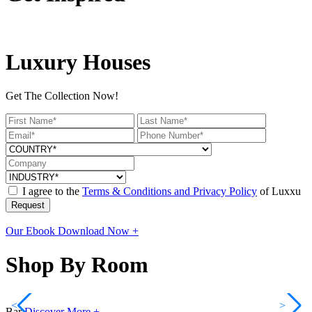
Luxury Houses
Get The Collection Now!
I agree to the
Terms & Conditions and Privacy Policy
of Luxxu
Request
Our Ebook
Download Now +
Shop By Room
<
>
Bar
Discover More +