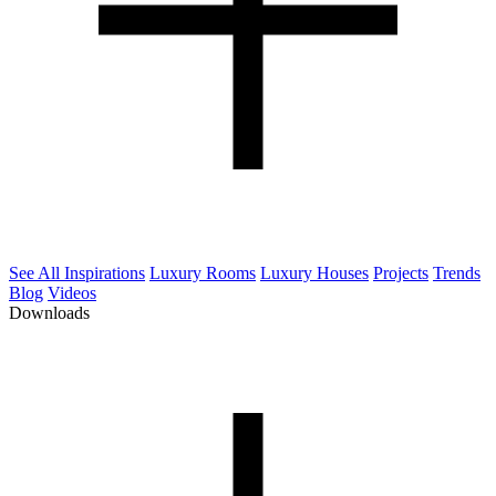
See All Inspirations
Luxury Rooms
Luxury Houses
Projects
Trends
Blog
Videos
Downloads