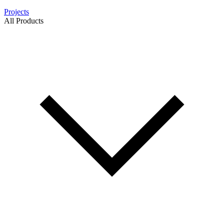
Projects
All Products