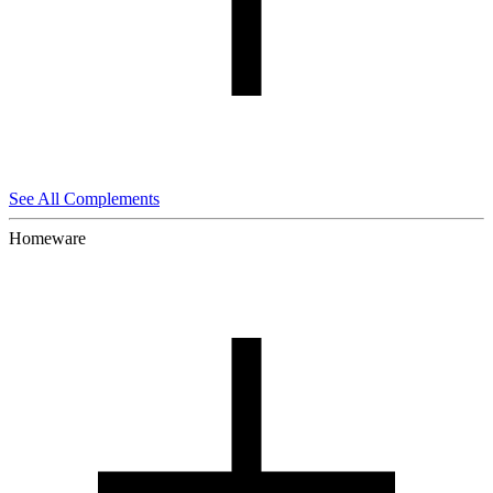
See All Complements
Homeware