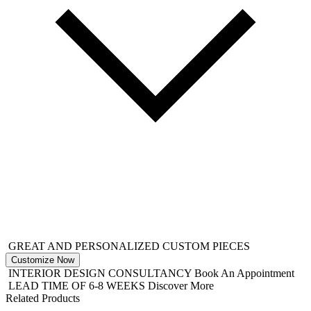
GREAT AND PERSONALIZED CUSTOM PIECES
Customize Now
INTERIOR DESIGN CONSULTANCY
Book An Appointment
LEAD TIME OF 6-8 WEEKS
Discover More
Related Products