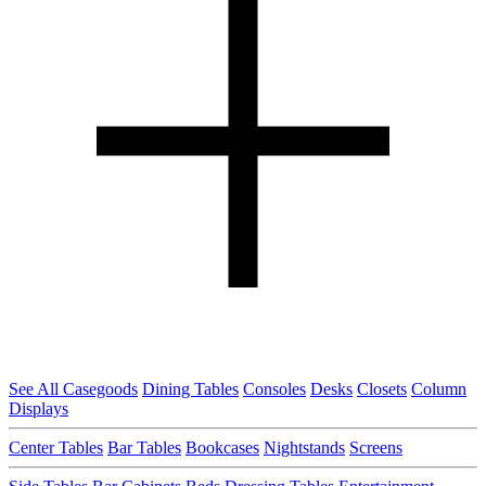
See All Casegoods
Dining Tables
Consoles
Desks
Closets
Column
Displays
Center Tables
Bar Tables
Bookcases
Nightstands
Screens