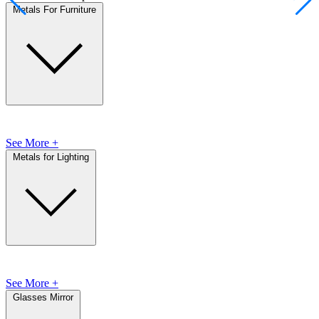
Metals For Furniture
See More +
Metals for Lighting
See More +
Glasses Mirror