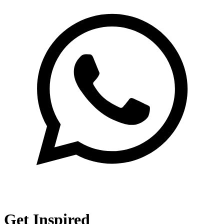
Get Inspired