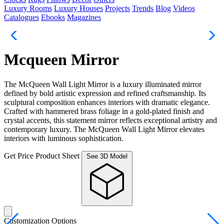
Luxury Rooms
Luxury Houses
Projects
Trends
Blog
Videos
Catalogues
Ebooks
Magazines
Mcqueen Mirror
The McQueen Wall Light Mirror is a luxury illuminated mirror
defined by bold artistic expression and refined craftsmanship. Its
sculptural composition enhances interiors with dramatic elegance.
Crafted with hammered brass foliage in a gold-plated finish and
crystal accents, this statement mirror reflects exceptional artistry and
contemporary luxury. The McQueen Wall Light Mirror elevates
interiors with luminous sophistication.
Get Price
Product Sheet
See 3D Model
Customization Options