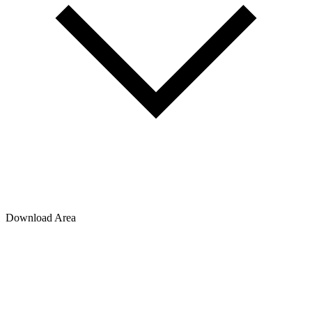
Download Area