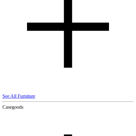
See All Furniture
Casegoods