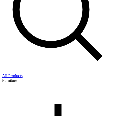
All Products
Furniture