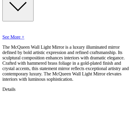
See More +
The McQueen Wall Light Mirror is a luxury illuminated mirror
defined by bold artistic expression and refined craftsmanship. Its
sculptural composition enhances interiors with dramatic elegance.
Crafted with hammered brass foliage in a gold-plated finish and
crystal accents, this statement mirror reflects exceptional artistry and
contemporary luxury. The McQueen Wall Light Mirror elevates
interiors with luminous sophistication.
Details