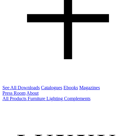
See All Downloads
Catalogues
Ebooks
Magazines
Press Room
About
All Products
Furniture
Lighting
Complements