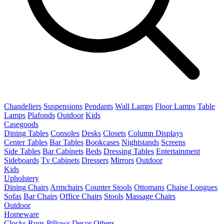
Chandeliers
Suspensions
Pendants
Wall Lamps
Floor Lamps
Table
Lamps
Plafonds
Outdoor
Kids
Casegoods
Dining Tables
Consoles
Desks
Closets
Column Displays
Center Tables
Bar Tables
Bookcases
Nightstands
Screens
Side Tables
Bar Cabinets
Beds
Dressing Tables
Entertainment
Sideboards
Tv Cabinets
Dressers
Mirrors
Outdoor
Kids
Upholstery
Dining Chairs
Armchairs
Counter Stools
Ottomans
Chaise Longues
Sofas
Bar Chairs
Office Chairs
Stools
Massage Chairs
Outdoor
Homeware
Clocks
Rugs
Pillows
Decor
Others