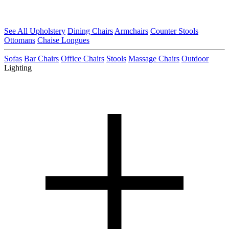
See All Upholstery
Dining Chairs
Armchairs
Counter Stools
Ottomans
Chaise Longues
Sofas
Bar Chairs
Office Chairs
Stools
Massage Chairs
Outdoor
Lighting