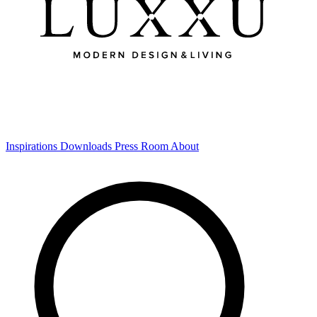
Inspirations
Downloads
Press Room
About