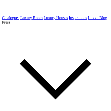
Catalogues
Luxury Room
Luxury Houses
Inspirations
Luxxu Blog
Press