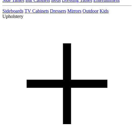
Side Tables
Bar Cabinets
Beds
Dressing Tables
Entertainment
Sideboards
TV Cabinets
Dressers
Mirrors
Outdoor
Kids
Upholstery