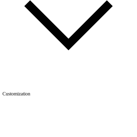
Customization