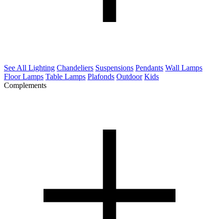
See All Lighting
Chandeliers
Suspensions
Pendants
Wall Lamps
Floor Lamps
Table Lamps
Plafonds
Outdoor
Kids
Complements