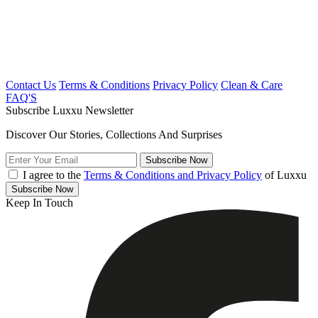
Contact Us
Terms & Conditions
Privacy Policy
Clean & Care
FAQ'S
Subscribe Luxxu Newsletter
Discover Our Stories, Collections And Surprises
Subscribe
Now
I agree to the
Terms & Conditions and Privacy Policy
of Luxxu
Subscribe
Now
Keep In Touch