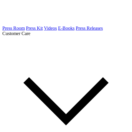
Press Room
Press Kit
Videos
E-Books
Press Releases
Customer Care