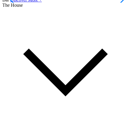
The House