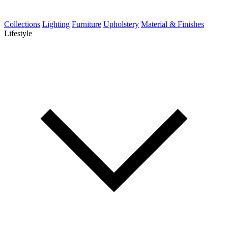
Collections
Lighting
Furniture
Upholstery
Material & Finishes
Lifestyle