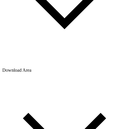
Download Area