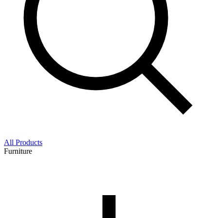
All Products
Furniture