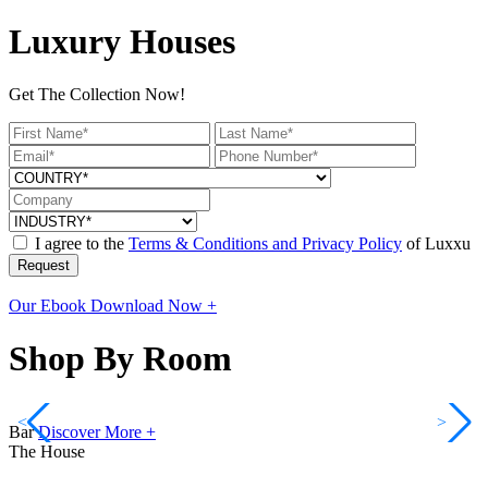
Luxury Houses
Get The Collection Now!
I agree to the
Terms & Conditions and Privacy Policy
of Luxxu
Request
Our Ebook
Download Now +
Shop By Room
<
>
Bar
Discover More +
The House