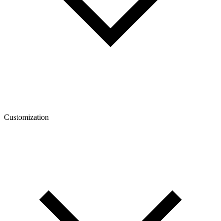
Customization