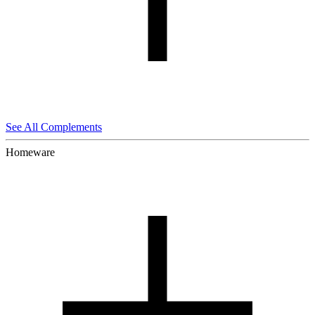
See All Complements
Homeware