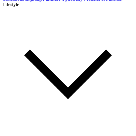
Lifestyle