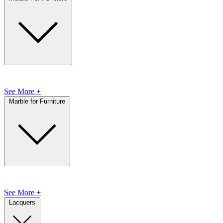
See More +
Marble for Furniture
See More +
Lacquers