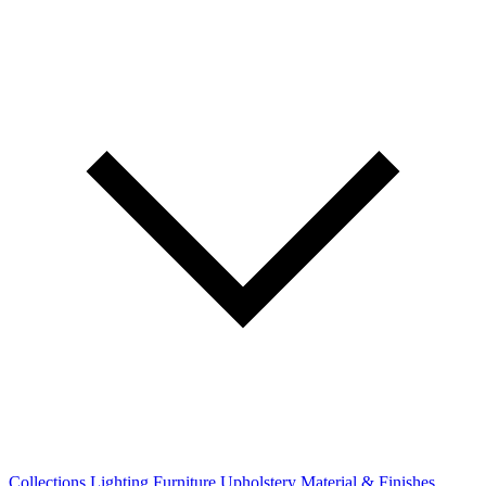
Collections
Lighting
Furniture
Upholstery
Material & Finishes