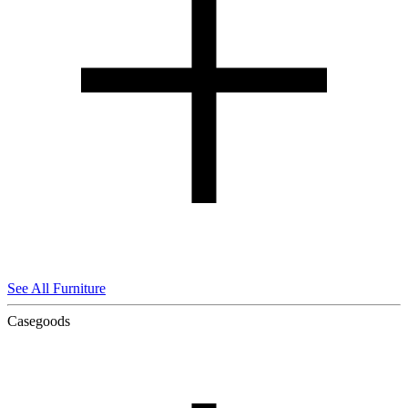
See All Furniture
Casegoods