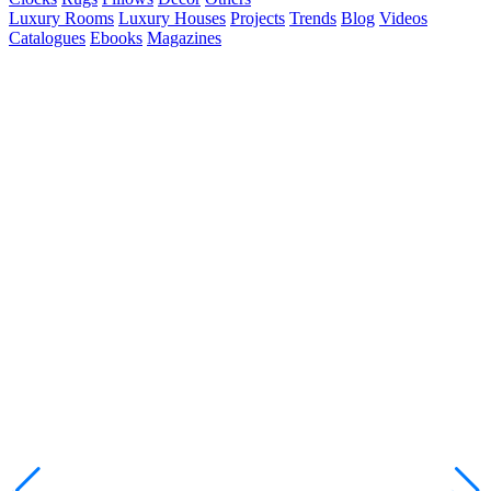
Luxury Rooms
Luxury Houses
Projects
Trends
Blog
Videos
Catalogues
Ebooks
Magazines