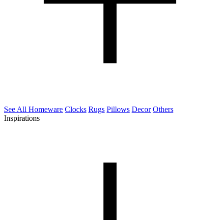
See All Homeware
Clocks
Rugs
Pillows
Decor
Others
Inspirations