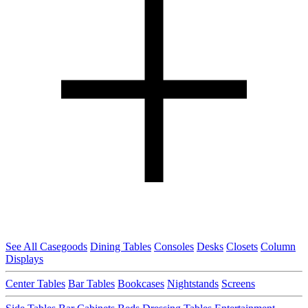
See All Casegoods
Dining Tables
Consoles
Desks
Closets
Column
Displays
Center Tables
Bar Tables
Bookcases
Nightstands
Screens