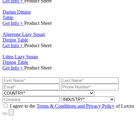
Get
Info +
Product
Sheet
Darian Dining
Table
Get
Info +
Product
Sheet
Algerone Lazy Susan
Dining Table
Get
Info +
Product
Sheet
Littus Lazy Susan
Dining Table
Get
Info +
Product
Sheet
I agree to the
Terms & Conditions and Privacy Policy
of Luxxu