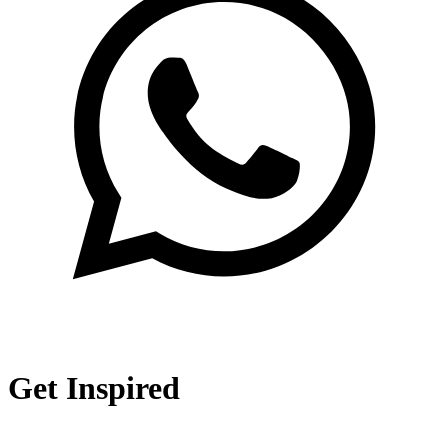
Get Inspired