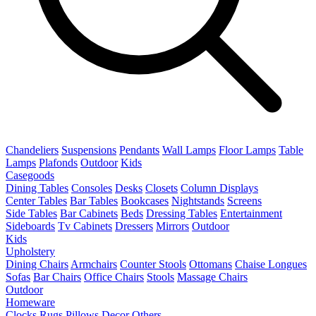
Chandeliers
Suspensions
Pendants
Wall Lamps
Floor Lamps
Table
Lamps
Plafonds
Outdoor
Kids
Casegoods
Dining Tables
Consoles
Desks
Closets
Column Displays
Center Tables
Bar Tables
Bookcases
Nightstands
Screens
Side Tables
Bar Cabinets
Beds
Dressing Tables
Entertainment
Sideboards
Tv Cabinets
Dressers
Mirrors
Outdoor
Kids
Upholstery
Dining Chairs
Armchairs
Counter Stools
Ottomans
Chaise Longues
Sofas
Bar Chairs
Office Chairs
Stools
Massage Chairs
Outdoor
Homeware
Clocks
Rugs
Pillows
Decor
Others