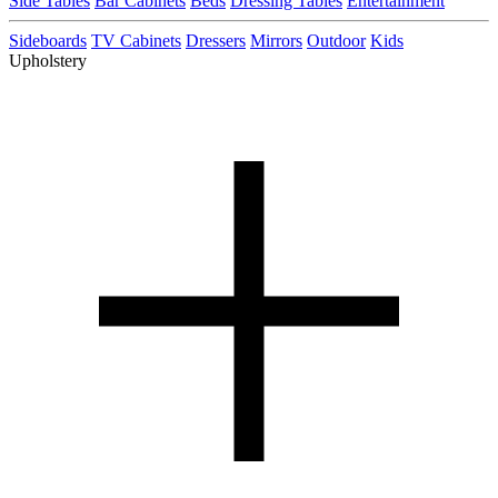
Side Tables
Bar Cabinets
Beds
Dressing Tables
Entertainment
Sideboards
TV Cabinets
Dressers
Mirrors
Outdoor
Kids
Upholstery