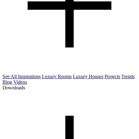
See All Inspirations
Luxury Rooms
Luxury Houses
Projects
Trends
Blog
Videos
Downloads