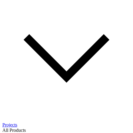
Projects
All Products