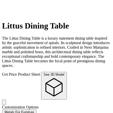
Littus Dining Table
The Littus Dining Table is a luxury statement dining table inspired
by the graceful movement of spirals. Its sculptural design introduces
artistic sophistication to refined interiors. Crafted in Nero Marquina
marble and polished brass, this architectural dining table reflects
exceptional craftsmanship and bold contemporary elegance. The
Littus Dining Table becomes the focal point of prestigious dining
spaces.
Get Price
Product Sheet
See 3D Model
Customization Options
Metals For Furniture