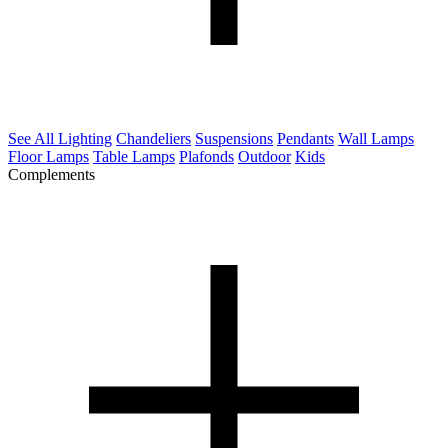
See All Lighting
Chandeliers
Suspensions
Pendants
Wall Lamps
Floor Lamps
Table Lamps
Plafonds
Outdoor
Kids
Complements