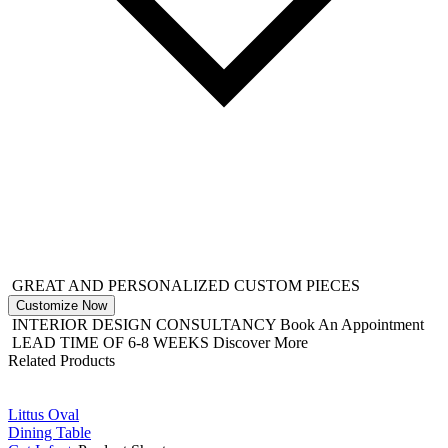
GREAT AND PERSONALIZED CUSTOM PIECES
Customize Now
INTERIOR DESIGN CONSULTANCY
Book An Appointment
LEAD TIME OF 6-8 WEEKS
Discover More
Related Products
Littus Oval
Dining Table