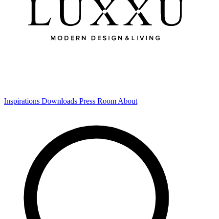
Inspirations
Downloads
Press Room
About