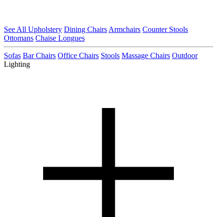
See All Upholstery
Dining Chairs
Armchairs
Counter Stools
Ottomans
Chaise Longues
Sofas
Bar Chairs
Office Chairs
Stools
Massage Chairs
Outdoor
Lighting