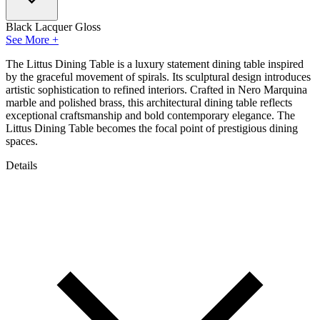
Black Lacquer Gloss
See More +
The Littus Dining Table is a luxury statement dining table inspired
by the graceful movement of spirals. Its sculptural design introduces
artistic sophistication to refined interiors. Crafted in Nero Marquina
marble and polished brass, this architectural dining table reflects
exceptional craftsmanship and bold contemporary elegance. The
Littus Dining Table becomes the focal point of prestigious dining
spaces.
Details