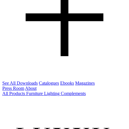
See All Downloads
Catalogues
Ebooks
Magazines
Press Room
About
All Products
Furniture
Lighting
Complements