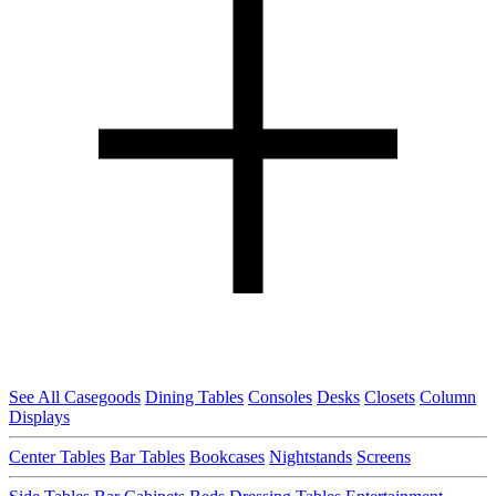
See All Casegoods
Dining Tables
Consoles
Desks
Closets
Column
Displays
Center Tables
Bar Tables
Bookcases
Nightstands
Screens