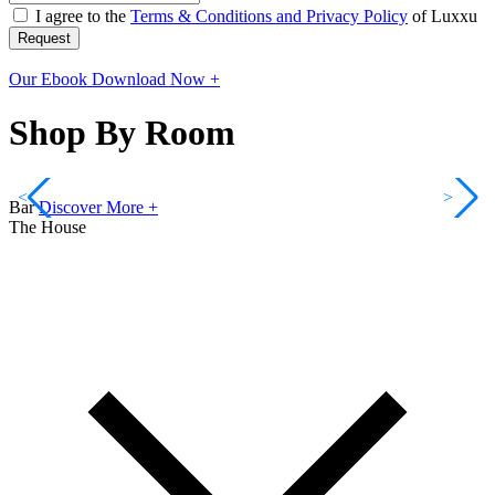
I agree to the
Terms & Conditions and Privacy Policy
of Luxxu
Request
Our Ebook
Download Now +
Shop By Room
<
>
Bar
Discover More +
The House