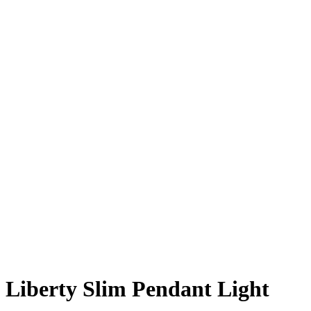
Liberty Slim Pendant Light