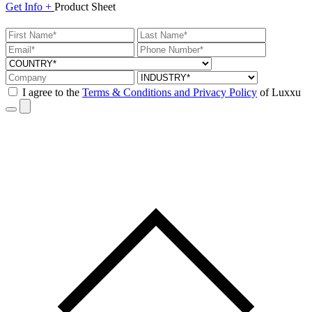
Get
Info +
Product
Sheet
I agree to the
Terms & Conditions and Privacy Policy
of Luxxu