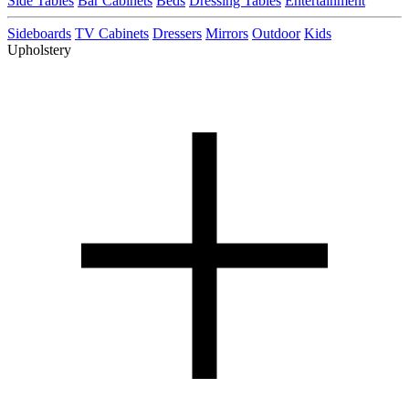
Side Tables
Bar Cabinets
Beds
Dressing Tables
Entertainment
Sideboards
TV Cabinets
Dressers
Mirrors
Outdoor
Kids
Upholstery