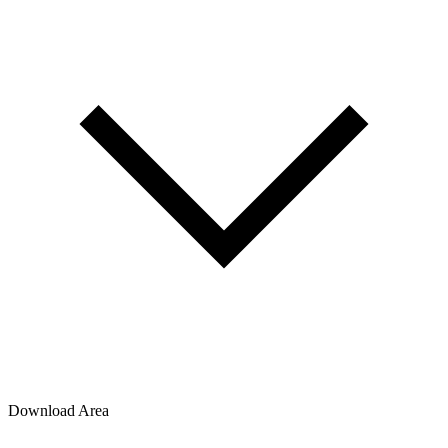
Download Area