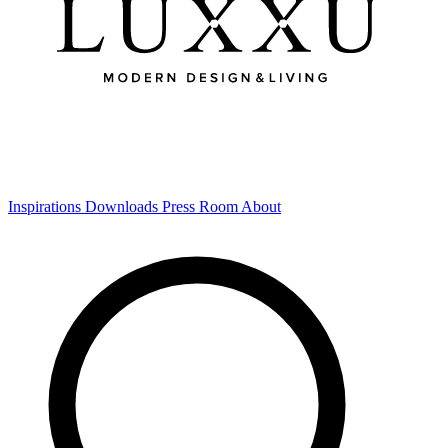
Inspirations
Downloads
Press Room
About