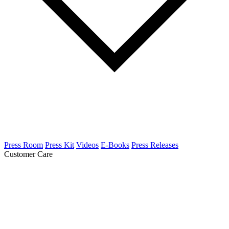
Press Room
Press Kit
Videos
E-Books
Press Releases
Customer Care