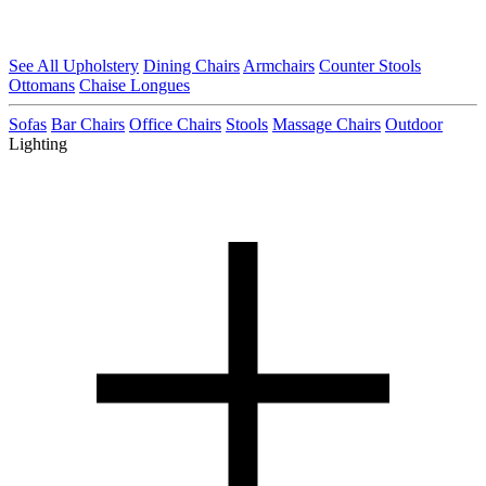
See All Upholstery
Dining Chairs
Armchairs
Counter Stools
Ottomans
Chaise Longues
Sofas
Bar Chairs
Office Chairs
Stools
Massage Chairs
Outdoor
Lighting