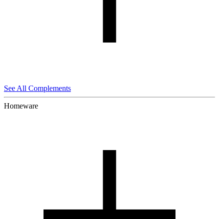
See All Complements
Homeware