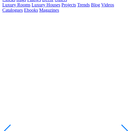
Luxury Rooms
Luxury Houses
Projects
Trends
Blog
Videos
Catalogues
Ebooks
Magazines