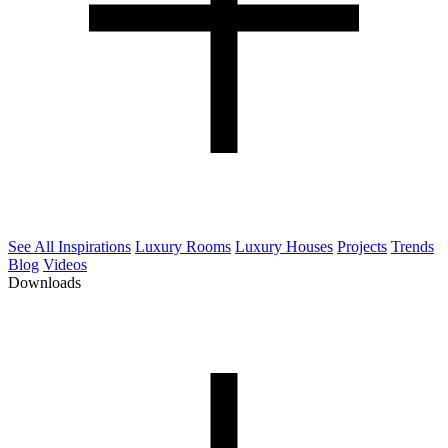
See All Inspirations
Luxury Rooms
Luxury Houses
Projects
Trends
Blog
Videos
Downloads