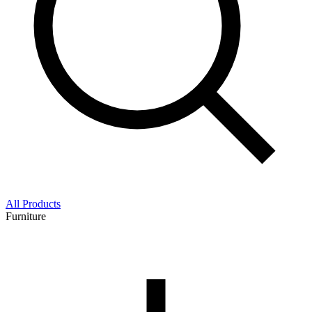
All Products
Furniture