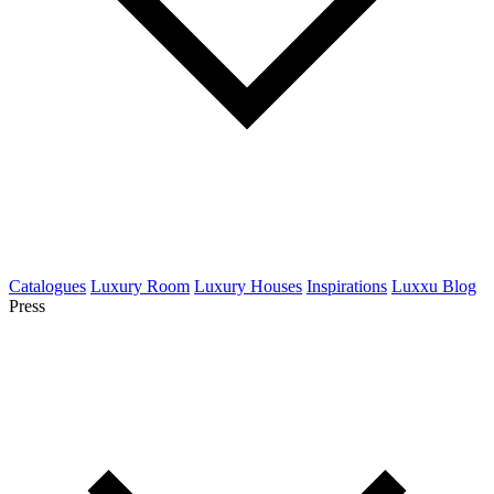
Catalogues
Luxury Room
Luxury Houses
Inspirations
Luxxu Blog
Press