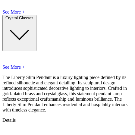
See More +
Crystal Glasses
See More +
The Liberty Slim Pendant is a luxury lighting piece defined by its
refined silhouette and elegant detailing. Its sculptural design
introduces sophisticated decorative lighting to interiors. Crafted in
gold-plated brass and crystal glass, this statement pendant lamp
reflects exceptional craftsmanship and luminous brilliance. The
Liberty Slim Pendant enhances residential and hospitality interiors
with timeless elegance.
Details