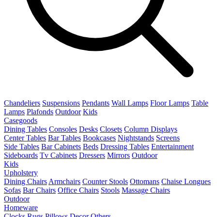
Chandeliers
Suspensions
Pendants
Wall Lamps
Floor Lamps
Table
Lamps
Plafonds
Outdoor
Kids
Casegoods
Dining Tables
Consoles
Desks
Closets
Column Displays
Center Tables
Bar Tables
Bookcases
Nightstands
Screens
Side Tables
Bar Cabinets
Beds
Dressing Tables
Entertainment
Sideboards
Tv Cabinets
Dressers
Mirrors
Outdoor
Kids
Upholstery
Dining Chairs
Armchairs
Counter Stools
Ottomans
Chaise Longues
Sofas
Bar Chairs
Office Chairs
Stools
Massage Chairs
Outdoor
Homeware
Clocks
Rugs
Pillows
Decor
Others