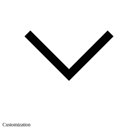
Customization