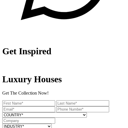
Get Inspired
Luxury Houses
Get The Collection Now!