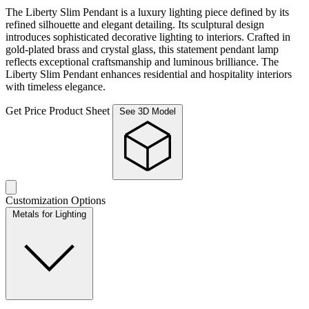
The Liberty Slim Pendant is a luxury lighting piece defined by its
refined silhouette and elegant detailing. Its sculptural design
introduces sophisticated decorative lighting to interiors. Crafted in
gold-plated brass and crystal glass, this statement pendant lamp
reflects exceptional craftsmanship and luminous brilliance. The
Liberty Slim Pendant enhances residential and hospitality interiors
with timeless elegance.
Get Price
Product Sheet
See 3D Model
Customization Options
Metals for Lighting