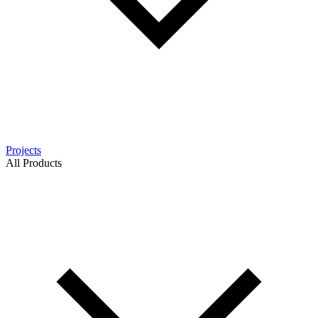
Projects
All Products