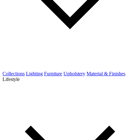
Collections
Lighting
Furniture
Upholstery
Material & Finishes
Lifestyle