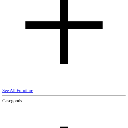
See All Furniture
Casegoods