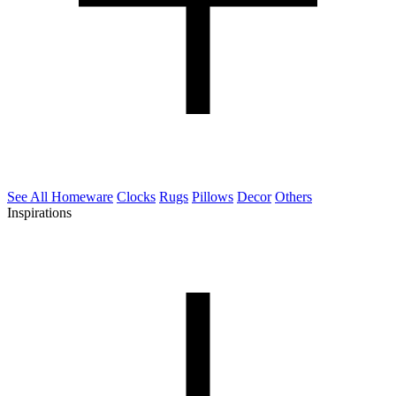
See All Homeware
Clocks
Rugs
Pillows
Decor
Others
Inspirations