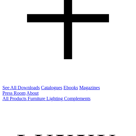
See All Downloads
Catalogues
Ebooks
Magazines
Press Room
About
All Products
Furniture
Lighting
Complements