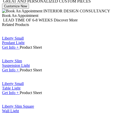
GREAT AND PERSONALIZED CUSTOM PIECES
Customize Now
INTERIOR DESIGN CONSULTANCY
Book An Appointment
LEAD TIME OF 6-8 WEEKS
Discover More
Related Products
Liberty Small
Pendant Light
Get
Info +
Product
Sheet
Liberty Slim
Suspension Light
Get
Info +
Product
Sheet
Liberty Small
Table Light
Get
Info +
Product
Sheet
Liberty Slim Square
Wall Light