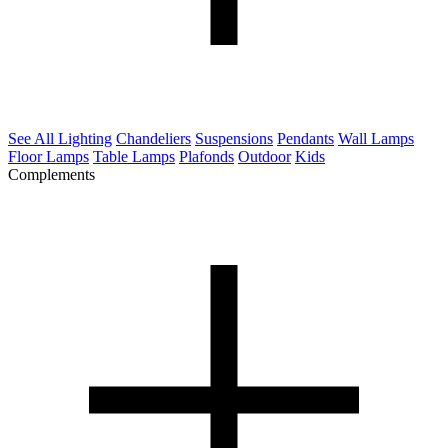
See All Lighting
Chandeliers
Suspensions
Pendants
Wall Lamps
Floor Lamps
Table Lamps
Plafonds
Outdoor
Kids
Complements