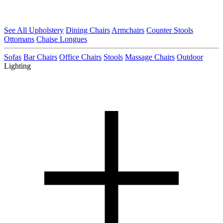
See All Upholstery
Dining Chairs
Armchairs
Counter Stools
Ottomans
Chaise Longues
Sofas
Bar Chairs
Office Chairs
Stools
Massage Chairs
Outdoor
Lighting