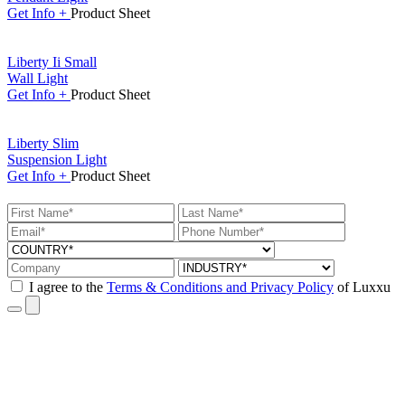
Get
Info +
Product
Sheet
Liberty Ii Small
Wall Light
Get
Info +
Product
Sheet
Liberty Slim
Suspension Light
Get
Info +
Product
Sheet
I agree to the
Terms & Conditions and Privacy Policy
of Luxxu