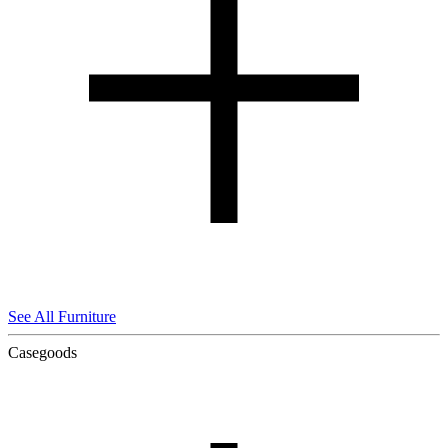
See All Furniture
Casegoods