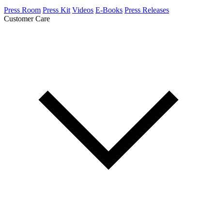
Press Room
Press Kit
Videos
E-Books
Press Releases
Customer Care