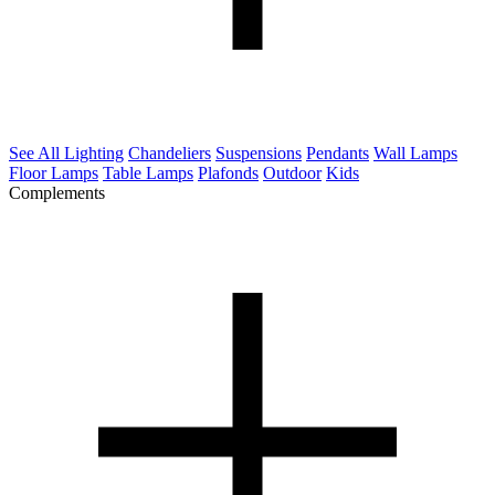
See All Lighting
Chandeliers
Suspensions
Pendants
Wall Lamps
Floor Lamps
Table Lamps
Plafonds
Outdoor
Kids
Complements