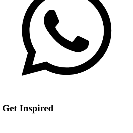
Get Inspired