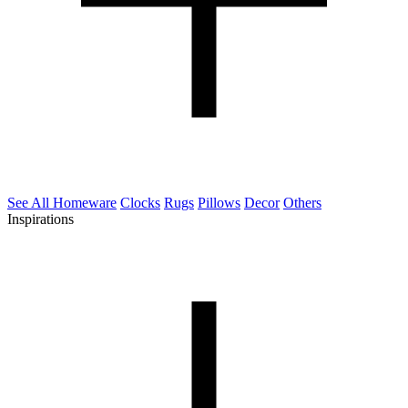
See All Homeware
Clocks
Rugs
Pillows
Decor
Others
Inspirations