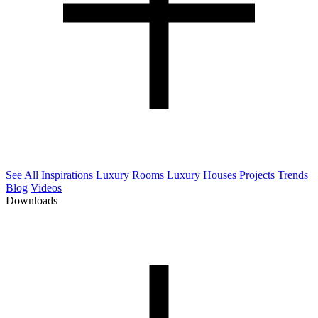
See All Inspirations
Luxury Rooms
Luxury Houses
Projects
Trends
Blog
Videos
Downloads