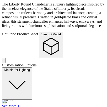
The Liberty Round Chandelier is a luxury lighting piece inspired by
the timeless elegance of the Statue of Liberty. Its circular
composition reflects harmony and architectural balance, creating a
refined visual presence. Crafted in gold-plated brass and crystal
glass, this statement chandelier enhances hallways, entryways, and
living rooms with luminous sophistication and sculptural elegance
Get Price
Product Sheet
See 3D Model
Customization Options
Metals for Lighting
See More +