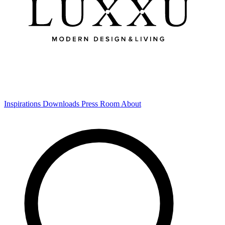
Inspirations
Downloads
Press Room
About