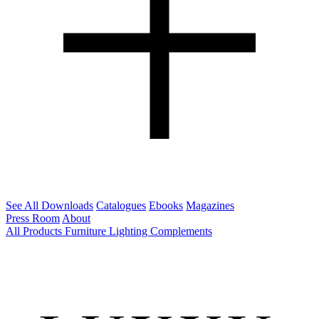
See All Downloads
Catalogues
Ebooks
Magazines
Press Room
About
All Products
Furniture
Lighting
Complements