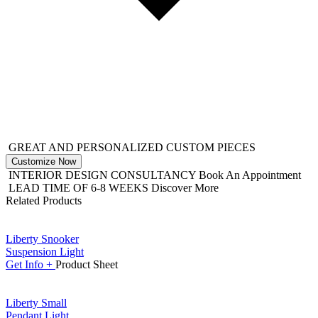
GREAT AND PERSONALIZED CUSTOM PIECES
Customize Now
INTERIOR DESIGN CONSULTANCY
Book An Appointment
LEAD TIME OF 6-8 WEEKS
Discover More
Related Products
Liberty Snooker
Suspension Light
Get
Info +
Product
Sheet
Liberty Small
Pendant Light