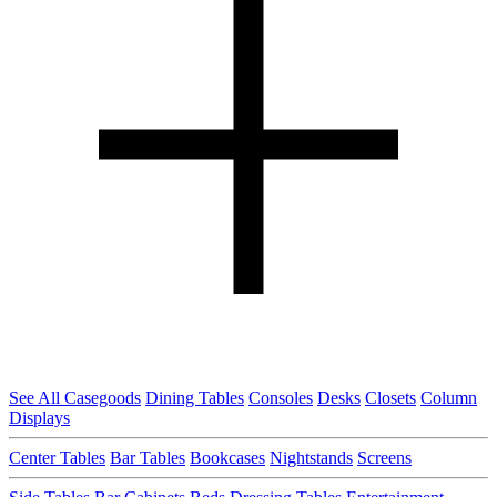
See All Casegoods
Dining Tables
Consoles
Desks
Closets
Column
Displays
Center Tables
Bar Tables
Bookcases
Nightstands
Screens