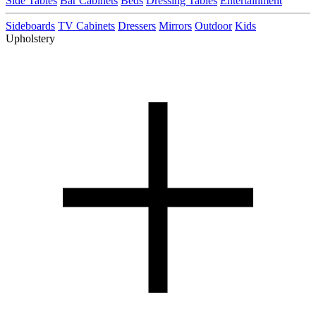
Side Tables
Bar Cabinets
Beds
Dressing Tables
Entertainment
Sideboards
TV Cabinets
Dressers
Mirrors
Outdoor
Kids
Upholstery