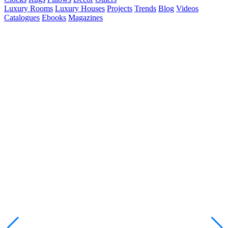
Luxury Rooms
Luxury Houses
Projects
Trends
Blog
Videos
Catalogues
Ebooks
Magazines