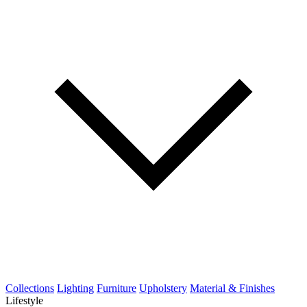
Collections
Lighting
Furniture
Upholstery
Material & Finishes
Lifestyle