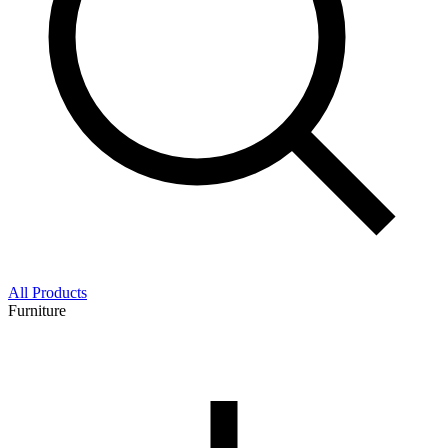
All Products
Furniture