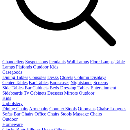
Chandeliers
Suspensions
Pendants
Wall Lamps
Floor Lamps
Table
Lamps
Plafonds
Outdoor
Kids
Casegoods
Dining Tables
Consoles
Desks
Closets
Column Displays
Center Tables
Bar Tables
Bookcases
Nightstands
Screens
Side Tables
Bar Cabinets
Beds
Dressing Tables
Entertainment
Sideboards
Tv Cabinets
Dressers
Mirrors
Outdoor
Kids
Upholstery
Dining Chairs
Armchairs
Counter Stools
Ottomans
Chaise Longues
Sofas
Bar Chairs
Office Chairs
Stools
Massage Chairs
Outdoor
Homeware
Clocks
Rugs
Pillows
Decor
Others