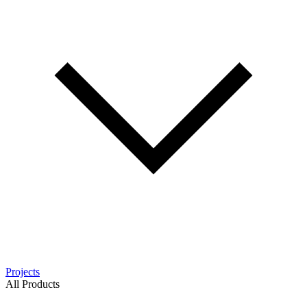
Projects
All Products