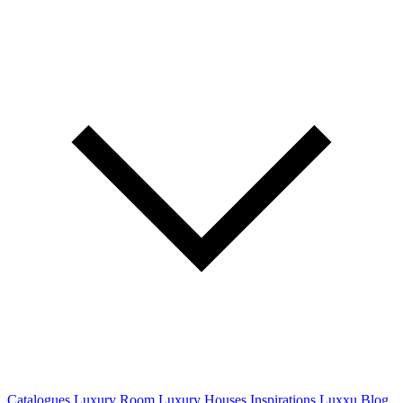
Catalogues
Luxury Room
Luxury Houses
Inspirations
Luxxu Blog