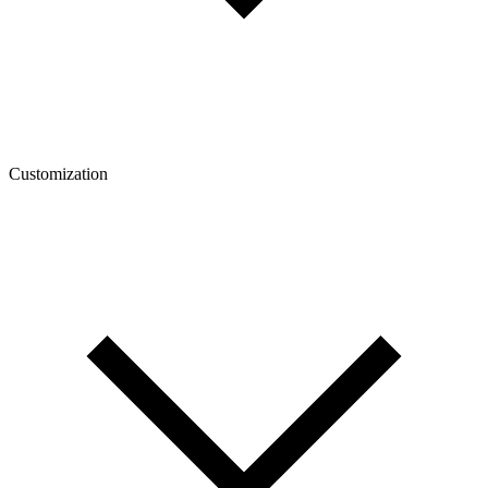
Customization