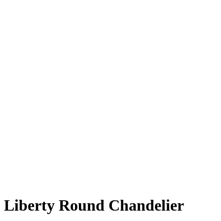
Liberty Round Chandelier