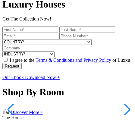
Luxury Houses
Get The Collection Now!
I agree to the
Terms & Conditions and Privacy Policy
of Luxxu
Request
Our Ebook
Download Now +
Shop By Room
<
>
Bar
Discover More +
The House