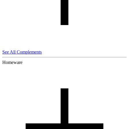
See All Complements
Homeware