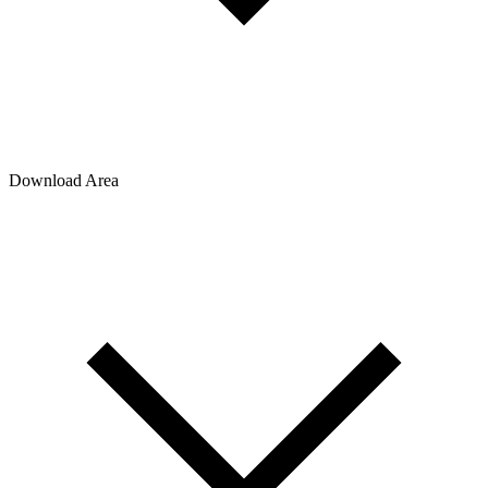
Download Area