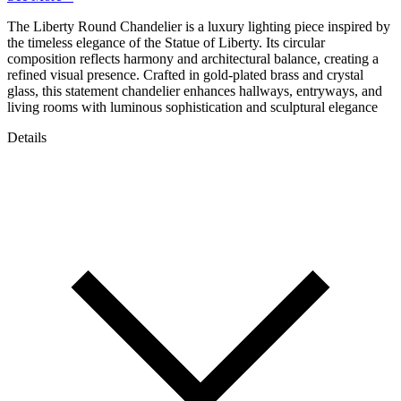
The Liberty Round Chandelier is a luxury lighting piece inspired by
the timeless elegance of the Statue of Liberty. Its circular
composition reflects harmony and architectural balance, creating a
refined visual presence. Crafted in gold-plated brass and crystal
glass, this statement chandelier enhances hallways, entryways, and
living rooms with luminous sophistication and sculptural elegance
Details