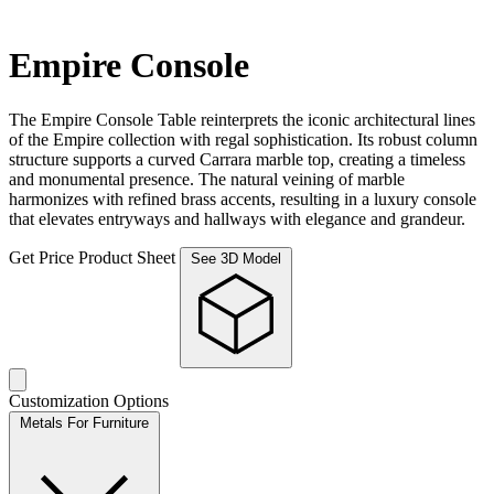
Empire Console
The Empire Console Table reinterprets the iconic architectural lines
of the Empire collection with regal sophistication. Its robust column
structure supports a curved Carrara marble top, creating a timeless
and monumental presence. The natural veining of marble
harmonizes with refined brass accents, resulting in a luxury console
that elevates entryways and hallways with elegance and grandeur.
Get Price
Product Sheet
See 3D Model
Customization Options
Metals For Furniture