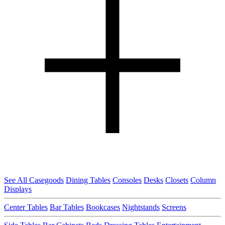
See All Casegoods
Dining Tables
Consoles
Desks
Closets
Column
Displays
Center Tables
Bar Tables
Bookcases
Nightstands
Screens