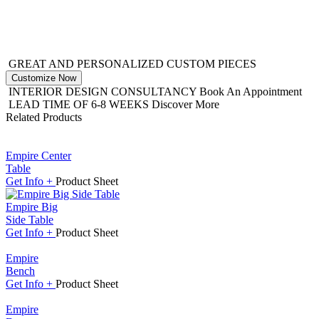
GREAT AND PERSONALIZED CUSTOM PIECES
Customize Now
INTERIOR DESIGN CONSULTANCY
Book An Appointment
LEAD TIME OF 6-8 WEEKS
Discover More
Related Products
Empire Center
Table
Get
Info +
Product
Sheet
Empire Big
Side Table
Get
Info +
Product
Sheet
Empire
Bench
Get
Info +
Product
Sheet
Empire