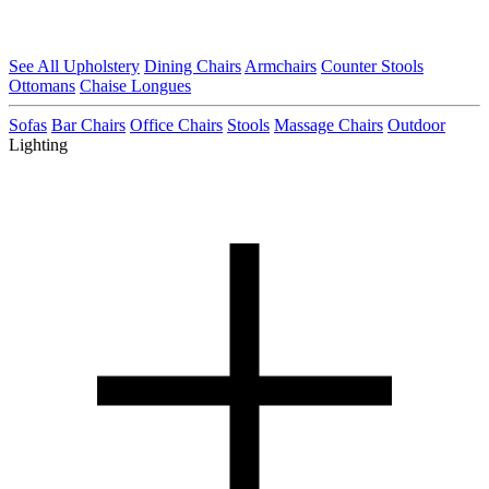
See All Upholstery
Dining Chairs
Armchairs
Counter Stools
Ottomans
Chaise Longues
Sofas
Bar Chairs
Office Chairs
Stools
Massage Chairs
Outdoor
Lighting