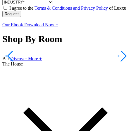
I agree to the
Terms & Conditions and Privacy Policy
of Luxxu
Request
Our Ebook
Download Now +
Shop By Room
<
>
Bar
Discover More +
The House