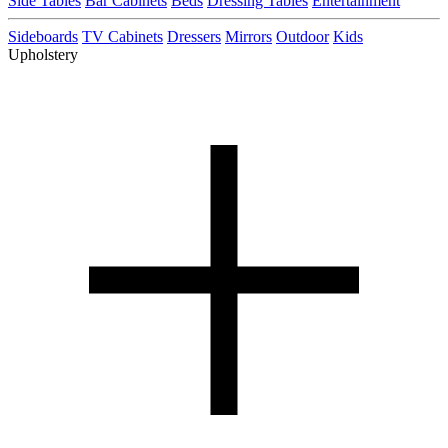
Side Tables
Bar Cabinets
Beds
Dressing Tables
Entertainment
Sideboards
TV Cabinets
Dressers
Mirrors
Outdoor
Kids
Upholstery