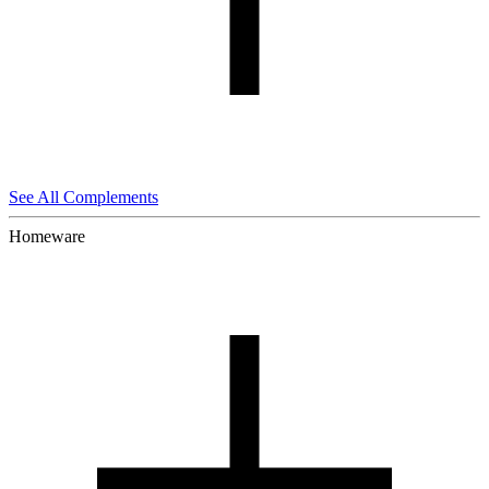
See All Complements
Homeware