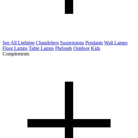
See All Lighting
Chandeliers
Suspensions
Pendants
Wall Lamps
Floor Lamps
Table Lamps
Plafonds
Outdoor
Kids
Complements