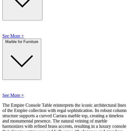
See More +
Marble for Furniture
See More +
The Empire Console Table reinterprets the iconic architectural lines
of the Empire collection with regal sophistication. Its robust column
structure supports a curved Carrara marble top, creating a timeless
and monumental presence. The natural veining of marble
harmonizes with refined brass accents, resulting in a luxury console