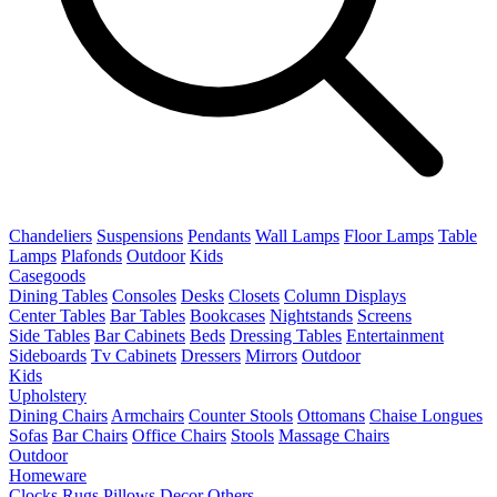
Chandeliers
Suspensions
Pendants
Wall Lamps
Floor Lamps
Table
Lamps
Plafonds
Outdoor
Kids
Casegoods
Dining Tables
Consoles
Desks
Closets
Column Displays
Center Tables
Bar Tables
Bookcases
Nightstands
Screens
Side Tables
Bar Cabinets
Beds
Dressing Tables
Entertainment
Sideboards
Tv Cabinets
Dressers
Mirrors
Outdoor
Kids
Upholstery
Dining Chairs
Armchairs
Counter Stools
Ottomans
Chaise Longues
Sofas
Bar Chairs
Office Chairs
Stools
Massage Chairs
Outdoor
Homeware
Clocks
Rugs
Pillows
Decor
Others