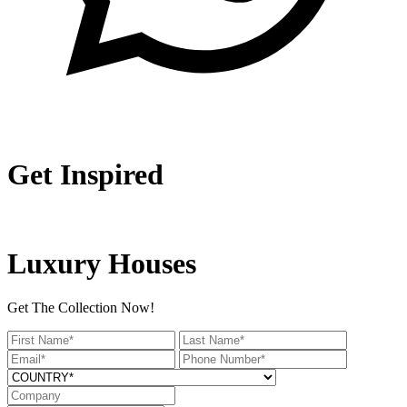
Get Inspired
Luxury Houses
Get The Collection Now!