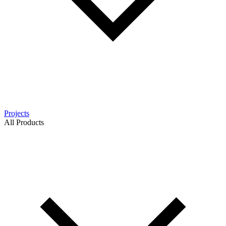
Projects
All Products