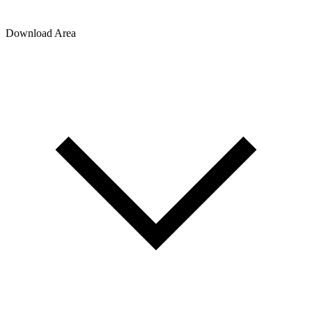
Download Area