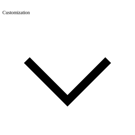
Customization