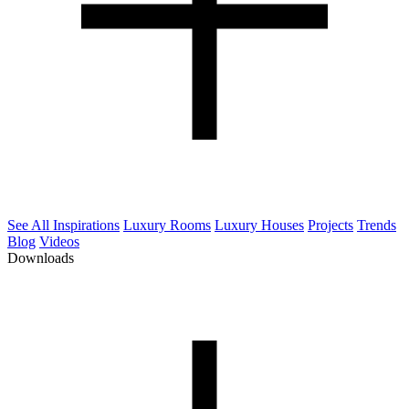
See All Inspirations
Luxury Rooms
Luxury Houses
Projects
Trends
Blog
Videos
Downloads