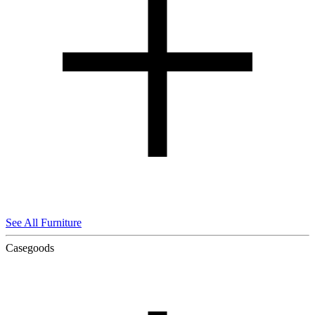
See All Furniture
Casegoods