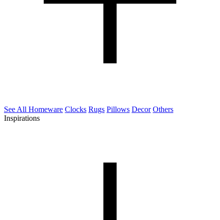
See All Homeware
Clocks
Rugs
Pillows
Decor
Others
Inspirations