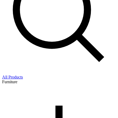
All Products
Furniture