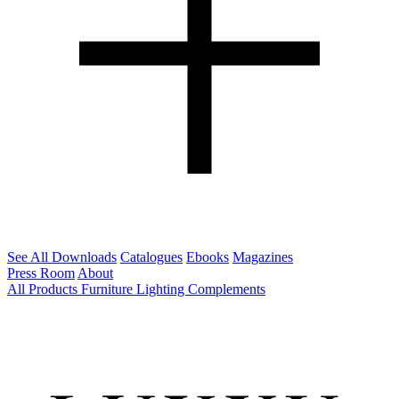
See All Downloads
Catalogues
Ebooks
Magazines
Press Room
About
All Products
Furniture
Lighting
Complements