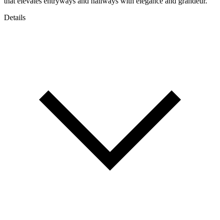
that elevates entryways and hallways with elegance and grandeur.
Details