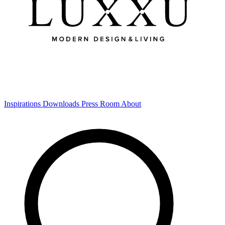
Inspirations
Downloads
Press Room
About