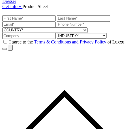
Dresser
Get
Info +
Product
Sheet
I agree to the
Terms & Conditions and Privacy Policy
of Luxxu