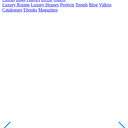
Luxury Rooms
Luxury Houses
Projects
Trends
Blog
Videos
Catalogues
Ebooks
Magazines