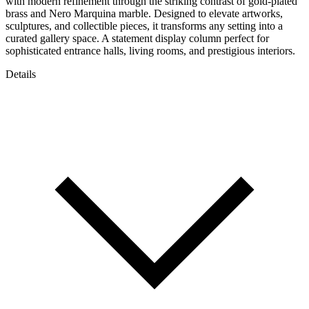
with modern refinement through the striking contrast of gold-plated
brass and Nero Marquina marble. Designed to elevate artworks,
sculptures, and collectible pieces, it transforms any setting into a
curated gallery space. A statement display column perfect for
sophisticated entrance halls, living rooms, and prestigious interiors.
Details