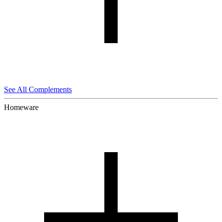
See All Complements
Homeware