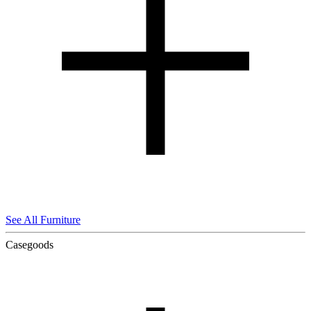
See All Furniture
Casegoods