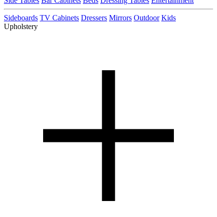
Side Tables
Bar Cabinets
Beds
Dressing Tables
Entertainment
Sideboards
TV Cabinets
Dressers
Mirrors
Outdoor
Kids
Upholstery