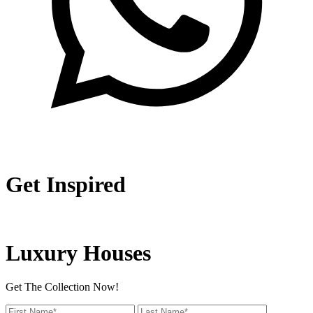
Get Inspired
Luxury Houses
Get The Collection Now!