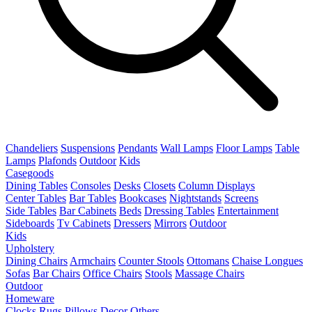
Chandeliers
Suspensions
Pendants
Wall Lamps
Floor Lamps
Table
Lamps
Plafonds
Outdoor
Kids
Casegoods
Dining Tables
Consoles
Desks
Closets
Column Displays
Center Tables
Bar Tables
Bookcases
Nightstands
Screens
Side Tables
Bar Cabinets
Beds
Dressing Tables
Entertainment
Sideboards
Tv Cabinets
Dressers
Mirrors
Outdoor
Kids
Upholstery
Dining Chairs
Armchairs
Counter Stools
Ottomans
Chaise Longues
Sofas
Bar Chairs
Office Chairs
Stools
Massage Chairs
Outdoor
Homeware
Clocks
Rugs
Pillows
Decor
Others