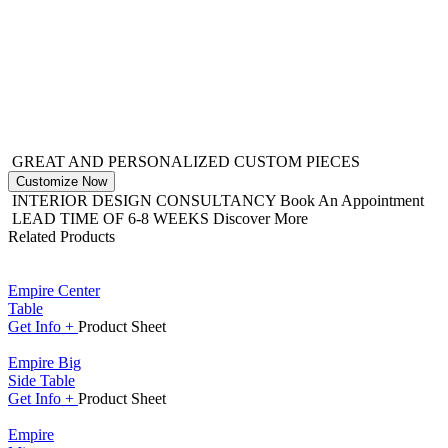
GREAT AND PERSONALIZED CUSTOM PIECES
Customize Now
INTERIOR DESIGN CONSULTANCY
Book An Appointment
LEAD TIME OF 6-8 WEEKS
Discover More
Related Products
Empire Center
Table
Get
Info +
Product
Sheet
Empire Big
Side Table
Get
Info +
Product
Sheet
Empire