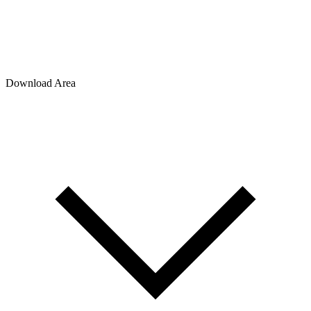
Download Area