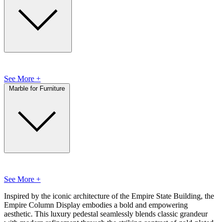
See More +
Marble for Furniture
See More +
Inspired by the iconic architecture of the Empire State Building, the
Empire Column Display embodies a bold and empowering
aesthetic. This luxury pedestal seamlessly blends classic grandeur