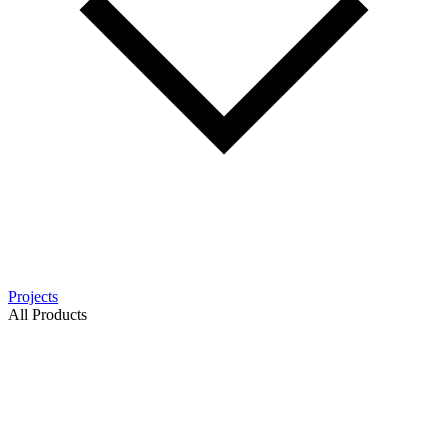
Projects
All Products