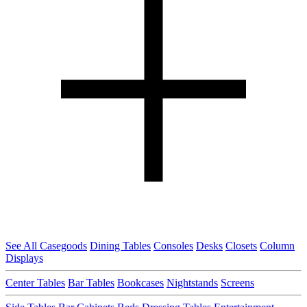
See All Casegoods
Dining Tables
Consoles
Desks
Closets
Column
Displays
Center Tables
Bar Tables
Bookcases
Nightstands
Screens