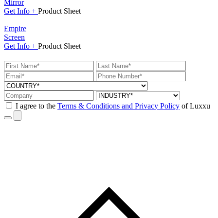
Mirror
Get
Info +
Product
Sheet
Empire
Screen
Get
Info +
Product
Sheet
I agree to the
Terms & Conditions and Privacy Policy
of Luxxu