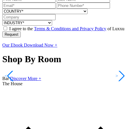
I agree to the
Terms & Conditions and Privacy Policy
of Luxxu
Request
Our Ebook
Download Now +
Shop By Room
<
>
Bar
Discover More +
The House