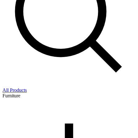
All Products
Furniture