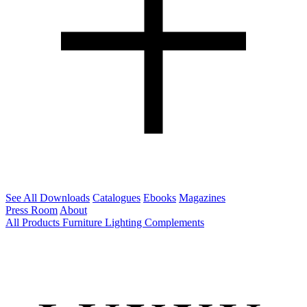
See All Downloads
Catalogues
Ebooks
Magazines
Press Room
About
All Products
Furniture
Lighting
Complements