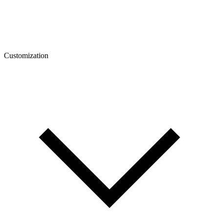
Customization