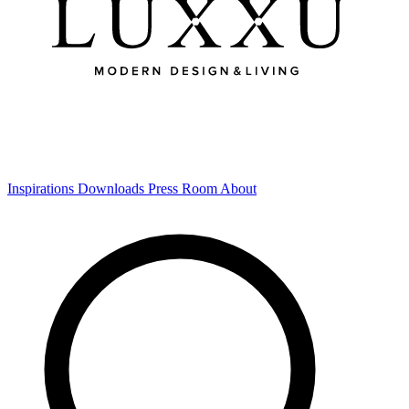
Inspirations
Downloads
Press Room
About