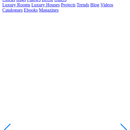
Luxury Rooms
Luxury Houses
Projects
Trends
Blog
Videos
Catalogues
Ebooks
Magazines