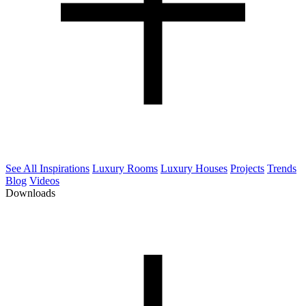
See All Inspirations
Luxury Rooms
Luxury Houses
Projects
Trends
Blog
Videos
Downloads