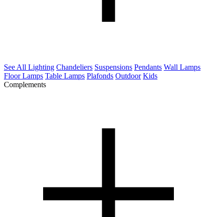
See All Lighting
Chandeliers
Suspensions
Pendants
Wall Lamps
Floor Lamps
Table Lamps
Plafonds
Outdoor
Kids
Complements