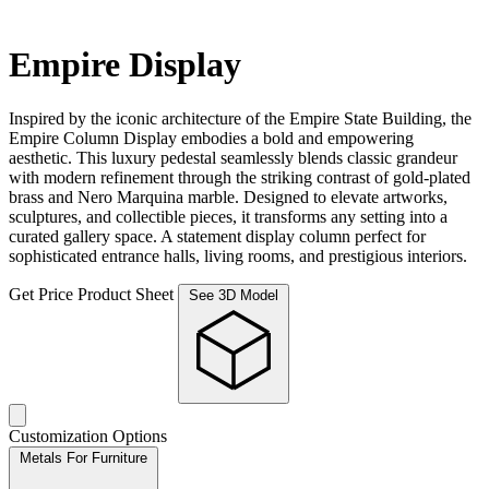
Empire Display
Inspired by the iconic architecture of the Empire State Building, the
Empire Column Display embodies a bold and empowering
aesthetic. This luxury pedestal seamlessly blends classic grandeur
with modern refinement through the striking contrast of gold-plated
brass and Nero Marquina marble. Designed to elevate artworks,
sculptures, and collectible pieces, it transforms any setting into a
curated gallery space. A statement display column perfect for
sophisticated entrance halls, living rooms, and prestigious interiors.
Get Price
Product Sheet
See 3D Model
Customization Options
Metals For Furniture