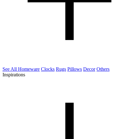
See All Homeware
Clocks
Rugs
Pillows
Decor
Others
Inspirations