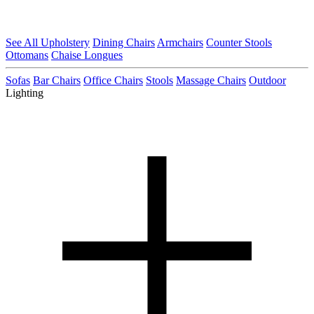
See All Upholstery
Dining Chairs
Armchairs
Counter Stools
Ottomans
Chaise Longues
Sofas
Bar Chairs
Office Chairs
Stools
Massage Chairs
Outdoor
Lighting