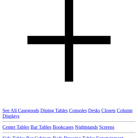
See All Casegoods
Dining Tables
Consoles
Desks
Closets
Column
Displays
Center Tables
Bar Tables
Bookcases
Nightstands
Screens