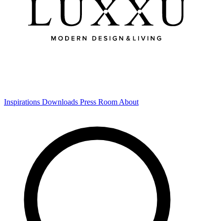
Inspirations
Downloads
Press Room
About