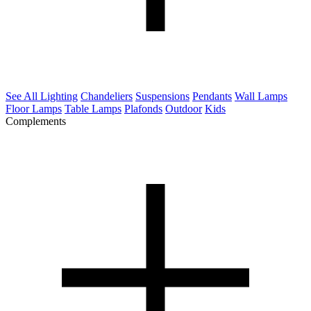
See All Lighting
Chandeliers
Suspensions
Pendants
Wall Lamps
Floor Lamps
Table Lamps
Plafonds
Outdoor
Kids
Complements