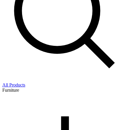
All Products
Furniture