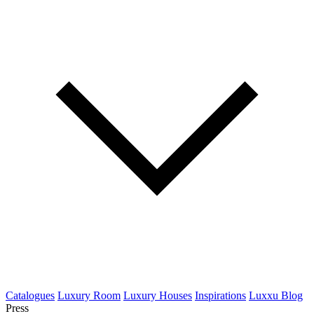
Catalogues
Luxury Room
Luxury Houses
Inspirations
Luxxu Blog
Press