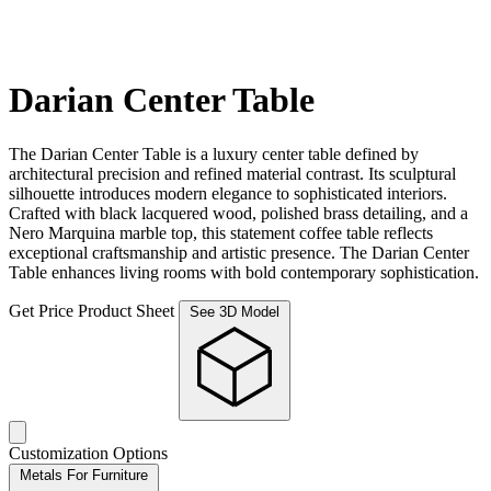
Darian Center Table
The Darian Center Table is a luxury center table defined by
architectural precision and refined material contrast. Its sculptural
silhouette introduces modern elegance to sophisticated interiors.
Crafted with black lacquered wood, polished brass detailing, and a
Nero Marquina marble top, this statement coffee table reflects
exceptional craftsmanship and artistic presence. The Darian Center
Table enhances living rooms with bold contemporary sophistication.
Get Price
Product Sheet
See 3D Model
Customization Options
Metals For Furniture