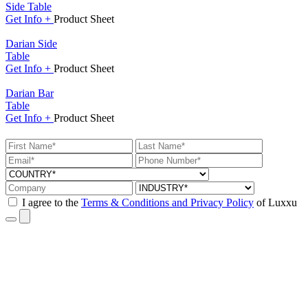
Side Table
Get
Info +
Product
Sheet
Darian Side
Table
Get
Info +
Product
Sheet
Darian Bar
Table
Get
Info +
Product
Sheet
I agree to the
Terms & Conditions and Privacy Policy
of Luxxu