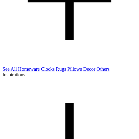
See All Homeware
Clocks
Rugs
Pillows
Decor
Others
Inspirations