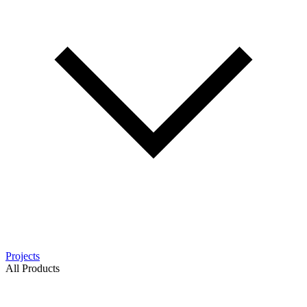
Projects
All Products