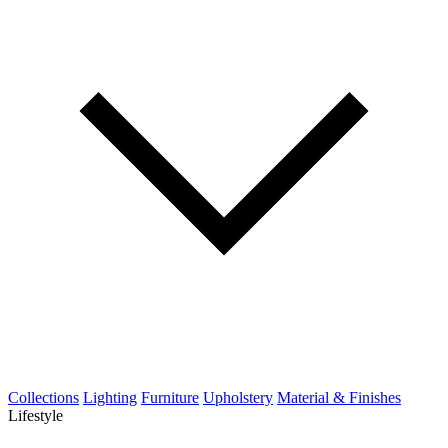
Collections
Lighting
Furniture
Upholstery
Material & Finishes
Lifestyle