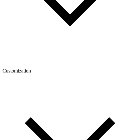
Customization