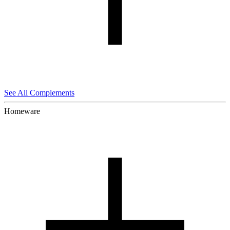
See All Complements
Homeware