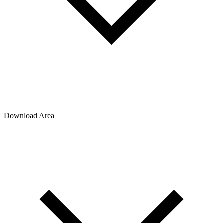
Download Area