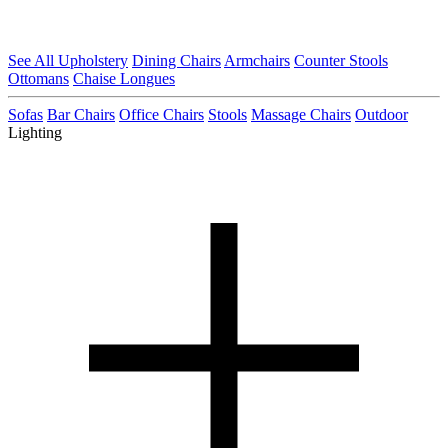
See All Upholstery
Dining Chairs
Armchairs
Counter Stools
Ottomans
Chaise Longues
Sofas
Bar Chairs
Office Chairs
Stools
Massage Chairs
Outdoor
Lighting