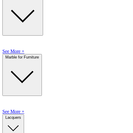
See More +
Marble for Furniture
See More +
Lacquers