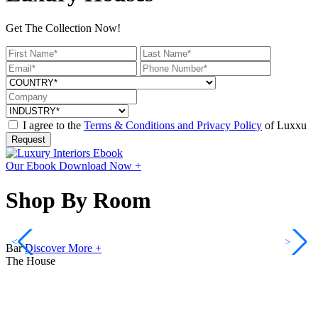
Get The Collection Now!
I agree to the
Terms & Conditions and Privacy Policy
of Luxxu
Request
Our Ebook
Download Now +
Shop By Room
<
>
Bar
Discover More +
The House