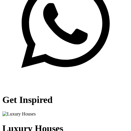
Get Inspired
Luxury Houses