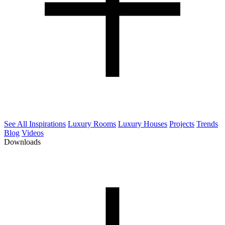
See All Inspirations
Luxury Rooms
Luxury Houses
Projects
Trends
Blog
Videos
Downloads