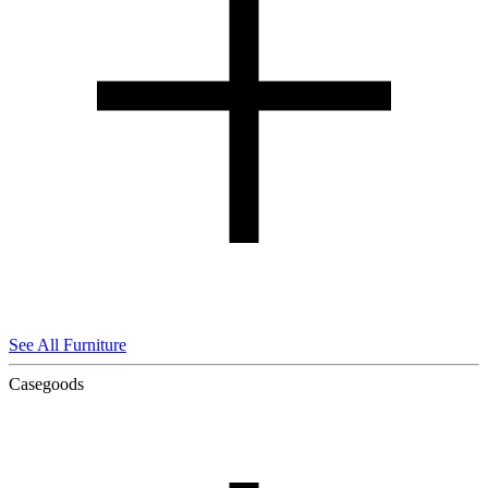
See All Furniture
Casegoods