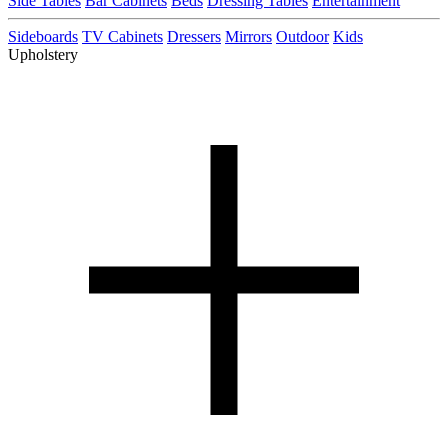
Side Tables
Bar Cabinets
Beds
Dressing Tables
Entertainment
Sideboards
TV Cabinets
Dressers
Mirrors
Outdoor
Kids
Upholstery