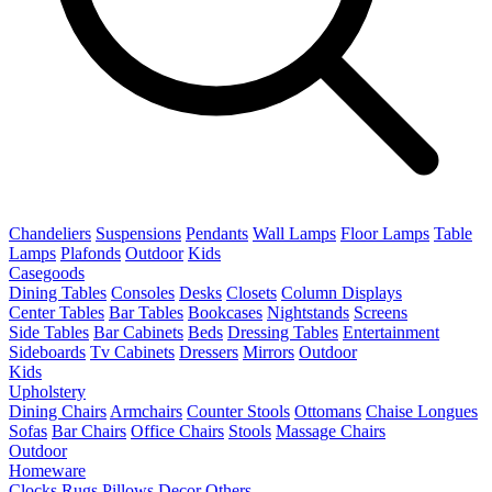
Chandeliers
Suspensions
Pendants
Wall Lamps
Floor Lamps
Table
Lamps
Plafonds
Outdoor
Kids
Casegoods
Dining Tables
Consoles
Desks
Closets
Column Displays
Center Tables
Bar Tables
Bookcases
Nightstands
Screens
Side Tables
Bar Cabinets
Beds
Dressing Tables
Entertainment
Sideboards
Tv Cabinets
Dressers
Mirrors
Outdoor
Kids
Upholstery
Dining Chairs
Armchairs
Counter Stools
Ottomans
Chaise Longues
Sofas
Bar Chairs
Office Chairs
Stools
Massage Chairs
Outdoor
Homeware
Clocks
Rugs
Pillows
Decor
Others