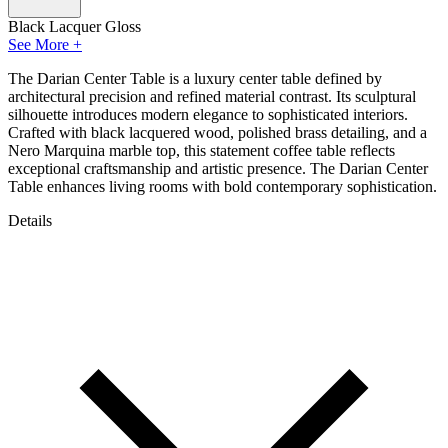
Black Lacquer Gloss
See More +
The Darian Center Table is a luxury center table defined by
architectural precision and refined material contrast. Its sculptural
silhouette introduces modern elegance to sophisticated interiors.
Crafted with black lacquered wood, polished brass detailing, and a
Nero Marquina marble top, this statement coffee table reflects
exceptional craftsmanship and artistic presence. The Darian Center
Table enhances living rooms with bold contemporary sophistication.
Details