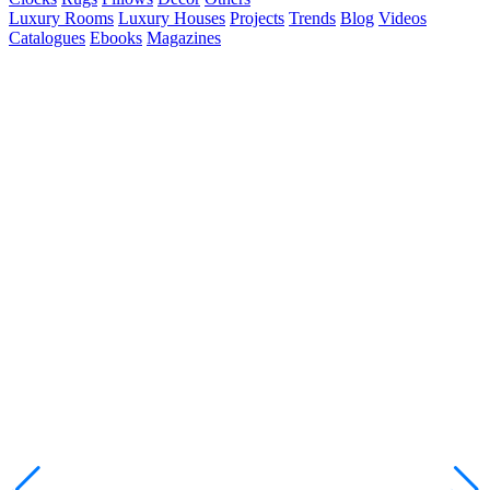
Luxury Rooms
Luxury Houses
Projects
Trends
Blog
Videos
Catalogues
Ebooks
Magazines