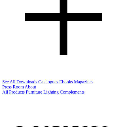
See All Downloads
Catalogues
Ebooks
Magazines
Press Room
About
All Products
Furniture
Lighting
Complements