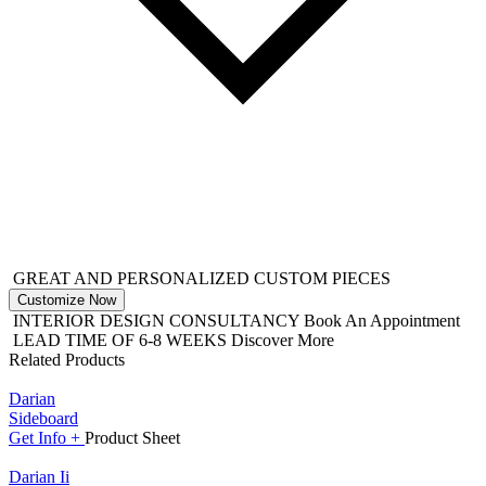
GREAT AND PERSONALIZED CUSTOM PIECES
Customize Now
INTERIOR DESIGN CONSULTANCY
Book An Appointment
LEAD TIME OF 6-8 WEEKS
Discover More
Related Products
Darian
Sideboard
Get
Info +
Product
Sheet
Darian Ii