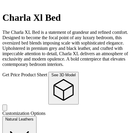
Charla Xl Bed
The Charla XL Bed is a statement of grandeur and refined comfort.
Designed to become the focal point of any luxury bedroom, this
oversized bed blends imposing scale with sophisticated elegance.
Upholstered in premium grey and black leather, and crafted with
impeccable attention to detail, Charla XL delivers an atmosphere of
exclusivity and modern opulence. A bold centerpiece that elevates
contemporary bedroom interiors.
Get Price
Product Sheet
See 3D Model
Customization Options
Natural Leathers