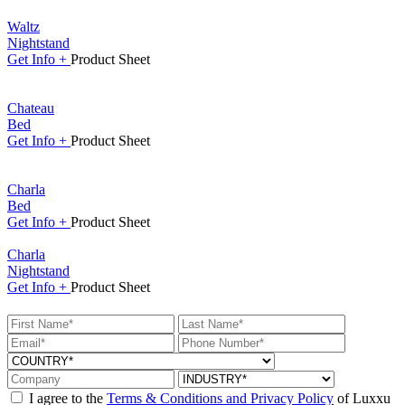
Waltz
Nightstand
Get
Info +
Product
Sheet
Chateau
Bed
Get
Info +
Product
Sheet
Charla
Bed
Get
Info +
Product
Sheet
Charla
Nightstand
Get
Info +
Product
Sheet
I agree to the
Terms & Conditions and Privacy Policy
of Luxxu