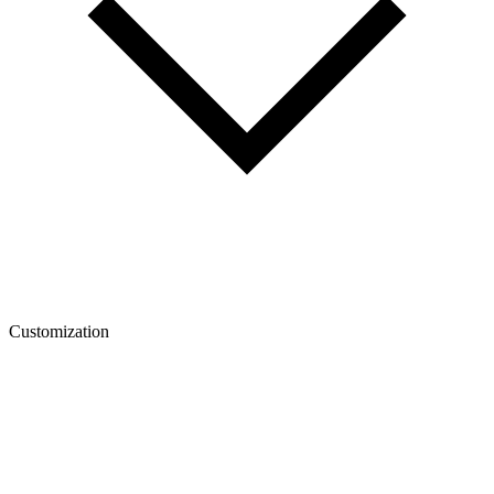
Customization