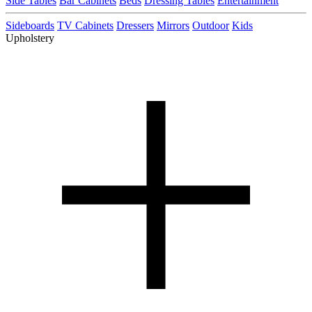
Side Tables
Bar Cabinets
Beds
Dressing Tables
Entertainment
Sideboards
TV Cabinets
Dressers
Mirrors
Outdoor
Kids
Upholstery