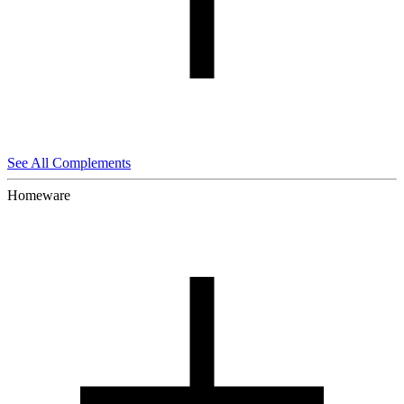
See All Complements
Homeware