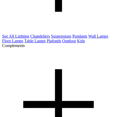
See All Lighting
Chandeliers
Suspensions
Pendants
Wall Lamps
Floor Lamps
Table Lamps
Plafonds
Outdoor
Kids
Complements