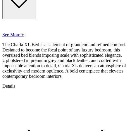
See More +
The Charla XL Bed is a statement of grandeur and refined comfort.
Designed to become the focal point of any luxury bedroom, this
oversized bed blends imposing scale with sophisticated elegance.
Upholstered in premium grey and black leather, and crafted with
impeccable attention to detail, Charla XL delivers an atmosphere of
exclusivity and modern opulence. A bold centerpiece that elevates
contemporary bedroom interiors.
Details