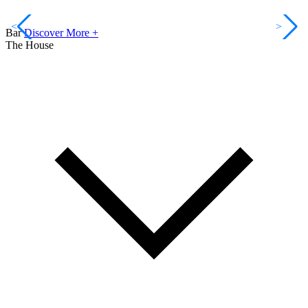
<
>
Bar
Discover More +
The House