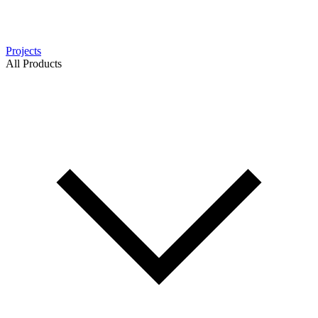
Projects
All Products