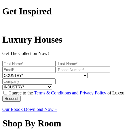
Get Inspired
Luxury Houses
Get The Collection Now!
I agree to the
Terms & Conditions and Privacy Policy
of Luxxu
Request
Our Ebook
Download Now +
Shop By Room