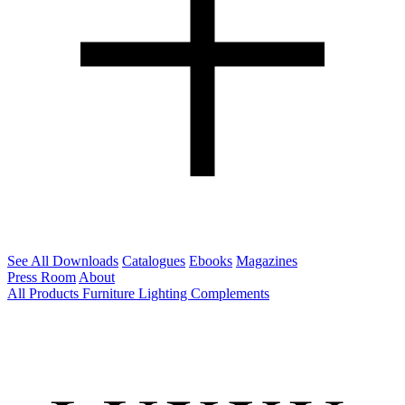
See All Downloads
Catalogues
Ebooks
Magazines
Press Room
About
All Products
Furniture
Lighting
Complements