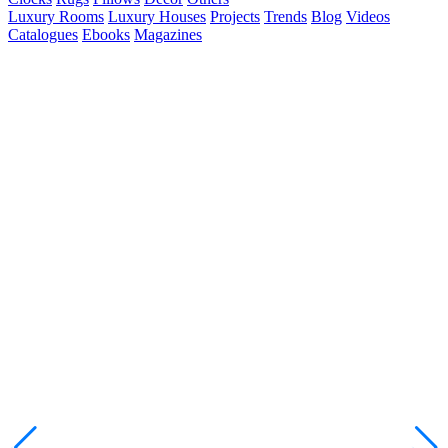
Luxury Rooms
Luxury Houses
Projects
Trends
Blog
Videos
Catalogues
Ebooks
Magazines