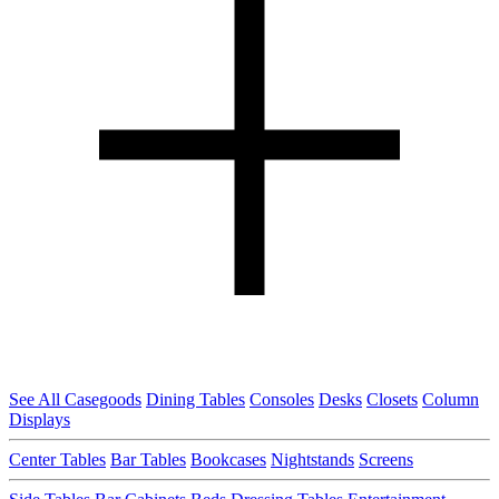
See All Casegoods
Dining Tables
Consoles
Desks
Closets
Column
Displays
Center Tables
Bar Tables
Bookcases
Nightstands
Screens