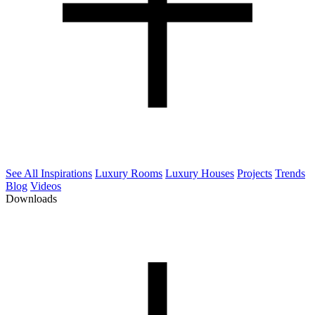
See All Inspirations
Luxury Rooms
Luxury Houses
Projects
Trends
Blog
Videos
Downloads