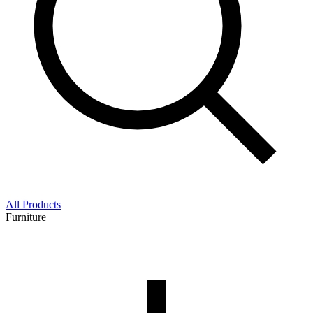
All Products
Furniture