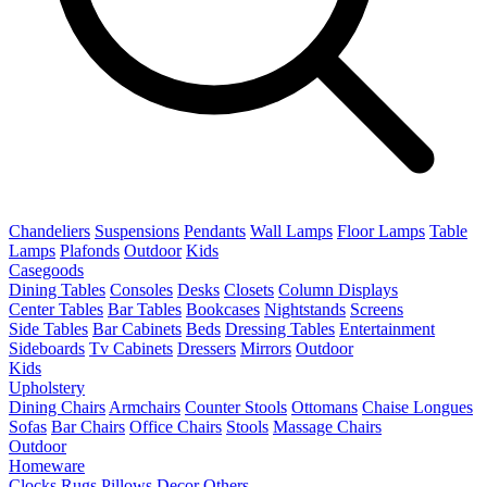
Chandeliers
Suspensions
Pendants
Wall Lamps
Floor Lamps
Table
Lamps
Plafonds
Outdoor
Kids
Casegoods
Dining Tables
Consoles
Desks
Closets
Column Displays
Center Tables
Bar Tables
Bookcases
Nightstands
Screens
Side Tables
Bar Cabinets
Beds
Dressing Tables
Entertainment
Sideboards
Tv Cabinets
Dressers
Mirrors
Outdoor
Kids
Upholstery
Dining Chairs
Armchairs
Counter Stools
Ottomans
Chaise Longues
Sofas
Bar Chairs
Office Chairs
Stools
Massage Chairs
Outdoor
Homeware
Clocks
Rugs
Pillows
Decor
Others