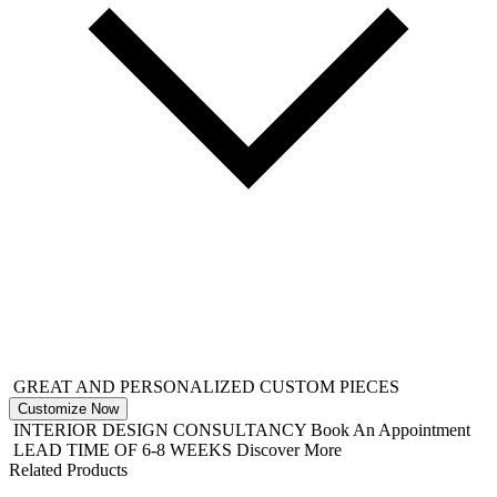
GREAT AND PERSONALIZED CUSTOM PIECES
Customize Now
INTERIOR DESIGN CONSULTANCY
Book An Appointment
LEAD TIME OF 6-8 WEEKS
Discover More
Related Products