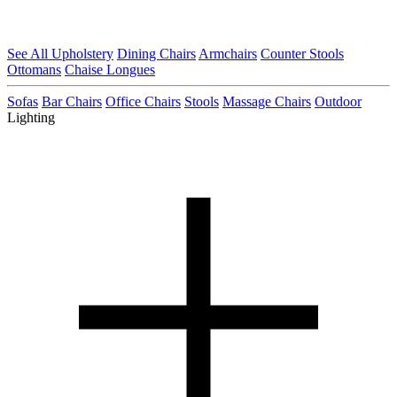
See All Upholstery
Dining Chairs
Armchairs
Counter Stools
Ottomans
Chaise Longues
Sofas
Bar Chairs
Office Chairs
Stools
Massage Chairs
Outdoor
Lighting