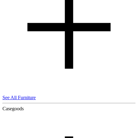
See All Furniture
Casegoods