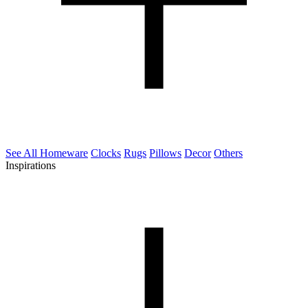
See All Homeware
Clocks
Rugs
Pillows
Decor
Others
Inspirations