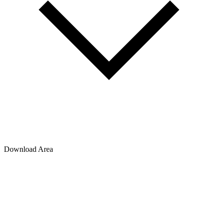
Download Area