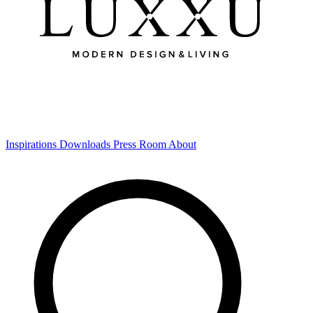
Inspirations
Downloads
Press Room
About