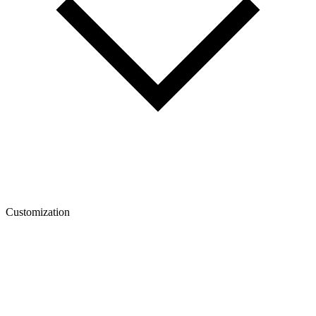
Customization