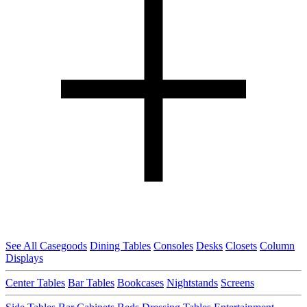
See All Casegoods
Dining Tables
Consoles
Desks
Closets
Column
Displays
Center Tables
Bar Tables
Bookcases
Nightstands
Screens