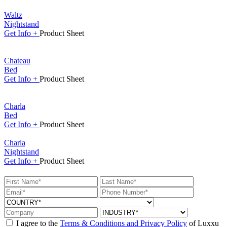
Waltz
Nightstand
Get
Info +
Product
Sheet
Chateau
Bed
Get
Info +
Product
Sheet
Charla
Bed
Get
Info +
Product
Sheet
Charla
Nightstand
Get
Info +
Product
Sheet
I agree to the
Terms & Conditions and Privacy Policy
of Luxxu