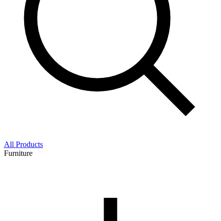
All Products
Furniture