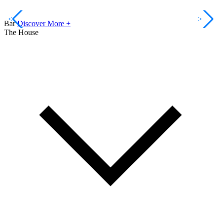
<
>
Bar
Discover More +
The House