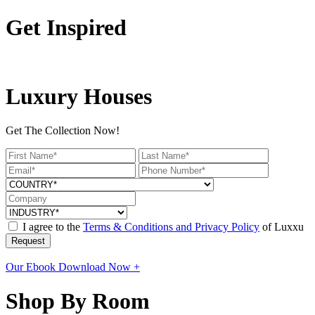
Get Inspired
Luxury Houses
Get The Collection Now!
I agree to the
Terms & Conditions and Privacy Policy
of Luxxu
Request
Our Ebook
Download Now +
Shop By Room