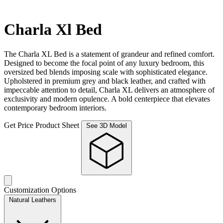
Charla Xl Bed
The Charla XL Bed is a statement of grandeur and refined comfort.
Designed to become the focal point of any luxury bedroom, this
oversized bed blends imposing scale with sophisticated elegance.
Upholstered in premium grey and black leather, and crafted with
impeccable attention to detail, Charla XL delivers an atmosphere of
exclusivity and modern opulence. A bold centerpiece that elevates
contemporary bedroom interiors.
Get Price
Product Sheet
See 3D Model
Customization Options
Natural Leathers