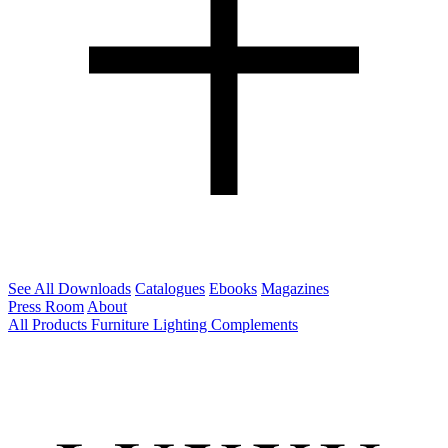
See All Downloads
Catalogues
Ebooks
Magazines
Press Room
About
All Products
Furniture
Lighting
Complements