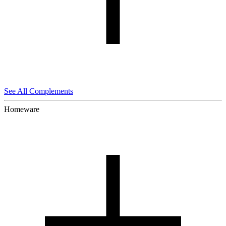
See All Complements
Homeware