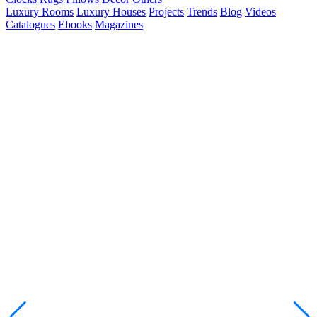
Luxury Rooms
Luxury Houses
Projects
Trends
Blog
Videos
Catalogues
Ebooks
Magazines