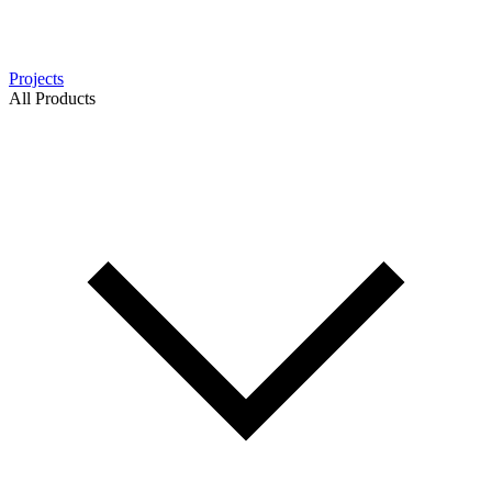
Projects
All Products