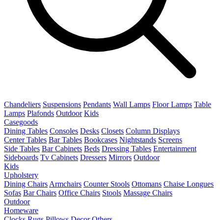
Chandeliers
Suspensions
Pendants
Wall Lamps
Floor Lamps
Table
Lamps
Plafonds
Outdoor
Kids
Casegoods
Dining Tables
Consoles
Desks
Closets
Column Displays
Center Tables
Bar Tables
Bookcases
Nightstands
Screens
Side Tables
Bar Cabinets
Beds
Dressing Tables
Entertainment
Sideboards
Tv Cabinets
Dressers
Mirrors
Outdoor
Kids
Upholstery
Dining Chairs
Armchairs
Counter Stools
Ottomans
Chaise Longues
Sofas
Bar Chairs
Office Chairs
Stools
Massage Chairs
Outdoor
Homeware
Clocks
Rugs
Pillows
Decor
Others