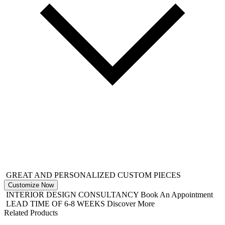
GREAT AND PERSONALIZED CUSTOM PIECES
Customize Now
INTERIOR DESIGN CONSULTANCY
Book An Appointment
LEAD TIME OF 6-8 WEEKS
Discover More
Related Products