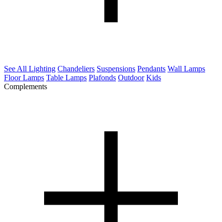
See All Lighting
Chandeliers
Suspensions
Pendants
Wall Lamps
Floor Lamps
Table Lamps
Plafonds
Outdoor
Kids
Complements