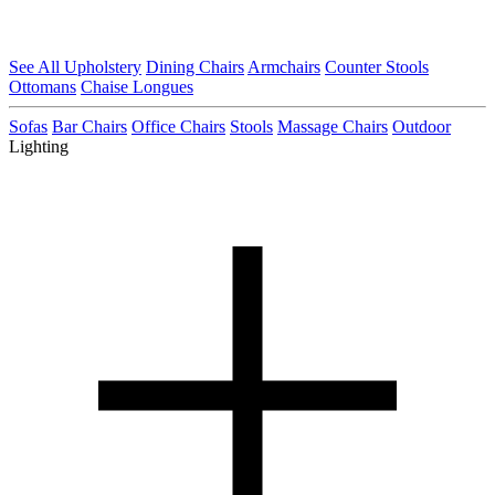
See All Upholstery
Dining Chairs
Armchairs
Counter Stools
Ottomans
Chaise Longues
Sofas
Bar Chairs
Office Chairs
Stools
Massage Chairs
Outdoor
Lighting