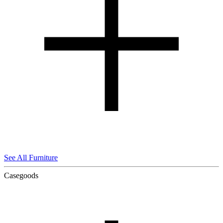
See All Furniture
Casegoods