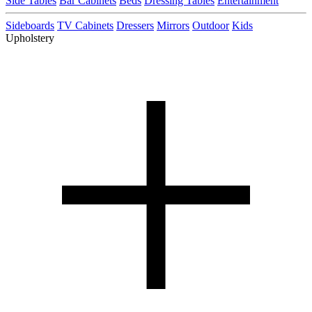
Side Tables
Bar Cabinets
Beds
Dressing Tables
Entertainment
Sideboards
TV Cabinets
Dressers
Mirrors
Outdoor
Kids
Upholstery