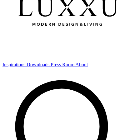
Inspirations
Downloads
Press Room
About