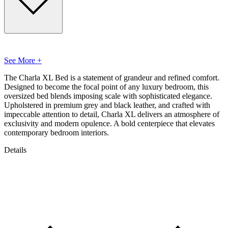
See More +
The Charla XL Bed is a statement of grandeur and refined comfort.
Designed to become the focal point of any luxury bedroom, this
oversized bed blends imposing scale with sophisticated elegance.
Upholstered in premium grey and black leather, and crafted with
impeccable attention to detail, Charla XL delivers an atmosphere of
exclusivity and modern opulence. A bold centerpiece that elevates
contemporary bedroom interiors.
Details