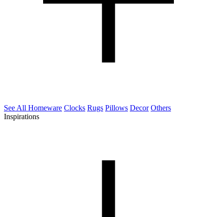
See All Homeware
Clocks
Rugs
Pillows
Decor
Others
Inspirations