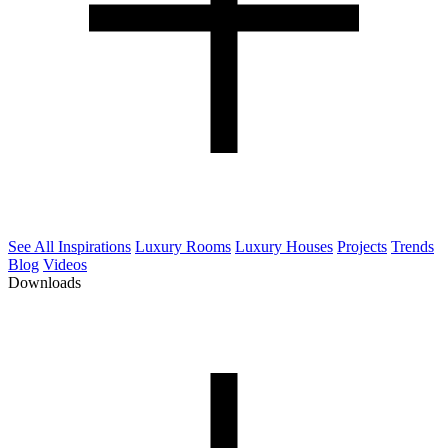
See All Inspirations
Luxury Rooms
Luxury Houses
Projects
Trends
Blog
Videos
Downloads