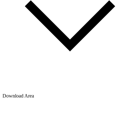
Download Area