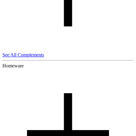
See All Complements
Homeware