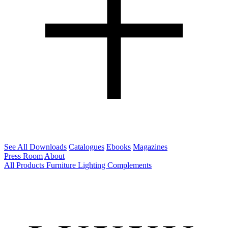
See All Downloads
Catalogues
Ebooks
Magazines
Press Room
About
All Products
Furniture
Lighting
Complements