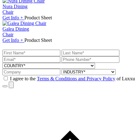
Nura Dining
Chair
Get
Info +
Product
Sheet
Galea Dining
Chair
Get
Info +
Product
Sheet
I agree to the
Terms & Conditions and Privacy Policy
of Luxxu