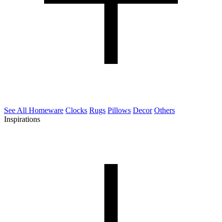
See All Homeware
Clocks
Rugs
Pillows
Decor
Others
Inspirations