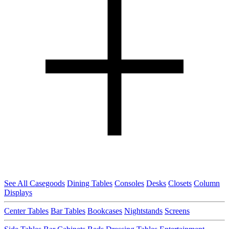
See All Casegoods
Dining Tables
Consoles
Desks
Closets
Column
Displays
Center Tables
Bar Tables
Bookcases
Nightstands
Screens