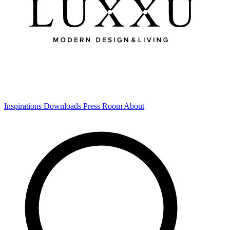
Inspirations
Downloads
Press Room
About