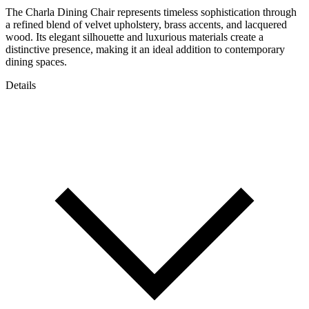
The Charla Dining Chair represents timeless sophistication through
a refined blend of velvet upholstery, brass accents, and lacquered
wood. Its elegant silhouette and luxurious materials create a
distinctive presence, making it an ideal addition to contemporary
dining spaces.
Details