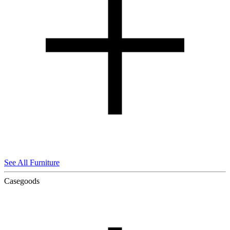
See All Furniture
Casegoods