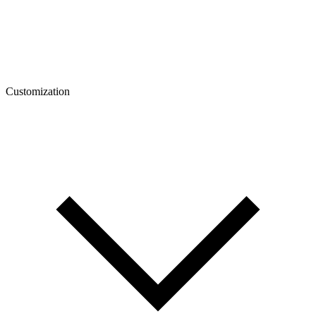
Customization