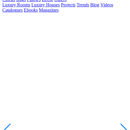
Luxury Rooms
Luxury Houses
Projects
Trends
Blog
Videos
Catalogues
Ebooks
Magazines