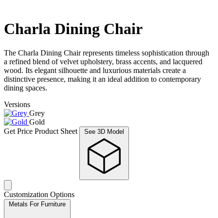
Charla Dining Chair
The Charla Dining Chair represents timeless sophistication through
a refined blend of velvet upholstery, brass accents, and lacquered
wood. Its elegant silhouette and luxurious materials create a
distinctive presence, making it an ideal addition to contemporary
dining spaces.
Versions
Grey
Gold
Get Price
Product Sheet
See 3D Model
Customization Options
Metals For Furniture