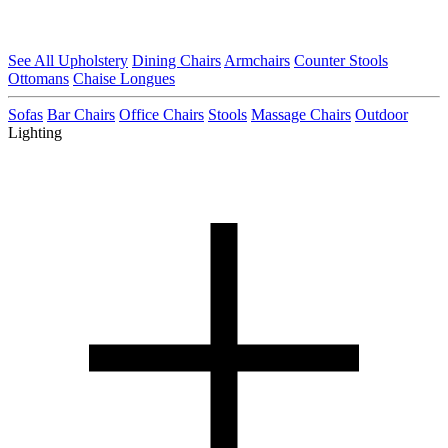
See All Upholstery
Dining Chairs
Armchairs
Counter Stools
Ottomans
Chaise Longues
Sofas
Bar Chairs
Office Chairs
Stools
Massage Chairs
Outdoor
Lighting