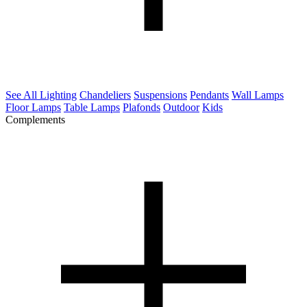
See All Lighting
Chandeliers
Suspensions
Pendants
Wall Lamps
Floor Lamps
Table Lamps
Plafonds
Outdoor
Kids
Complements