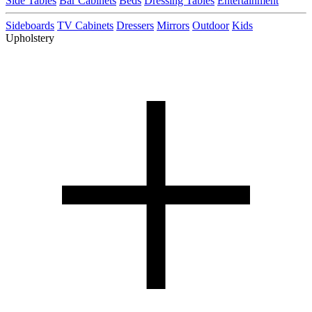
Side Tables
Bar Cabinets
Beds
Dressing Tables
Entertainment
Sideboards
TV Cabinets
Dressers
Mirrors
Outdoor
Kids
Upholstery