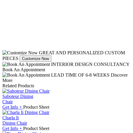
GREAT AND PERSONALIZED CUSTOM
PIECES
Customize Now
INTERIOR DESIGN CONSULTANCY
Book An Appointment
LEAD TIME OF 6-8 WEEKS
Discover
More
Related Products
Saboteur Dining
Chair
Get
Info +
Product
Sheet
Charla Ii
Dining Chair
Get
Info +
Product
Sheet