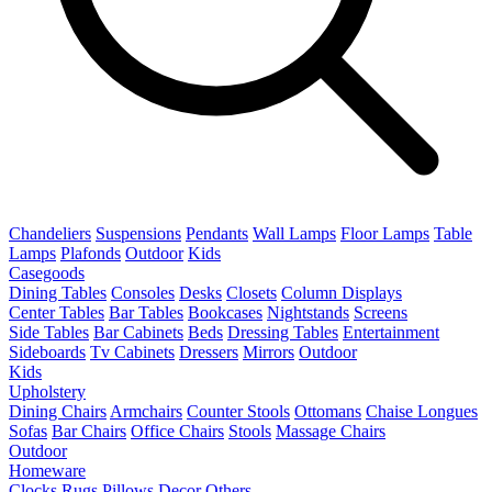
Chandeliers
Suspensions
Pendants
Wall Lamps
Floor Lamps
Table
Lamps
Plafonds
Outdoor
Kids
Casegoods
Dining Tables
Consoles
Desks
Closets
Column Displays
Center Tables
Bar Tables
Bookcases
Nightstands
Screens
Side Tables
Bar Cabinets
Beds
Dressing Tables
Entertainment
Sideboards
Tv Cabinets
Dressers
Mirrors
Outdoor
Kids
Upholstery
Dining Chairs
Armchairs
Counter Stools
Ottomans
Chaise Longues
Sofas
Bar Chairs
Office Chairs
Stools
Massage Chairs
Outdoor
Homeware
Clocks
Rugs
Pillows
Decor
Others