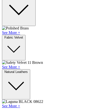
See More +
Fabric Velvet
See More +
Natural Leathers
See More +