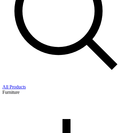
All Products
Furniture