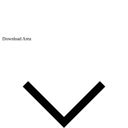
Download Area