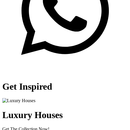
Get Inspired
Luxury Houses
Get The Collection Now!