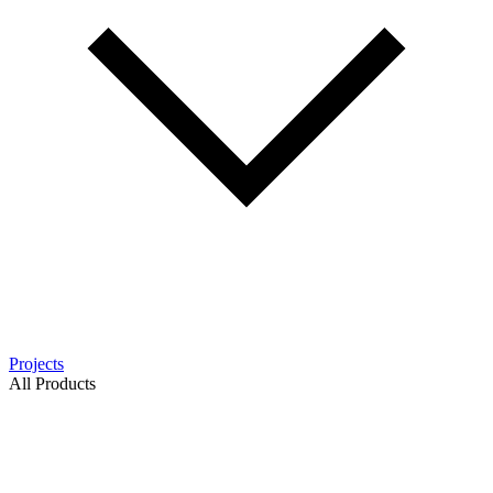
Projects
All Products