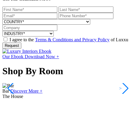
I agree to the
Terms & Conditions and Privacy Policy
of Luxxu
Request
Our Ebook
Download Now +
Shop By Room
<
>
Bar
Discover More +
The House