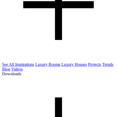
See All Inspirations
Luxury Rooms
Luxury Houses
Projects
Trends
Blog
Videos
Downloads