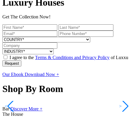
Luxury Houses
Get The Collection Now!
I agree to the
Terms & Conditions and Privacy Policy
of Luxxu
Request
Our Ebook
Download Now +
Shop By Room
<
>
Bar
Discover More +
The House