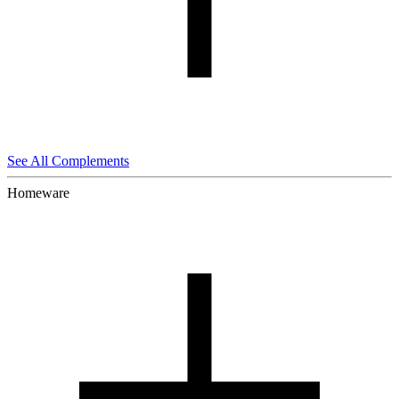
See All Complements
Homeware