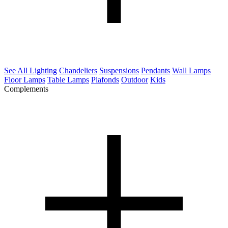
See All Lighting
Chandeliers
Suspensions
Pendants
Wall Lamps
Floor Lamps
Table Lamps
Plafonds
Outdoor
Kids
Complements