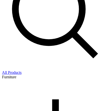
All Products
Furniture