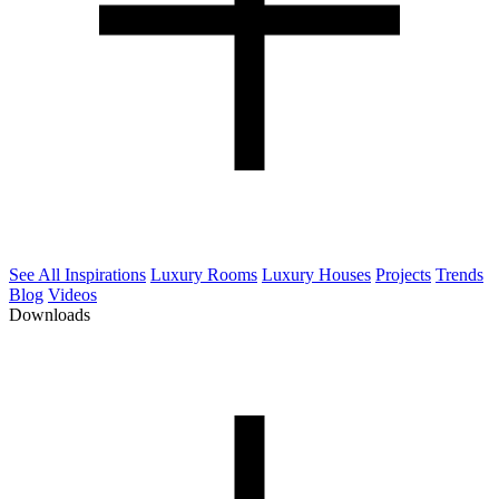
See All Inspirations
Luxury Rooms
Luxury Houses
Projects
Trends
Blog
Videos
Downloads