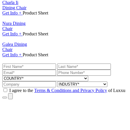
Charla Ii
Dining Chair
Get
Info +
Product
Sheet
Nura Dining
Chair
Get
Info +
Product
Sheet
Galea Dining
Chair
Get
Info +
Product
Sheet
I agree to the
Terms & Conditions and Privacy Policy
of Luxxu