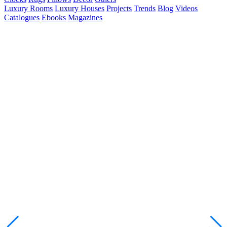
Luxury Rooms
Luxury Houses
Projects
Trends
Blog
Videos
Catalogues
Ebooks
Magazines