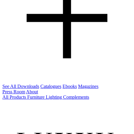
See All Downloads
Catalogues
Ebooks
Magazines
Press Room
About
All Products
Furniture
Lighting
Complements