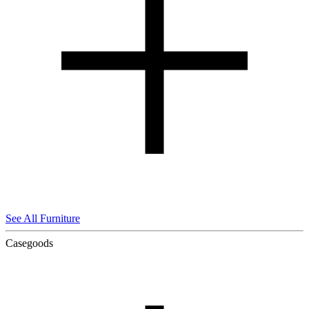
See All Furniture
Casegoods