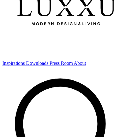
Inspirations
Downloads
Press Room
About