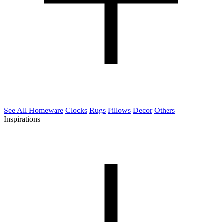
See All Homeware
Clocks
Rugs
Pillows
Decor
Others
Inspirations