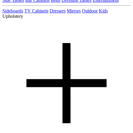
Side Tables
Bar Cabinets
Beds
Dressing Tables
Entertainment
Sideboards
TV Cabinets
Dressers
Mirrors
Outdoor
Kids
Upholstery