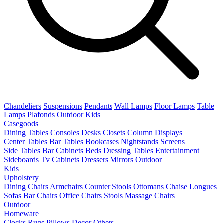
Chandeliers
Suspensions
Pendants
Wall Lamps
Floor Lamps
Table
Lamps
Plafonds
Outdoor
Kids
Casegoods
Dining Tables
Consoles
Desks
Closets
Column Displays
Center Tables
Bar Tables
Bookcases
Nightstands
Screens
Side Tables
Bar Cabinets
Beds
Dressing Tables
Entertainment
Sideboards
Tv Cabinets
Dressers
Mirrors
Outdoor
Kids
Upholstery
Dining Chairs
Armchairs
Counter Stools
Ottomans
Chaise Longues
Sofas
Bar Chairs
Office Chairs
Stools
Massage Chairs
Outdoor
Homeware
Clocks
Rugs
Pillows
Decor
Others