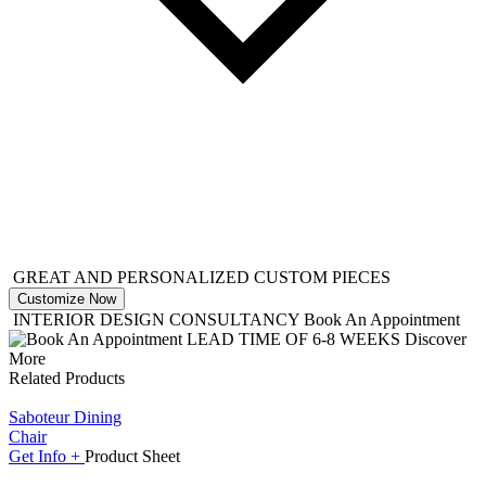
GREAT AND PERSONALIZED CUSTOM PIECES
Customize Now
INTERIOR DESIGN CONSULTANCY
Book An Appointment
LEAD TIME OF 6-8 WEEKS
Discover
More
Related Products
Saboteur Dining
Chair
Get
Info +
Product
Sheet