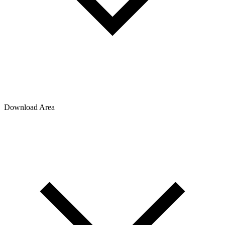
Download Area