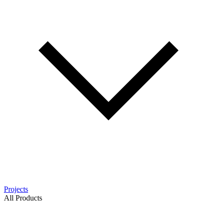
Projects
All Products