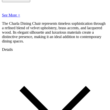
See More +
The Charla Dining Chair represents timeless sophistication through
a refined blend of velvet upholstery, brass accents, and lacquered
wood. Its elegant silhouette and luxurious materials create a
distinctive presence, making it an ideal addition to contemporary
dining spaces.
Details