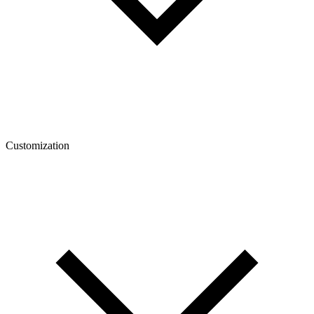
Customization