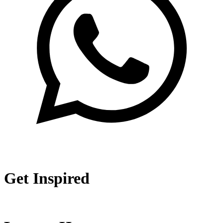
Get Inspired