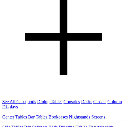
See All Casegoods
Dining Tables
Consoles
Desks
Closets
Column
Displays
Center Tables
Bar Tables
Bookcases
Nightstands
Screens