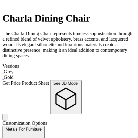
Charla Dining Chair
The Charla Dining Chair represents timeless sophistication through
a refined blend of velvet upholstery, brass accents, and lacquered
wood. Its elegant silhouette and luxurious materials create a
distinctive presence, making it an ideal addition to contemporary
dining spaces.
Versions
Grey
Gold
Get Price
Product Sheet
See 3D Model
Customization Options
Metals For Furniture