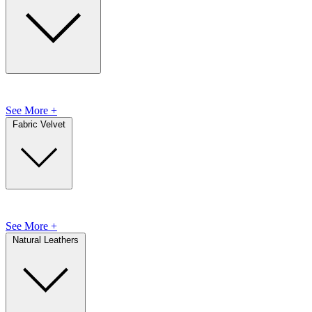
See More +
Fabric Velvet
See More +
Natural Leathers