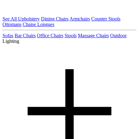
See All Upholstery
Dining Chairs
Armchairs
Counter Stools
Ottomans
Chaise Longues
Sofas
Bar Chairs
Office Chairs
Stools
Massage Chairs
Outdoor
Lighting