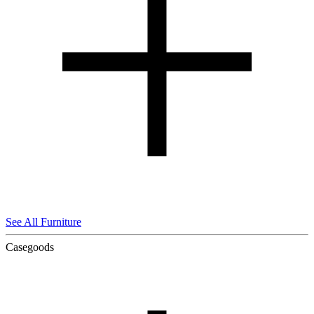
See All Furniture
Casegoods