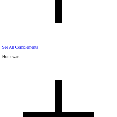
See All Complements
Homeware