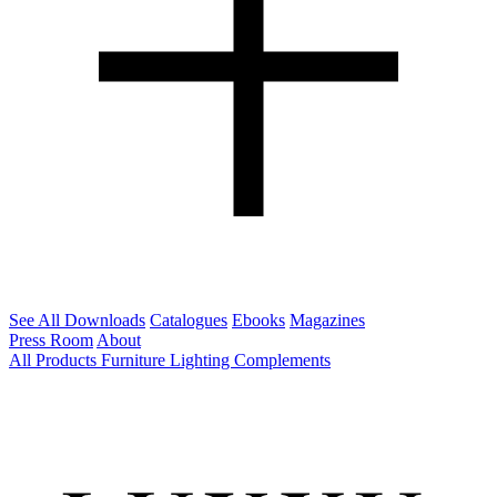
See All Downloads
Catalogues
Ebooks
Magazines
Press Room
About
All Products
Furniture
Lighting
Complements