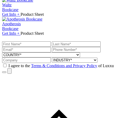
Waltz
Bookcase
Get
Info +
Product
Sheet
Apotheosis
Bookcase
Get
Info +
Product
Sheet
I agree to the
Terms & Conditions and Privacy Policy
of Luxxu