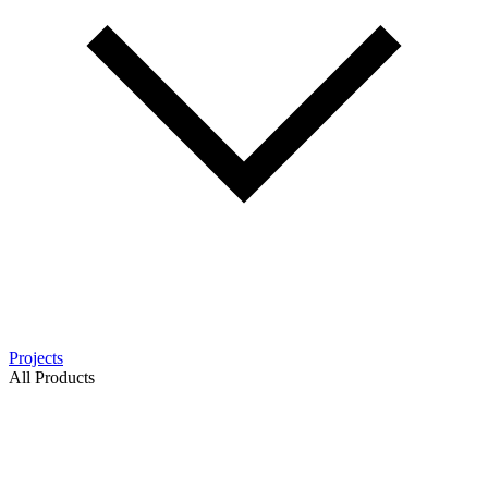
Projects
All Products