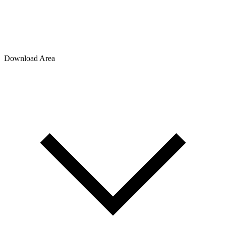
Download Area