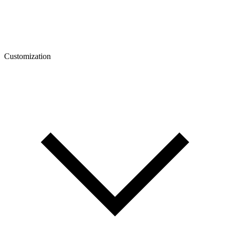
Customization