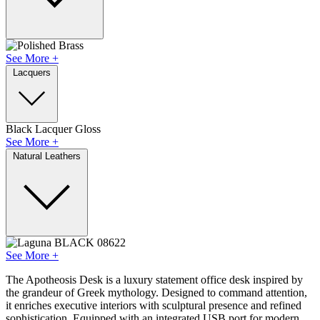
See More +
Lacquers
Black Lacquer Gloss
See More +
Natural Leathers
See More +
The Apotheosis Desk is a luxury statement office desk inspired by
the grandeur of Greek mythology. Designed to command attention,
it enriches executive interiors with sculptural presence and refined
sophistication. Equipped with an integrated USB port for modern