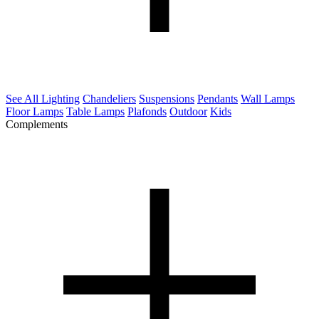
See All Lighting
Chandeliers
Suspensions
Pendants
Wall Lamps
Floor Lamps
Table Lamps
Plafonds
Outdoor
Kids
Complements