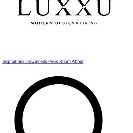
Inspirations
Downloads
Press Room
About