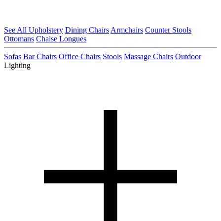
See All Upholstery
Dining Chairs
Armchairs
Counter Stools
Ottomans
Chaise Longues
Sofas
Bar Chairs
Office Chairs
Stools
Massage Chairs
Outdoor
Lighting