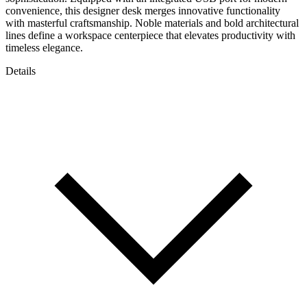
convenience, this designer desk merges innovative functionality
with masterful craftsmanship. Noble materials and bold architectural
lines define a workspace centerpiece that elevates productivity with
timeless elegance.
Details