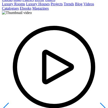
Luxury Rooms
Luxury Houses
Projects
Trends
Blog
Videos
Catalogues
Ebooks
Magazines