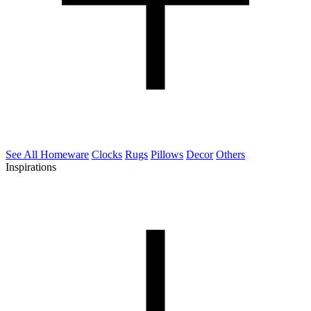
See All Homeware
Clocks
Rugs
Pillows
Decor
Others
Inspirations