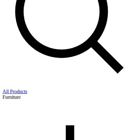
All Products
Furniture