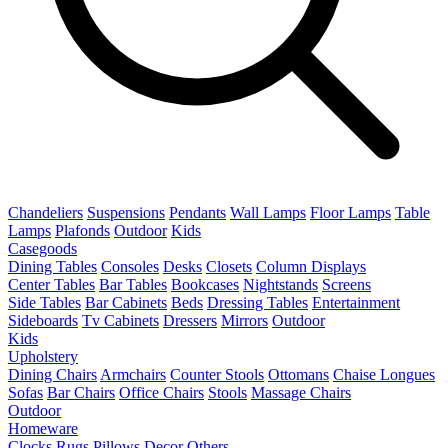
Chandeliers
Suspensions
Pendants
Wall Lamps
Floor Lamps
Table
Lamps
Plafonds
Outdoor
Kids
Casegoods
Dining Tables
Consoles
Desks
Closets
Column Displays
Center Tables
Bar Tables
Bookcases
Nightstands
Screens
Side Tables
Bar Cabinets
Beds
Dressing Tables
Entertainment
Sideboards
Tv Cabinets
Dressers
Mirrors
Outdoor
Kids
Upholstery
Dining Chairs
Armchairs
Counter Stools
Ottomans
Chaise Longues
Sofas
Bar Chairs
Office Chairs
Stools
Massage Chairs
Outdoor
Homeware
Clocks
Rugs
Pillows
Decor
Others