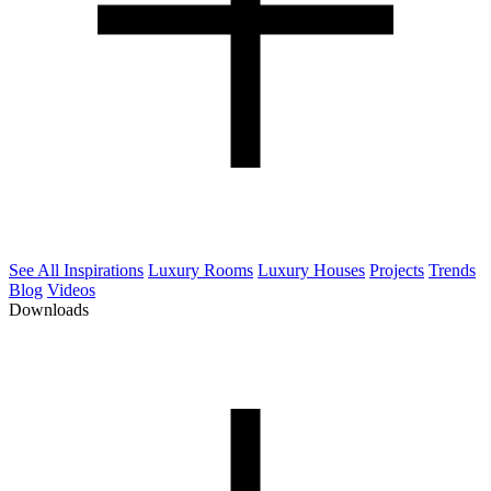
See All Inspirations
Luxury Rooms
Luxury Houses
Projects
Trends
Blog
Videos
Downloads