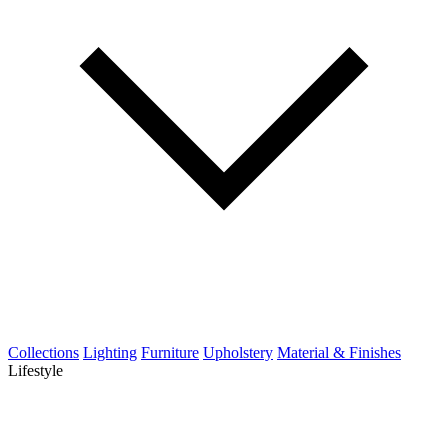
Collections
Lighting
Furniture
Upholstery
Material & Finishes
Lifestyle