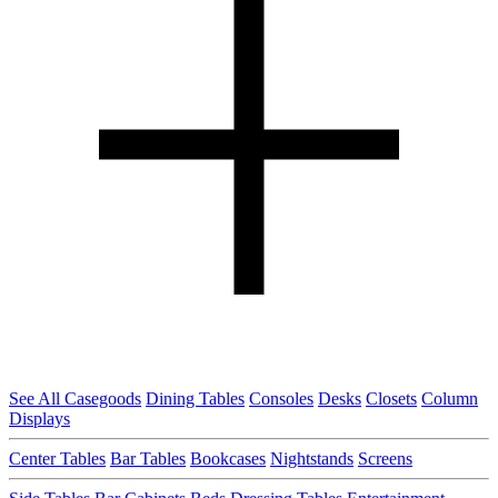
See All Casegoods
Dining Tables
Consoles
Desks
Closets
Column
Displays
Center Tables
Bar Tables
Bookcases
Nightstands
Screens