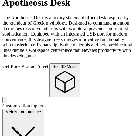
Apotheosis Desk
The Apotheosis Desk is a luxury statement office desk inspired by
the grandeur of Greek mythology. Designed to command attention,
it enriches executive interiors with sculptural presence and refined
sophistication. Equipped with an integrated USB port for modern
convenience, this designer desk merges innovative functionality
with masterful craftsmanship. Noble materials and bold architectural
lines define a workspace centerpiece that elevates productivity with
timeless elegance.
Get Price
Product Sheet
See 3D Model
Customization Options
Metals For Furniture