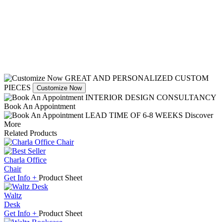
GREAT AND PERSONALIZED CUSTOM
PIECES
Customize Now
INTERIOR DESIGN CONSULTANCY
Book An Appointment
LEAD TIME OF 6-8 WEEKS
Discover
More
Related Products
Charla Office
Chair
Get
Info +
Product
Sheet
Waltz
Desk
Get
Info +
Product
Sheet