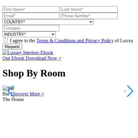
I agree to the
Terms & Conditions and Privacy Policy
of Luxxu
Request
Our Ebook
Download Now +
Shop By Room
<
>
Bar
Discover More +
The House