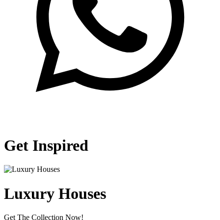
Get Inspired
Luxury Houses
Get The Collection Now!