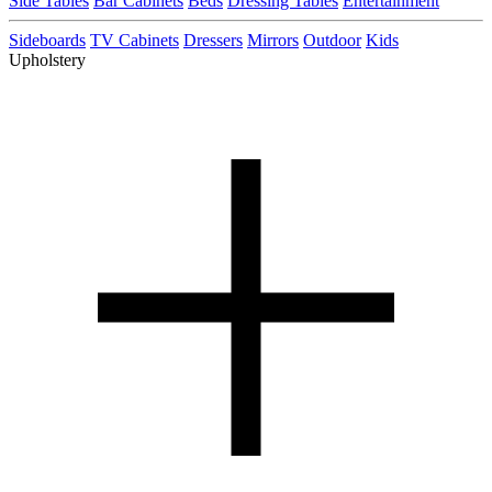
Side Tables
Bar Cabinets
Beds
Dressing Tables
Entertainment
Sideboards
TV Cabinets
Dressers
Mirrors
Outdoor
Kids
Upholstery