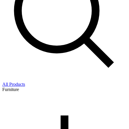
All Products
Furniture