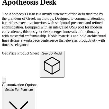
Apotheosis Desk
The Apotheosis Desk is a luxury statement office desk inspired by
the grandeur of Greek mythology. Designed to command attention,
it enriches executive interiors with sculptural presence and refined
sophistication. Equipped with an integrated USB port for modern
convenience, this designer desk merges innovative functionality
with masterful craftsmanship. Noble materials and bold architectural
lines define a workspace centerpiece that elevates productivity with
timeless elegance.
Get Price
Product Sheet
See 3D Model
Customization Options
Metals For Furniture