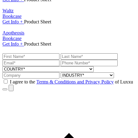
Waltz
Bookcase
Get
Info +
Product
Sheet
Apotheosis
Bookcase
Get
Info +
Product
Sheet
I agree to the
Terms & Conditions and Privacy Policy
of Luxxu