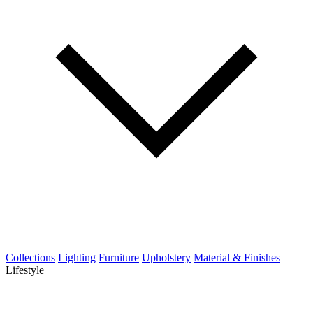
Collections
Lighting
Furniture
Upholstery
Material & Finishes
Lifestyle