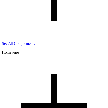
See All Complements
Homeware