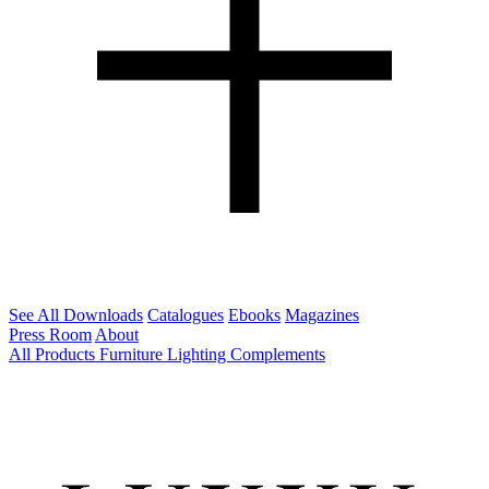
See All Downloads
Catalogues
Ebooks
Magazines
Press Room
About
All Products
Furniture
Lighting
Complements