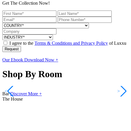
Get The Collection Now!
I agree to the
Terms & Conditions and Privacy Policy
of Luxxu
Request
Our Ebook
Download Now +
Shop By Room
<
>
Bar
Discover More +
The House