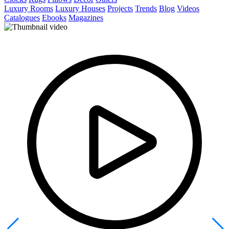
Luxury Rooms
Luxury Houses
Projects
Trends
Blog
Videos
Catalogues
Ebooks
Magazines