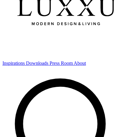
Inspirations
Downloads
Press Room
About