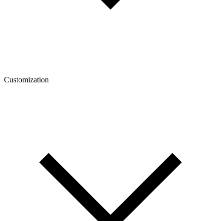
Customization