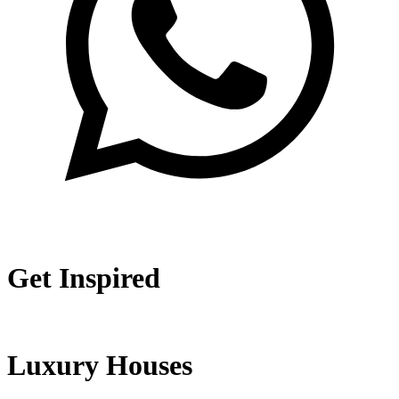
Get Inspired
Luxury Houses