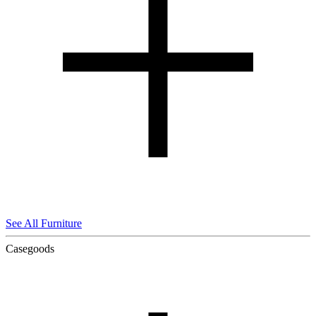
See All Furniture
Casegoods