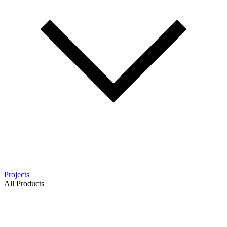
Projects
All Products