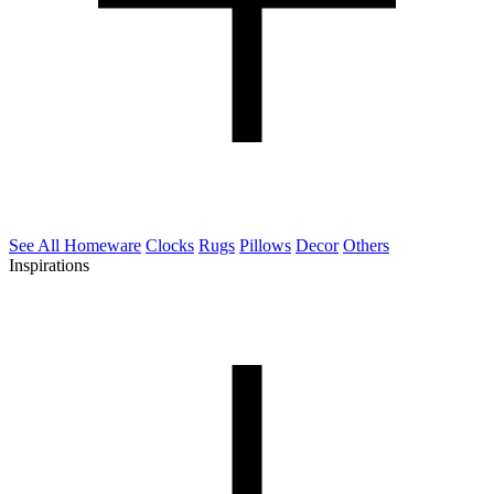
See All Homeware
Clocks
Rugs
Pillows
Decor
Others
Inspirations