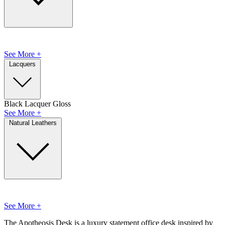
See More +
Lacquers
Black Lacquer Gloss
See More +
Natural Leathers
See More +
The Apotheosis Desk is a luxury statement office desk inspired by