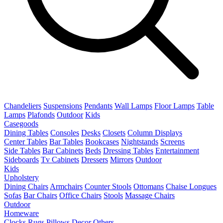
Chandeliers
Suspensions
Pendants
Wall Lamps
Floor Lamps
Table
Lamps
Plafonds
Outdoor
Kids
Casegoods
Dining Tables
Consoles
Desks
Closets
Column Displays
Center Tables
Bar Tables
Bookcases
Nightstands
Screens
Side Tables
Bar Cabinets
Beds
Dressing Tables
Entertainment
Sideboards
Tv Cabinets
Dressers
Mirrors
Outdoor
Kids
Upholstery
Dining Chairs
Armchairs
Counter Stools
Ottomans
Chaise Longues
Sofas
Bar Chairs
Office Chairs
Stools
Massage Chairs
Outdoor
Homeware
Clocks
Rugs
Pillows
Decor
Others