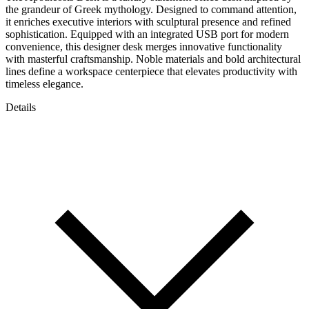
the grandeur of Greek mythology. Designed to command attention,
it enriches executive interiors with sculptural presence and refined
sophistication. Equipped with an integrated USB port for modern
convenience, this designer desk merges innovative functionality
with masterful craftsmanship. Noble materials and bold architectural
lines define a workspace centerpiece that elevates productivity with
timeless elegance.
Details