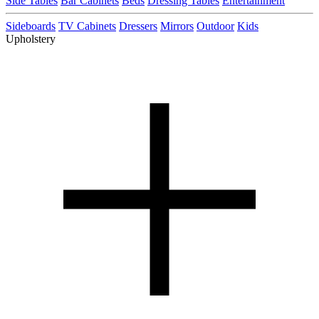
Side Tables
Bar Cabinets
Beds
Dressing Tables
Entertainment
Sideboards
TV Cabinets
Dressers
Mirrors
Outdoor
Kids
Upholstery