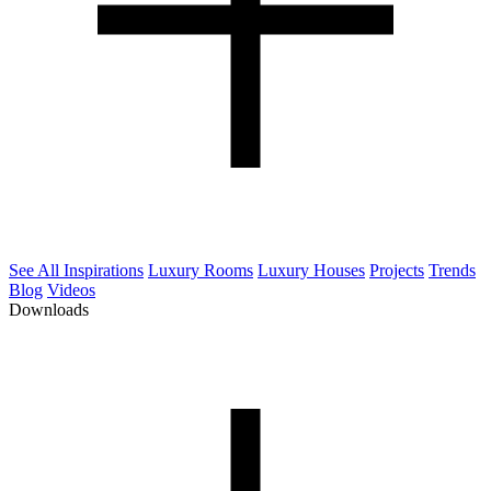
See All Inspirations
Luxury Rooms
Luxury Houses
Projects
Trends
Blog
Videos
Downloads