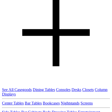
See All Casegoods
Dining Tables
Consoles
Desks
Closets
Column
Displays
Center Tables
Bar Tables
Bookcases
Nightstands
Screens