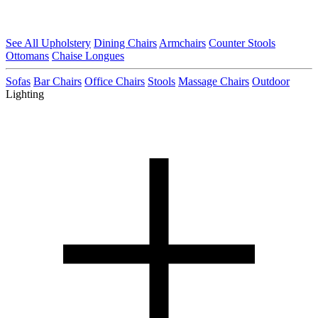
See All Upholstery
Dining Chairs
Armchairs
Counter Stools
Ottomans
Chaise Longues
Sofas
Bar Chairs
Office Chairs
Stools
Massage Chairs
Outdoor
Lighting