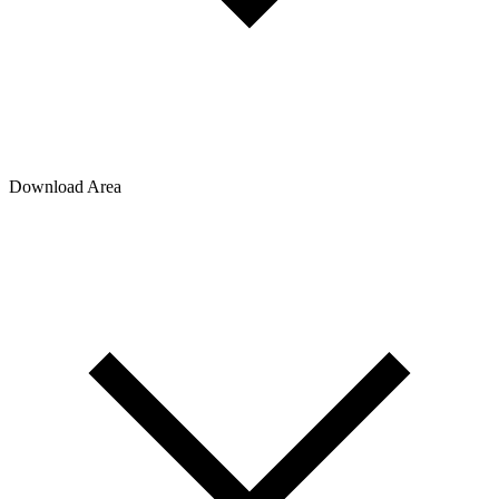
Download Area