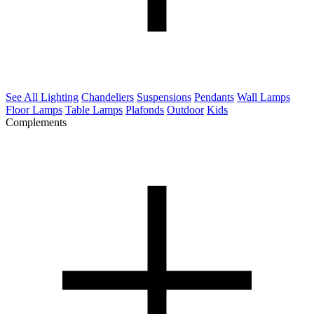
See All Lighting
Chandeliers
Suspensions
Pendants
Wall Lamps
Floor Lamps
Table Lamps
Plafonds
Outdoor
Kids
Complements