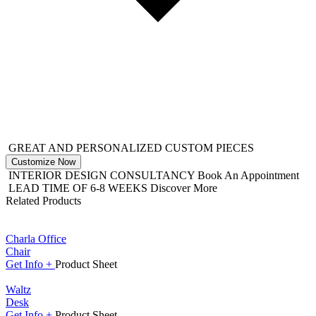
GREAT AND PERSONALIZED CUSTOM PIECES
Customize Now
INTERIOR DESIGN CONSULTANCY
Book An Appointment
LEAD TIME OF 6-8 WEEKS
Discover More
Related Products
Charla Office
Chair
Get
Info +
Product
Sheet
Waltz
Desk
Get
Info +
Product
Sheet