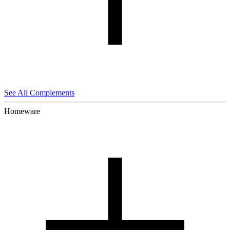
See All Complements
Homeware