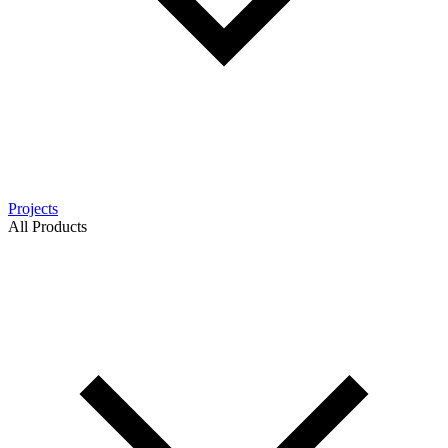
Projects
All Products