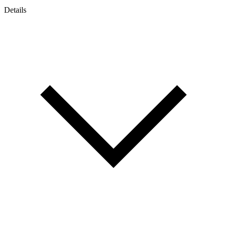
Details