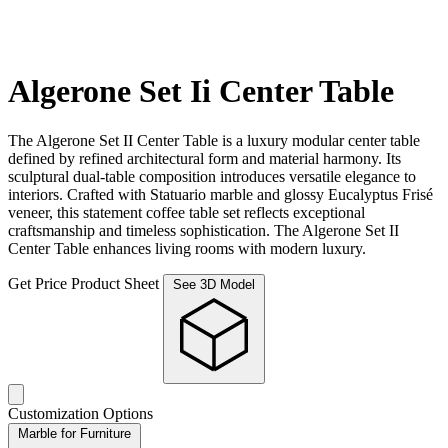
Algerone Set Ii Center Table
The Algerone Set II Center Table is a luxury modular center table
defined by refined architectural form and material harmony. Its
sculptural dual-table composition introduces versatile elegance to
interiors. Crafted with Statuario marble and glossy Eucalyptus Frisé
veneer, this statement coffee table set reflects exceptional
craftsmanship and timeless sophistication. The Algerone Set II
Center Table enhances living rooms with modern luxury.
Get Price
Product Sheet
See 3D Model
Customization Options
Marble for Furniture