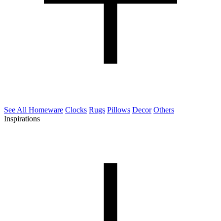
See All Homeware
Clocks
Rugs
Pillows
Decor
Others
Inspirations