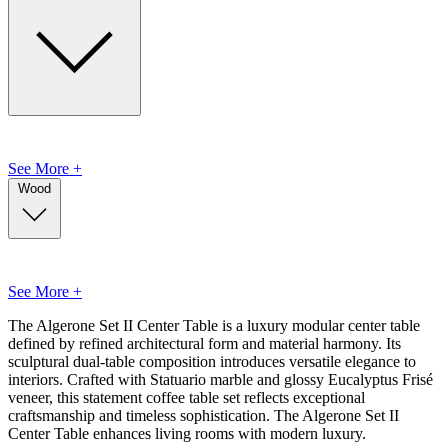
See More +
Wood
See More +
The Algerone Set II Center Table is a luxury modular center table
defined by refined architectural form and material harmony. Its
sculptural dual-table composition introduces versatile elegance to
interiors. Crafted with Statuario marble and glossy Eucalyptus Frisé
veneer, this statement coffee table set reflects exceptional
craftsmanship and timeless sophistication. The Algerone Set II
Center Table enhances living rooms with modern luxury.