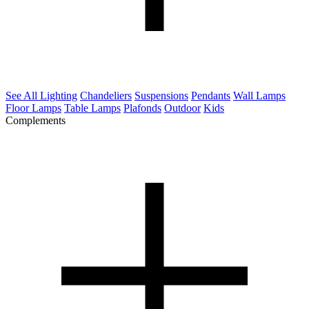
See All Lighting
Chandeliers
Suspensions
Pendants
Wall Lamps
Floor Lamps
Table Lamps
Plafonds
Outdoor
Kids
Complements