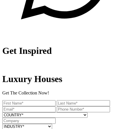
Get Inspired
Luxury Houses
Get The Collection Now!