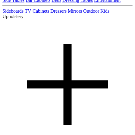
Side Tables
Bar Cabinets
Beds
Dressing Tables
Entertainment
Sideboards
TV Cabinets
Dressers
Mirrors
Outdoor
Kids
Upholstery