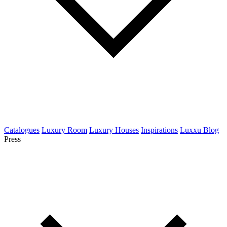
Catalogues
Luxury Room
Luxury Houses
Inspirations
Luxxu Blog
Press