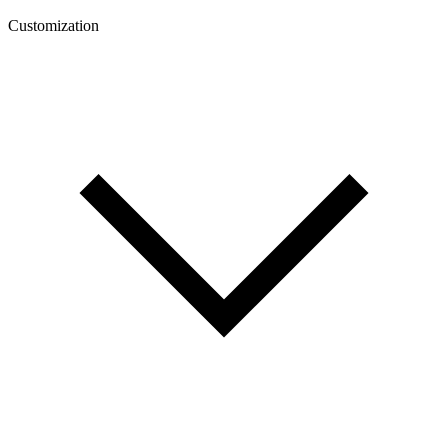
Customization