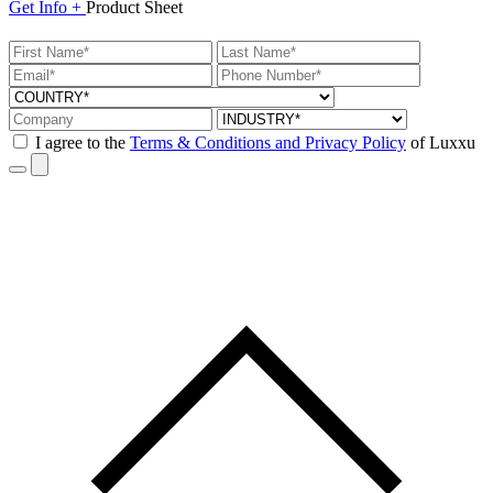
Get
Info +
Product
Sheet
I agree to the
Terms & Conditions and Privacy Policy
of Luxxu