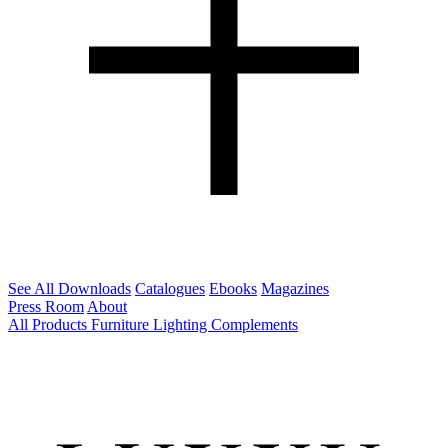
See All Downloads
Catalogues
Ebooks
Magazines
Press Room
About
All Products
Furniture
Lighting
Complements