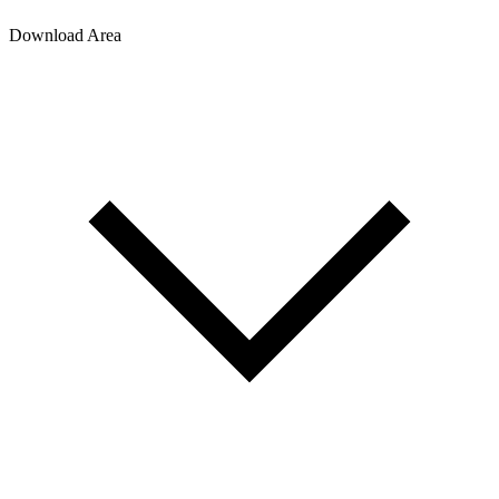
Download Area