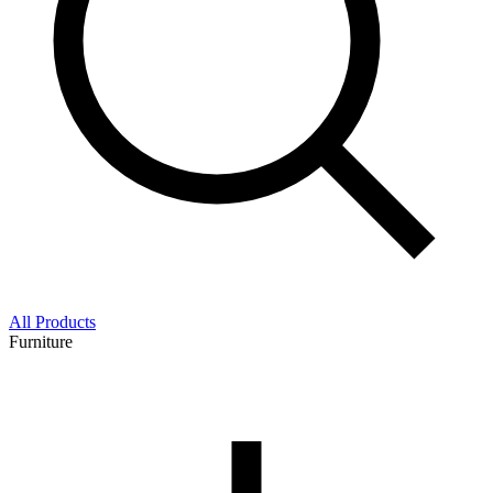
All Products
Furniture