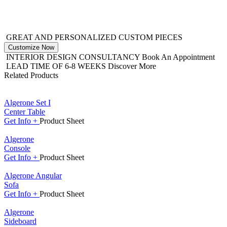
GREAT AND PERSONALIZED CUSTOM PIECES
Customize Now
INTERIOR DESIGN CONSULTANCY
Book An Appointment
LEAD TIME OF 6-8 WEEKS
Discover More
Related Products
Algerone Set I
Center Table
Get
Info +
Product
Sheet
Algerone
Console
Get
Info +
Product
Sheet
Algerone Angular
Sofa
Get
Info +
Product
Sheet
Algerone
Sideboard