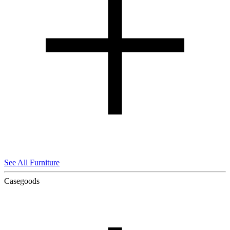
See All Furniture
Casegoods