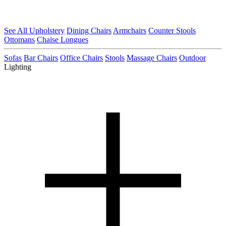
See All Upholstery
Dining Chairs
Armchairs
Counter Stools
Ottomans
Chaise Longues
Sofas
Bar Chairs
Office Chairs
Stools
Massage Chairs
Outdoor
Lighting