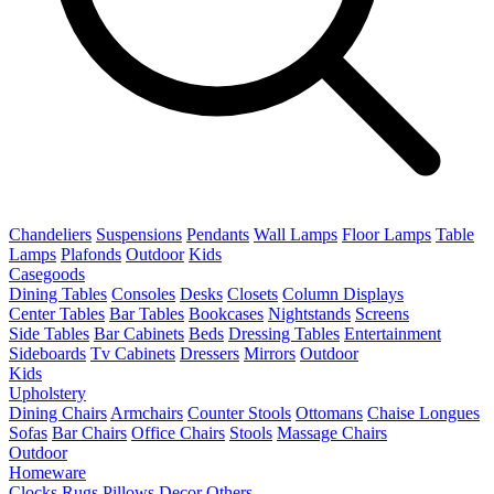
Chandeliers
Suspensions
Pendants
Wall Lamps
Floor Lamps
Table
Lamps
Plafonds
Outdoor
Kids
Casegoods
Dining Tables
Consoles
Desks
Closets
Column Displays
Center Tables
Bar Tables
Bookcases
Nightstands
Screens
Side Tables
Bar Cabinets
Beds
Dressing Tables
Entertainment
Sideboards
Tv Cabinets
Dressers
Mirrors
Outdoor
Kids
Upholstery
Dining Chairs
Armchairs
Counter Stools
Ottomans
Chaise Longues
Sofas
Bar Chairs
Office Chairs
Stools
Massage Chairs
Outdoor
Homeware
Clocks
Rugs
Pillows
Decor
Others