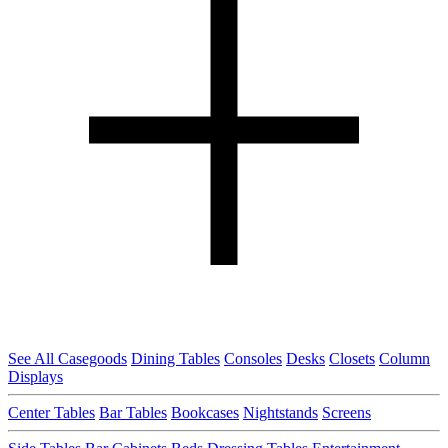
See All Casegoods
Dining Tables
Consoles
Desks
Closets
Column
Displays
Center Tables
Bar Tables
Bookcases
Nightstands
Screens