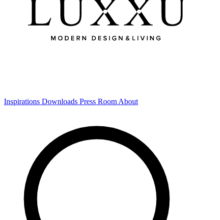
Inspirations
Downloads
Press Room
About