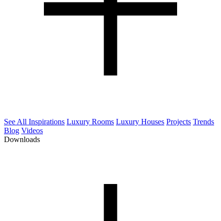
See All Inspirations
Luxury Rooms
Luxury Houses
Projects
Trends
Blog
Videos
Downloads