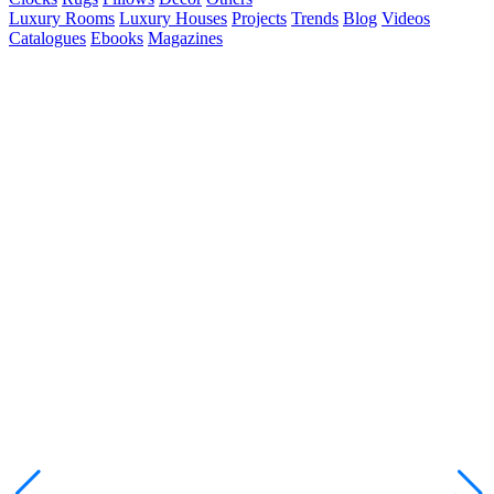
Luxury Rooms
Luxury Houses
Projects
Trends
Blog
Videos
Catalogues
Ebooks
Magazines