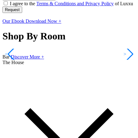
I agree to the
Terms & Conditions and Privacy Policy
of Luxxu
Request
Our Ebook
Download Now +
Shop By Room
<
>
Bar
Discover More +
The House