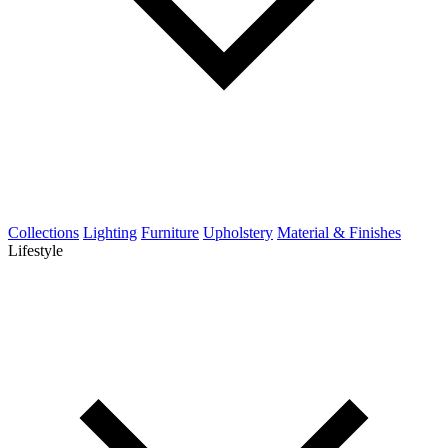
Collections
Lighting
Furniture
Upholstery
Material & Finishes
Lifestyle