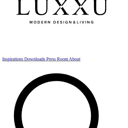
Inspirations
Downloads
Press Room
About