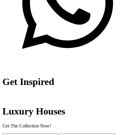
Get Inspired
Luxury Houses
Get The Collection Now!