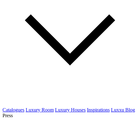
Catalogues
Luxury Room
Luxury Houses
Inspirations
Luxxu Blog
Press