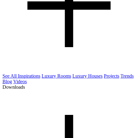
See All Inspirations
Luxury Rooms
Luxury Houses
Projects
Trends
Blog
Videos
Downloads