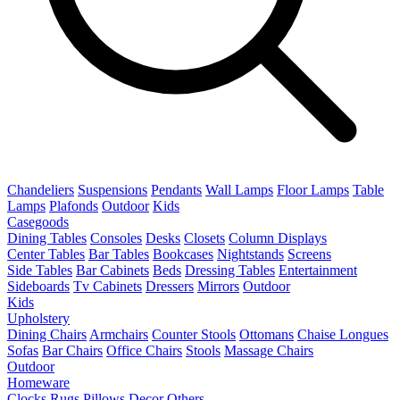
Chandeliers
Suspensions
Pendants
Wall Lamps
Floor Lamps
Table
Lamps
Plafonds
Outdoor
Kids
Casegoods
Dining Tables
Consoles
Desks
Closets
Column Displays
Center Tables
Bar Tables
Bookcases
Nightstands
Screens
Side Tables
Bar Cabinets
Beds
Dressing Tables
Entertainment
Sideboards
Tv Cabinets
Dressers
Mirrors
Outdoor
Kids
Upholstery
Dining Chairs
Armchairs
Counter Stools
Ottomans
Chaise Longues
Sofas
Bar Chairs
Office Chairs
Stools
Massage Chairs
Outdoor
Homeware
Clocks
Rugs
Pillows
Decor
Others