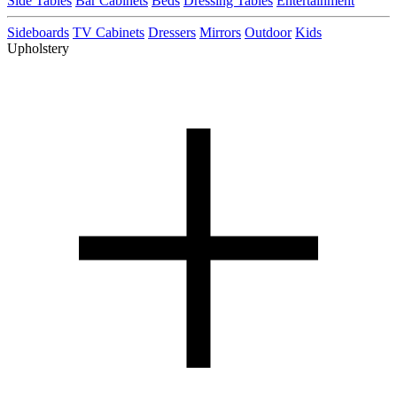
Side Tables
Bar Cabinets
Beds
Dressing Tables
Entertainment
Sideboards
TV Cabinets
Dressers
Mirrors
Outdoor
Kids
Upholstery