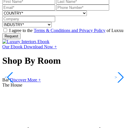
I agree to the
Terms & Conditions and Privacy Policy
of Luxxu
Request
Our Ebook
Download Now +
Shop By Room
<
>
Bar
Discover More +
The House