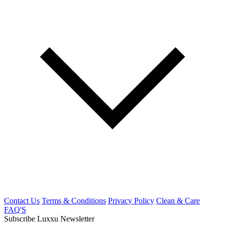
Contact Us
Terms & Conditions
Privacy Policy
Clean & Care
FAQ'S
Subscribe Luxxu Newsletter