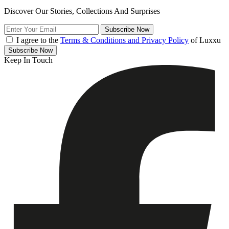
Discover Our Stories, Collections And Surprises
Subscribe
Now
I agree to the
Terms & Conditions and Privacy Policy
of Luxxu
Subscribe
Now
Keep In Touch