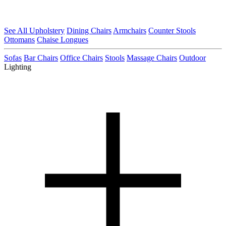
See All Upholstery
Dining Chairs
Armchairs
Counter Stools
Ottomans
Chaise Longues
Sofas
Bar Chairs
Office Chairs
Stools
Massage Chairs
Outdoor
Lighting