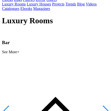
Luxury Rooms
Luxury Houses
Projects
Trends
Blog
Videos
Catalogues
Ebooks
Magazines
Luxury Rooms
Bar
See
More+
S