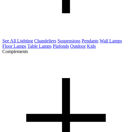
See All Lighting
Chandeliers
Suspensions
Pendants
Wall Lamps
Floor Lamps
Table Lamps
Plafonds
Outdoor
Kids
Complements