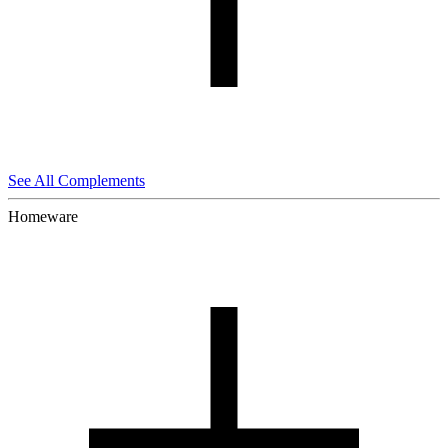
See All Complements
Homeware