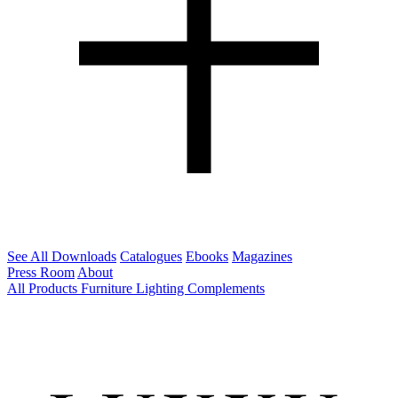
See All Downloads
Catalogues
Ebooks
Magazines
Press Room
About
All Products
Furniture
Lighting
Complements