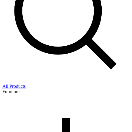
All Products
Furniture