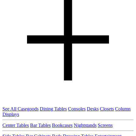
See All Casegoods
Dining Tables
Consoles
Desks
Closets
Column
Displays
Center Tables
Bar Tables
Bookcases
Nightstands
Screens