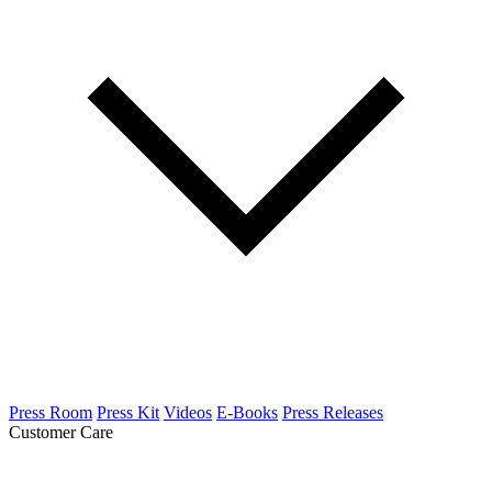
Press Room
Press Kit
Videos
E-Books
Press Releases
Customer Care