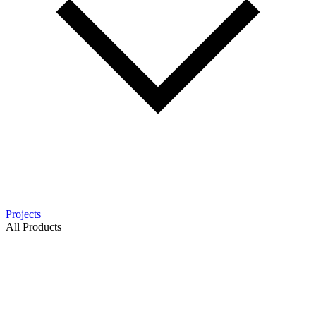
Projects
All Products