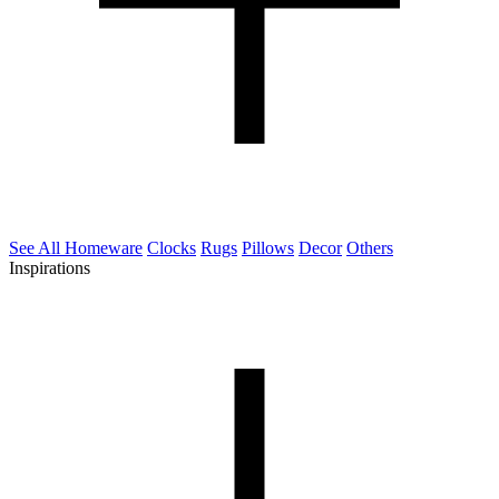
See All Homeware
Clocks
Rugs
Pillows
Decor
Others
Inspirations