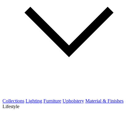
Collections
Lighting
Furniture
Upholstery
Material & Finishes
Lifestyle