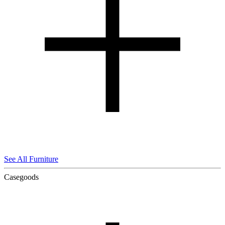
See All Furniture
Casegoods