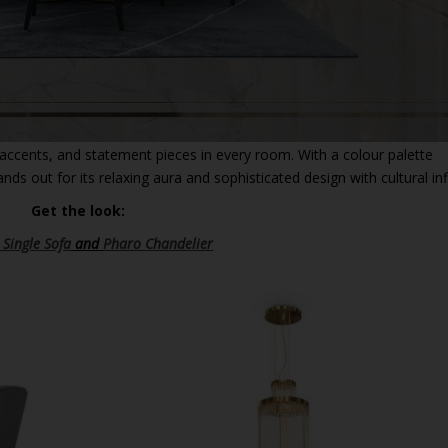
accents, and statement pieces in every room. With a colour palette
nds out for its relaxing aura and sophisticated design with cultural in
Get the look:
 Single Sofa
and
Pharo Chandelier