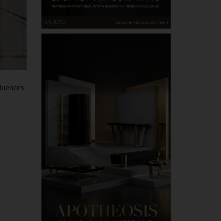
fluences.