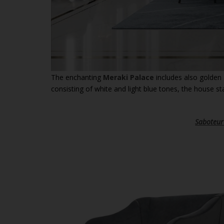
The enchanting
Meraki Palace
includes also golden 
consisting of white and light blue tones, the house sta
Saboteur