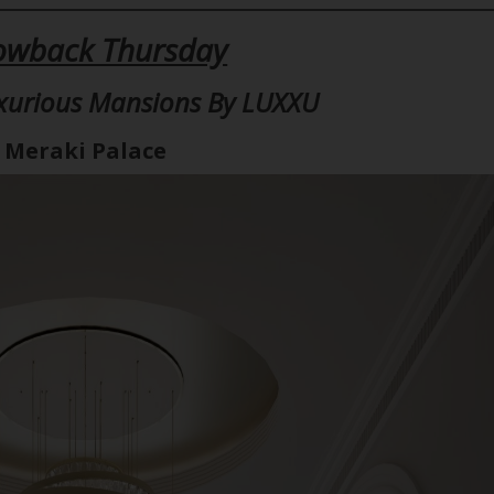
owback Thursday
xurious Mansions By LUXXU
Meraki Palace