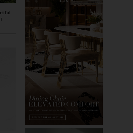
tiful
of