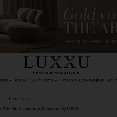
DESIGN
BESPOKE
LUXURY LIFESTYLE
INTERVIEWS
LUXURY FURNITURE
ARCHIT
Home Decor
,
: The Most Luxurious Mansions By LUXXU