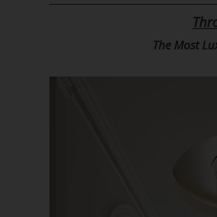
Thr
The Most Lu