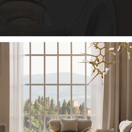
KEEP I
Name*
Email*