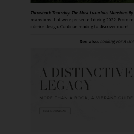
Throwback Thursday: The Most Luxurious Mansions By
mansions
that were presented during 2022. From mod
interior design. Continue reading to discover more!
See also:
Looking For A Uni