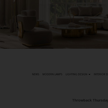
S
k
i
p
t
NEWS
MODERN LAMPS
LIGHTING DESIGN
INTERIOR 
o
m
a
i
Throwback Thursday
n
c