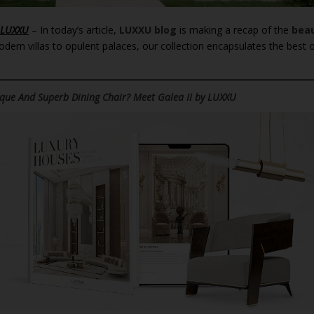
 LUXXU
– In today’s article,
LUXXU blog
is making a recap of the
beau
ern villas to opulent palaces, our collection encapsulates the best 
que And Superb Dining Chair? Meet Galea II by LUXXU