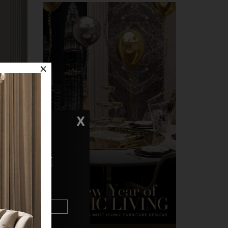
×
X
N TOUCH