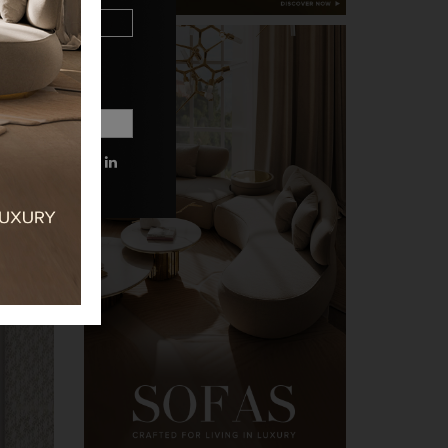
 MORE INFORMATIONS.
PRIVACY POLICY.
n the
xury.