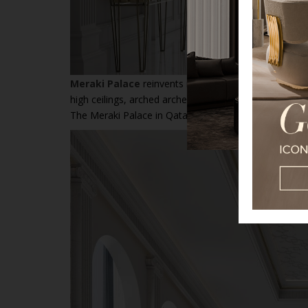
Meraki Palace
reinvents modern luxury with an Arabia
high ceilings, arched arches, and intricate prints, whi
The Meraki Palace in Qatar is an ode to luxury, demon