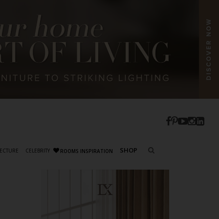
SHOP
ECTURE
CELEBRITY
ROOMS INSPIRATION