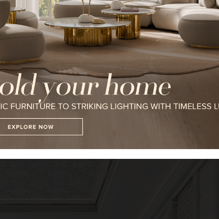
I WANT TO RECEIVE A CALL FOR
I HAVE READ AND ACCEPT YOUR
*REQUIRED
n twist and keeps it majestic. The inspiration behind it can be seen i
le the bespoke
furnishings
and
lighting
bring the finest of modern lu
FOLLOW US ON
strating LUXXU’s ability to take on any project.