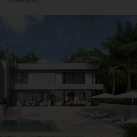
27th October 2022