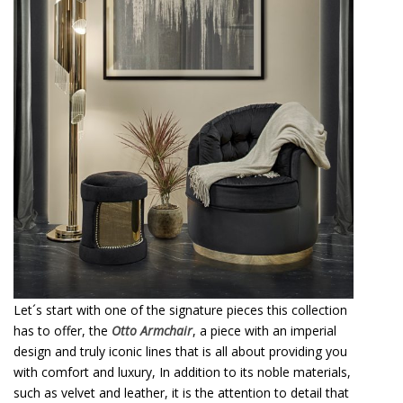
Let´s start with one of the signature pieces this collection
has to offer, the
Otto Armchair
, a piece with an imperial
design and truly iconic lines that is all about providing you
with comfort and luxury, In addition to its noble materials,
such as velvet and leather, it is the attention to detail that