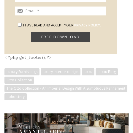
I HAVE READ AND ACCEPT YOUR
PRIVACY POLICY.
< ?php get_footer(); ?>
Luxury Furnishings
luxury interior design
luxxu
Luxxu Blog
Otto Collection
The Otto Collection - An Imperial Design With A Sumptuous Refinement
upholstery