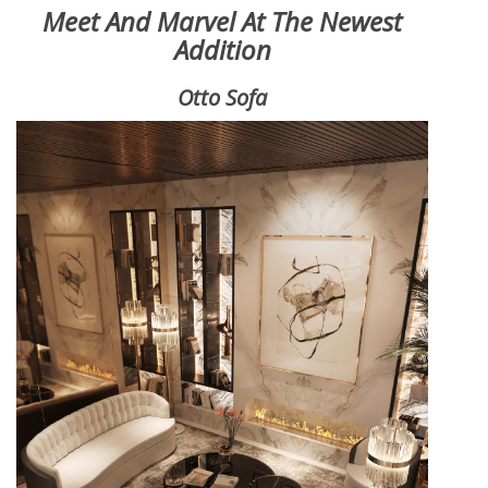
Meet And Marvel At The Newest
Addition
Otto Sofa