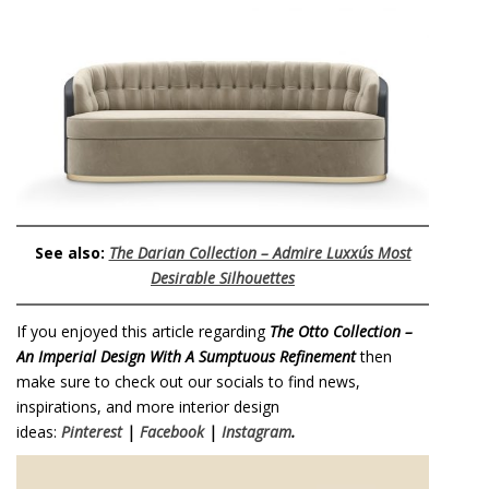
See also:
The Darian Collection – Admire Luxxu´s Most
Desirable Silhouettes
If you enjoyed this article regarding
The Otto Collection –
An Imperial Design With A Sumptuous Refinement
then
make sure to check out our socials to find news,
inspirations, and more interior design
ideas:
Pinterest
|
Facebook
|
Instagram
.