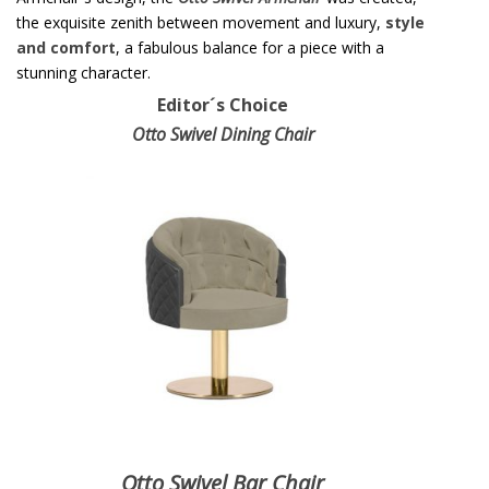
the exquisite zenith between movement and luxury,
style
and comfort
, a fabulous balance for a piece with a
stunning character.
Editor´s Choice
Otto Swivel Dining Chair
Otto Swivel Bar Chair