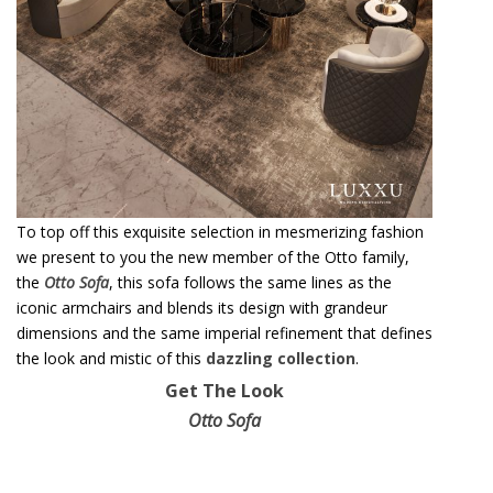
To top off this exquisite selection in mesmerizing fashion
we present to you the new member of the Otto family,
the
Otto Sofa
, this sofa follows the same lines as the
iconic armchairs and blends its design with grandeur
dimensions and the same imperial refinement that defines
the look and mistic of this
dazzling collection
.
Get The Look
Otto Sofa