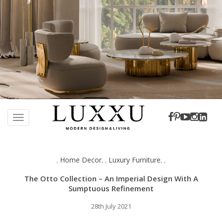
S
k
TOGGLE NAVIGATION
i
p
t
Home Decor
Luxury Furniture
,
,
,
,
,
o
m
The Otto Collection – An Imperial Design With A
a
Sumptuous Refinement
i
28th July 2021
n
c