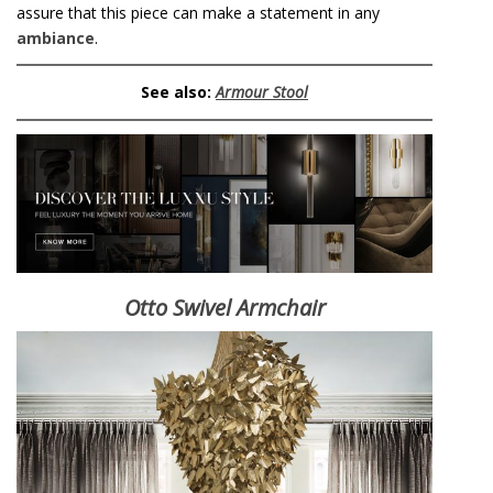
assure that this piece can make a statement in any
ambiance
.
See also:
Armour Stool
Otto Swivel Armchair