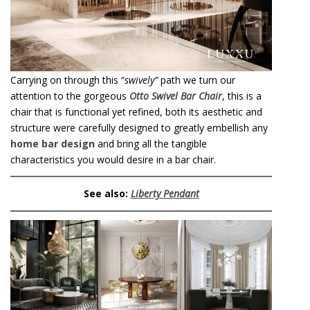
Carrying on through this “
swively”
path we turn our
attention to the gorgeous
Otto Swivel Bar Chair
, this is a
chair that is functional yet refined, both its aesthetic and
structure were carefully designed to greatly embellish any
home bar design
and bring all the tangible
characteristics you would desire in a bar chair.
See also:
Liberty Pendan
t