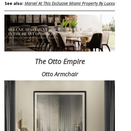
See also:
Marvel At This Exclusive Miami Property By Luxxu
The Otto Empire
Otto Armchair