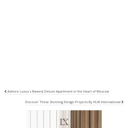
Post
Admire Luxxu´s Newest Deluxe Apartment in the Heart of Moscow
navigation
Discover These Stunning Design Projects By HLW International