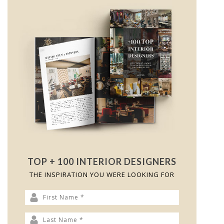
TOP + 100 INTERIOR DESIGNERS
THE INSPIRATION YOU WERE LOOKING FOR