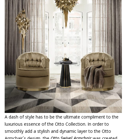
A dash of style has to be the ultimate compliment to the
luxurious essence of the Otto Collection. In order to
smoothly add a stylish and dynamic layer to the Otto
Armchair´s design, the
Otto Swivel Armchair
was created,