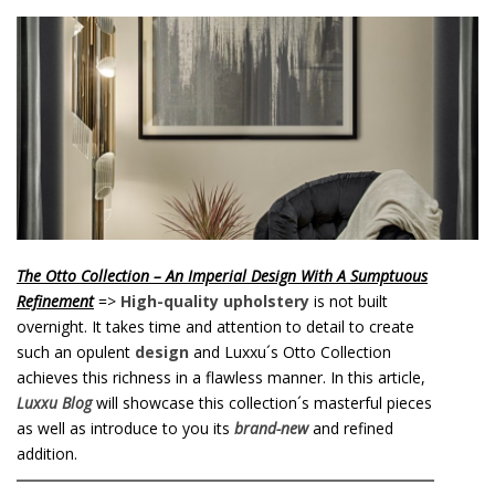
o
n
t
e
n
t
The Otto Collection – An Imperial Design With A Sumptuous
Refinement
=>
High-quality upholstery
is not built
overnight. It takes time and attention to detail to create
such an opulent
design
and Luxxu´s Otto Collection
achieves this richness in a flawless manner. In this article,
Luxxu Blog
will showcase this collection´s masterful pieces
as well as introduce to you its
brand-new
and refined
addition.