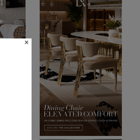
×
oscow
 => We’ve