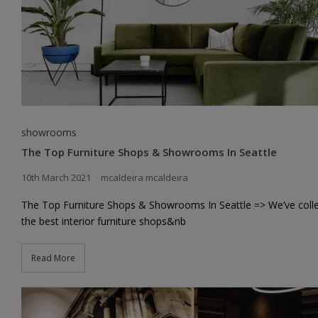
showrooms
The Top Furniture Shops & Showrooms In Seattle
10th March 2021
mcaldeira mcaldeira
The Top Furniture Shops & Showrooms In Seattle => We’ve coll
the best interior furniture shops&nb
Read More