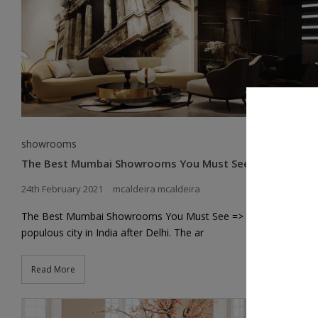
showrooms
The Best Mumbai Showrooms You Must See
24th February 2021
mcaldeira mcaldeira
The Best Mumbai Showrooms You Must See => is the second-
populous city in India after Delhi. The ar
Read More