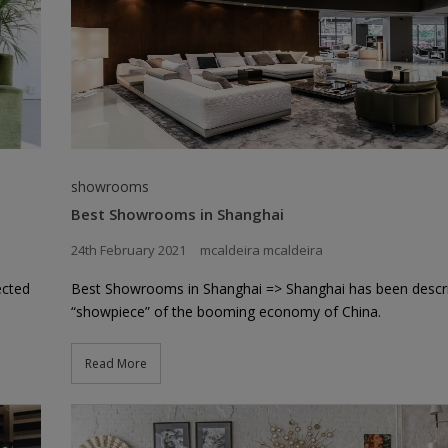
showrooms
Best Showrooms in Shanghai
24th February 2021
mcaldeira mcaldeira
ected
Best Showrooms in Shanghai => Shanghai has been descr
“showpiece” of the booming economy of China.
Read More