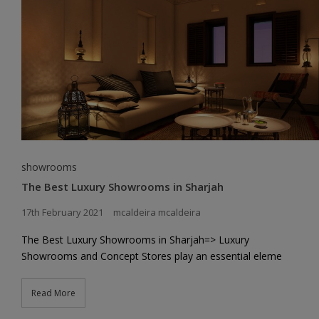
showrooms
The Best Luxury Showrooms in Sharjah
17th February 2021
mcaldeira mcaldeira
The Best Luxury Showrooms in Sharjah=> Luxury
Showrooms and Concept Stores play an essential eleme
Read More