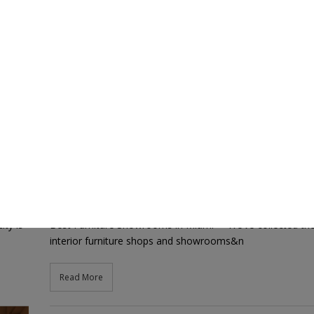
showrooms
Best Furniture Showrooms in Miami
22nd February 2021
mcaldeira mcaldeira
ty is
Best Furniture Showrooms in Miami=> We’ve collected the
interior furniture shops and showrooms&n
Read More