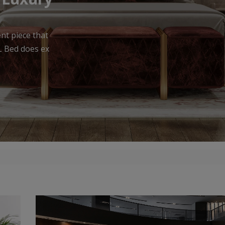
urniture that
meless appea