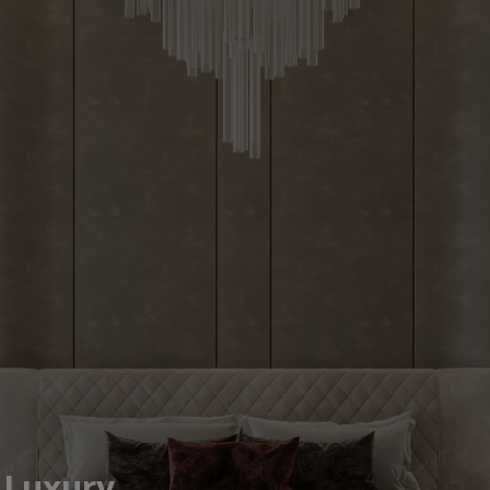
efined