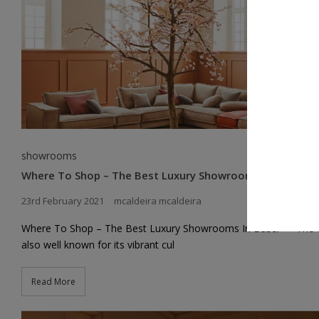
showrooms
Where To Shop – The Best Luxury Showrooms In Basel
23rd February 2021
mcaldeira mcaldeira
Where To Shop – The Best Luxury Showrooms In Basel => The ci
also well known for its vibrant cul
Read More