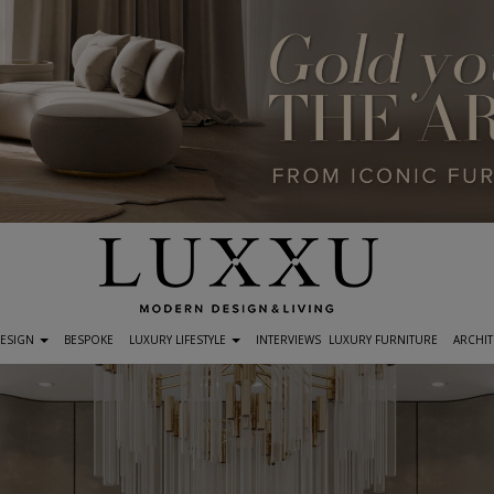
DESIGN
BESPOKE
LUXURY LIFESTYLE
INTERVIEWS
LUXURY FURNITURE
ARCHIT