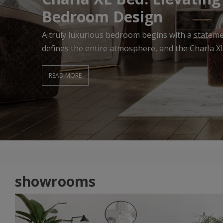
Living Room
A beautifully designed Living Room begins with f
effortlessly combines comfort, elegance, and ti
READ MORE
showrooms