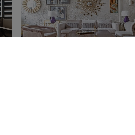
showrooms
Best Interior Furniture Shops and Showrooms in M
24th February 2021
mcaldeira mcaldeira
most
Best Interior Furniture Shops and Showrooms in Moscow
collected the best interior furniture shops
Read More