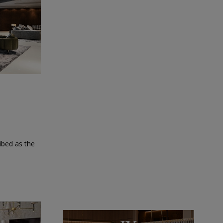
ibed as the