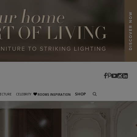
SHOP
ECTURE
CELEBRITY
ROOMS INSPIRATION