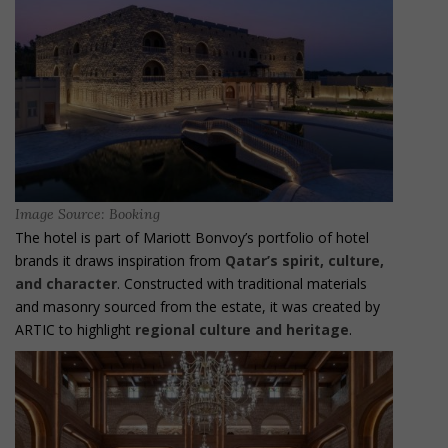
Image Source: Booking
The hotel is part of Mariott Bonvoy’s portfolio of hotel
brands it draws inspiration from
Qatar’s spirit, culture,
and character
. Constructed with traditional materials
and masonry sourced from the estate, it was created by
ARTIC to highlight
regional culture and heritage
.