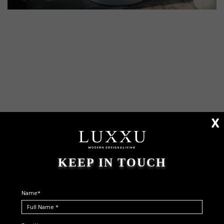
X
KEEP IN TOUCH
Name*