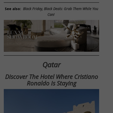
See also:
Black Friday, Black Deals: Grab Them While You
Can!
Qatar
Discover The Hotel Where Cristiano
Ronaldo Is Staying