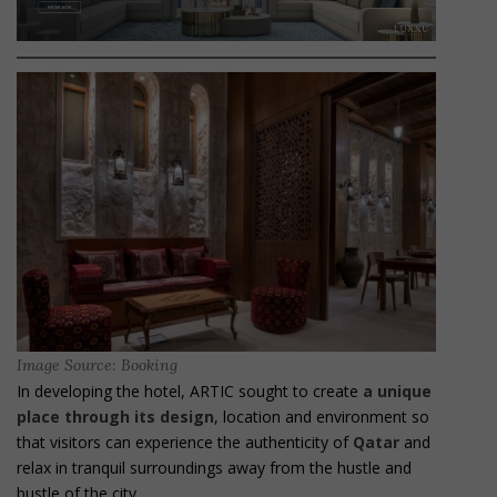
Image Source: Booking
In developing the hotel, ARTIC sought to create
a unique
place through its design
, location and environment so
that visitors can experience the authenticity of
Qatar
and
relax in tranquil surroundings away from the hustle and
bustle of the city.