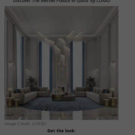
Discover The Meraki Palace In Qatar By LUXXU
Image Credit: LUXXU
Get the look: