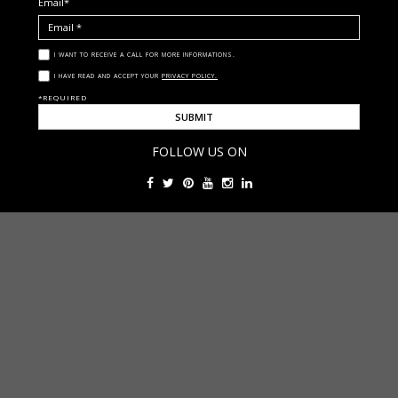
Email*
I WANT TO RECEIVE A CALL FOR MORE INFORMATIONS.
I HAVE READ AND ACCEPT YOUR
PRIVACY POLICY.
*REQUIRED
FOLLOW US ON