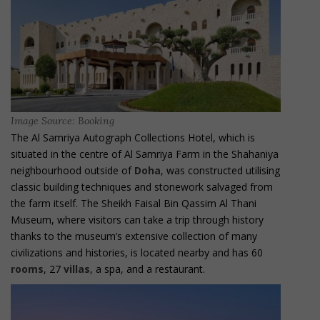
Image Source: Booking
The Al Samriya Autograph Collections Hotel, which is
situated in the centre of Al Samriya Farm in the Shahaniya
neighbourhood outside of
Doha
, was constructed utilising
classic building techniques and stonework salvaged from
the farm itself. The Sheikh Faisal Bin Qassim Al Thani
Museum, where visitors can take a trip through history
thanks to the museum’s extensive collection of many
civilizations and histories, is located nearby and has 60
rooms
, 27
villas
, a spa, and a restaurant.