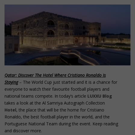
o
n
t
e
n
t
Qatar: Discover The Hotel Where Cristiano Ronaldo Is
Staying
– The World Cup just started and it is a chance for
everyone to watch their favourite football players and
national teams compete. In today’s article
LUXXU Blog
takes a look at the Al Samriya Autograph Collection
Hotel
, the place that will be the home for Cristiano
Ronaldo, the best football player in the world, and the
Portuguese National Team during the event. Keep reading
and discover more.