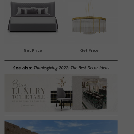
Get Price
Get Price
See also:
Thanksgiving 2022: The Best Decor Ideas