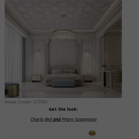
Image Credit: LUXXU
Get the look:
Charla Bed
and
Pharo Suspension