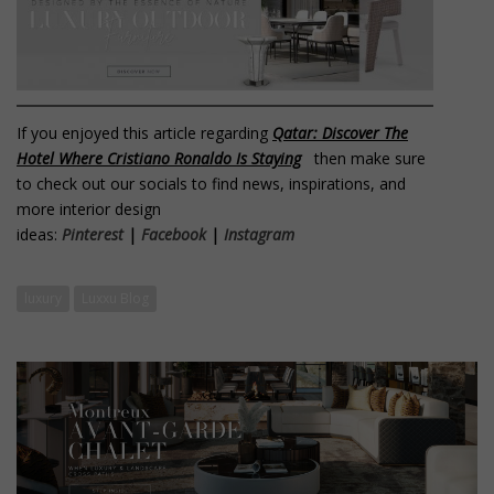
If you enjoyed this article regarding
Qatar: Discover The
Hotel Where Cristiano Ronaldo Is Staying
then make sure
to check out our socials to find news, inspirations, and
more interior design
ideas:
Pinterest
|
Facebook
|
Instagram
luxury
Luxxu Blog