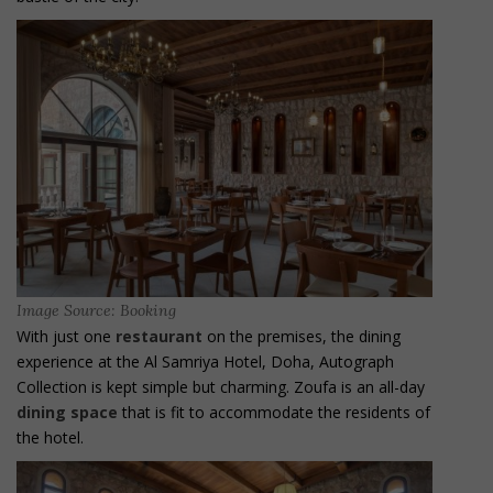
Image Source: Booking
With just one
restaurant
on the premises, the dining
experience at the Al Samriya Hotel, Doha, Autograph
Collection is kept simple but charming. Zoufa is an all-day
dining space
that is fit to accommodate the residents of
the hotel.