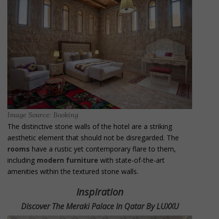
Image Source: Booking
The distinctive stone walls of the hotel are a striking
aesthetic element that should not be disregarded. The
rooms
have a rustic yet contemporary flare to them,
including
modern furniture
with state-of-the-art
amenities within the textured stone walls.
Inspiration
Discover The Meraki Palace In Qatar By LUXXU