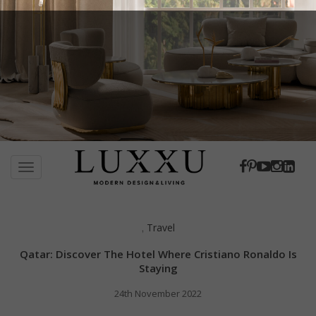
S
k
TOGGLE NAVIGATION
i
p
t
Travel
,
o
m
Qatar: Discover The Hotel Where Cristiano Ronaldo Is
a
Staying
i
24th November 2022
n
c