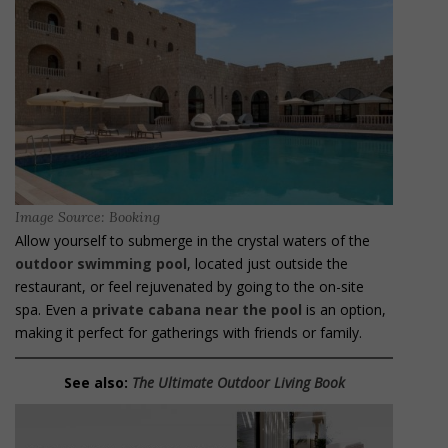
Image Source: Booking
Allow yourself to submerge in the crystal waters of the
outdoor swimming pool
, located just outside the
restaurant, or feel rejuvenated by going to the on-site
spa. Even a
private cabana near the pool
is an option,
making it perfect for gatherings with friends or family.
See also:
The Ultimate Outdoor Living Book