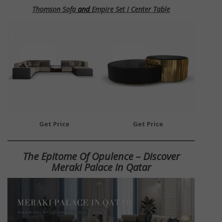
Thomson Sofa
and
Empire Set I Center Table
Get Price
Get Price
The Epitome Of Opulence – Discover
Meraki Palace In Qatar