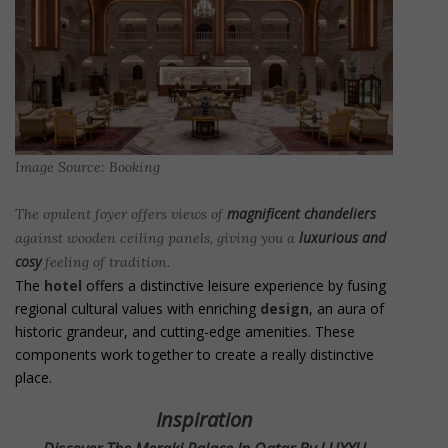
Image Source: Booking
magnificent chandeliers
The opulent foyer offers views of
luxurious and
against wooden ceiling panels, giving you a
cosy
feeling of tradition.
The
hotel
offers a distinctive leisure experience by fusing
regional cultural values with enriching
design
, an aura of
historic grandeur, and cutting-edge amenities. These
components work together to create a really distinctive
place.
Inspiration