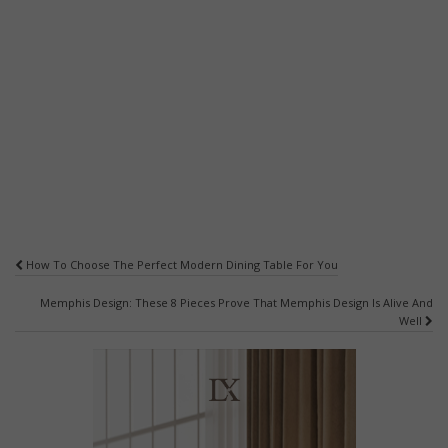
Post
How To Choose The Perfect Modern Dining Table For You
navigation
Memphis Design: These 8 Pieces Prove That Memphis Design Is Alive And
Well