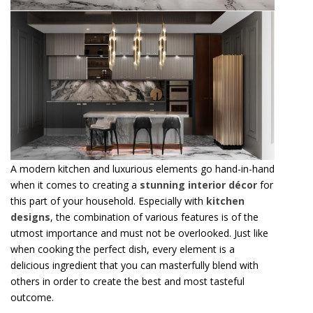
A modern kitchen and luxurious elements go hand-in-hand
when it comes to creating a
stunning interior décor
for
this part of your household. Especially with
kitchen
designs
, the combination of various features is of the
utmost importance and must not be overlooked. Just like
when cooking the perfect dish, every element is a
delicious ingredient that you can masterfully blend with
others in order to create the best and most tasteful
outcome.