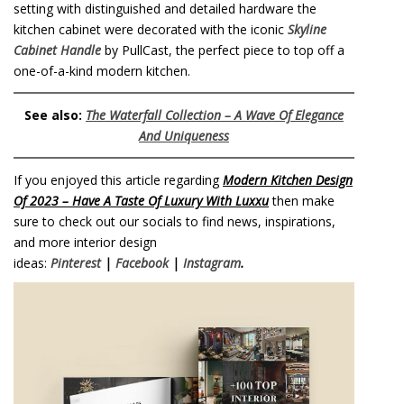
setting with distinguished and detailed hardware the
kitchen cabinet were decorated with the iconic
Skyline
Cabinet Handle
by PullCast, the perfect piece to top off a
one-of-a-kind modern kitchen.
See also:
The Waterfall Collection – A Wave Of Elegance
And Uniqueness
If you enjoyed this article regarding
Modern Kitchen Design
Of 2023 – Have A Taste Of Luxury With Luxxu
then make
sure to check out our socials to find news, inspirations,
and more interior design
ideas:
Pinterest
|
Facebook
|
Instagram
.