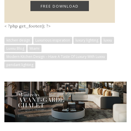
< ?php get_footer(); ?>
kitchen design
Luxurious inspiration
luxury lighting
luxxu
Luxxu Blog
Miami
Modern Kitchen Design – Have A Taste Of Luxury With Luxxu
pendant lighting