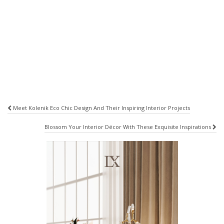
Post
Meet Kolenik Eco Chic Design And Their Inspiring Interior Projects
navigation
Blossom Your Interior Décor With These Exquisite Inspirations