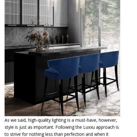
As we said, high-quality lighting is a must-have, however,
style is just as important. Following the Luxxu approach is
to strive for nothing less than perfection and when it