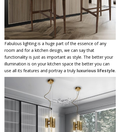
Fabulous lighting is a huge part of the essence of any
room and for a kitchen design, we can say that
functionality is just as important as style. The better your
illumination is on your kitchen space the better you can
use all its features and portray a truly
luxurious lifestyle
.