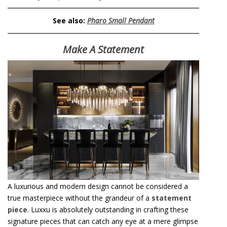
See also:
Pharo Small Pendant
Make A Statement
A luxurious and modern design cannot be considered a
true masterpiece without the grandeur of a
statement
piece
. Luxxu is absolutely outstanding in crafting these
signature pieces that can catch any eye at a mere glimpse