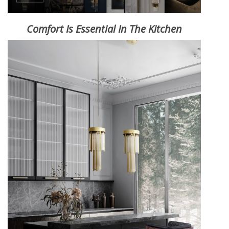
Comfort Is Essential In The Kitchen