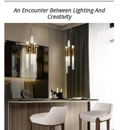
An Encounter Between Lighting And
Creativity