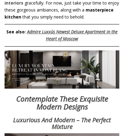
interiors
gracefully. For now, just take your time to enjoy
these gorgeous ambiances, along with a
masterpiece
kitchen
that you simply need to behold.
See also:
Admire Luxxu´s Newest Deluxe Apartment in the
Heart of Moscow
Contemplate These Exquisite
Modern Designs
Luxurious And Modern – The Perfect
Mixture