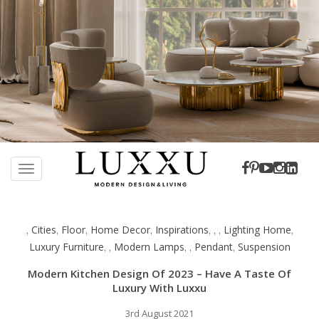
S
k
TOGGLE NAVIGATION
i
p
t
Cities
Floor
Home Decor
Inspirations
Lighting Home
,
,
,
,
,
,
,
,
o
Luxury Furniture
Modern Lamps
Pendant
Suspension
,
,
,
,
,
m
a
Modern Kitchen Design Of 2023 – Have A Taste Of
i
Luxury With Luxxu
n
c
3rd August 2021