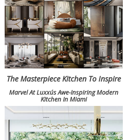
X
The Masterpiece Kitchen To Inspire
Marvel At Luxxu´s Awe-Inspiring Modern
Kitchen In Miami
KEEP IN TOUCH
Name*