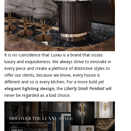
It is no coincidence that Luxxu is a brand that oozes
luxury and exquisiteness. We always strive to innovate in
every piece and create a plethora of distinctive styles to
offer our clients, because we know, every house is
different and so is every kitchen. For a more bold yet
elegant lighting design
, the
Liberty Small Pendant
will
never be regarded as a bad choice.