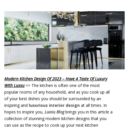
o
n
t
e
n
t
Modern Kitchen Design Of 2023 – Have A Taste Of Luxury
With Luxxu
=> The kitchen is often one of the most
popular rooms of any household, and as you cook up all
of your best dishes you should be surrounded by an
inspiring and
luxurious interior design
at all times. In
hopes to inspire you,
Luxxu Blog
brings you in this article a
collection of stunning modern kitchen designs that you
can use as the recipe to cook up your next kitchen