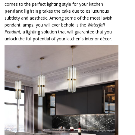
comes to the perfect lighting style for your kitchen
pendant lighting
takes the cake due to its luxurious
subtlety and aesthetic. Among some of the most lavish
pendant lamps, you will ever behold is the
Waterfall
Pendant
, a lighting solution that will guarantee that you
unlock the full potential of your kitchen´s interior décor.