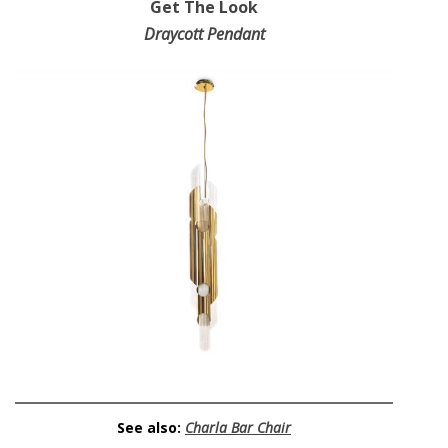
Get The Look
Draycott Pendant
See also:
Charla Bar Chair