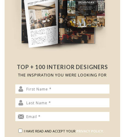
TOP + 100 INTERIOR DESIGNERS
THE INSPIRATION YOU WERE LOOKING FOR
I HAVE READ AND ACCEPT YOUR
PRIVACY POLICY.