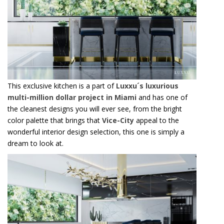
Email*
I WANT TO RECEIVE A CALL FOR MORE INFORMATIONS.
I HAVE READ AND ACCEPT YOUR
PRIVACY POLICY.
*REQUIRED
FOLLOW US ON
This exclusive kitchen is a part of
Luxxu´s luxurious
multi-million dollar project in Miami
and has one of
the cleanest designs you will ever see, from the bright
color palette that brings that
Vice-City
appeal to the
wonderful interior design selection, this one is simply a
dream to look at.