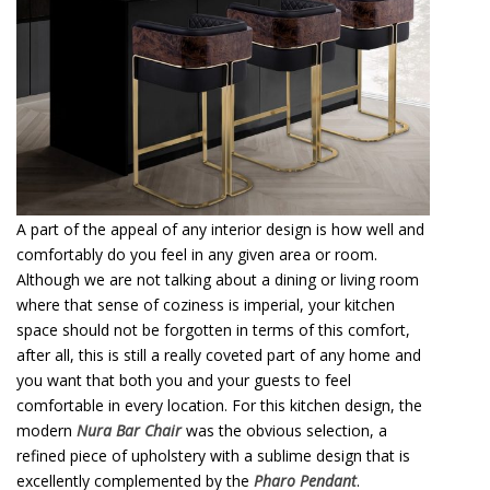
A part of the appeal of any interior design is how well and
comfortably do you feel in any given area or room.
Although we are not talking about a dining or living room
where that sense of coziness is imperial, your kitchen
space should not be forgotten in terms of this comfort,
after all, this is still a really coveted part of any home and
you want that both you and your guests to feel
comfortable in every location. For this kitchen design, the
modern
Nura Bar Chair
was the obvious selection, a
refined piece of upholstery with a sublime design that is
excellently complemented by the
Pharo Pendant
.