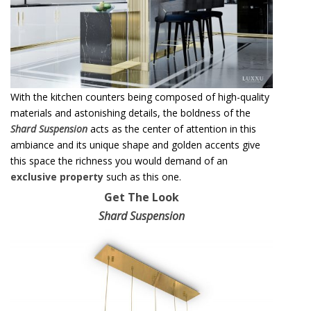
With the kitchen counters being composed of high-quality
materials and astonishing details, the boldness of the
S
h
ard Suspension
acts as the center of attention in this
ambiance and its unique shape and golden accents give
this space the richness you would demand of an
exclusive property
such as this one.
Get The Look
Shard Suspension