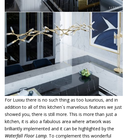
For Luxxu there is no such thing as too luxurious, and in
addition to all of this kitchen´s marvelous features we just
showed you, there is still more. This is more than just a
kitchen, it is also a fabulous area where artwork was
brilliantly implemented and it can be highlighted by the
Waterfall Floor Lamp
. To complement this wonderful