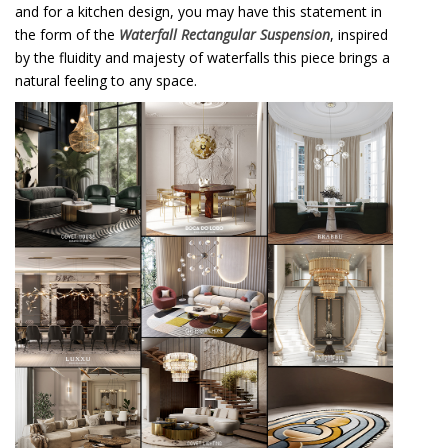
and for a kitchen design, you may have this statement in
the form of the
Waterfall Rectangular Suspension
, inspired
by the fluidity and majesty of waterfalls this piece brings a
natural feeling to any space.