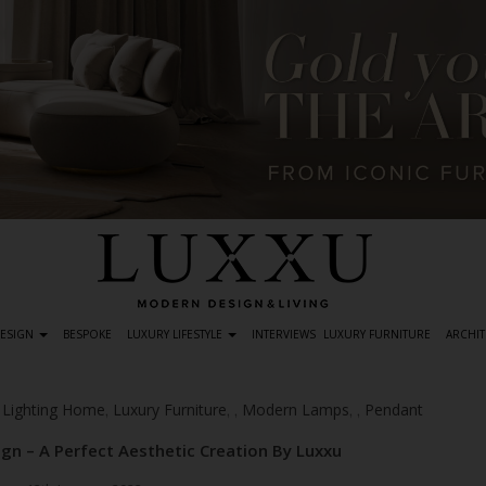
DESIGN
BESPOKE
LUXURY LIFESTYLE
INTERVIEWS
LUXURY FURNITURE
ARCHIT
Lighting Home
Luxury Furniture
Modern Lamps
Pendant
,
,
,
,
,
,
n – A Perfect Aesthetic Creation By Luxxu