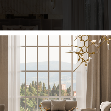
highlight the splendor of veined marble. Furthermore, the sleeping a
uch as the
Château Bed
, which has a huge headboard clothed in gray l
KEEP I
n
, the perfect complement to give this bed area a more cosmopolita
Name*
tics of this room, as the predominant beige tones offer a stunning con
iture
in the form of a pair of iconic
Empire Side Tables
.
Email*