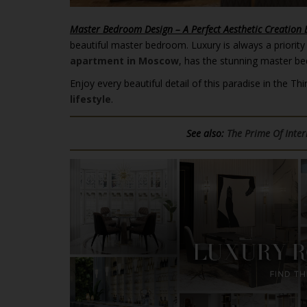
Master Bedroom Design – A Perfect Aesthetic Creation 
beautiful master bedroom. Luxury is always a priority
apartment in Moscow
, has the stunning master b
Enjoy every beautiful detail of this paradise in the
lifestyle
.
See also:
The Prime Of Inte