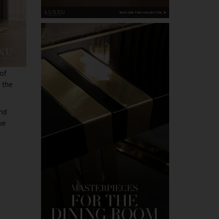
 of
h the
and
ue