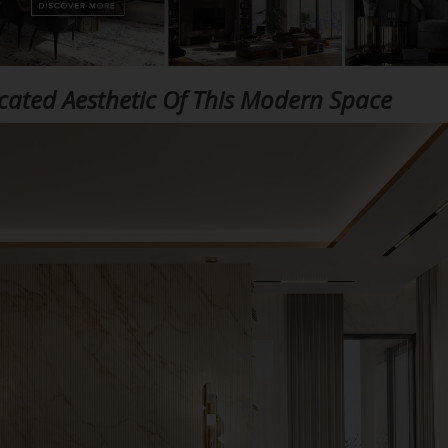
icated Aesthetic Of This Modern Space