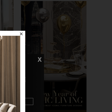
×
X
rea was
eather
N TOUCH
n
trast