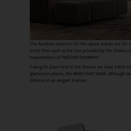
The furniture selection for this space stands out for 
iconic lines such as the one provided by the Charla co
exquisiteness of
PullCast’s hardware
.
Taking its place next to the dresser we have a little 
glamorous places, the
Waltz Valet Stand
, although no
richness in an elegant manner.