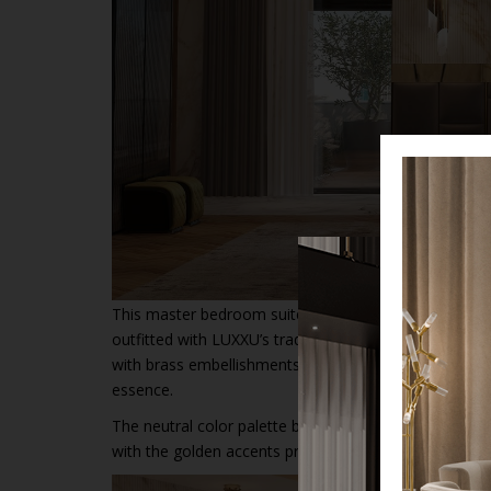
This master bedroom suite features stone walls that 
outfitted with LUXXU’s traditional bedroom basics, s
with brass embellishments but also the
Tenor Ottoma
essence.
The neutral color palette benefits greatly the aesthe
with the golden accents present in the
bedside furn