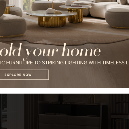
I WANT TO RECEIVE A CALL FOR
I HAVE READ AND ACCEPT YOUR
*REQUIRED
FOLLOW US ON