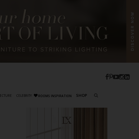
SHOP
ECTURE
CELEBRITY
ROOMS INSPIRATION