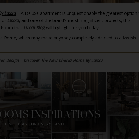
By Luxxu
– A Deluxe apartment is unquestionably the greatest option 
 for
Luxxu
, and one of the brand’s most magnificent projects, this
edroom that
Luxxu Blog
will highlight for you today.
 Third Rome, which may make anybody completely addicted to a
lavish
rior Design – Discover The New Charla Home By Luxxu