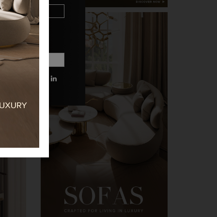
 MORE INFORMATIONS.
PRIVACY POLICY.