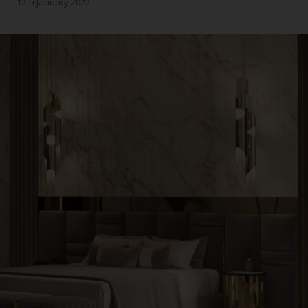
12th January 2022