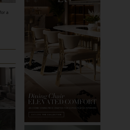
for a