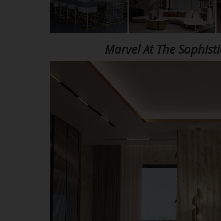
Marvel At The Sophist