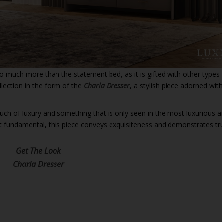
so much more than the statement bed, as it is gifted with other types
llection in the form of the
Charla Dresser
, a stylish piece adorned wit
touch of luxury and something that is only seen in the most luxurious 
t fundamental, this piece conveys exquisiteness and demonstrates tr
Get The Look
Charla Dresser