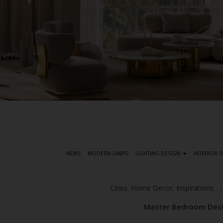
S
k
i
p
t
NEWS
MODERN LAMPS
LIGHTING DESIGN
INTERIOR 
o
m
a
Cities
Home Decor
Inspirations
,
,
,
,
,
i
Master Bedroom Desig
n
c