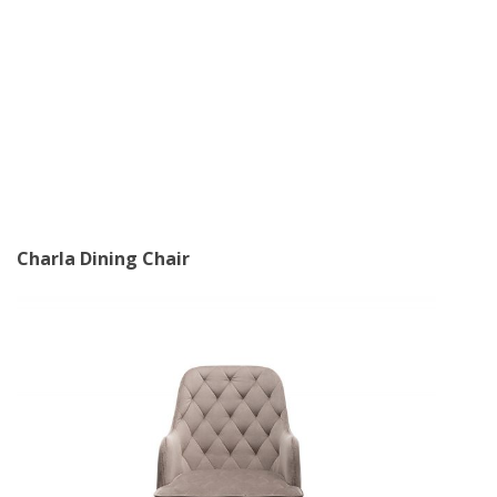
Charla Dining Chair