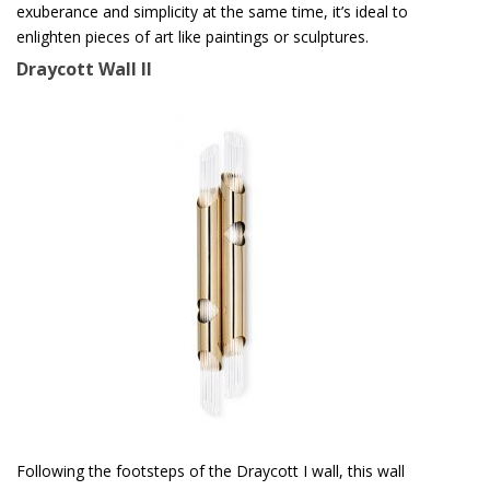
exuberance and simplicity at the same time, it’s ideal to
enlighten pieces of art like paintings or sculptures.
Draycott Wall II
Following the footsteps of the Draycott I wall, this wall