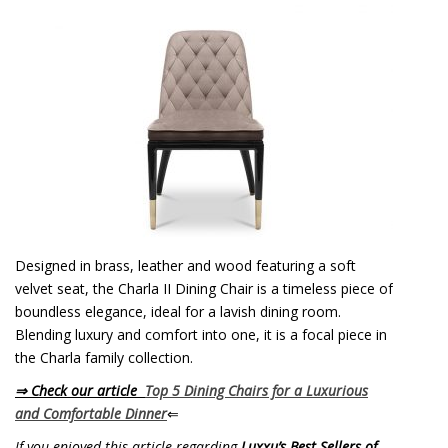
Designed in brass, leather and wood featuring a soft
velvet seat, the Charla II Dining Chair is a timeless piece of
boundless elegance, ideal for a lavish dining room.
Blending luxury and comfort into one, it is a focal piece in
the Charla family collection.
⇒ Check our article
Top 5 Dining Chairs for a Luxurious
and Comfortable Dinner
⇐
If you enjoyed this article regarding
Luxxu’s Best Sellers of