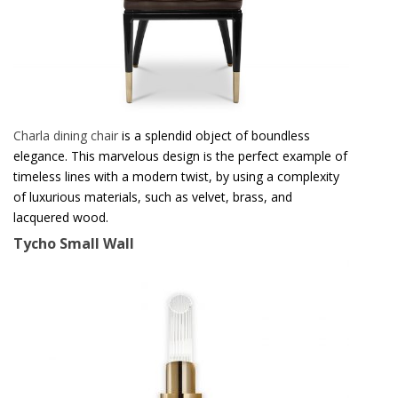
Charla dining chair
is a splendid object of boundless
elegance. This marvelous design is the perfect example of
timeless lines with a modern twist, by using a complexity
of luxurious materials, such as velvet, brass, and
lacquered wood.
Tycho Small Wall