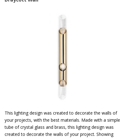
This lighting design was created to decorate the walls of
your projects, with the best materials. Made with a simple
tube of crystal glass and brass, this lighting design was
created to decorate the walls of your project. Showing