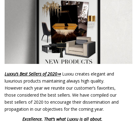
o
n
t
e
n
t
Luxxu’s Best Sellers of 2020
⇒
Luxxu creates elegant and
luxurious products maintaining always high quality.
However each year we reunite our customer’s favorites,
those considered the best sellers. We have compiled our
best sellers of 2020 to encourage their dissemination and
propagation in our objectives for the coming year.
Excellence. That’s what Luxxu is all about.