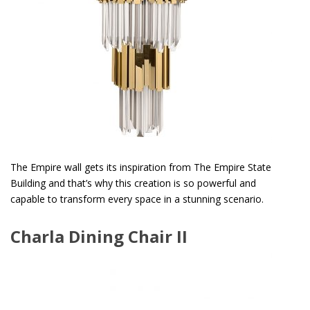
The Empire wall gets its inspiration from The Empire State
Building and that’s why this creation is so powerful and
capable to transform every space in a stunning scenario.
Charla Dining Chair II