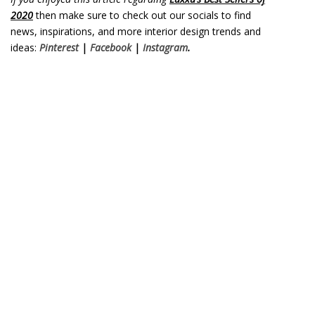
2020
then make sure to check out our socials to find
news, inspirations, and more interior design trends and
ideas:
Pinterest
|
Facebook
|
Instagram
.