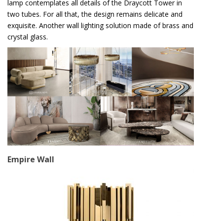
lamp contemplates all details of the Draycott Tower in
two tubes. For all that, the design remains delicate and
exquisite. Another wall lighting solution made of brass and
crystal glass.
Empire Wall