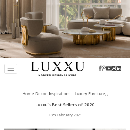
S
k
TOGGLE NAVIGATION
i
p
t
Home Decor
Inspirations
Luxury Furniture
,
,
,
,
,
o
m
Luxxu’s Best Sellers of 2020
a
i
16th February 2021
n
c