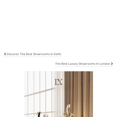
Post
Discover The Best Showrooms in Delhi
navigation
The Best Luxury Showrooms In London