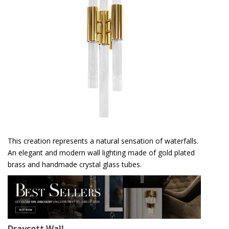
This creation represents a natural sensation of waterfalls.
An elegant and modern wall lighting made of gold plated
brass and handmade crystal glass tubes.
Draycott Wall