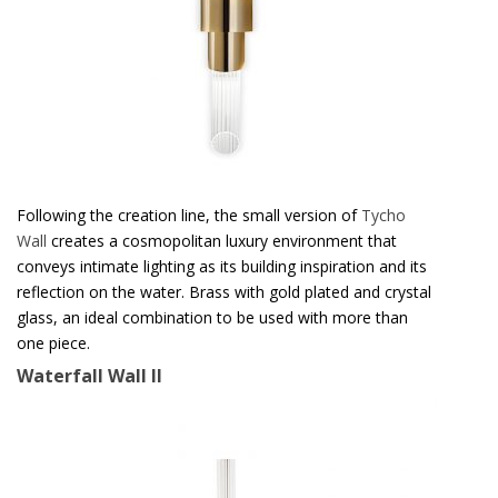
Following the creation line, the small version of
Tycho
Wall
creates a cosmopolitan luxury environment that
conveys intimate lighting as its building inspiration and its
reflection on the water. Brass with gold plated and crystal
glass, an ideal combination to be used with more than
one piece.
Waterfall Wall II