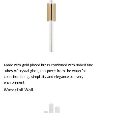
Made with gold plated brass combined with ribbed fine
tubes of crystal glass, this piece from the waterfall
collection brings simplicity and elegance to every
environment.
Waterfall Wall