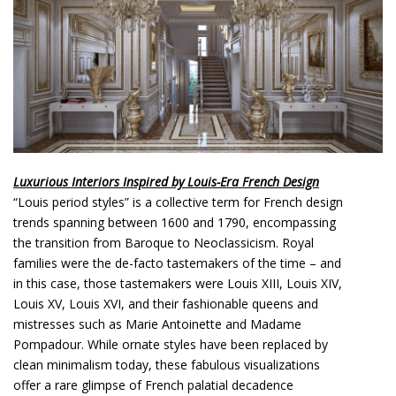
o
n
t
e
n
t
Luxurious Interiors Inspired by Louis-Era French Design
“Louis period styles” is a collective term for French design
trends spanning between 1600 and 1790, encompassing
the transition from Baroque to Neoclassicism. Royal
families were the de-facto tastemakers of the time – and
in this case, those tastemakers were Louis XIII, Louis XIV,
Louis XV, Louis XVI, and their fashionable queens and
mistresses such as Marie Antoinette and Madame
Pompadour. While ornate styles have been replaced by
clean minimalism today, these fabulous visualizations
offer a rare glimpse of French palatial decadence