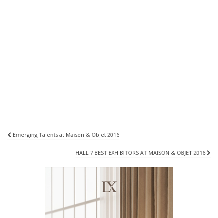
Post
Emerging Talents at Maison & Objet 2016
navigation
HALL 7 BEST EXHIBITORS AT MAISON & OBJET 2016