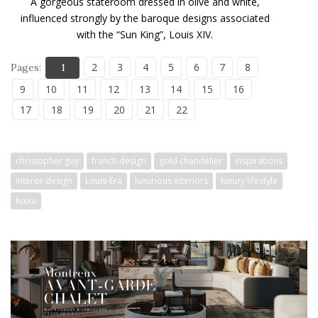
A gorgeous stateroom dressed in olive and white,
influenced strongly by the baroque designs associated
with the “Sun King”, Louis XIV.
2
3
4
5
6
7
8
Pages:
1
9
10
11
12
13
14
15
16
17
18
19
20
21
22
christopher guy
franch design
gold chandelier
inspirations
interor design
Louis-Era
luxurious interiors
luxury lifestyle
luxxu