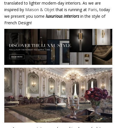
translated to lighter modern-day interiors. As we are
inspired by
Maison & Objet
that is running at
Paris
, today
we present you some
luxurious interiors
in the style of
French Design!