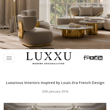
S
k
TOGGLE NAVIGATION
i
p
t
o
Luxurious Interiors Inspired by Louis-Era French Design
m
a
25th January 2016
i
n
c