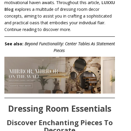
motivational haven awaits. Throughout this article,
LUXXU
Blog
explores a multitude of dressing room decor
concepts, aiming to assist you in crafting a sophisticated
and practical oasis that embodies your individual flair.
Continue reading to discover more.
See also:
Beyond Functionality: Center Tables As Statement
Pieces
Dressing Room Essentials
Discover Enchanting Pieces To
Decorate