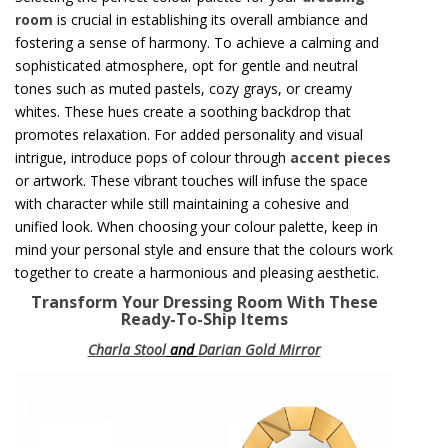
room
is crucial in establishing its overall ambiance and
fostering a sense of harmony. To achieve a calming and
sophisticated atmosphere, opt for gentle and neutral
tones such as muted pastels, cozy grays, or creamy
whites. These hues create a soothing backdrop that
promotes relaxation. For added personality and visual
intrigue, introduce pops of colour through
accent pieces
or artwork. These vibrant touches will infuse the space
with character while still maintaining a cohesive and
unified look. When choosing your colour palette, keep in
mind your personal style and ensure that the colours work
together to create a harmonious and pleasing aesthetic.
Transform Your Dressing Room With These
Ready-To-Ship Items
Charla Stool
and
Darian Gold Mirror