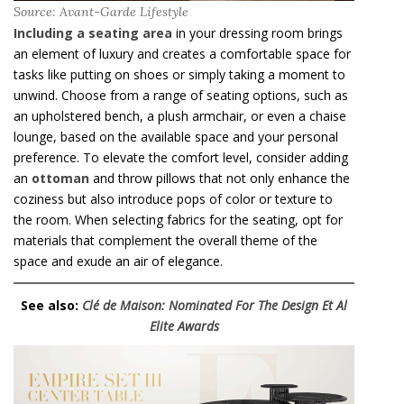
Source: Avant-Garde Lifestyle
Including a seating area
in your dressing room brings
an element of luxury and creates a comfortable space for
tasks like putting on shoes or simply taking a moment to
unwind. Choose from a range of seating options, such as
an upholstered bench, a plush armchair, or even a chaise
lounge, based on the available space and your personal
preference. To elevate the comfort level, consider adding
an
ottoman
and throw pillows that not only enhance the
coziness but also introduce pops of color or texture to
the room. When selecting fabrics for the seating, opt for
materials that complement the overall theme of the
space and exude an air of elegance.
See also:
Clé de Maison: Nominated For The Design Et Al
Elite Awards