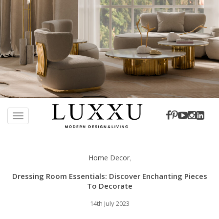
S
k
TOGGLE NAVIGATION
i
p
t
Home Decor
,
o
m
Dressing Room Essentials: Discover Enchanting Pieces
a
To Decorate
i
14th July 2023
n
c