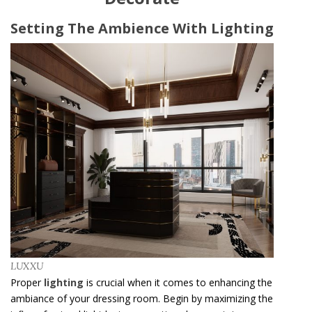
Setting The Ambience With Lighting
LUXXU
Proper
lighting
is crucial when it comes to enhancing the
ambiance of your dressing room. Begin by maximizing the