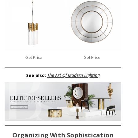
Get Price
Get Price
See also:
The Art Of Modern Lighting
Organizing With Sophistication