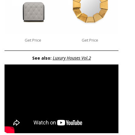
Get Price
Get Price
See also:
Luxury Houses Vol.2