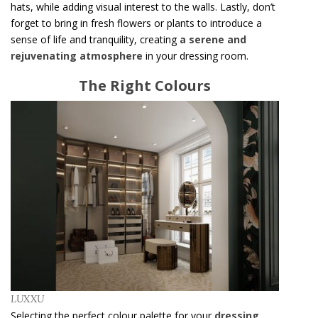
hats, while adding visual interest to the walls. Lastly, don’t
forget to bring in fresh flowers or plants to introduce a
sense of life and tranquility, creating
a serene and
rejuvenating atmosphere
in your dressing room.
The Right Colours
LUXXU
Selecting the perfect colour palette for your
dressing