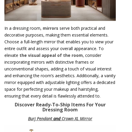
In a dressing room,
mirrors
serve both practical and
decorative purposes, making them essential elements.
Choose a full-length mirror that enables you to view your
entire outfit and assess your overall appearance. To
elevate
the visual appeal of the room
, consider
incorporating mirrors with distinctive frames or
unconventional shapes, adding a touch of visual interest
and enhancing the room’s aesthetics. Additionally, a vanity
mirror equipped with adjustable lighting offers a dedicated
space for perfecting your makeup and hairstyling,
ensuring that every detail is flawlessly attended to.
Discover Ready-To-Ship Items For Your
Dressing Room
Burj Pendant
and
Crown XL Mirror