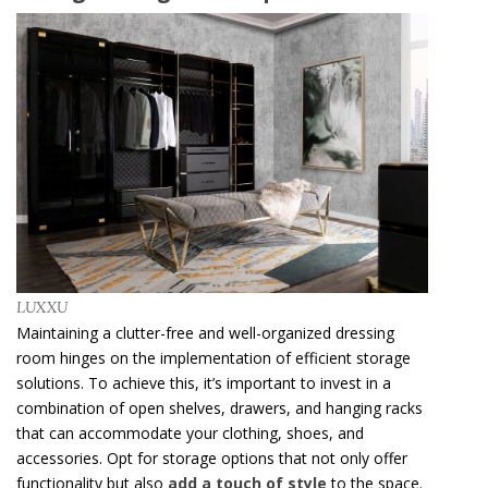
LUXXU
Maintaining a clutter-free and well-organized dressing
room hinges on the implementation of efficient storage
solutions. To achieve this, it’s important to invest in a
combination of open shelves, drawers, and hanging racks
that can accommodate your clothing, shoes, and
accessories. Opt for storage options that not only offer
functionality but also
add a touch of style
to the space.