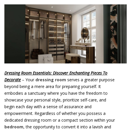
o
n
t
e
n
t
Dressing Room Essentials: Discover Enchanting Pieces To
Decorate
– Your
dressing room
serves a greater purpose
beyond being a mere area for preparing yourself. It
embodies a sanctuary where you have the freedom to
showcase your personal style, prioritize self-care, and
begin each day with a sense of assurance and
empowerment. Regardless of whether you possess a
dedicated dressing room or a compact section within your
bedroom
, the opportunity to convert it into a lavish and