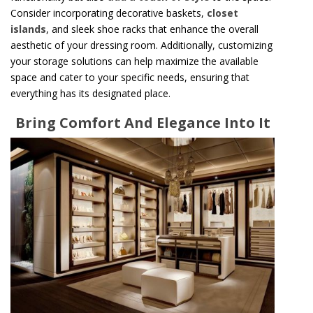
Consider incorporating decorative baskets,
closet
islands
, and sleek shoe racks that enhance the overall
aesthetic of your dressing room. Additionally, customizing
your storage solutions can help maximize the available
space and cater to your specific needs, ensuring that
everything has its designated place.
Bring Comfort And Elegance Into It