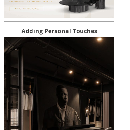
Adding Personal Touches