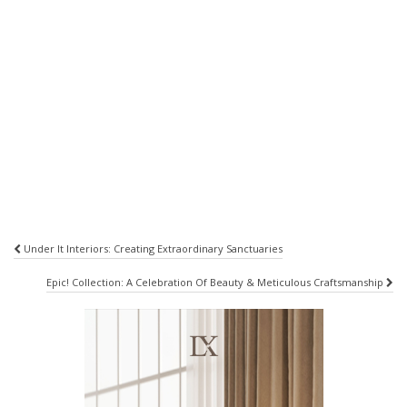
Post
Under It Interiors: Creating Extraordinary Sanctuaries
navigation
Epic! Collection: A Celebration Of Beauty & Meticulous Craftsmanship