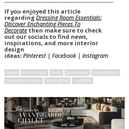
If you enjoyed this article
regarding
Dressing Room Essentials:
Discover Enchanting Pieces To
Decorate
then make sure to check
out our socials to find news,
inspirations, and more interior
design
ideas:
Pinterest
|
Facebook
|
Instagram
X
design
interior design
luxury
luxury design
luxury furniture
luxury interior design
luxury lighting
Luxxu Blog
KEEP IN TOUCH
Name*