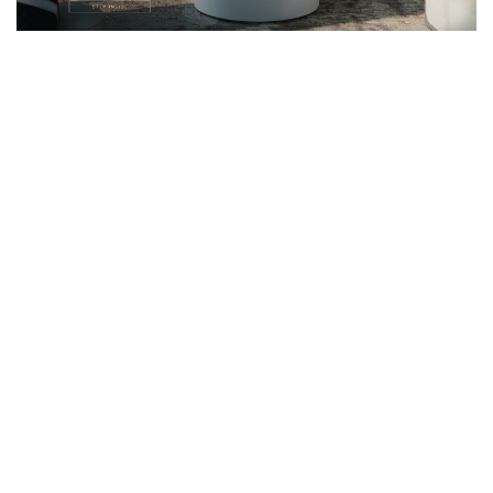
Email*
I WANT TO RECEIVE A CALL FOR MORE INFORMATIONS.
I HAVE READ AND ACCEPT YOUR
PRIVACY POLICY.
*REQUIRED
FOLLOW US ON