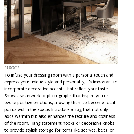
LUXXU
To infuse your dressing room with a personal touch and
express your unique style and personality, it’s important to
incorporate decorative accents that reflect your taste.
Showcase artwork or photographs that inspire you or
evoke positive emotions, allowing them to become focal
points within the space. Introduce a
rug
that not only
adds warmth but also enhances the texture and coziness
of the room. Hang statement hooks or decorative knobs
to provide stylish storage for items like scarves, belts, or