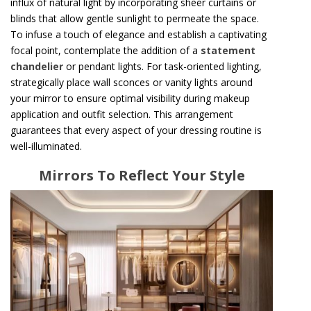
influx of natural light by incorporating sheer curtains or
blinds that allow gentle sunlight to permeate the space.
To infuse a touch of elegance and establish a captivating
focal point, contemplate the addition of a
statement
chandelier
or pendant lights. For task-oriented lighting,
strategically place wall sconces or vanity lights around
your mirror to ensure optimal visibility during makeup
application and outfit selection. This arrangement
guarantees that every aspect of your dressing routine is
well-illuminated.
Mirrors To Reflect Your Style