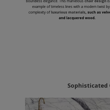
boundless elegance. This marvelous
chair design
is
example of timeless lines with a modern twist by
complexity of
luxurious materials
, such as velv
and lacquered wood.
Sophisticated