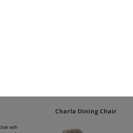
ir
Elegance and sophistication unite in the
Charla II Swive
Chair
. As another iconic piece from
LUXXU
, this chair se
apart from the rest of the
Charla collection
with its a
free design, sleek lines, and swivel feature, evoking
a s
vintage glam and classic décor.
Charla Dining Chair
chair with