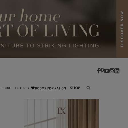
SHOP
ECTURE
CELEBRITY
ROOMS INSPIRATION