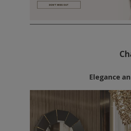
Ch
Elegance an