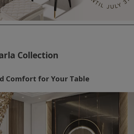
arla Collection
d Comfort for Your Table