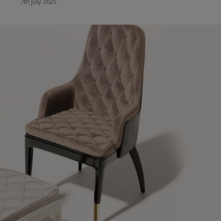
7th July 2025