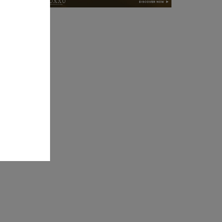
l Dining
ts itself
rmrest-
ense of