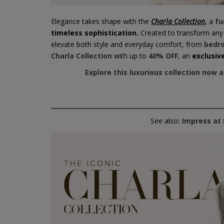
Elegance takes shape with the
Charla Collection
, a
fu
timeless sophistication.
Created to transform any r
elevate both style and everyday comfort, from
bedr
Charla Collection
with up to
40% OFF
, an
exclusiv
Explore this luxurious collection now 
See also
:
Impress at 