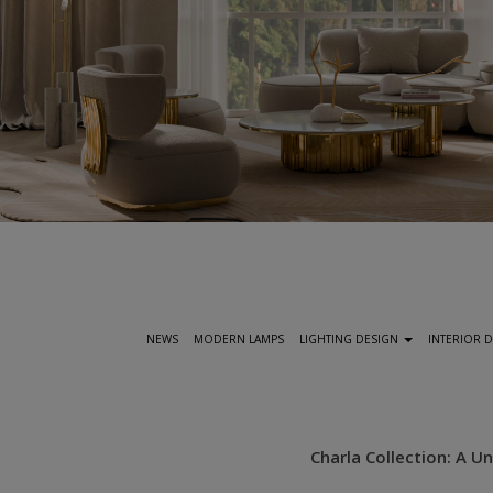
S
k
i
p
t
NEWS
MODERN LAMPS
LIGHTING DESIGN
INTERIOR 
o
m
a
i
Charla Collection: A 
n
c