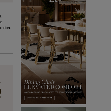
t
he
cation.