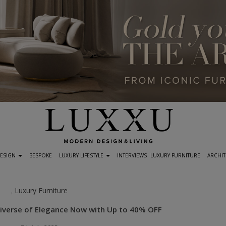
DESIGN
BESPOKE
LUXURY LIFESTYLE
INTERVIEWS
LUXURY FURNITURE
ARCHIT
Luxury Furniture
,
Universe of Elegance Now with Up to 40% OFF