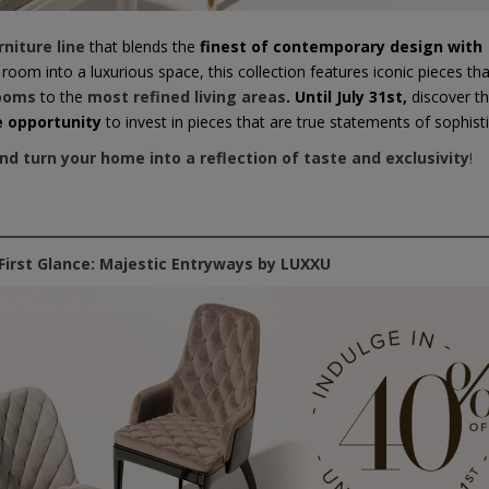
rniture line
that blends the
finest of contemporary design with
oom into a luxurious space, this collection features iconic pieces tha
ooms
to the
most refined living areas
.
Until July 31st,
discover t
e opportunity
to invest in pieces that are true statements of sophisti
and turn your home into a reflection of taste and exclusivity
!
First Glance: Majestic Entryways by LUXXU