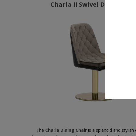
Charla II Swivel Dining Cha
The
Charla Dining Chair
is a splendid and stylish 