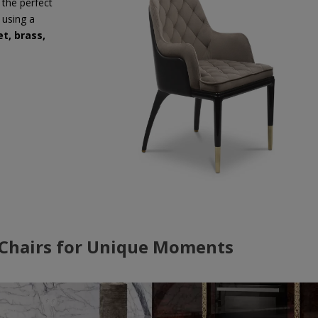
 the perfect
 using a
et, brass,
 Chairs for Unique Moments